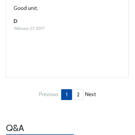
Good unit,
D
February 27, 2017
Previous
Next
1
2
Q&A