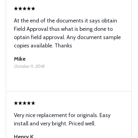
At the end of the documents it says obtain
Field Approval thus what is being done to
optain field approval. Any document sample
copies available. Thanks
Mike
October 11, 2018
Very nice replacement for originals. Easy
install and very bright. Priced well.
Henry K