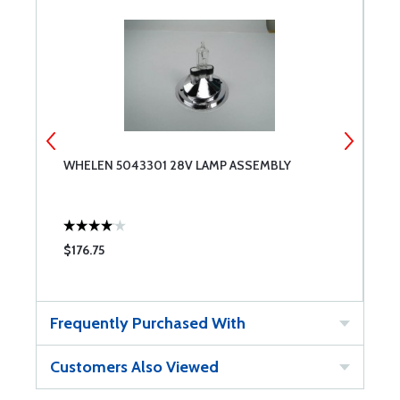
WHELEN 5043301 28V LAMP ASSEMBLY
W
$176.75
$
Frequently Purchased With
Customers Also Viewed