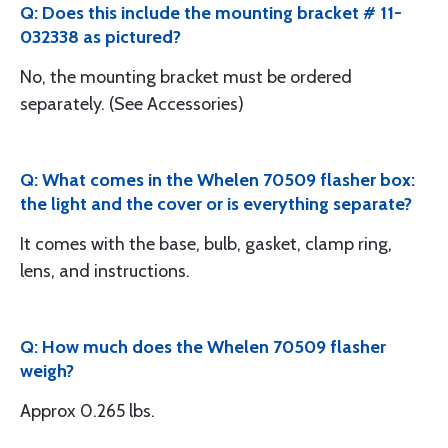
Q: Does this include the mounting bracket # 11-
032338 as pictured?
No, the mounting bracket must be ordered
separately. (See Accessories)
Q: What comes in the Whelen 70509 flasher box:
the light and the cover or is everything separate?
It comes with the base, bulb, gasket, clamp ring,
lens, and instructions.
Q: How much does the Whelen 70509 flasher
weigh?
Approx 0.265 lbs.