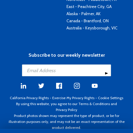
East - Peachtree City, GA
Alaska - Palmer, AK
Canada - Brantford, ON
Australia - Keysborough, VIC
Subscribe to our weekly newsletter
California Privacy Rights
-
Exercise My Privacy Rights
-
Cookie Settings
By using this website, you agree to our
Terms & Conditions
and
Privacy Policy
Product photos shown may represent the type of product, or be for
illustration purposes only, and may not be an exact representation of the
product delivered.