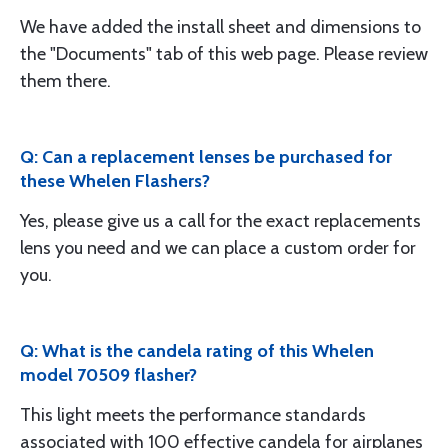
We have added the install sheet and dimensions to
the "Documents" tab of this web page. Please review
them there.
Q: Can a replacement lenses be purchased for
these Whelen Flashers?
Yes, please give us a call for the exact replacements
lens you need and we can place a custom order for
you.
Q: What is the candela rating of this Whelen
model 70509 flasher?
This light meets the performance standards
associated with 100 effective candela for airplanes