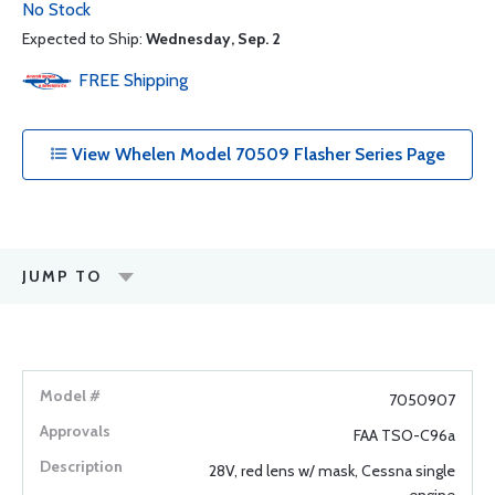
No Stock
Expected to Ship:
Wednesday, Sep. 2
FREE
Shipping
View Whelen Model 70509 Flasher Series Page
JUMP TO
7050907
FAA TSO-C96a
28V, red lens w/ mask, Cessna single