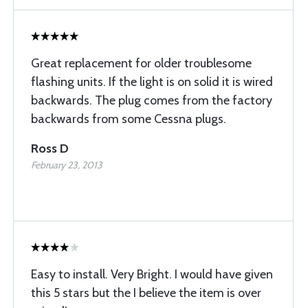
Great replacement for older troublesome
flashing units. If the light is on solid it is wired
backwards. The plug comes from the factory
backwards from some Cessna plugs.
Ross D
February 23, 2013
Easy to install. Very Bright. I would have given
this 5 stars but the I believe the item is over