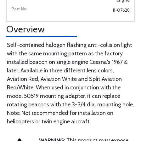
engine
11-07628
Overview
Self-contained halogen flashing anti-collision light
with the same mounting pattern as the factory
installed beacon on single engine Cessna's 1967 &
later. Available in three different lens colors,
Aviation Red, Aviation White and Split Aviation
Red/White. When used in conjunction with the
model 50519 mounting adapter, it can replace
rotating beacons with the 3-3/4 dia. mounting hole.
Note: Not recommended for installation on
helicopters or twin engine aircraft.
WARNING:
This product may expose