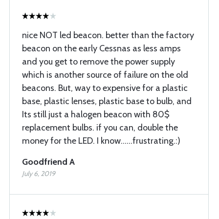
nice NOT led beacon. better than the factory
beacon on the early Cessnas as less amps
and you get to remove the power supply
which is another source of failure on the old
beacons. But, way to expensive for a plastic
base, plastic lenses, plastic base to bulb, and
Its still just a halogen beacon with 80$
replacement bulbs. if you can, double the
money for the LED. I know......frustrating.:)
Goodfriend A
July 6, 2019