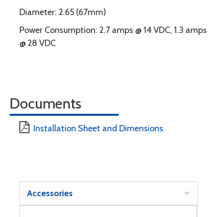
Diameter: 2.65 (67mm)
Power Consumption: 2.7 amps @ 14 VDC, 1.3 amps
@ 28 VDC
Documents
Installation Sheet and Dimensions
Accessories