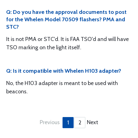
Q: Do you have the approval documents to post
for the Whelen Model 70509 flashers? PMA and
STC?
It is not PMA or STC'd. It is FAA TSO'd and will have
TSO marking on the light itself.
Q: Is it compatible with Whelen H103 adapter?
No, the H103 adapter is meant to be used with
beacons.
Previous
Next
1
2