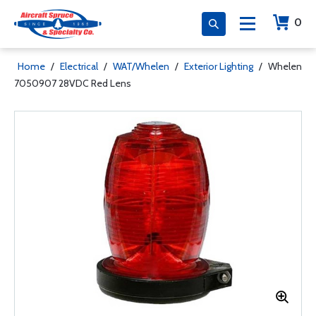
0
Home
/
Electrical
/
WAT/Whelen
/
Exterior Lighting
/
Whelen
7050907 28VDC Red Lens