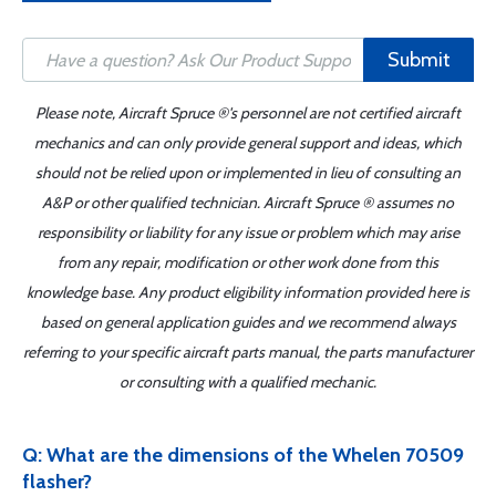
Submit
Please note, Aircraft Spruce ®'s personnel are not certified aircraft
mechanics and can only provide general support and ideas, which
should not be relied upon or implemented in lieu of consulting an
A&P or other qualified technician. Aircraft Spruce ® assumes no
responsibility or liability for any issue or problem which may arise
from any repair, modification or other work done from this
knowledge base. Any product eligibility information provided here is
based on general application guides and we recommend always
referring to your specific aircraft parts manual, the parts manufacturer
or consulting with a qualified mechanic.
Q: What are the dimensions of the Whelen 70509
flasher?