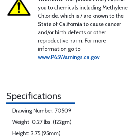
you to chemicals including Methylene
Chloride, which is / are known to the
State of California to cause cancer
and/or birth defects or other
reproductive harm. For more
information go to
www.P65Warnings.ca.gov
Specifications
Drawing Number: 70509
Weight: 0.27 lbs. (122gm)
Height: 3.75 (95mm)