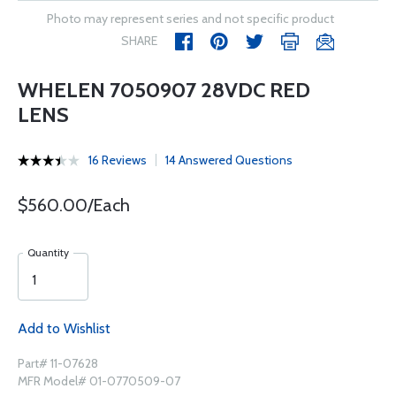
Photo may represent series and not specific product
SHARE
WHELEN 7050907 28VDC RED
LENS
16 Reviews
14 Answered Questions
$560.00/Each
Quantity
Add to Wishlist
Part# 11-07628
MFR Model# 01-0770509-07