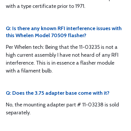
with a type certificate prior to 1971.
Q: Is there any known RFI interference issues with
this Whelen Model 70509 flasher?
Per Whelen tech: Being that the 11-03235 is not a
high current assembly I have not heard of any RFI
interference. This is in essence a flasher module
with a filament bulb.
Q: Does the 3.75 adapter base come with it?
No, the mounting adapter part # 11-03238 is sold
separately.