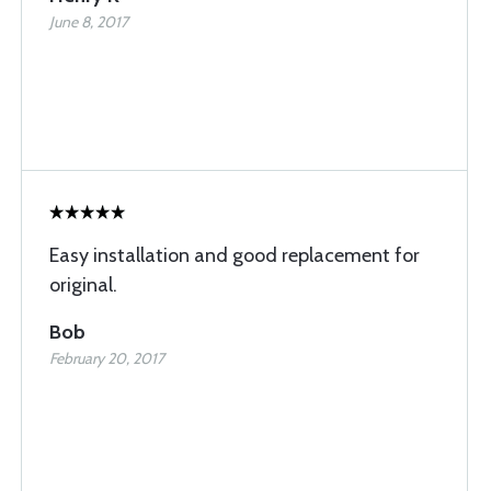
June 8, 2017
Easy installation and good replacement for
original.
Bob
February 20, 2017