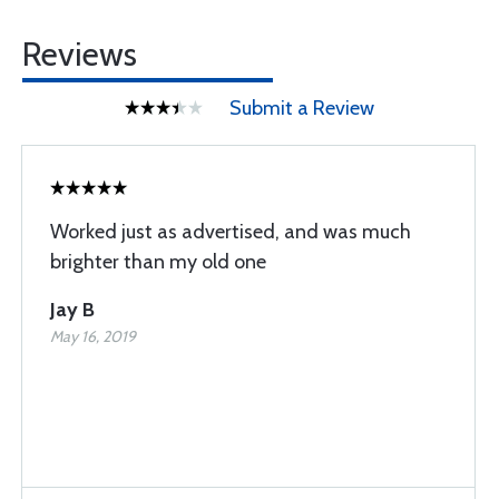
Reviews
Submit a Review
Worked just as advertised, and was much
brighter than my old one
Jay B
May 16, 2019