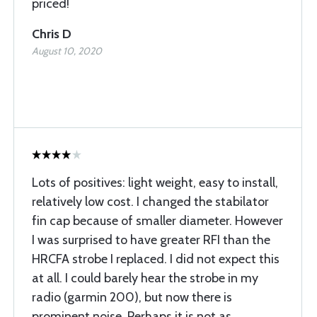
priced!
Chris D
August 10, 2020
Lots of positives: light weight, easy to install,
relatively low cost. I changed the stabilator
fin cap because of smaller diameter. However
I was surprised to have greater RFI than the
HRCFA strobe I replaced. I did not expect this
at all. I could barely hear the strobe in my
radio (garmin 200), but now there is
prominent noise. Perhaps it is not as