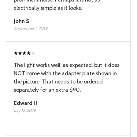
electrically simple as it looks.
John S
September 1, 2019
The light works well, as expected, but it does
NOT come with the adapter plate shown in
the picture. That needs to be ordered
separately for an extra $90.
Edward H
July 12, 2019