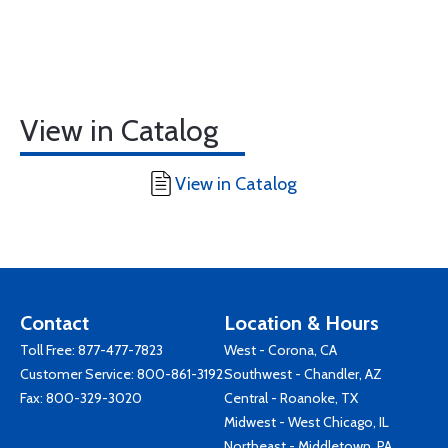
View in Catalog
View in Catalog
Contact
Location & Hours
Toll Free:
877-477-7823
West - Corona, CA
Customer Service:
800-861-3192
Southwest - Chandler, AZ
Fax: 800-329-3020
Central - Roanoke, TX
Midwest - West Chicago, IL
Northeast - Middletown, PA