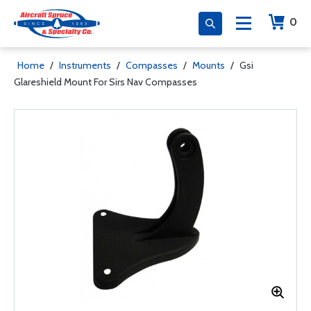
0
Home
/
Instruments
/
Compasses
/
Mounts
/
Gsi
Glareshield Mount For Sirs Nav Compasses