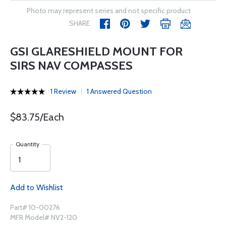
Photo may represent series and not specific product
SHARE
GSI GLARESHIELD MOUNT FOR
SIRS NAV COMPASSES
1 Review
1 Answered Question
$83.75/Each
Quantity
Add to Wishlist
Part# 10-00276
MFR Model# NV2-120