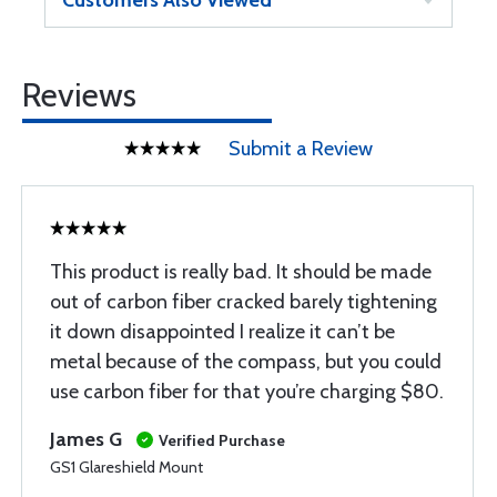
Customers Also Viewed
Reviews
Submit a Review
This product is really bad. It should be made
out of carbon fiber cracked barely tightening
it down disappointed I realize it can’t be
metal because of the compass, but you could
use carbon fiber for that you’re charging $80.
James G
Verified Purchase
GS1 Glareshield Mount