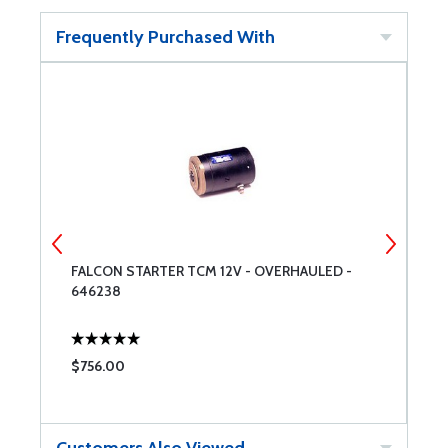
Frequently Purchased With
FALCON STARTER TCM 12V - OVERHAULED -
S
646238
$756.00
$