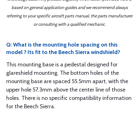
based on general application guides and we recommend always
referring to your specific aircraft parts manual, the parts manufacturer
or consulting with a qualified mechanic.
Q: What is the mounting hole spacing on this
model ? Its fit to the Beech Sierra windshield?
This mounting base is a pedestal designed for
glareshield mounting. The bottom holes of the
mounting base are spaced 55.5mm apart, with the
upper hole 57.3mm above the center line of those
holes. There is no specific compatibility information
for the Beech Sierra.