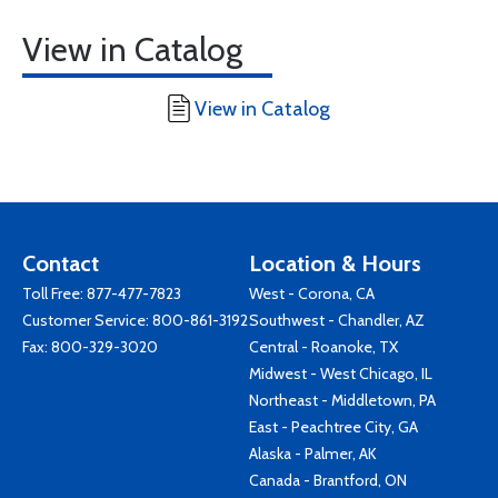
View in Catalog
View in Catalog
Contact
Location & Hours
Toll Free:
877-477-7823
West - Corona, CA
Customer Service:
800-861-3192
Southwest - Chandler, AZ
Fax: 800-329-3020
Central - Roanoke, TX
Midwest - West Chicago, IL
Northeast - Middletown, PA
East - Peachtree City, GA
Alaska - Palmer, AK
Canada - Brantford, ON