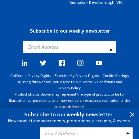
Australia - Keysborough, VIC
Subscribe to our weekly newsletter
California Privacy Rights
-
Exercise My Privacy Rights
-
Cookie Settings
By using this website, you agree to our
Terms & Conditions
and
Privacy Policy
Product photos shown may represent the type of product, or be for
illustration purposes only, and may not be an exact representation of the
product delivered.
Copyright ©1995 - 2026 Aircraft Spruce ®. All rights reserved. Prices subject
Subscribe to our weekly newsletter
to change without notice. Invoice currency USD.
New product announcements, promotions, discounts, & events.
Add to Cart