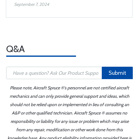
September 7, 2024
Q&A
Submit
Please note, Aircraft Spruce ®'s personnel are not certified aircraft
mechanics and can only provide general support and ideas, which
should not be relied upon or implemented in lieu of consulting an
A&P or other qualified technician. Aircraft Spruce ® assumes no
responsibility or liability for any issue or problem which may arise
from any repair, modification or other work done from this
knowledge base. Any product eligibility information provided here is