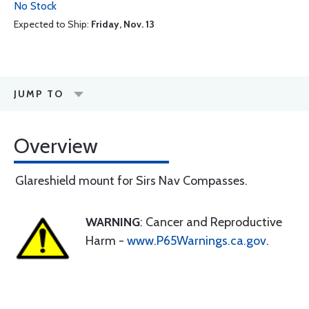
No Stock
Expected to Ship:
Friday, Nov. 13
JUMP TO
Overview
Glareshield mount for Sirs Nav Compasses.
WARNING
: Cancer and Reproductive
Harm -
www.P65Warnings.ca.gov
.