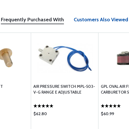
Frequently Purchased With
Customers Also Viewed
ET
AIR PRESSURE SWITCH MPL-503-
GPL OVAL AIR 
V-G RANGE E ADJUSTABLE
CARBURETOR 5
$62.80
$60.99