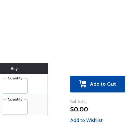
Buy
Quantity
Add to Cart
Quantity
Subtotal
$0.00
Add to Wishlist