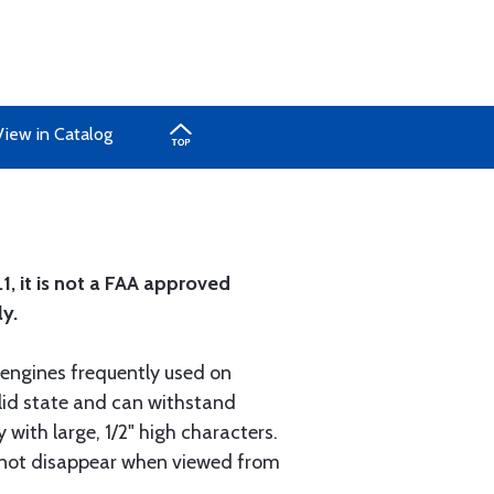
View in Catalog
, it is not a FAA approved
ly.
 engines frequently used on
olid state and can withstand
 with large, 1/2" high characters.
s not disappear when viewed from