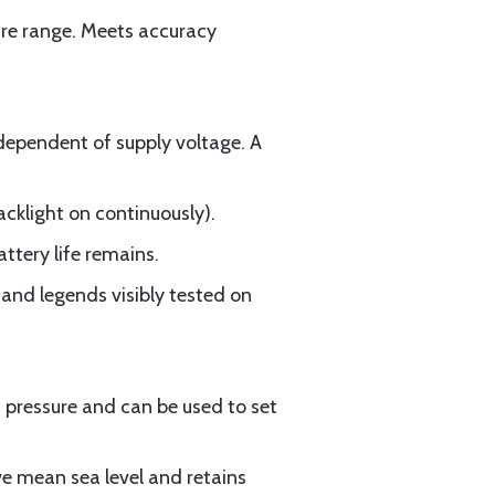
ure range. Meets accuracy
dependent of supply voltage. A
acklight on continuously).
tery life remains.
s and legends visibly tested on
pressure and can be used to set
e mean sea level and retains