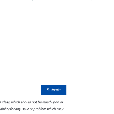
Submit
d ideas, which should not be relied upon or
iability for any issue or problem which may