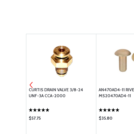
74-2-4
CURTIS DRAIN VALVE 3/8-24
AN470AD4-11 RIV
UNF-3A CCA-2000
MS20470AD4-11
$57.75
$35.80