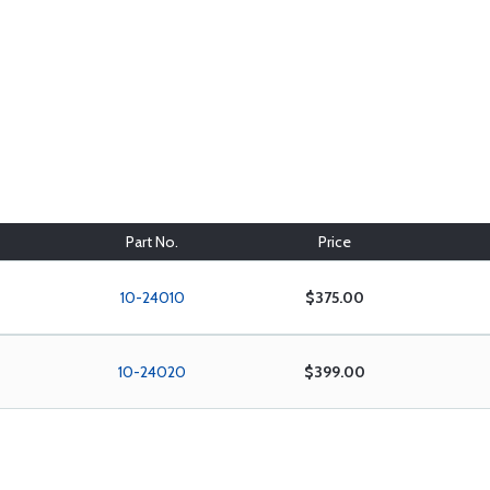
Part No.
Price
10-24010
$375.00
10-24020
$399.00