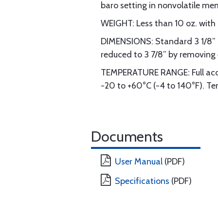
baro setting in nonvolatile me
WEIGHT: Less than 10 oz. with 
DIMENSIONS: Standard 3 1/8” in
reduced to 3 7/8” by removing 
TEMPERATURE RANGE: Full accu
−20 to +60°C (−4 to 140°F). Temp
Documents
User Manual
(PDF)
Specifications
(PDF)