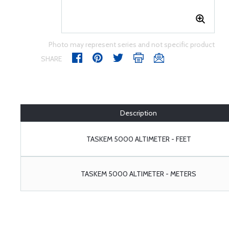
Photo may represent series and not specific product
SHARE
Description
TASKEM 5000 ALTIMETER - FEET
TASKEM 5000 ALTIMETER - METERS