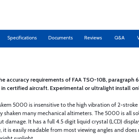
Specifications
Documents
Reviews
Q&A
the accuracy requirements of FAA TSO-10B, paragraph 6.1
 certified aircraft. Experimental or ultralight install on
kem 5000 is insensitive to the high vibration of 2-stroke
erally shaken many mechanical altimeters. The 5000 is all s
 damage. It has a full 4.5 digit liquid crystal (LCD) display
e, it is easily readable from most viewing angles and doe
right sunlight.