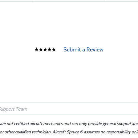
Submit a Review
 are not certified aircraft mechanics and can only provide general support an
r other qualified technician. Aircraft Spruce ® assumes no responsibility or l