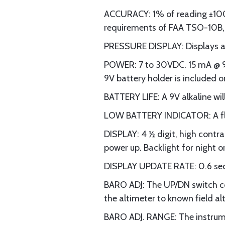
ACCURACY: 1% of reading ±100 
requirements of FAA TSO-10B, 
PRESSURE DISPLAY: Displays ab
POWER: 7 to 30VDC. 15 mA @ 9V
9V battery holder is included o
BATTERY LIFE: A 9V alkaline wil
LOW BATTERY INDICATOR: A flas
DISPLAY: 4 ½ digit, high contras
power up. Backlight for night o
DISPLAY UPDATE RATE: 0.6 se
BARO ADJ: The UP/DN switch co
the altimeter to known field alt
BARO ADJ. RANGE: The instrume