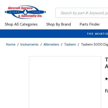
Shop All Categories
Shop By Brand
Parts Finder
THE AVIATI
Home
/
Instruments
/
Altimeters
/
Taskem
/
Taskem 5000 Digit
F