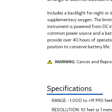
Includes a backlight for night or
supplementary oxygen. The limits
instrument is powered from DC in 
common power source and a battery
provide over 40 hours of operatio
position to conserve battery life.
WARNING
: Cancer and Repr
Specifications
RANGE: −1,000 to +19,990 feet 
RESOLUTION: 10 feet or 1 mete