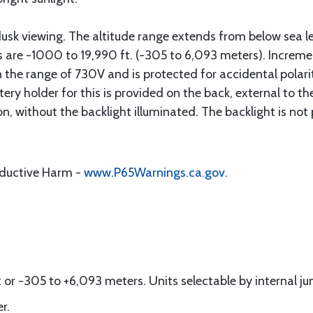
 dusk viewing. The altitude range extends from below sea l
 are -1000 to 19,990 ft. (-305 to 6,093 meters). Incremen
the range of 7­30V and is protected for accidental polarity
 holder for this is provided on the back, external to the 
n, without the backlight illuminated. The backlight is no
oductive Harm -
www.P65Warnings.ca.gov
.
or −305 to +6,093 meters. Units selectable by internal ju
r.