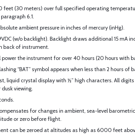
feet (30 meters) over full specified operating temperat
paragraph 6.1.
solute ambient pressure in inches of mercury (inHg).
DC (w/o backlight). Backlight draws additional 15 mA in
n back of instrument.
l power the instrument for over 40 hours (20 hours with b
hing “BAT” symbol appears when less than 2 hours of bat
t, liquid crystal display with ½” high characters. All digit
r dusk viewing.
conds.
mpensates for changes in ambient, sea-level barometric 
itude or zero before flight.
nt can be zeroed at altitudes as high as 6000 feet abov