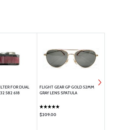
FILTER FOR DUAL
FLIGHT GEAR GP GOLD 52MM
RAMI AV-5 
32 582 618
GRAY LENS SPATULA
$209.00
$238.00