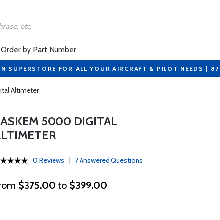
Order by Part Number
ON SUPERSTORE FOR ALL YOUR AIRCRAFT & PILOT NEEDS | 8
al Altimeter
TASKEM 5000 DIGITAL
ALTIMETER
0 Reviews
7 Answered Questions
rom
$375.00
to
$399.00