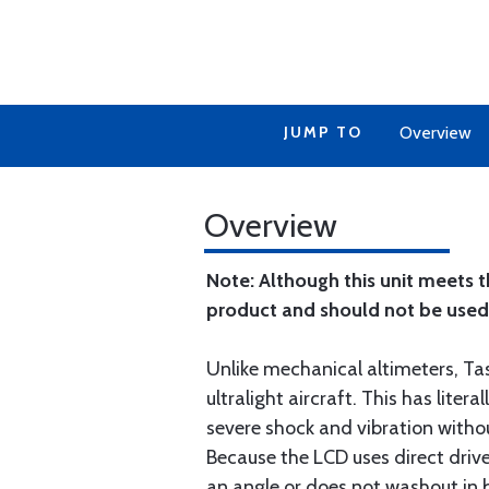
JUMP TO
Overview
Overview
Note: Although this unit meets 
product and should not be used in
Unlike mechanical altimeters, Tas
ultralight aircraft. This has lit
severe shock and vibration without
Because the LCD uses direct driv
an angle or does not washout in b