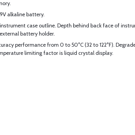
mory.
9V alkaline battery.
strument case outline. Depth behind back face of instrum
external battery holder.
racy performance from 0 to 50°C (32 to 122°F). Degrade
erature limiting factor is liquid crystal display.