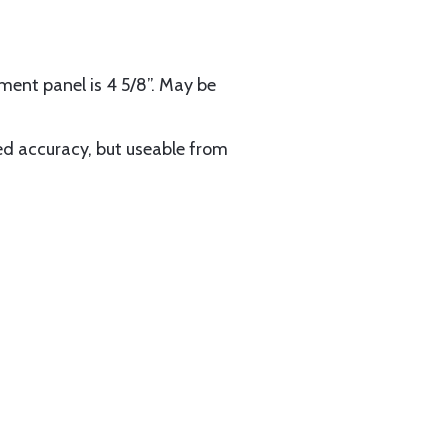
ent panel is 4 5/8”. May be
d accuracy, but useable from