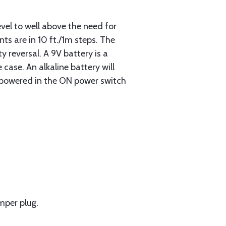
evel to well above the need for
ts are in 10 ft./1m steps. The
 reversal. A 9V battery is a
case. An alkaline battery will
t powered in the ON power switch
mper plug.