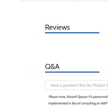
Reviews
Q&A
Please note, Aircraft Spruce ®'s personnel
implemented in lieu of consulting an A&P o