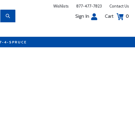
Wishlists
877-477-7823
Contact Us
Sign In
Cart
0
77-4-SPRUCE