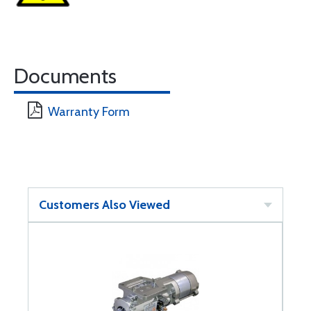
Documents
Warranty Form
Customers Also Viewed