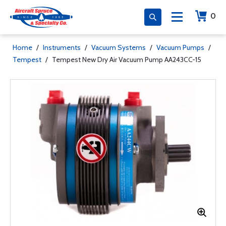
0
Home
/
Instruments
/
Vacuum Systems
/
Vacuum Pumps
/
Tempest
/
Tempest New Dry Air Vacuum Pump AA243CC-15