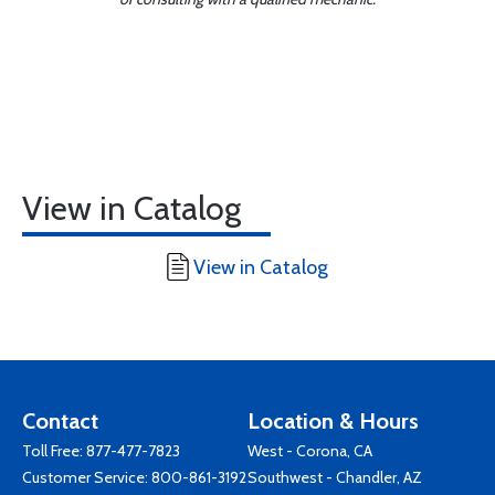
View in Catalog
View in Catalog
Contact
Location & Hours
Toll Free:
877-477-7823
West - Corona, CA
Customer Service:
800-861-3192
Southwest - Chandler, AZ