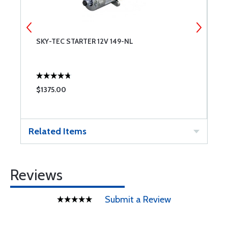
SKY-TEC STARTER 12V 149-NL
L
A
$1375.00
$
Related Items
Reviews
Submit a Review