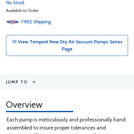
No Stock
Available to Order
FREE
Shipping
View Tempest New Dry Air Vacuum Pumps Series
Page
JUMP TO
Overview
Each pump is meticulously and professionally hand
assembled to insure proper tolerances and