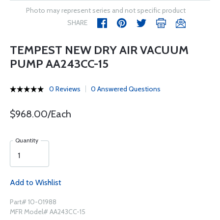
Photo may represent series and not specific product
SHARE
TEMPEST NEW DRY AIR VACUUM
PUMP AA243CC-15
0 Reviews
0 Answered Questions
$968.00/Each
Quantity
Add to Wishlist
Part# 10-01988
MFR Model# AA243CC-15