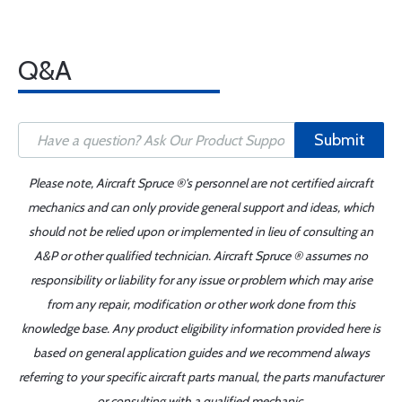
Q&A
Submit
Please note, Aircraft Spruce ®'s personnel are not certified aircraft
mechanics and can only provide general support and ideas, which
should not be relied upon or implemented in lieu of consulting an
A&P or other qualified technician. Aircraft Spruce ® assumes no
responsibility or liability for any issue or problem which may arise
from any repair, modification or other work done from this
knowledge base. Any product eligibility information provided here is
based on general application guides and we recommend always
referring to your specific aircraft parts manual, the parts manufacturer
or consulting with a qualified mechanic.