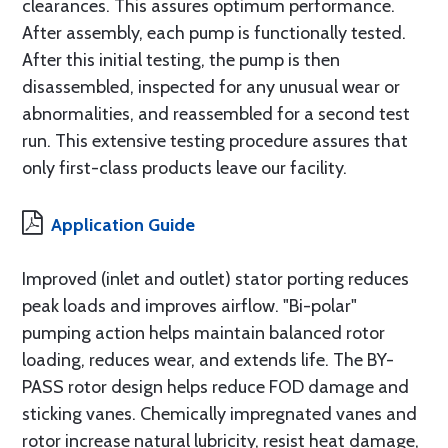
clearances. This assures optimum performance.
After assembly, each pump is functionally tested.
After this initial testing, the pump is then
disassembled, inspected for any unusual wear or
abnormalities, and reassembled for a second test
run. This extensive testing procedure assures that
only first-class products leave our facility.
Application Guide
Improved (inlet and outlet) stator porting reduces
peak loads and improves airflow. "Bi-polar"
pumping action helps maintain balanced rotor
loading, reduces wear, and extends life. The BY-
PASS rotor design helps reduce FOD damage and
sticking vanes. Chemically impregnated vanes and
rotor increase natural lubricity, resist heat damage,