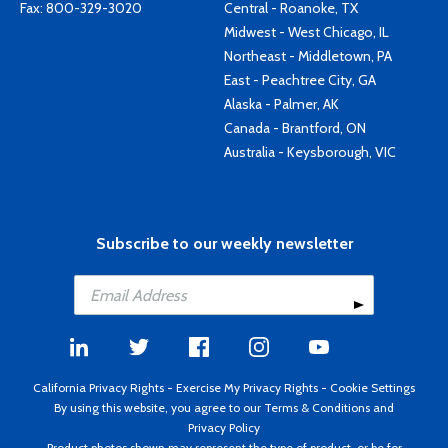
Fax: 800-329-3020
Central - Roanoke, TX
Midwest - West Chicago, IL
Northeast - Middletown, PA
East - Peachtree City, GA
Alaska - Palmer, AK
Canada - Brantford, ON
Australia - Keysborough, VIC
Subscribe to our weekly newsletter
California Privacy Rights
-
Exercise My Privacy Rights
-
Cookie Settings
By using this website, you agree to our
Terms & Conditions
and
Privacy Policy
Product photos shown may represent the type of product, or be for