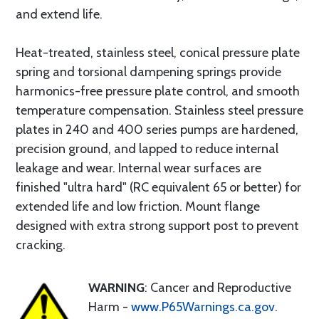
and extend life.
Heat-treated, stainless steel, conical pressure plate
spring and torsional dampening springs provide
harmonics-free pressure plate control, and smooth
temperature compensation. Stainless steel pressure
plates in 240 and 400 series pumps are hardened,
precision ground, and lapped to reduce internal
leakage and wear. Internal wear surfaces are
finished "ultra hard" (RC equivalent 65 or better) for
extended life and low friction. Mount flange
designed with extra strong support post to prevent
cracking.
WARNING
: Cancer and Reproductive
Harm -
www.P65Warnings.ca.gov
.