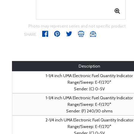
Photo may represent series and not specific product
SHARE
Description
1-1/4 inch UMA Electronic Fuel Quantity Indicator
Range/Sweep: E-F/270°
Sender: (C) 0-5V
1-1/4 inch UMA Electronic Fuel Quantity Indicator
Range/Sweep: E-F/270°
Sender: (F) 240/30 ohms
2-1/4 inch UMA Electronic Fuel Quantity Indicator
Range/Sweep: E-F/270°
Sender: (C) 0-5V