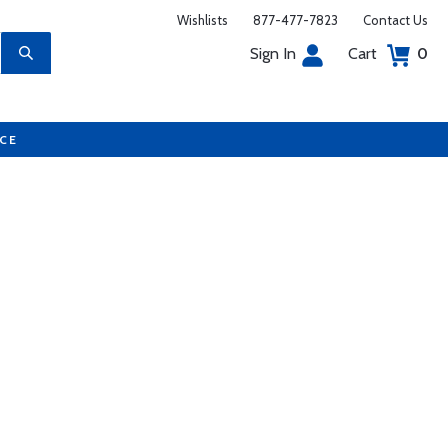
Wishlists
877-477-7823
Contact Us
Sign In
Cart
0
UCE