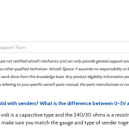
 are not certified aircraft mechanics and can only provide general support an
r other qualified technician. Aircraft Spruce ® assumes no responsibility or l
er work done from this knowledge base. Any product eligibility information pr
ferring to your specific aircraft parts manual, the parts manufacturer or con
sold with senders? What is the difference between 0-5
 volt is a capacitive type and the 240/30 ohms is a resist
st make sure you match the gauge and type of sender toge