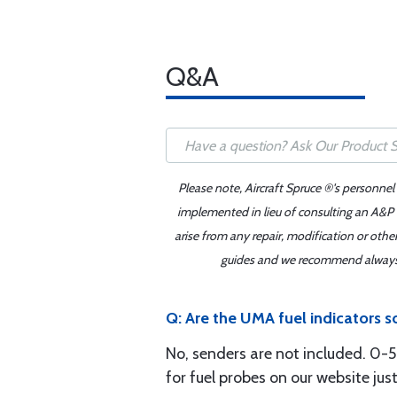
Q&A
Please note, Aircraft Spruce ®'s personnel
implemented in lieu of consulting an A&P o
arise from any repair, modification or oth
guides and we recommend always re
Q: Are the UMA fuel indicators 
No, senders are not included. 0-5
for fuel probes on our website ju