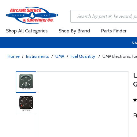
Shop All Categories
Shop By Brand
Parts Finder
SA
Home
/
Instruments
/
UMA
/
Fuel Quantity
/
UMA Electronic Fue
F