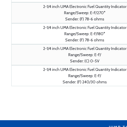
2-1/4 inch UMA Electronic Fuel Quantity Indicator
Range/Sweep: E-F/270°
Sender: (F) 78-6 ohms
2-1/4 inch UMA Electronic Fuel Quantity Indicator
Range/Sweep: E-F/180°
Sender: (F) 78-6 ohms
2-1/4 inch UMA Electronic Fuel Quantity Indicator
Range/Sweep: E-F/
Sender: (C) 0-5V
2-1/4 inch UMA Electronic Fuel Quantity Indicator
Range/Sweep: E-F/
Sender: (F) 240/30 ohms