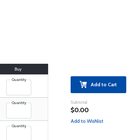
Buy
Quantity
Add to Cart
Subtotal
Quantity
$0.00
Add to Wishlist
Quantity