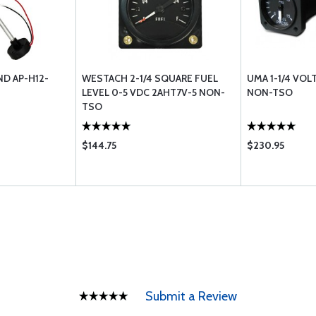
D AP-H12-
WESTACH 2-1/4 SQUARE FUEL
UMA 1-1/4 VOL
LEVEL 0-5 VDC 2AHT7V-5 NON-
NON-TSO
TSO
$144.75
$230.95
Submit a Review