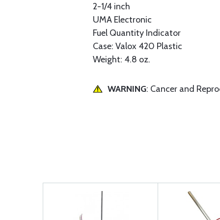
2-1/4 inch
UMA Electronic
Fuel Quantity Indicator
Case: Valox 420 Plastic
Weight: 4.8 oz.
WARNING
: Cancer and Repr