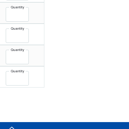
Quantity
Quantity
Quantity
Quantity