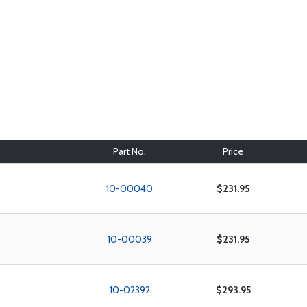
Part No.
Price
10-00040
$231.95
10-00039
$231.95
10-02392
$293.95