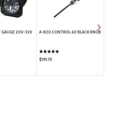
T GAUGE 20V-32V
A-820 CONTROL 60 BLACK KNOB
CCC-32 CHE
$191.75
$0.20