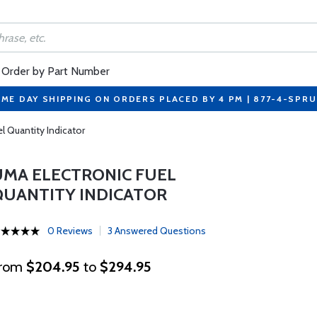
Order by Part Number
ME DAY SHIPPING ON ORDERS PLACED BY 4 PM | 877-4-SPR
l Quantity Indicator
UMA ELECTRONIC FUEL
QUANTITY INDICATOR
0 Reviews
3 Answered Questions
rom
$204.95
to
$294.95