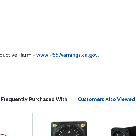
oductive Harm -
www.P65Warnings.ca.gov
.
Frequently Purchased With
Customers Also Viewed