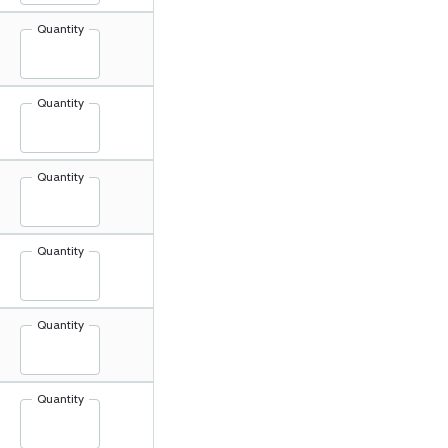
Quantity
Quantity
Quantity
Quantity
Quantity
Quantity