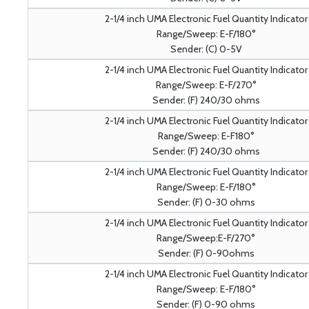
2-1/4 inch UMA Electronic Fuel Quantity Indicator
Range/Sweep: E-F/180°
Sender: (C) 0-5V
2-1/4 inch UMA Electronic Fuel Quantity Indicator
Range/Sweep: E-F/270°
Sender: (F) 240/30 ohms
2-1/4 inch UMA Electronic Fuel Quantity Indicator
Range/Sweep: E-F180°
Sender: (F) 240/30 ohms
2-1/4 inch UMA Electronic Fuel Quantity Indicator
Range/Sweep: E-F/180°
Sender: (F) 0-30 ohms
2-1/4 inch UMA Electronic Fuel Quantity Indicator
Range/Sweep:E-F/270°
Sender: (F) 0-90ohms
2-1/4 inch UMA Electronic Fuel Quantity Indicator
Range/Sweep: E-F/180°
Sender: (F) 0-90 ohms