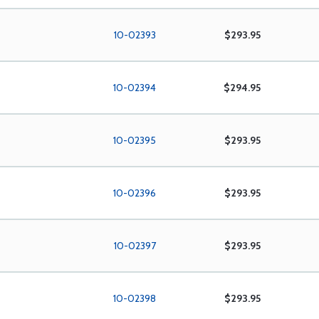
10-02393
$293.95
10-02394
$294.95
10-02395
$293.95
10-02396
$293.95
10-02397
$293.95
10-02398
$293.95