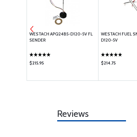
REEN WIRE
WESTACH APQ24B5-D120-5V FL
WESTACH FUEL SN
SENDER
D120-5V
$215.95
$214.75
Reviews