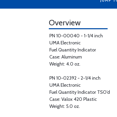
JUMP T
Overview
PN 10-00040 - 1-1/4 inch
UMA Electronic
Fuel Quantity Indicator
Case: Aluminum
Weight: 4.0 oz.
PN 10-02392 - 2-1/4 inch
UMA Electronic
Fuel Quantity Indicator TSO’d
Case: Valox 420 Plastic
Weight: 5.0 oz.