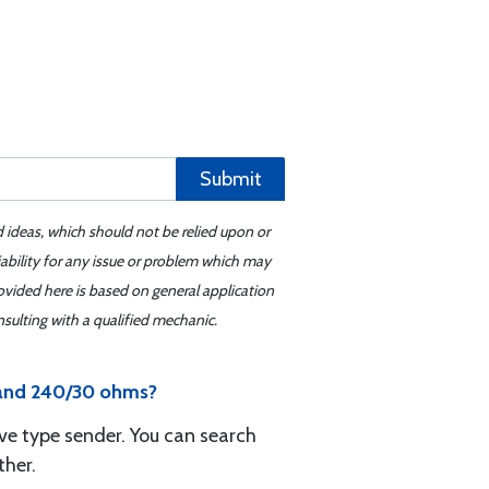
Submit
d ideas, which should not be relied upon or
iability for any issue or problem which may
ovided here is based on general application
sulting with a qualified mechanic.
V and 240/30 ohms?
ive type sender. You can search
ther.