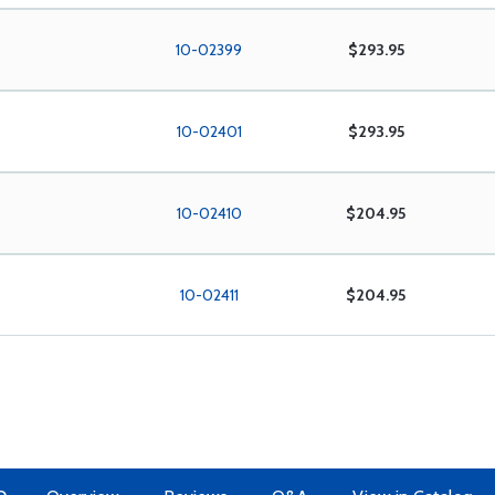
10-02399
$293.95
10-02401
$293.95
10-02410
$204.95
10-02411
$204.95