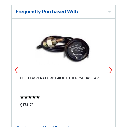
Frequently Purchased With
OIL TEMPERATURE GAUGE 100-250 48 CAP
2
$174.75
$