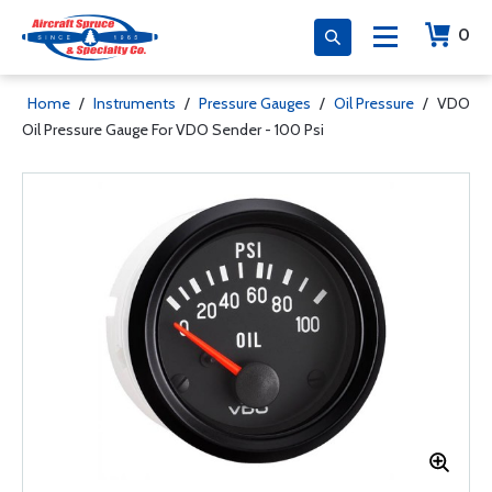
0
Home
/
Instruments
/
Pressure Gauges
/
Oil Pressure
/
VDO
Oil Pressure Gauge For VDO Sender - 100 Psi