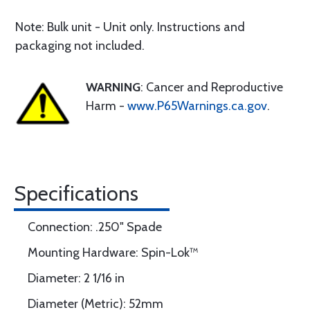
Note: Bulk unit - Unit only. Instructions and
packaging not included.
WARNING
: Cancer and Reproductive
Harm -
www.P65Warnings.ca.gov
.
Specifications
Connection: .250" Spade
Mounting Hardware: Spin-Lok™
Diameter: 2 1/16 in
Diameter (Metric): 52mm