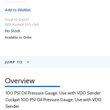
Add to Wishlist
Part# 10-06637
MFR Model# 350-065
No Stock
Available to Order
JUMP TO
Overview
100 PSI Oil Pressure Gauge, Use with VDO Sender
Cockpit 100 PSI Oil Pressure Gauge, Use with VDO
Sender