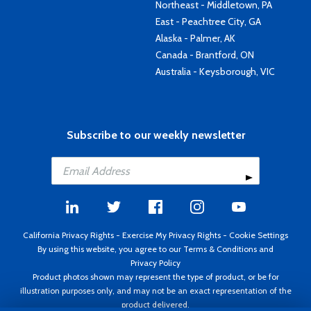
Northeast - Middletown, PA
East - Peachtree City, GA
Alaska - Palmer, AK
Canada - Brantford, ON
Australia - Keysborough, VIC
Subscribe to our weekly newsletter
California Privacy Rights
-
Exercise My Privacy Rights
-
Cookie Settings
By using this website, you agree to our
Terms & Conditions
and
Privacy Policy
Product photos shown may represent the type of product, or be for
illustration purposes only, and may not be an exact representation of the
product delivered.