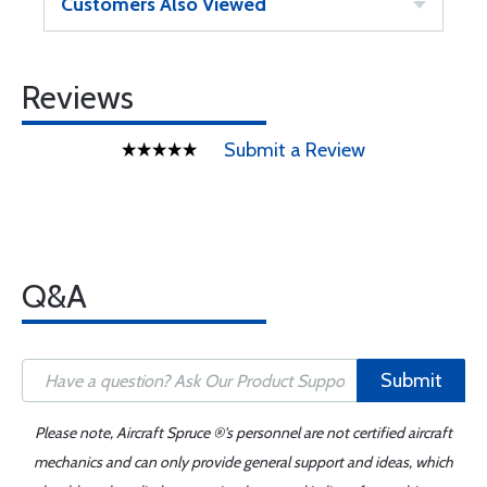
Customers Also Viewed
Reviews
Submit a Review
Q&A
Submit
Please note, Aircraft Spruce ®'s personnel are not certified aircraft
mechanics and can only provide general support and ideas, which