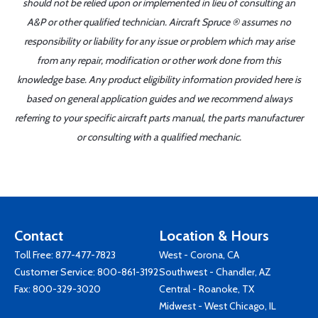
should not be relied upon or implemented in lieu of consulting an
A&P or other qualified technician. Aircraft Spruce ® assumes no
responsibility or liability for any issue or problem which may arise
from any repair, modification or other work done from this
knowledge base. Any product eligibility information provided here is
based on general application guides and we recommend always
referring to your specific aircraft parts manual, the parts manufacturer
or consulting with a qualified mechanic.
Contact
Location & Hours
Toll Free:
877-477-7823
West - Corona, CA
Customer Service:
800-861-3192
Southwest - Chandler, AZ
Fax: 800-329-3020
Central - Roanoke, TX
Midwest - West Chicago, IL