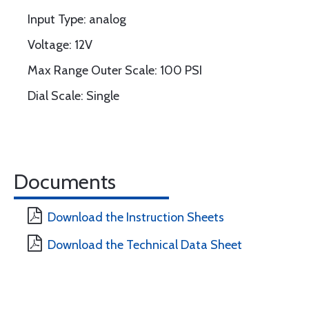
Input Type: analog
Voltage: 12V
Max Range Outer Scale: 100 PSI
Dial Scale: Single
Documents
Download the Instruction Sheets
Download the Technical Data Sheet