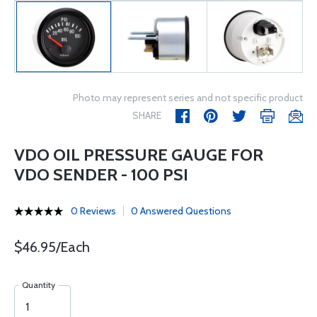
Photo may represent series and not specific product
SHARE
VDO OIL PRESSURE GAUGE FOR
VDO SENDER - 100 PSI
0 Reviews
0 Answered Questions
$46.95/Each
Quantity