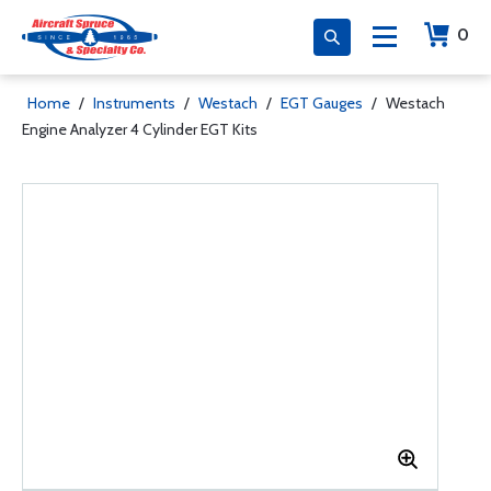
0
Home
/
Instruments
/
Westach
/
EGT Gauges
/
Westach
Engine Analyzer 4 Cylinder EGT Kits