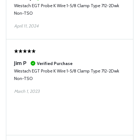
Westach EGT Probe K Wire 1-5/8 Clamp Type 712-2Dwk
Non-TSO
April 11, 2024
Jim P
Verified Purchase
Westach EGT Probe K Wire 1-5/8 Clamp Type 712-2Dwk
Non-TSO
March 1, 2023