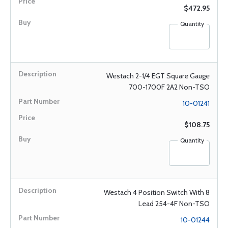
$472.95
Quantity
Westach 2-1/4 EGT Square Gauge
700-1700F 2A2 Non-TSO
10-01241
$108.75
Quantity
Westach 4 Position Switch With 8
Lead 254-4F Non-TSO
10-01244