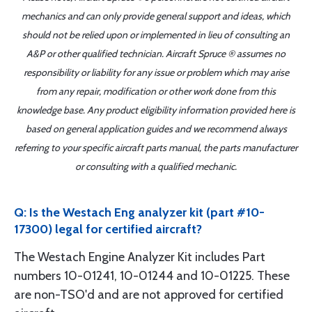
mechanics and can only provide general support and ideas, which
should not be relied upon or implemented in lieu of consulting an
A&P or other qualified technician. Aircraft Spruce ® assumes no
responsibility or liability for any issue or problem which may arise
from any repair, modification or other work done from this
knowledge base. Any product eligibility information provided here is
based on general application guides and we recommend always
referring to your specific aircraft parts manual, the parts manufacturer
or consulting with a qualified mechanic.
Q: Is the Westach Eng analyzer kit (part #10-
17300) legal for certified aircraft?
The Westach Engine Analyzer Kit includes Part
numbers 10-01241, 10-01244 and 10-01225. These
are non-TSO'd and are not approved for certified