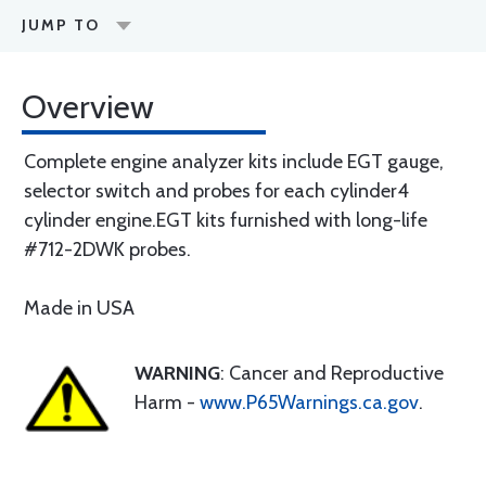
JUMP TO
Overview
Complete engine analyzer kits include EGT gauge,
selector switch and probes for each cylinder4
cylinder engine.EGT kits furnished with long-life
#712-2DWK probes.
Made in USA
WARNING
: Cancer and Reproductive
Harm -
www.P65Warnings.ca.gov
.