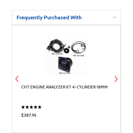
Frequently Purchased With
CHT ENGINE ANALYZER KT 4-CYLINDER 18MM
M
$387.95
$