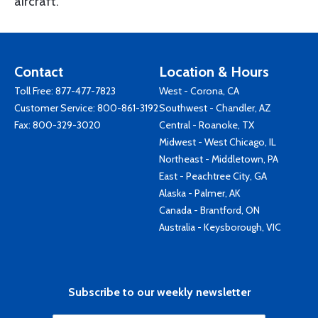
aircraft.
Contact
Location & Hours
Toll Free:
877-477-7823
West - Corona, CA
Customer Service:
800-861-3192
Southwest - Chandler, AZ
Fax: 800-329-3020
Central - Roanoke, TX
Midwest - West Chicago, IL
Northeast - Middletown, PA
East - Peachtree City, GA
Alaska - Palmer, AK
Canada - Brantford, ON
Australia - Keysborough, VIC
Subscribe to our weekly newsletter