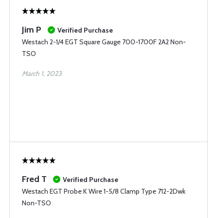
Jim P
Verified Purchase
Westach 2-1/4 EGT Square Gauge 700-1700F 2A2 Non-
TSO
March 1, 2023
Fred T
Verified Purchase
Westach EGT Probe K Wire 1-5/8 Clamp Type 712-2Dwk
Non-TSO