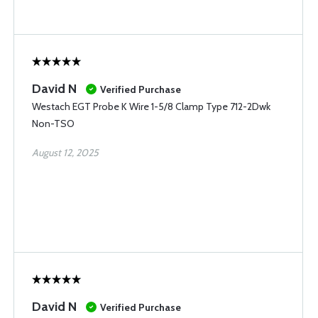
David N
Verified Purchase
Westach EGT Probe K Wire 1-5/8 Clamp Type 712-2Dwk
Non-TSO
August 12, 2025
David N
Verified Purchase