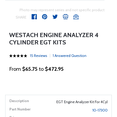
Photo may represent series and not specific product
SHARE
WESTACH ENGINE ANALYZER 4
CYLINDER EGT KITS
15 Reviews
1 Answered Question
From
$65.75
to
$472.95
EGT Engine Analyzer Kit For 4Cyl
10-17300