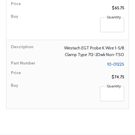
$65.75
Quantity
Westach EGT Probe K Wire 1-5/8
Clamp Type 712-2Dwk Non-TSO
10-01225
$74.75
Quantity