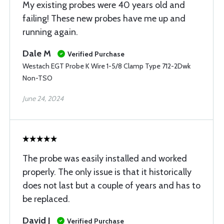
My existing probes were 40 years old and
failing! These new probes have me up and
running again.
Dale M
Verified Purchase
Westach EGT Probe K Wire 1-5/8 Clamp Type 712-2Dwk
Non-TSO
June 24, 2024
The probe was easily installed and worked
properly. The only issue is that it historically
does not last but a couple of years and has to
be replaced.
David J
Verified Purchase