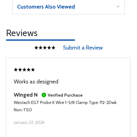
Customers Also Viewed
Reviews
Submit a Review
Works as designed
Winged N
Verified Purchase
Westach EGT Probe K Wire 1-5/8 Clamp Type 712-2Dwk
Non-TSO
January 23, 2026