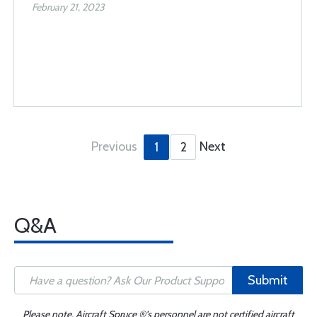
February 21, 2023
Previous
Next
1
2
Q&A
Submit
Please note, Aircraft Spruce ®'s personnel are not certified aircraft