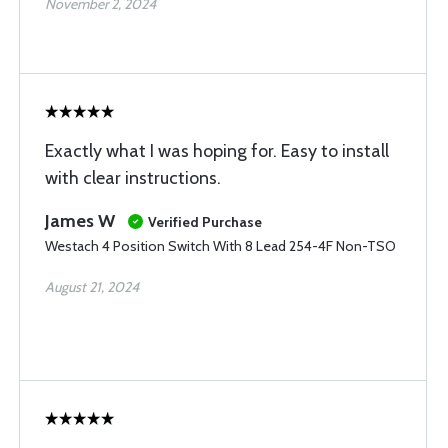
November 2, 2024
Exactly what I was hoping for. Easy to install
with clear instructions.
James W
Verified Purchase
Westach 4 Position Switch With 8 Lead 254-4F Non-TSO
August 21, 2024