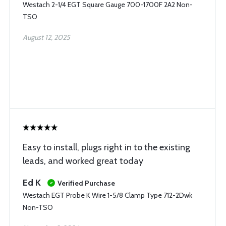
Westach 2-1/4 EGT Square Gauge 700-1700F 2A2 Non-
TSO
August 12, 2025
Easy to install, plugs right in to the existing
leads, and worked great today
Ed K
Verified Purchase
Westach EGT Probe K Wire 1-5/8 Clamp Type 712-2Dwk
Non-TSO