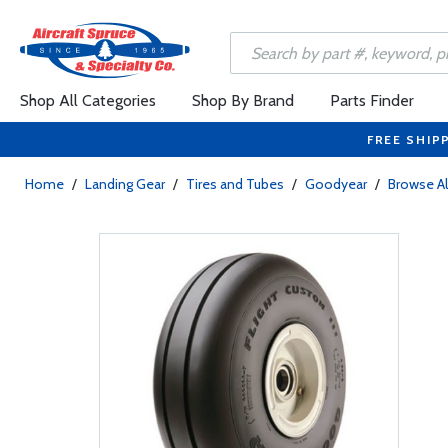
Shop All Categories
Shop By Brand
Parts Finder
FREE SHIP
Home
/
Landing Gear
/
Tires and Tubes
/
Goodyear
/
Browse Al