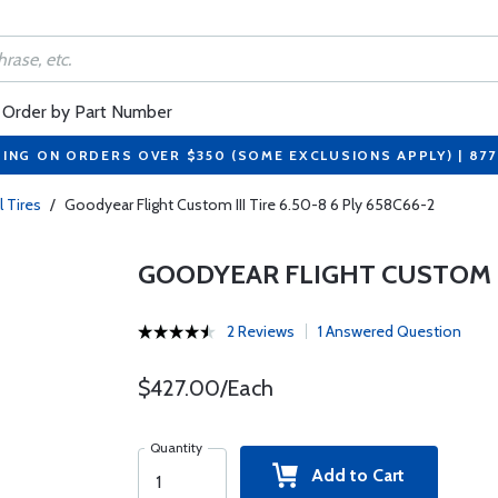
Order by Part Number
PING ON ORDERS OVER $350 (SOME EXCLUSIONS APPLY) | 87
l Tires
/
Goodyear Flight Custom III Tire 6.50-8 6 Ply 658C66-2
GOODYEAR FLIGHT CUSTOM III
2 Reviews
1 Answered Question
$427.00/Each
Quantity
Add to Cart