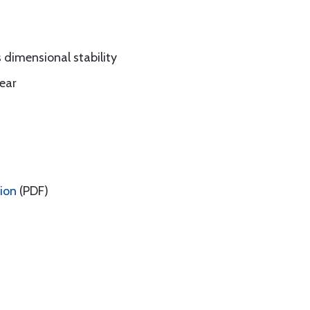
dimensional stability
ear
tion
(PDF)