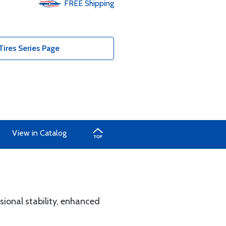
FREE
Shipping
ires Series Page
View in Catalog
ional stability, enhanced