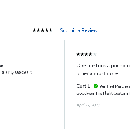
Submit a Review
One tire took a pound o
se
0-8 6 Ply 658C66-2
other almost none.
Curt L
Verified Purcha
Goodyear Tire Flight Custom I
April 22, 2025