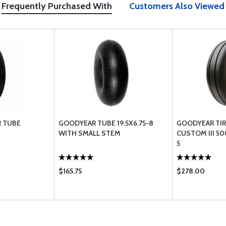
Frequently Purchased With
Customers Also Viewed
R TUBE
GOODYEAR TUBE 19.5X6.75-8
GOODYEAR TIR
WITH SMALL STEM
CUSTOM III 50
5
$165.75
$278.00