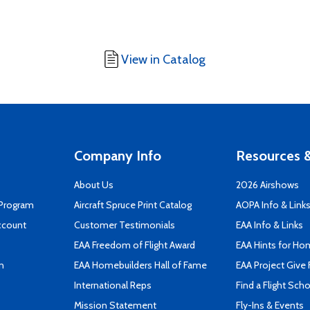
View in Catalog
Company Info
Resources &
About Us
2026 Airshows
 Program
Aircraft Spruce Print Catalog
AOPA Info & Link
ccount
Customer Testimonials
EAA Info & Links
EAA Freedom of Flight Award
EAA Hints for Ho
n
EAA Homebuilders Hall of Fame
EAA Project Give 
International Reps
Find a Flight Sch
Mission Statement
Fly-Ins & Events