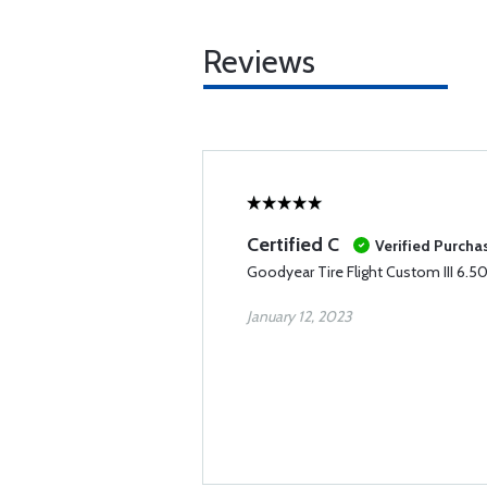
Reviews
Certified C
Verified Purcha
Goodyear Tire Flight Custom III 6.5
January 12, 2023