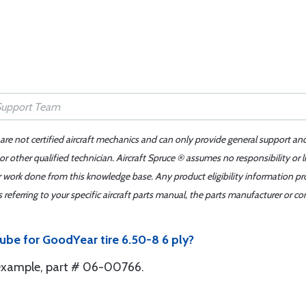
 are not certified aircraft mechanics and can only provide general support an
r other qualified technician. Aircraft Spruce ® assumes no responsibility or l
er work done from this knowledge base. Any product eligibility information pr
ferring to your specific aircraft parts manual, the parts manufacturer or con
ube for GoodYear tire 6.50-8 6 ply?
 example, part # 06-00766.