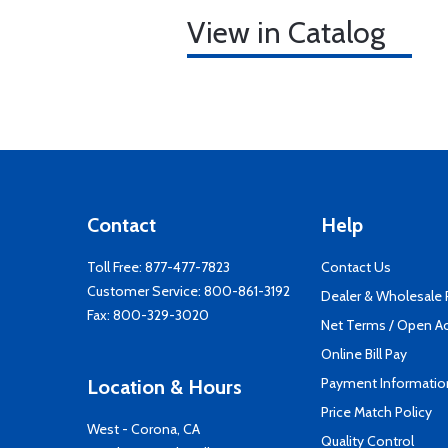
View in Catalog
Contact
Help
Toll Free:
877-477-7823
Contact Us
Customer Service:
800-861-3192
Dealer & Wholesale
Fax: 800-329-3020
Net Terms / Open A
Online Bill Pay
Payment Informatio
Location & Hours
Price Match Policy
West - Corona, CA
Quality Control