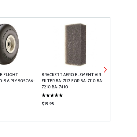
E FLIGHT
BRACKETT AERO ELEMENT AIR
GOODYEAR 
0-5 6 PLY 505C66-
FILTER BA-7112 FOR BA-7110 BA-
WITH 90 DE
7210 BA-7410
$19.95
$184.85