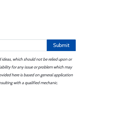
Submit
d ideas, which should not be relied upon or
iability for any issue or problem which may
ovided here is based on general application
sulting with a qualified mechanic.