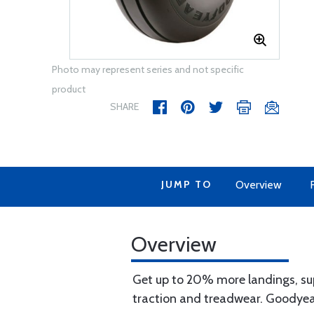
Photo may represent series and not specific
product
SHARE
JUMP TO
Overview
Overview
Get up to 20% more landings, sup
traction and treadwear. Goodyear