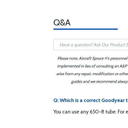
Q&A
Please note, Aircraft Spruce ®'s personnel
implemented in lieu of consulting an A&P o
arise from any repair, modification or oth
guides and we recommend always re
Q: Which is a correct Goodyear t
You can use any 650-8 tube. For