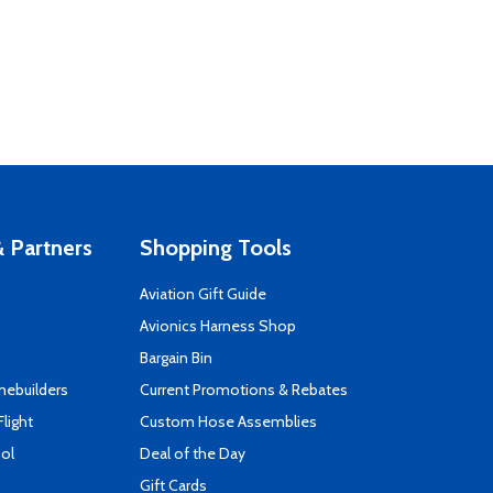
 Partners
Shopping Tools
Aviation Gift Guide
s
Avionics Harness Shop
Bargain Bin
mebuilders
Current Promotions & Rebates
Flight
Custom Hose Assemblies
ool
Deal of the Day
Gift Cards