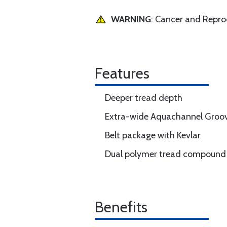
WARNING
: Cancer and Repr
Features
Deeper tread depth
Extra-wide Aquachannel Groo
Belt package with Kevlar
Dual polymer tread compound
Benefits