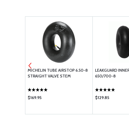
MIUM 6.50-
MICHELIN TUBE AIRSTOP 6.50-8
LEAKGUARD INNE
STRAIGHT VALVE STEM
650/700-8
$169.95
$129.85