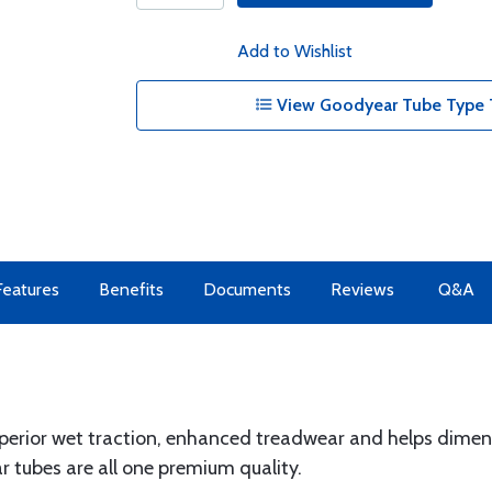
Add to Wishlist
View Goodyear Tube Type T
Features
Benefits
Documents
Reviews
Q&A
erior wet traction, enhanced treadwear and helps dimens
 tubes are all one premium quality.