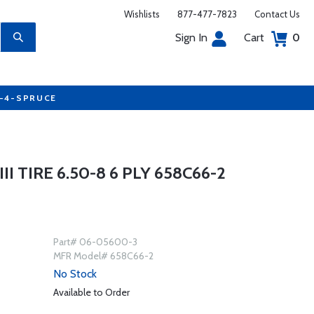
Wishlists
877-477-7823
Contact Us
Sign In
Cart
0
7-4-SPRUCE
 TIRE 6.50-8 6 PLY 658C66-2
Part# 06-05600-3
MFR Model# 658C66-2
No Stock
Available to Order