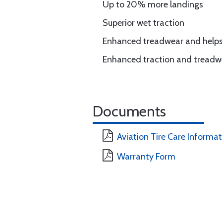
Up to 20% more landings
Superior wet traction
Enhanced treadwear and helps 
Enhanced traction and treadw
Documents
Aviation Tire Care Informa
Warranty Form