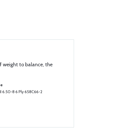
f weight to balance, the
se
II 6.50-8 6 Ply 658C66-2