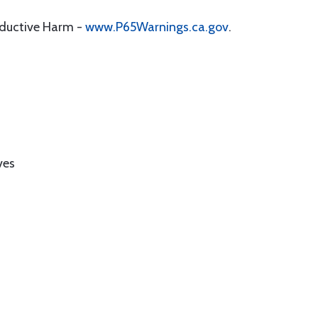
oductive Harm -
www.P65Warnings.ca.gov
.
ves