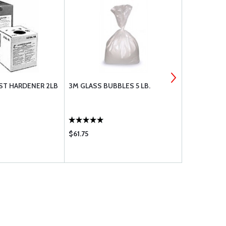
AST HARDENER 2LB
3M GLASS BUBBLES 5 LB.
FLOCKED CO
$61.75
$23.75