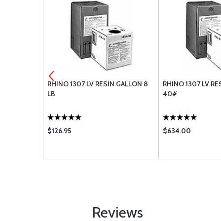
4 BLACK 2:1
RHINO 1307 LV RESIN GALLON 8
RHINO 1307 LV RE
LB
40#
$126.95
$634.00
Reviews