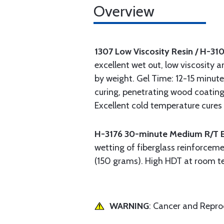
Overview
1307 Low Viscosity Resin / H-31
excellent wet out, low viscosity a
by weight. Gel Time: 12-15 minute
curing, penetrating wood coating
Excellent cold temperature cure
H-3176 30-minute Medium R/T 
wetting of fiberglass reinforceme
(150 grams). High HDT at room te
WARNING
: Cancer and Repr