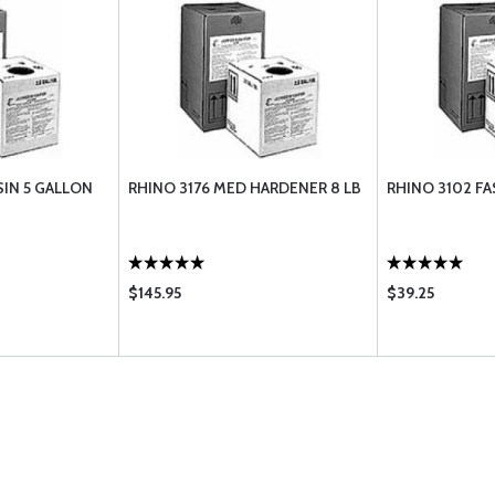
SIN 5 GALLON
RHINO 3176 MED HARDENER 8 LB
RHINO 3102 F
$145.95
$39.25