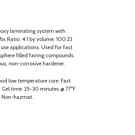
oxy laminating system with
Mix Ratio: 4:1 by volume; 100:22
 use applications. Used for fast
sphere filled fairing compounds.
us, non-corrosive hardener.
od low temperature cure. Fast
t. Gel time: 25-30 minutes @ 77°F
r. Non-hazmat.