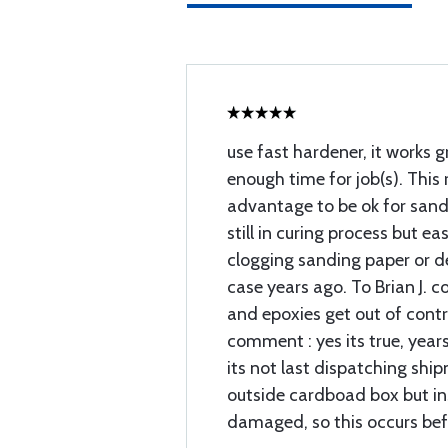
use fast hardener, it works 
enough time for job(s). This 
advantage to be ok for sand
still in curing process but e
clogging sanding paper or de
case years ago. To Brian J. 
and epoxies get out of contr
comment : yes its true, year
its not last dispatching ship
outside cardboad box but insi
damaged, so this occurs bef