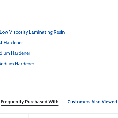
 Low Viscosity Laminating Resin
st Hardener
edium Hardener
 Medium Hardener
Frequently Purchased With
Customers Also Viewed