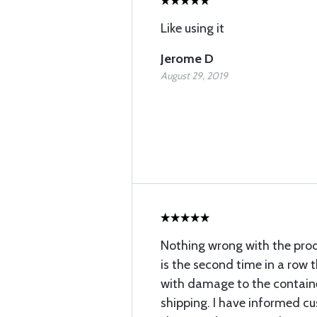
Like using it
Jerome D
August 29, 2019
Nothing wrong with the produ
is the second time in a row th
with damage to the containe
shipping. I have informed c