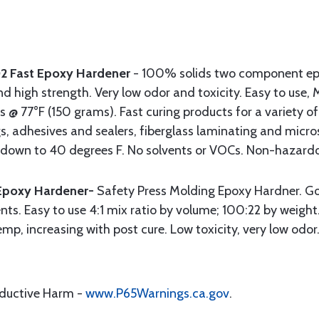
02 Fast Epoxy Hardener
- 100% solids two component ep
nd high strength. Very low odor and toxicity. Easy to use, 
s @ 77°F (150 grams). Fast curing products for a variety of
s, adhesives and sealers, fiberglass laminating and micro
s down to 40 degrees F. No solvents or VOCs. Non-hazardo
Epoxy Hardener-
Safety Press Molding Epoxy Hardner. Go
nts. Easy to use 4:1 mix ratio by volume; 100:22 by weigh
mp, increasing with post cure. Low toxicity, very low odo
oductive Harm -
www.P65Warnings.ca.gov
.