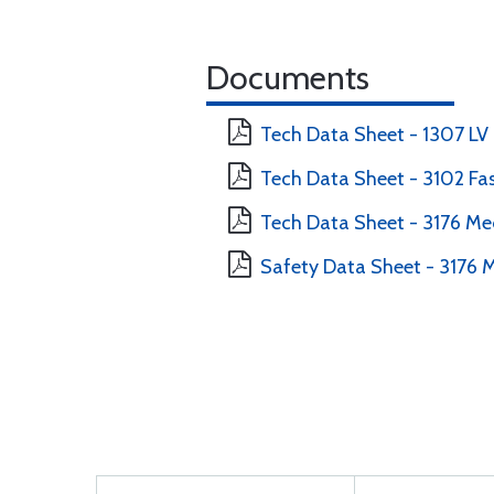
Documents
Tech Data Sheet - 1307 LV
Tech Data Sheet - 3102 Fa
Tech Data Sheet - 3176 M
Safety Data Sheet - 3176