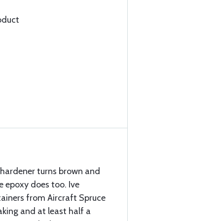
oduct
e hardener turns brown and
e epoxy does too. Ive
iners from Aircraft Spruce
king and at least half a