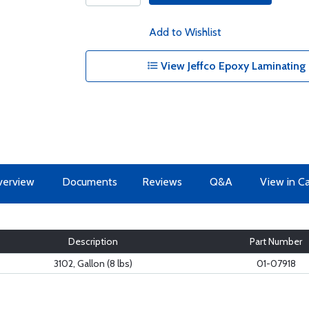
Add to Wishlist
View Jeffco Epoxy Laminating
erview
Documents
Reviews
Q&A
View in C
Description
Part Number
3102, Gallon (8 lbs)
01-07918