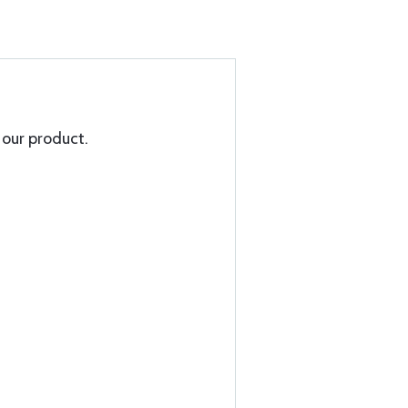
g our product.