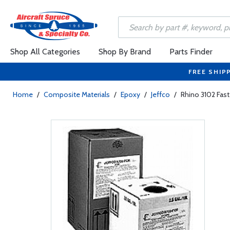
Shop All Categories
Shop By Brand
Parts Finder
FREE SHIP
Home
/
Composite Materials
/
Epoxy
/
Jeffco
/
Rhino 3102 Fast