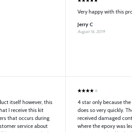
Very happy with this pr
Jerry C
August 16, 2019
ct itself however, this
4 star only because th
at I receive this kit
does so very quickly. Th
rs that occurs during
received damaged conta
ustomer service about
where the epoxy was lea