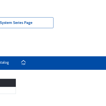
 System Series Page
atalog