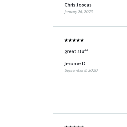
Chris.toscas
January 26, 2023
great stuff
Jerome D
September 8, 2020