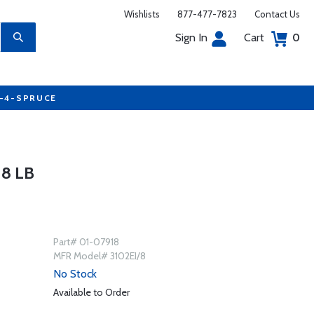
Wishlists
877-477-7823
Contact Us
Sign In
Cart
0
7-4-SPRUCE
8 LB
Part# 01-07918
MFR Model# 3102EI/8
No Stock
Available to Order