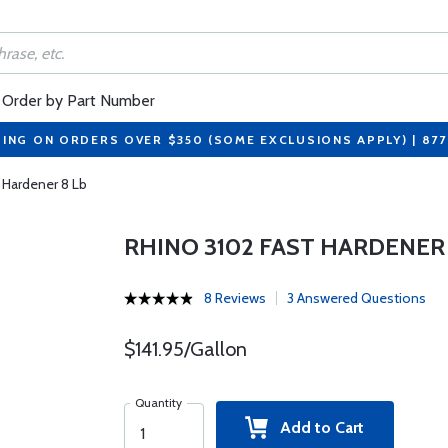
Order by Part Number
PING ON ORDERS OVER $350 (SOME EXCLUSIONS APPLY) | 87
 Hardener 8 Lb
RHINO 3102 FAST HARDENER 
8 Reviews
3 Answered Questions
$141.95/Gallon
Quantity
Add to Cart