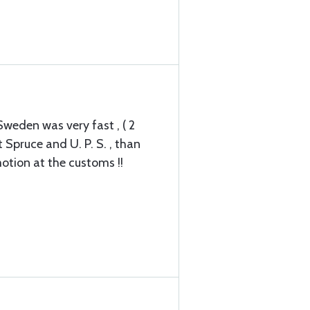
weden was very fast , ( 2
 Spruce and U. P. S. , than
otion at the customs !!