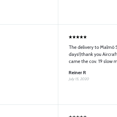
The delivery to Malmö S
days!)thank you Aircraft
came the cov. 19 slow m
Reiner R
July 15, 2020