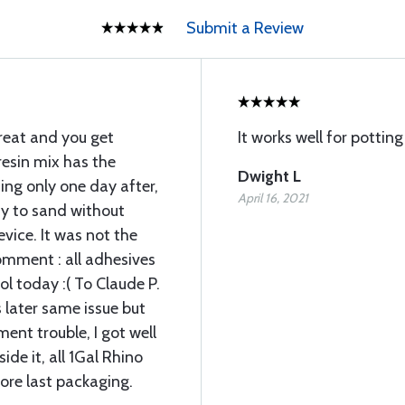
Submit a Review
great and you get
It works well for pottin
resin mix has the
Dwight L
ing only one day after,
April 16, 2021
asy to sand without
vice. It was not the
comment : all adhesives
ol today :( To Claude P.
s later same issue but
ment trouble, I got well
de it, all 1Gal Rhino
ore last packaging.