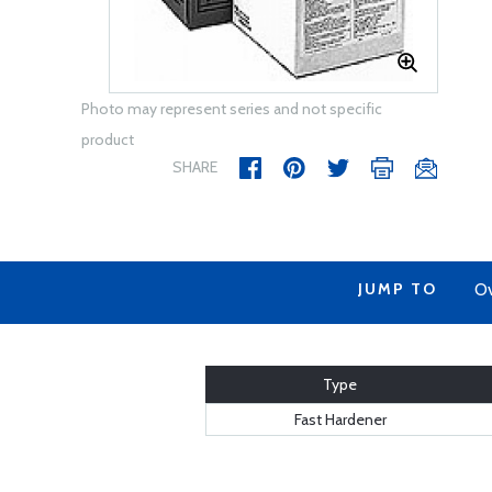
Photo may represent series and not specific
product
SHARE
JUMP TO
Ov
Type
Fast Hardener