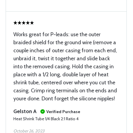
Works great for P-leads: use the outer
braided shield for the ground wire (remove a
couple inches of outer casing from each end,
unbraid it, twist it together and slide back
into the removed casing. Hold the casing in
place with a 1/2 long, double layer of heat
shrink tube, centered over where you cut the
casing. Crimp ring terminals on the ends and
youre done. Dont forget the silicone nipples!
Gelston A
Verified Purchase
Heat Shrink Tube 1/4 Black 2:1 Ratio 4
October 26, 2023