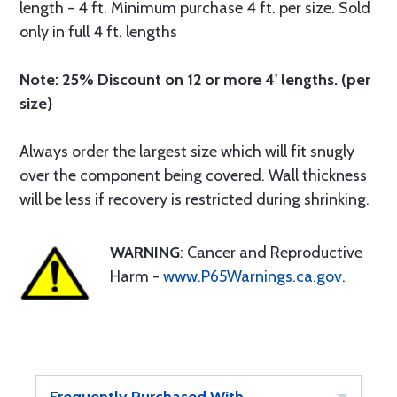
length - 4 ft. Minimum purchase 4 ft. per size. Sold
only in full 4 ft. lengths
Note: 25% Discount on 12 or more 4' lengths. (per
size)
Always order the largest size which will fit snugly
over the component being covered. Wall thickness
will be less if recovery is restricted during shrinking.
WARNING
: Cancer and Reproductive
Harm -
www.P65Warnings.ca.gov
.