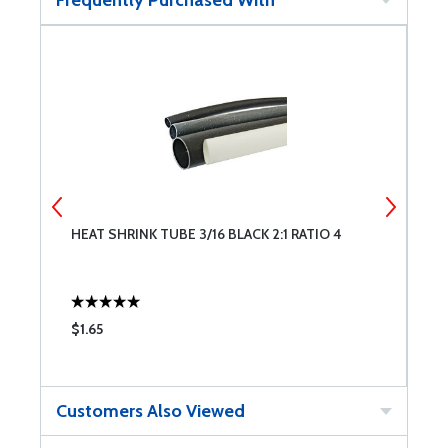
Frequently Purchased With
HEAT SHRINK TUBE 3/16 BLACK 2:1 RATIO 4
H
$1.65
$
Customers Also Viewed