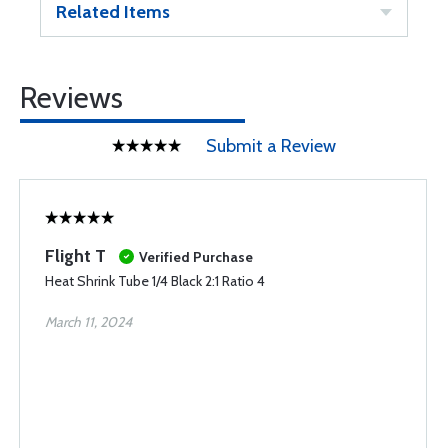
Related Items
Reviews
Submit a Review
Flight T
Verified Purchase
Heat Shrink Tube 1/4 Black 2:1 Ratio 4
March 11, 2024