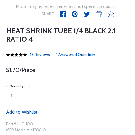
Photo may represent series and not specific product
SHARE
HEAT SHRINK TUBE 1/4 BLACK 2:1
RATIO 4
18 Reviews
1 Answered Question
$1.70/Piece
Quantity
Add to Wishlist
Part# 11-01100
MFR Model# 4120610