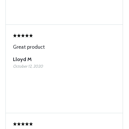
Great product
Lloyd M
October 12, 2020