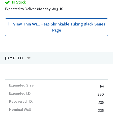
In Stock
Expected to Deliver:
Monday, Aug. 10
View Thin Wall Heat-Shrinkable Tubing Black Series
Page
JUMP TO
1/4
.250
.125
.025