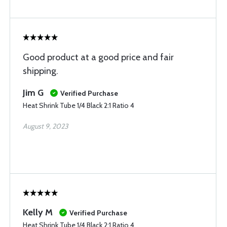
Good product at a good price and fair
shipping.
Jim G
Verified Purchase
Heat Shrink Tube 1/4 Black 2:1 Ratio 4
August 9, 2023
Kelly M
Verified Purchase
Heat Shrink Tube 1/4 Black 2:1 Ratio 4