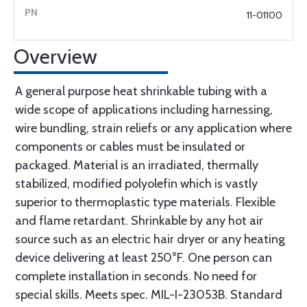
11-01100
Overview
A general purpose heat shrinkable tubing with a
wide scope of applications including harnessing,
wire bundling, strain reliefs or any application where
components or cables must be insulated or
packaged. Material is an irradiated, thermally
stabilized, modified polyolefin which is vastly
superior to thermoplastic type materials. Flexible
and flame retardant. Shrinkable by any hot air
source such as an electric hair dryer or any heating
device delivering at least 250°F. One person can
complete installation in seconds. No need for
special skills. Meets spec. MIL-I-23053B. Standard