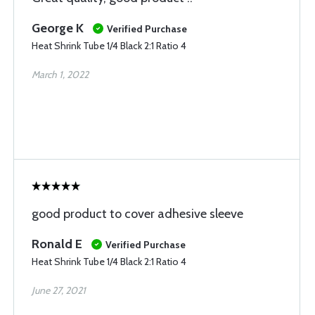
George K
Verified Purchase
Heat Shrink Tube 1/4 Black 2:1 Ratio 4
March 1, 2022
good product to cover adhesive sleeve
Ronald E
Verified Purchase
Heat Shrink Tube 1/4 Black 2:1 Ratio 4
June 27, 2021