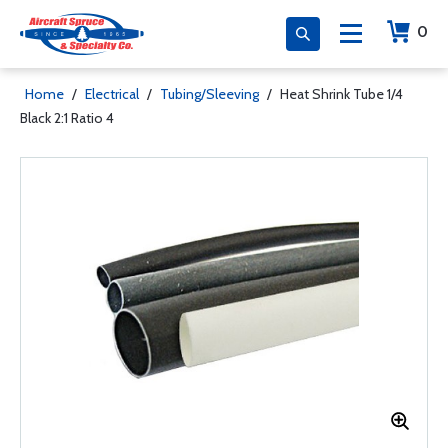
0
Home
/
Electrical
/
Tubing/Sleeving
/
Heat Shrink Tube 1/4
Black 2:1 Ratio 4