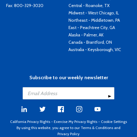
Fax: 800-329-3020
Central - Roanoke, TX
Midwest - West Chicago, IL
Northeast - Middletown, PA
East - Peachtree City, GA
Alaska - Palmer, AK
Canada - Brantford, ON
Australia - Keysborough, VIC
Subscribe to our weekly newsletter
California Privacy Rights
-
Exercise My Privacy Rights
-
Cookie Settings
By using this website, you agree to our
Terms & Conditions
and
Privacy Policy