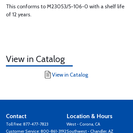
This conforms to M23053/5-106-0 with a shelf life
of 12 years.
View in Catalog
View in Catalog
Contact
Location & Hours
Toll Free:
877-477-7823
West - Corona, CA
Customer Service:
800-861-3192
Southwest - Chandler, AZ