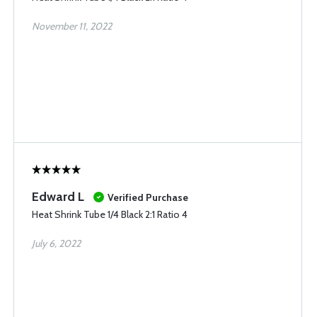
November 11, 2022
Edward L
Verified Purchase
Heat Shrink Tube 1/4 Black 2:1 Ratio 4
July 6, 2022