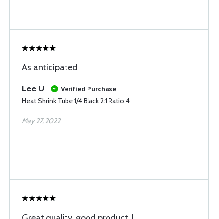
As anticipated
Lee U
Verified Purchase
Heat Shrink Tube 1/4 Black 2:1 Ratio 4
May 27, 2022
Great quality, good product !!