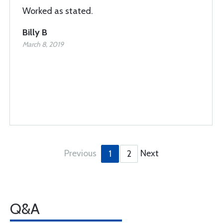
Worked as stated.
Billy B
March 8, 2019
Previous
Next
1
2
Q&A