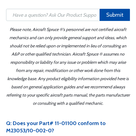
Submit
Please note, Aircraft Spruce ®'s personnel are not certified aircraft
mechanics and can only provide general support and ideas, which
should not be relied upon or implemented in lieu of consulting an
A&P or other qualified technician. Aircraft Spruce ® assumes no
responsibility or liability for any issue or problem which may arise
from any repair, modification or other work done from this
knowledge base. Any product eligibility information provided here is
based on general application guides and we recommend always
referring to your specific aircraft parts manual, the parts manufacturer
or consulting with a qualified mechanic.
Q: Does your Part# 11-01100 conform to
M23053/10-002-0?