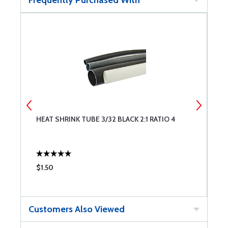
Frequently Purchased With
HEAT SHRINK TUBE 3/32 BLACK 2:1 RATIO 4
H
$1.50
$
Customers Also Viewed