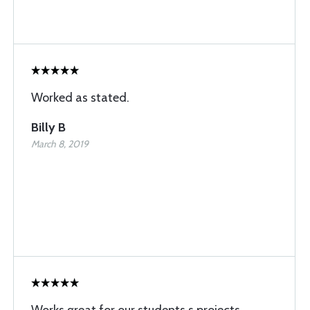
Worked as stated.
Billy B
March 8, 2019