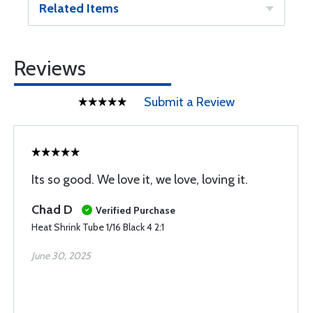
Related Items
Reviews
Submit a Review
Its so good. We love it, we love, loving it.
Chad D
Verified Purchase
Heat Shrink Tube 1/16 Black 4 2:1
June 30, 2025