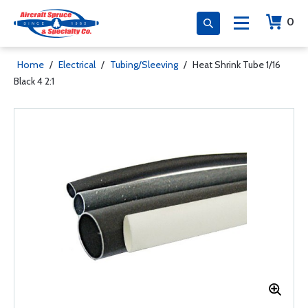
0
Home
/
Electrical
/
Tubing/Sleeving
/
Heat Shrink Tube 1/16
Black 4 2:1