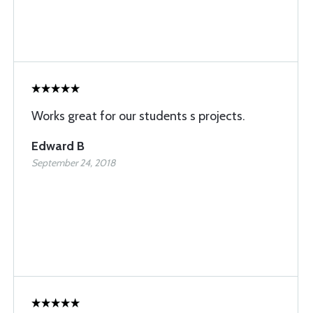
Works great for our students s projects.
Edward B
September 24, 2018