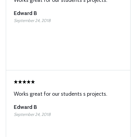
Works great for our students s projects.
Edward B
September 24, 2018
Works great for our students s projects.
Edward B
September 24, 2018