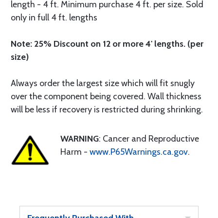
length - 4 ft. Minimum purchase 4 ft. per size. Sold
only in full 4 ft. lengths
Note: 25% Discount on 12 or more 4' lengths. (per
size)
Always order the largest size which will fit snugly
over the component being covered. Wall thickness
will be less if recovery is restricted during shrinking.
WARNING
: Cancer and Reproductive
Harm -
www.P65Warnings.ca.gov
.