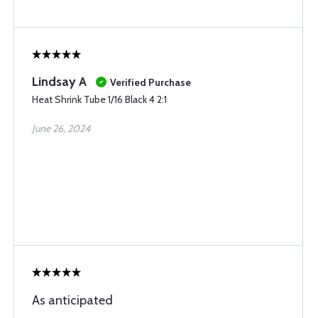
Lindsay A
Verified Purchase
Heat Shrink Tube 1/16 Black 4 2:1
June 26, 2024
As anticipated