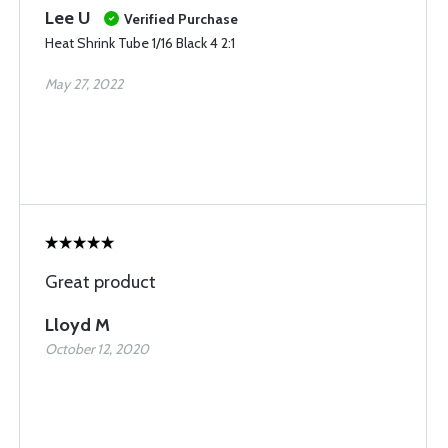
Lee U
Verified Purchase
Heat Shrink Tube 1/16 Black 4 2:1
May 27, 2022
Great product
Lloyd M
October 12, 2020