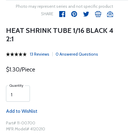
Photo may represent series and not specific product
SHARE
HEAT SHRINK TUBE 1/16 BLACK 4
2:1
13 Reviews
0 Answered Questions
$1.30/Piece
Quantity
Add to Wishlist
Part# 11-00700
MFR Model# 4120210