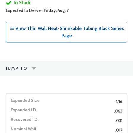
In Stock
Expected to Deliver:
Friday, Aug. 7
View Thin Wall Heat-Shrinkable Tubing Black Series
Page
JUMP TO
1/16
.063
.031
.017