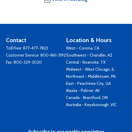
Contact
Location & Hours
Toll Free:
877-477-7823
West - Corona, CA
Customer Service:
800-861-3192
Southwest - Chandler, AZ
Fax: 800-329-3020
Central - Roanoke, TX
Midwest - West Chicago, IL
Northeast - Middletown, PA
East - Peachtree City, GA
Alaska - Palmer, AK
Canada - Brantford, ON
Australia - Keysborough, VIC
Subscribe to our weekly newsletter