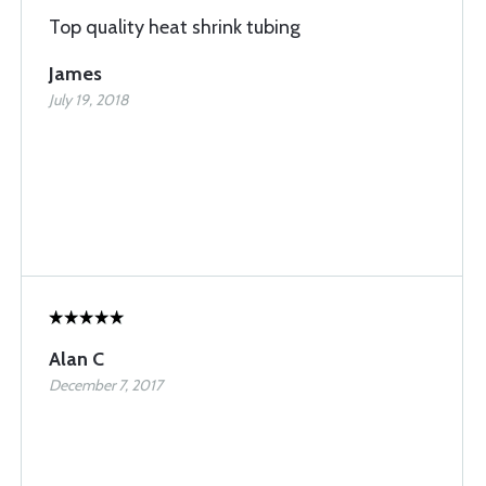
Top quality heat shrink tubing
James
July 19, 2018
Alan C
December 7, 2017