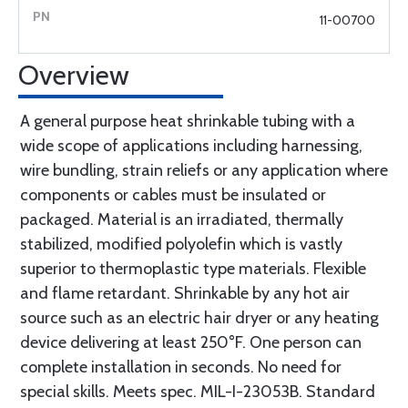
11-00700
Overview
A general purpose heat shrinkable tubing with a
wide scope of applications including harnessing,
wire bundling, strain reliefs or any application where
components or cables must be insulated or
packaged. Material is an irradiated, thermally
stabilized, modified polyolefin which is vastly
superior to thermoplastic type materials. Flexible
and flame retardant. Shrinkable by any hot air
source such as an electric hair dryer or any heating
device delivering at least 250°F. One person can
complete installation in seconds. No need for
special skills. Meets spec. MIL-I-23053B. Standard