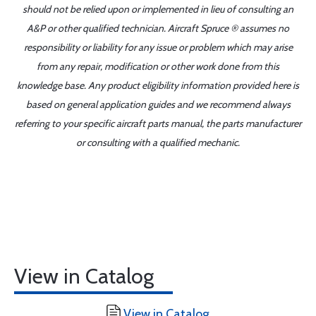
should not be relied upon or implemented in lieu of consulting an
A&P or other qualified technician. Aircraft Spruce ® assumes no
responsibility or liability for any issue or problem which may arise
from any repair, modification or other work done from this
knowledge base. Any product eligibility information provided here is
based on general application guides and we recommend always
referring to your specific aircraft parts manual, the parts manufacturer
or consulting with a qualified mechanic.
View in Catalog
View in Catalog