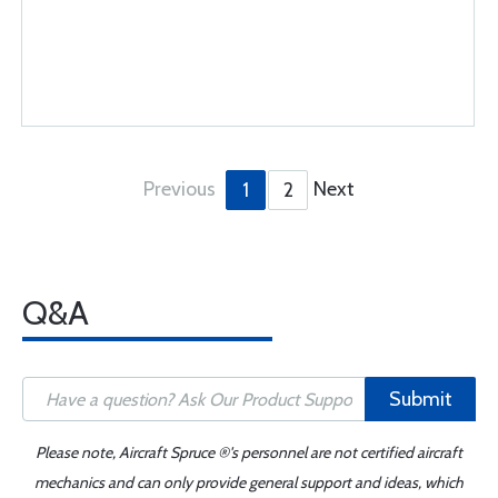
Previous
Next
1
2
Q&A
Submit
Please note, Aircraft Spruce ®'s personnel are not certified aircraft
mechanics and can only provide general support and ideas, which