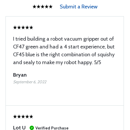
Submit a Review
I tried building a robot vacuum gripper out of
CF47 green and had a 4 start experience, but
CF45 blue is the right combination of squishy
and sealy to make my robot happy. 5/5
Bryan
September 6, 2022
Lot U
Verified Purchase