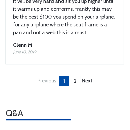
it will be very hard and sit you up higher until
it warms up and conforms. frankly this may
be the best $100 you spend on your airplane.
for any airplane where the seat frame is a
pan and not a web this is a must.
Glenn M
June 10, 2019
Previous
Next
1
2
Q&A