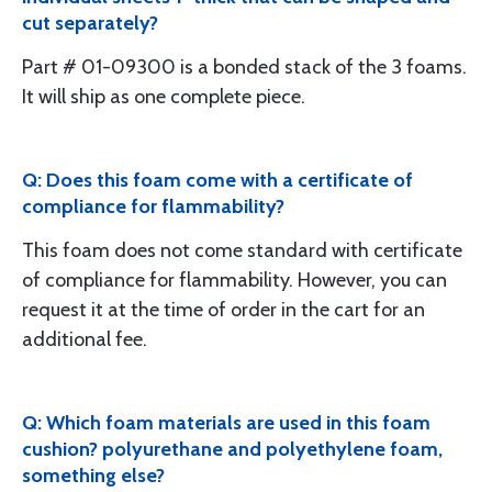
cut separately?
Part # 01-09300 is a bonded stack of the 3 foams.
It will ship as one complete piece.
Q: Does this foam come with a certificate of
compliance for flammability?
This foam does not come standard with certificate
of compliance for flammability. However, you can
request it at the time of order in the cart for an
additional fee.
Q: Which foam materials are used in this foam
cushion? polyurethane and polyethylene foam,
something else?