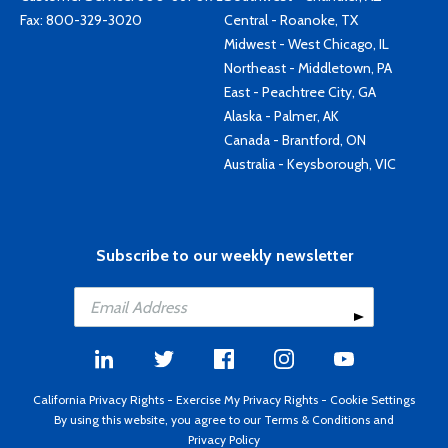
Fax: 800-329-3020
Central - Roanoke, TX
Midwest - West Chicago, IL
Northeast - Middletown, PA
East - Peachtree City, GA
Alaska - Palmer, AK
Canada - Brantford, ON
Australia - Keysborough, VIC
Subscribe to our weekly newsletter
California Privacy Rights
-
Exercise My Privacy Rights
-
Cookie Settings
By using this website, you agree to our
Terms & Conditions
and
Privacy Policy