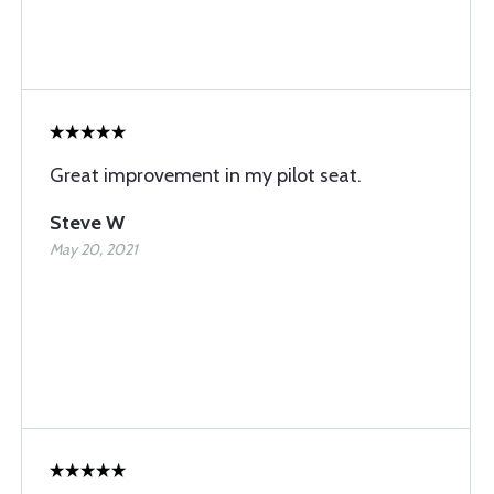
Great improvement in my pilot seat.
Steve W
May 20, 2021