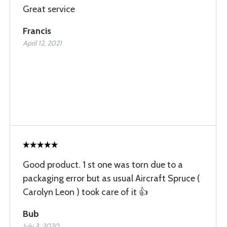
Great service
Francis
April 12, 2021
Good product. 1 st one was torn due to a
packaging error but as usual Aircraft Spruce (
Carolyn Leon ) took care of it 👍
Bub
July 3, 2020