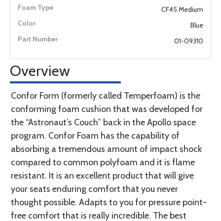
CF45 Medium
Blue
01-09310
Overview
Confor Form (formerly called Temperfoam) is the
conforming foam cushion that was developed for
the “Astronaut’s Couch” back in the Apollo space
program. Confor Foam has the capability of
absorbing a tremendous amount of impact shock
compared to common polyfoam and it is flame
resistant. It is an excellent product that will give
your seats enduring comfort that you never
thought possible. Adapts to you for pressure point-
free comfort that is really incredible. The best