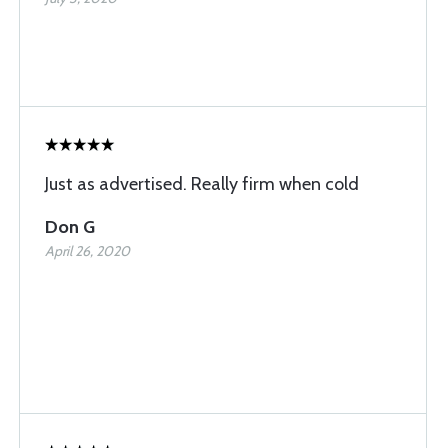
Just as advertised. Really firm when cold
Don G
April 26, 2020