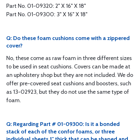
Part No. 01-09320: 2" X 16" X 18"
Part No. 01-09300: 3" X 16" X 18"
Q: Do these foam cushions come with a zippered
cover?
No, these come as raw foam in three different sizes
to be used in seat cushions. Covers can be made at
an upholstery shop but they are not included. We do
offer pre-covered seat cushions and boosters, such
as 13-02923, but they do not use the same type of
foam.
Q: Regarding Part # 01-09300: Is it a bonded
stack of each of the confor foams, or three
individual sheets 1" thick that can be shaped and