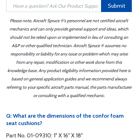
Submit
Please note, Aircraft Spruce ®'s personnel are not certified aircraft
mechanics and can only provide general support and ideas, which
should not be relied upon or implemented in lieu of consulting an
A&P or other qualified technician. Aircraft Spruce ® assumes no
responsibility or liability for any issue or problem which may arise
from any repair, modification or other work done from this
knowledge base. Any product eligibility information provided here is
based on general application guides and we recommend always
referring to your specific aircraft parts manual, the parts manufacturer
or consulting with a qualified mechanic.
Q: What are the dimensions of the confor foam
seat cushions?
Part No. 01-09310: 1" X 16" X 18"