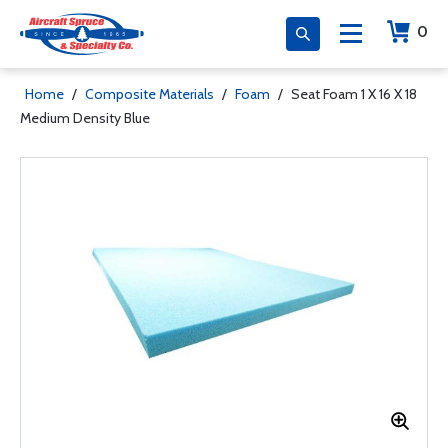
0
Home
/
Composite Materials
/
Foam
/
Seat Foam 1 X 16 X 18
Medium Density Blue