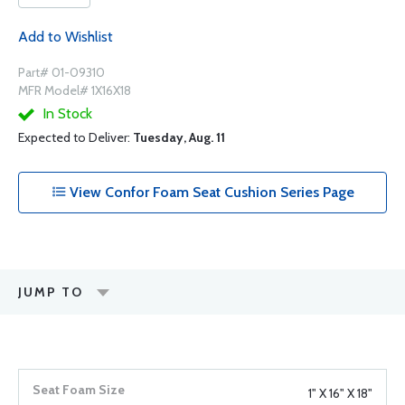
Add to Wishlist
Part# 01-09310
MFR Model# 1X16X18
In Stock
Expected to Deliver:
Tuesday, Aug. 11
View Confor Foam Seat Cushion Series Page
JUMP TO
1" X 16" X 18"