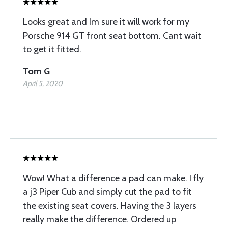
Looks great and Im sure it will work for my
Porsche 914 GT front seat bottom. Cant wait
to get it fitted.
Tom G
April 5, 2020
Wow! What a difference a pad can make. I fly
a j3 Piper Cub and simply cut the pad to fit
the existing seat covers. Having the 3 layers
really make the difference. Ordered up