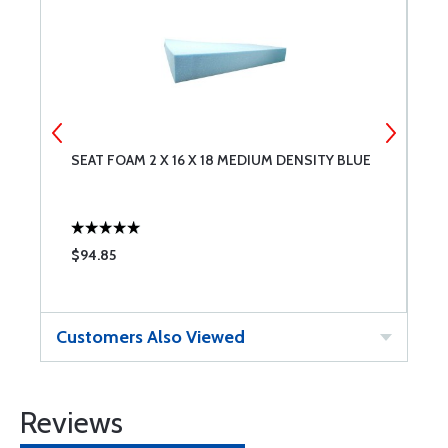
SEAT FOAM 2 X 16 X 18 MEDIUM DENSITY BLUE
S
D
$94.85
$
Customers Also Viewed
Reviews