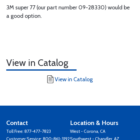
3M super 77 (our part number 09-28330) would be
a good option.
View in Catalog
View in Catalog
Contact
Location & Hours
Toll Free:
877-477-7823
West - Corona, CA
Customer Service:
800-861-3192
Southwest - Chandler, AZ