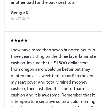
another pad for the back seat too.
George K
June 21, 2019
I now have more than seven hundred hours in
three years sitting on the three layer laminate
cushion. Im sure that a $1,500 dollar seat
from oregon aero would be better but they
quoted me a six week turnaround! I removed
my seat cover and totally ruined mooney
cushion, then installed this conforfoam
cushion and it is awesome. Remember that it
is temperature sensitive so on a cold morning