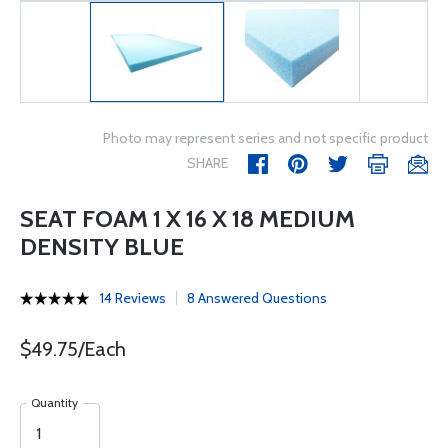
Photo may represent series and not specific product
SHARE
SEAT FOAM 1 X 16 X 18 MEDIUM
DENSITY BLUE
14 Reviews
8 Answered Questions
$49.75/Each
Quantity