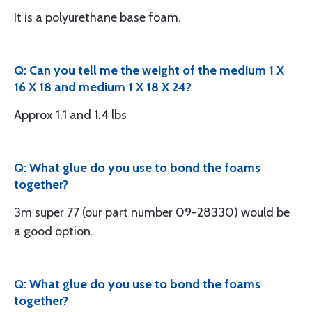
It is a polyurethane base foam.
Q: Can you tell me the weight of the medium 1 X
16 X 18 and medium 1 X 18 X 24?
Approx 1.1 and 1.4 lbs
Q: What glue do you use to bond the foams
together?
3m super 77 (our part number 09-28330) would be
a good option.
Q: What glue do you use to bond the foams
together?