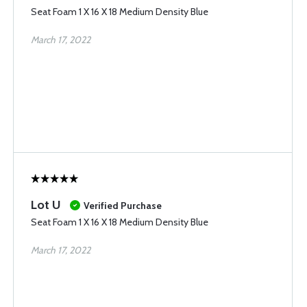
Seat Foam 1 X 16 X 18 Medium Density Blue
March 17, 2022
Lot U
Verified Purchase
Seat Foam 1 X 16 X 18 Medium Density Blue
March 17, 2022