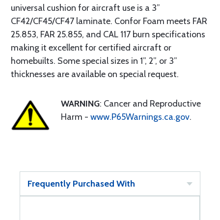
universal cushion for aircraft use is a 3”
CF42/CF45/CF47 laminate. Confor Foam meets FAR
25.853, FAR 25.855, and CAL 117 burn specifications
making it excellent for certified aircraft or
homebuilts. Some special sizes in 1”, 2”, or 3”
thicknesses are available on special request.
WARNING
: Cancer and Reproductive
Harm -
www.P65Warnings.ca.gov
.
Frequently Purchased With