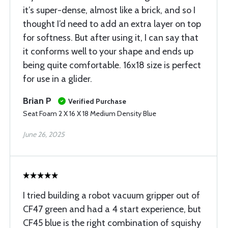
it’s super-dense, almost like a brick, and so I
thought I’d need to add an extra layer on top
for softness. But after using it, I can say that
it conforms well to your shape and ends up
being quite comfortable. 16x18 size is perfect
for use in a glider.
Brian P
Verified Purchase
Seat Foam 2 X 16 X 18 Medium Density Blue
June 26, 2025
I tried building a robot vacuum gripper out of
CF47 green and had a 4 start experience, but
CF45 blue is the right combination of squishy