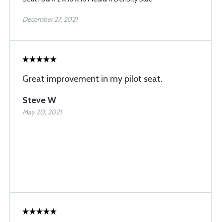
December 27, 2021
Great improvement in my pilot seat.
Steve W
May 20, 2021