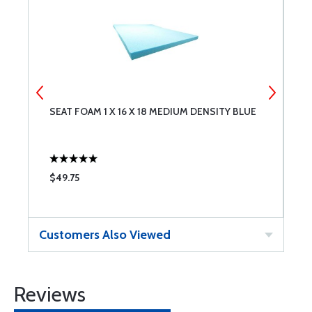
SEAT FOAM 1 X 16 X 18 MEDIUM DENSITY BLUE
S
D
$49.75
$
Customers Also Viewed
Reviews