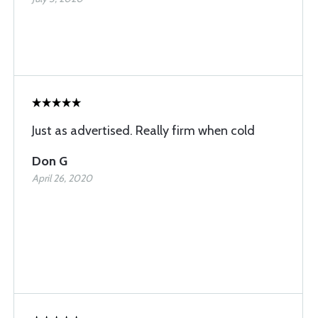
Just as advertised. Really firm when cold
Don G
April 26, 2020