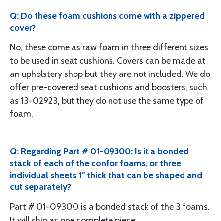
Q: Do these foam cushions come with a zippered
cover?
No, these come as raw foam in three different sizes
to be used in seat cushions. Covers can be made at
an upholstery shop but they are not included. We do
offer pre-covered seat cushions and boosters, such
as 13-02923, but they do not use the same type of
foam.
Q: Regarding Part # 01-09300: Is it a bonded
stack of each of the confor foams, or three
individual sheets 1" thick that can be shaped and
cut separately?
Part # 01-09300 is a bonded stack of the 3 foams.
It will ship as one complete piece.