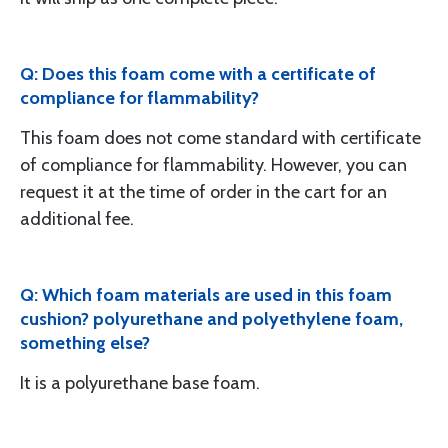
Q: Does this foam come with a certificate of
compliance for flammability?
This foam does not come standard with certificate
of compliance for flammability. However, you can
request it at the time of order in the cart for an
additional fee.
Q: Which foam materials are used in this foam
cushion? polyurethane and polyethylene foam,
something else?
It is a polyurethane base foam.