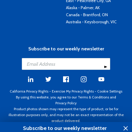
East - Peachtree City, GA
Alaska - Palmer, AK
Canada - Brantford, ON
Australia - Keysborough, VIC
Subscribe to our weekly newsletter
California Privacy Rights
-
Exercise My Privacy Rights
-
Cookie Settings
By using this website, you agree to our
Terms & Conditions
and
Privacy Policy
Product photos shown may represent the type of product, or be for
illustration purposes only, and may not be an exact representation of the
product delivered.
Copyright ©1995 - 2026 Aircraft Spruce ®. All rights reserved. Prices subject
Subscribe to our weekly newsletter