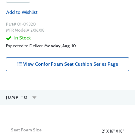
Add to Wishlist
Part# 01-09320
MFR Model# 2X16X18
In Stock
Expected to Deliver:
Monday, Aug. 10
View Confor Foam Seat Cushion Series Page
JUMP TO
2" X 16" X 18"