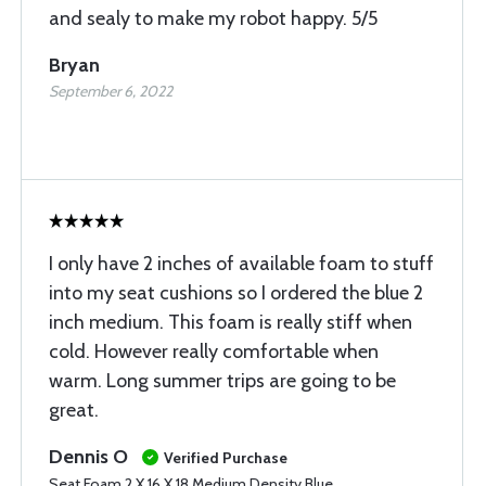
and sealy to make my robot happy. 5/5
Bryan
September 6, 2022
I only have 2 inches of available foam to stuff
into my seat cushions so I ordered the blue 2
inch medium. This foam is really stiff when
cold. However really comfortable when
warm. Long summer trips are going to be
great.
Dennis O
Verified Purchase
Seat Foam 2 X 16 X 18 Medium Density Blue