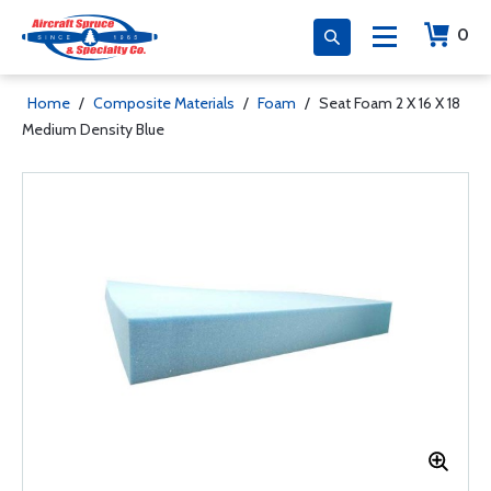
0
Home
/
Composite Materials
/
Foam
/
Seat Foam 2 X 16 X 18
Medium Density Blue