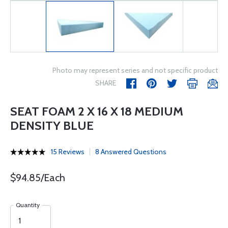
Photo may represent series and not specific product
SHARE
SEAT FOAM 2 X 16 X 18 MEDIUM
DENSITY BLUE
15 Reviews
8 Answered Questions
$94.85/Each
Quantity