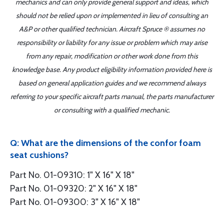
mechanics and can only provide general support and ideas, which
should not be relied upon or implemented in lieu of consulting an
A&P or other qualified technician. Aircraft Spruce ® assumes no
responsibility or liability for any issue or problem which may arise
from any repair, modification or other work done from this
knowledge base. Any product eligibility information provided here is
based on general application guides and we recommend always
referring to your specific aircraft parts manual, the parts manufacturer
or consulting with a qualified mechanic.
Q: What are the dimensions of the confor foam
seat cushions?
Part No. 01-09310: 1" X 16" X 18"
Part No. 01-09320: 2" X 16" X 18"
Part No. 01-09300: 3" X 16" X 18"