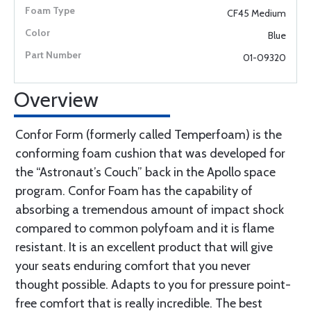
CF45 Medium
Blue
01-09320
Overview
Confor Form (formerly called Temperfoam) is the
conforming foam cushion that was developed for
the “Astronaut’s Couch” back in the Apollo space
program. Confor Foam has the capability of
absorbing a tremendous amount of impact shock
compared to common polyfoam and it is flame
resistant. It is an excellent product that will give
your seats enduring comfort that you never
thought possible. Adapts to you for pressure point-
free comfort that is really incredible. The best