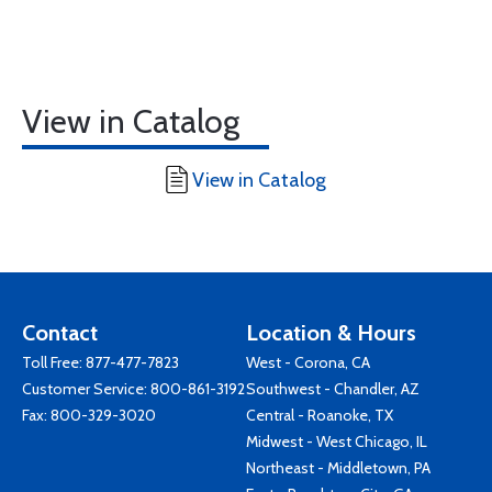
View in Catalog
View in Catalog
Contact
Location & Hours
Toll Free:
877-477-7823
West - Corona, CA
Customer Service:
800-861-3192
Southwest - Chandler, AZ
Fax: 800-329-3020
Central - Roanoke, TX
Midwest - West Chicago, IL
Northeast - Middletown, PA