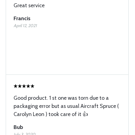
Great service
Francis
April 12, 2021
Good product. 1 st one was torn due to a
packaging error but as usual Aircraft Spruce (
Carolyn Leon ) took care of it 👍
Bub
July 3, 2020