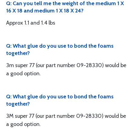
Q: Can you tell me the weight of the medium 1 X
16 X 18 and medium 1 X 18 X 24?
Approx 1.1 and 1.4 lbs
Q: What glue do you use to bond the foams
together?
3m super 77 (our part number 09-28330) would be
a good option.
Q: What glue do you use to bond the foams
together?
3M super 77 (our part number 09-28330) would be
a good option.