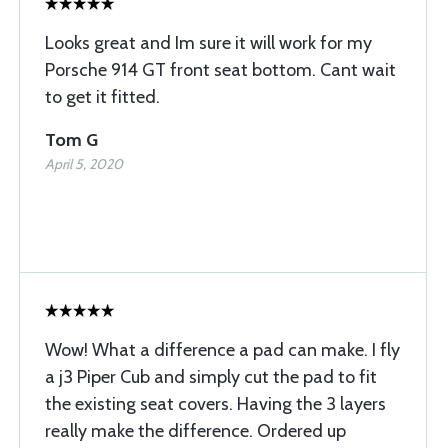
Looks great and Im sure it will work for my
Porsche 914 GT front seat bottom. Cant wait
to get it fitted.
Tom G
April 5, 2020
Wow! What a difference a pad can make. I fly
a j3 Piper Cub and simply cut the pad to fit
the existing seat covers. Having the 3 layers
really make the difference. Ordered up