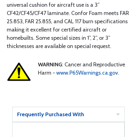
universal cushion for aircraft use is a 3”
CF42/CF45/CF47 laminate. Confor Foam meets FAR
25.853, FAR 25.855, and CAL 117 burn specifications
making it excellent for certified aircraft or
homebuilts. Some special sizes in 1”, 2”, or 3”
thicknesses are available on special request.
WARNING
: Cancer and Reproductive
Harm -
www.P65Warnings.ca.gov
.
Frequently Purchased With