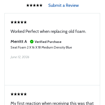
Submit a Review
Worked Perfect when replacing old foam.
Merritt A
Verified Purchase
Seat Foam 2 X 16 X 18 Medium Density Blue
June 12, 2026
My first reaction when receiving this was that