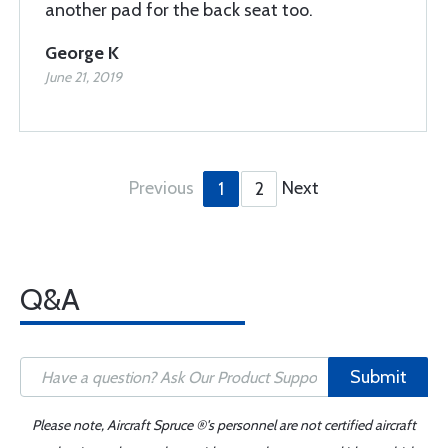
another pad for the back seat too.
George K
June 21, 2019
Previous
Next
1
2
Q&A
Submit
Please note, Aircraft Spruce ®'s personnel are not certified aircraft