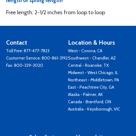
length or spring length?
Free length: 2-1/2 inches from loop to loop
Contact
Location & Hours
Toll Free:
877-477-7823
West - Corona, CA
Customer Service:
800-861-3192
Southwest - Chandler, AZ
Fax: 800-329-3020
Central - Roanoke, TX
Midwest - West Chicago, IL
Northeast - Middletown, PA
East - Peachtree City, GA
Alaska - Palmer, AK
Canada - Brantford, ON
Australia - Keysborough, VIC