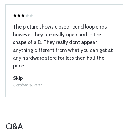
The picture shows closed round loop ends
however they are really open and in the
shape of a D. They really dont appear
anything different from what you can get at
any hardware store for less then half the
price.
Skip
October 16, 2017
Q&A