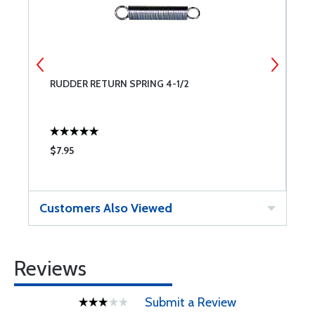
RUDDER RETURN SPRING 4-1/2
W
$7.95
$
Customers Also Viewed
Reviews
Submit a Review