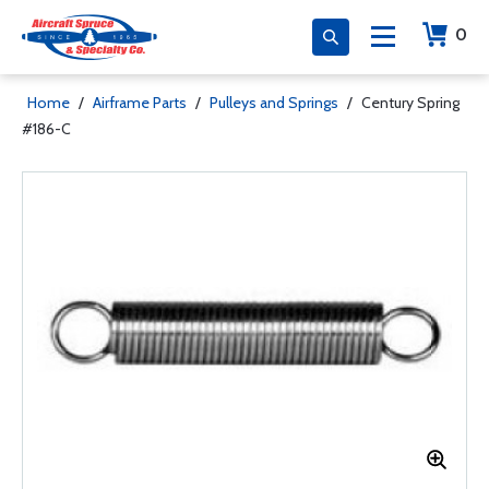
0
Home
/
Airframe Parts
/
Pulleys and Springs
/
Century Spring
#186-C