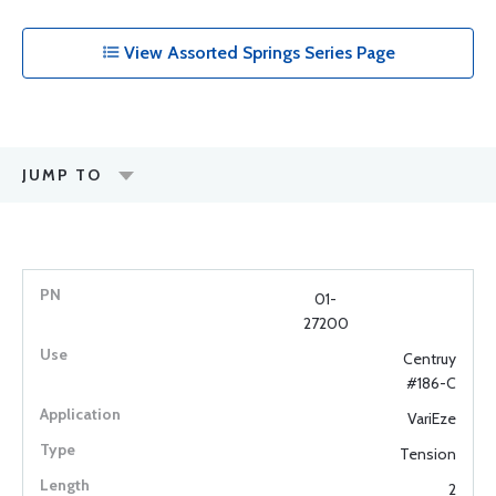
View Assorted Springs Series Page
JUMP TO
01-
27200
Centruy
#186-C
VariEze
Tension
2