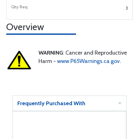
3
Overview
WARNING
: Cancer and Reproductive
Harm -
www.P65Warnings.ca.gov
.
Frequently Purchased With