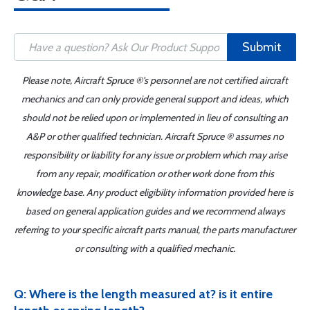
Submit
Please note, Aircraft Spruce ®'s personnel are not certified aircraft
mechanics and can only provide general support and ideas, which
should not be relied upon or implemented in lieu of consulting an
A&P or other qualified technician. Aircraft Spruce ® assumes no
responsibility or liability for any issue or problem which may arise
from any repair, modification or other work done from this
knowledge base. Any product eligibility information provided here is
based on general application guides and we recommend always
referring to your specific aircraft parts manual, the parts manufacturer
or consulting with a qualified mechanic.
Q: Where is the length measured at? is it entire