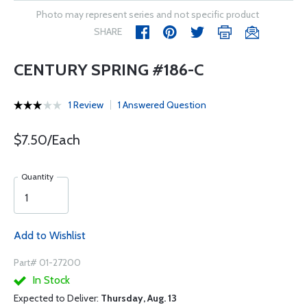
Photo may represent series and not specific product
SHARE
CENTURY SPRING #186-C
1 Review
1 Answered Question
$7.50/Each
Quantity
Add to Wishlist
Part# 01-27200
In Stock
Expected to Deliver:
Thursday, Aug. 13