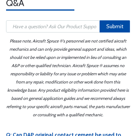
Q&A
Submit
Please note, Aircraft Spruce ®'s personnel are not certified aircraft
mechanics and can only provide general support and ideas, which
should not be relied upon or implemented in lieu of consulting an
A&P or other qualified technician. Aircraft Spruce ® assumes no
responsibility or liability for any issue or problem which may arise
from any repair, modification or other work done from this
knowledge base. Any product eligibility information provided here is
based on general application guides and we recommend always
referring to your specific aircraft parts manual, the parts manufacturer
or consulting with a qualified mechanic.
Q: Can DAP original contact cement be used to