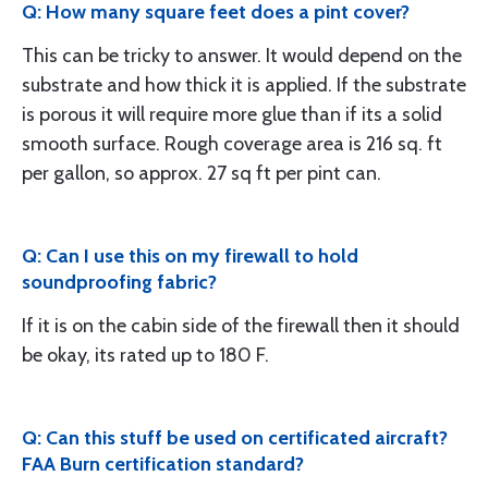
Q: How many square feet does a pint cover?
This can be tricky to answer. It would depend on the
substrate and how thick it is applied. If the substrate
is porous it will require more glue than if its a solid
smooth surface. Rough coverage area is 216 sq. ft
per gallon, so approx. 27 sq ft per pint can.
Q: Can I use this on my firewall to hold
soundproofing fabric?
If it is on the cabin side of the firewall then it should
be okay, its rated up to 180 F.
Q: Can this stuff be used on certificated aircraft?
FAA Burn certification standard?