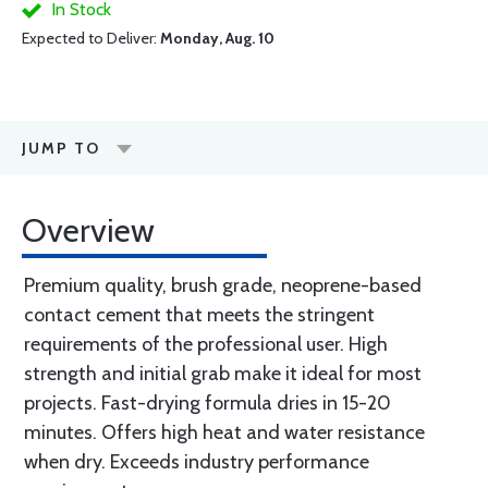
In Stock
Expected to Deliver:
Monday, Aug. 10
JUMP TO
Overview
Premium quality, brush grade, neoprene-based
contact cement that meets the stringent
requirements of the professional user. High
strength and initial grab make it ideal for most
projects. Fast-drying formula dries in 15-20
minutes. Offers high heat and water resistance
when dry. Exceeds industry performance