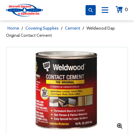
0
Home
/
Covering Supplies
/
Cement
/
Weldwood Dap
Original Contact Cement