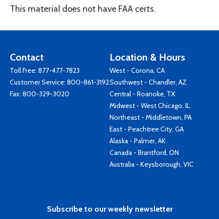
This material does not have FAA certs.
Contact
Location & Hours
Toll Free:
877-477-7823
West - Corona, CA
Customer Service:
800-861-3192
Southwest - Chandler, AZ
Fax: 800-329-3020
Central - Roanoke, TX
Midwest - West Chicago, IL
Northeast - Middletown, PA
East - Peachtree City, GA
Alaska - Palmer, AK
Canada - Brantford, ON
Australia - Keysborough, VIC
Subscribe to our weekly newsletter