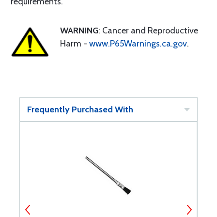
requirements.
WARNING
: Cancer and Reproductive
Harm -
www.P65Warnings.ca.gov
.
Frequently Purchased With