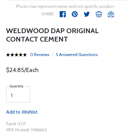
Photo may represent series and not specific product
SHARE
WELDWOOD DAP ORIGINAL
CONTACT CEMENT
0 Reviews
5 Answered Questions
$24.85/Each
Quantity
Add to Wishlist
Part# 0271
MFR Model# 7488A65