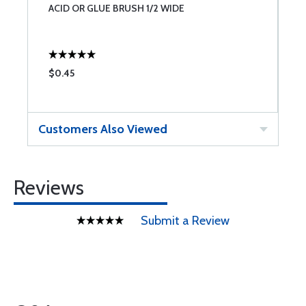
ACID OR GLUE BRUSH 1/2 WIDE
A
$0.45
$
Customers Also Viewed
Reviews
Submit a Review