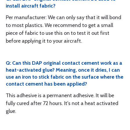
install aircraft fabric?
Per manufacturer: We can only say that it will bond
to most plastics. We recommend to get a small
piece of fabric to use this on to test it out first
before applying it to your aircraft.
Q: Can this DAP original contact cement work as a
heat-activated glue? Meaning, once it dries, I can
use an iron to stick fabric on the surface where the
contact cement has been applied?
This adhesive is a permanent adhesive. It will be
fully cured after 72 hours. It's not a heat activated
glue.