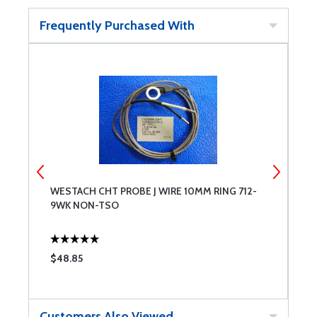
Frequently Purchased With
WESTACH CHT PROBE J WIRE 10MM RING 712-
H
9WK NON-TSO
$48.85
$
Customers Also Viewed