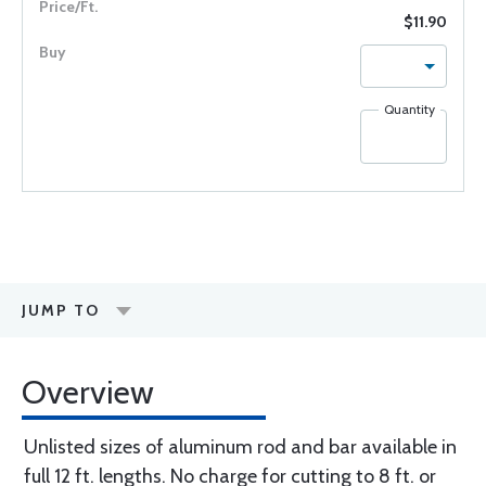
$11.90
Quantity
JUMP TO
Overview
Unlisted sizes of aluminum rod and bar available in
full 12 ft. lengths. No charge for cutting to 8 ft. or