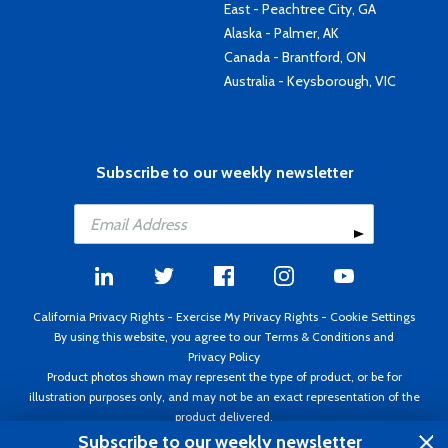
East - Peachtree City, GA
Alaska - Palmer, AK
Canada - Brantford, ON
Australia - Keysborough, VIC
Subscribe to our weekly newsletter
California Privacy Rights
-
Exercise My Privacy Rights
-
Cookie Settings
By using this website, you agree to our
Terms & Conditions
and
Privacy Policy
Product photos shown may represent the type of product, or be for
illustration purposes only, and may not be an exact representation of the
product delivered.
Copyright ©1995 - 2026 Aircraft Spruce ®. All rights reserved. Prices subject
Subscribe to our weekly newsletter