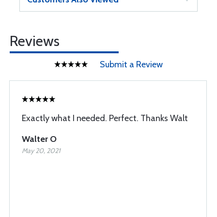
Reviews
Submit a Review
Exactly what I needed. Perfect. Thanks Walt
Walter O
May 20, 2021