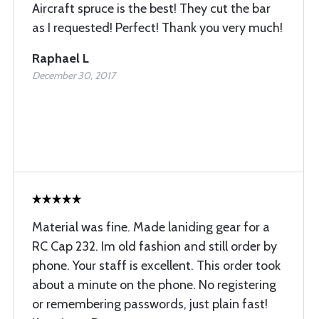
Aircraft spruce is the best! They cut the bar
as I requested! Perfect! Thank you very much!
Raphael L
December 30, 2017
Material was fine. Made laniding gear for a
RC Cap 232. Im old fashion and still order by
phone. Your staff is excellent. This order took
about a minute on the phone. No registering
or remembering passwords, just plain fast!