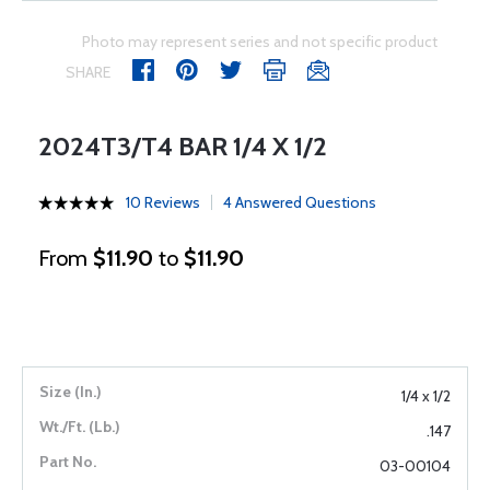
Photo may represent series and not specific product
SHARE
2024T3/T4 BAR 1/4 X 1/2
10 Reviews
4 Answered Questions
From
$11.90
to
$11.90
1/4 x 1/2
.147
03-00104