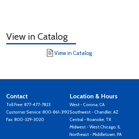
View in Catalog
View in Catalog
Contact
Location & Hours
Toll Free:
877-477-7823
West - Corona, CA
Customer Service:
800-861-3192
Southwest - Chandler, AZ
Fax: 800-329-3020
Central - Roanoke, TX
Midwest - West Chicago, IL
Northeast - Middletown, PA