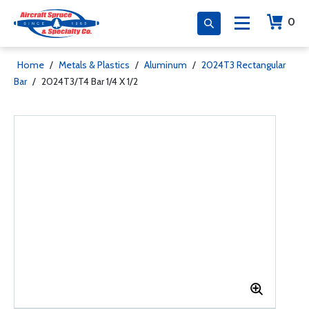
0
Home
/
Metals & Plastics
/
Aluminum
/
2024T3 Rectangular
Bar
/
2024T3/T4 Bar 1/4 X 1/2