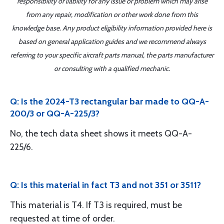
responsibility or liability for any issue or problem which may arise
from any repair, modification or other work done from this
knowledge base. Any product eligibility information provided here is
based on general application guides and we recommend always
referring to your specific aircraft parts manual, the parts manufacturer
or consulting with a qualified mechanic.
Q: Is the 2024-T3 rectangular bar made to QQ-A-
200/3 or QQ-A-225/3?
No, the tech data sheet shows it meets QQ-A-
225/6.
Q: Is this material in fact T3 and not 351 or 3511?
This material is T4. If T3 is required, must be
requested at time of order.