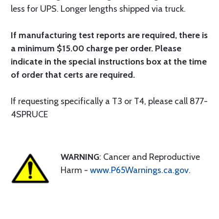
less for UPS. Longer lengths shipped via truck.
If manufacturing test reports are required, there is
a minimum $15.00 charge per order. Please
indicate in the special instructions box at the time
of order that certs are required.
If requesting specifically a T3 or T4, please call 877-
4SPRUCE
WARNING
: Cancer and Reproductive
Harm -
www.P65Warnings.ca.gov
.