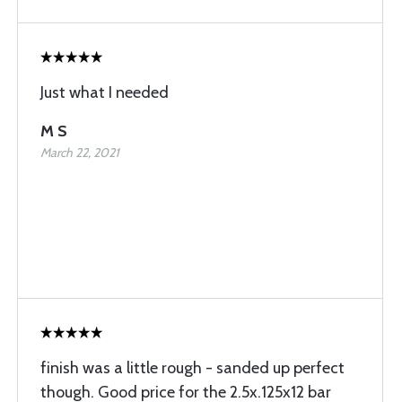
Just what I needed
M S
March 22, 2021
finish was a little rough - sanded up perfect
though. Good price for the 2.5x.125x12 bar