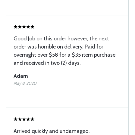
Good Job on this order however, the next
order was horrible on delivery. Paid for
overnight over $58 for a $35 item purchase
and received in two (2) days.
Adam
May 8, 2020
Arrived quickly and undamaged.