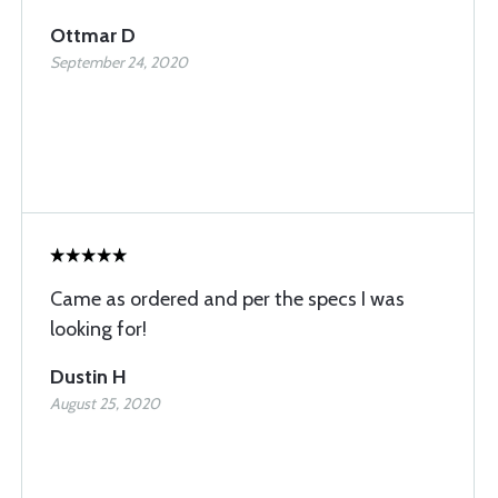
Ottmar D
September 24, 2020
Came as ordered and per the specs I was
looking for!
Dustin H
August 25, 2020