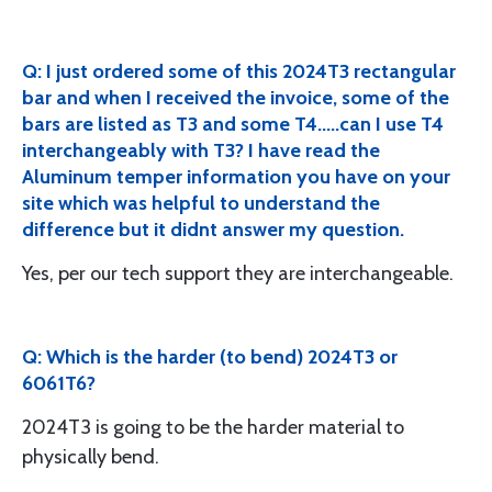
Q: I just ordered some of this 2024T3 rectangular
bar and when I received the invoice, some of the
bars are listed as T3 and some T4.....can I use T4
interchangeably with T3? I have read the
Aluminum temper information you have on your
site which was helpful to understand the
difference but it didnt answer my question.
Yes, per our tech support they are interchangeable.
Q: Which is the harder (to bend) 2024T3 or
6061T6?
2024T3 is going to be the harder material to
physically bend.