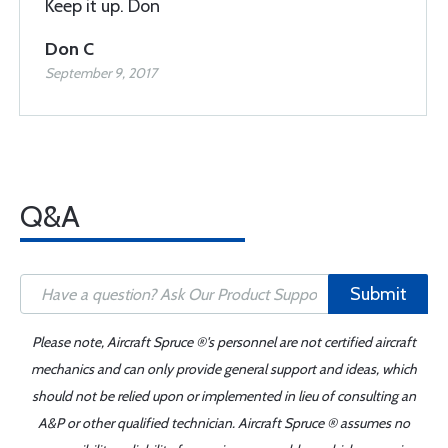
Keep it up. Don
Don C
September 9, 2017
Q&A
Submit
Please note, Aircraft Spruce ®'s personnel are not certified aircraft
mechanics and can only provide general support and ideas, which
should not be relied upon or implemented in lieu of consulting an
A&P or other qualified technician. Aircraft Spruce ® assumes no