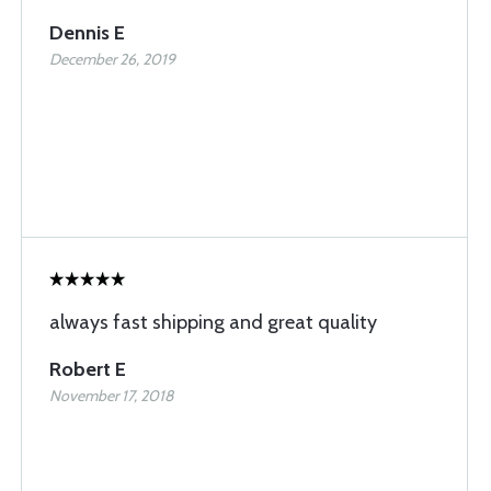
Dennis E
December 26, 2019
always fast shipping and great quality
Robert E
November 17, 2018