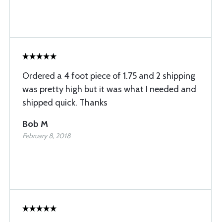
Ordered a 4 foot piece of 1.75 and 2 shipping
was pretty high but it was what I needed and
shipped quick. Thanks
Bob M
February 8, 2018