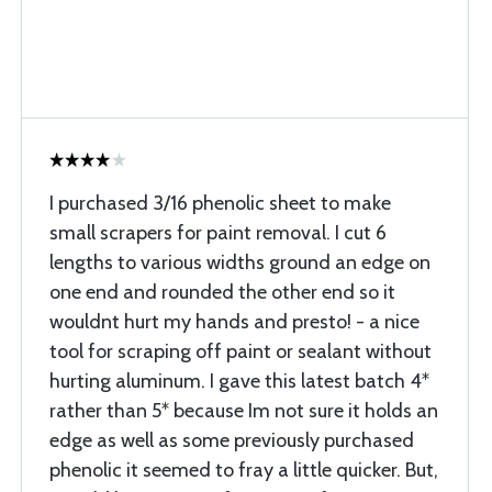
I purchased 3/16 phenolic sheet to make
small scrapers for paint removal. I cut 6
lengths to various widths ground an edge on
one end and rounded the other end so it
wouldnt hurt my hands and presto! - a nice
tool for scraping off paint or sealant without
hurting aluminum. I gave this latest batch 4*
rather than 5* because Im not sure it holds an
edge as well as some previously purchased
phenolic it seemed to fray a little quicker. But,