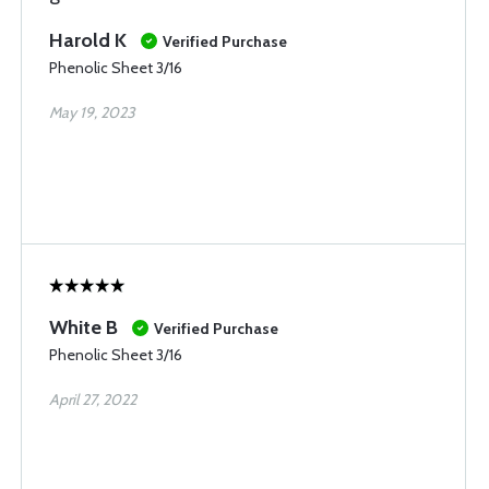
Harold K
Verified Purchase
Phenolic Sheet 3/16
May 19, 2023
White B
Verified Purchase
Phenolic Sheet 3/16
April 27, 2022