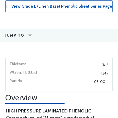
View Grade L (Linen Base) Phenolic Sheet Series Page
JUMP TO
3/16
1.349
03-00111
Overview
HIGH PRESSURE LAMINATED PHENOLIC