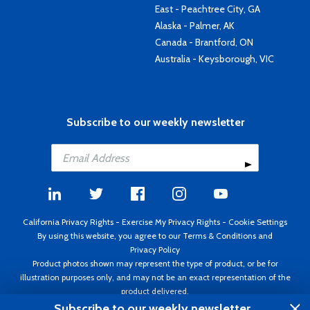
East - Peachtree City, GA
Alaska - Palmer, AK
Canada - Brantford, ON
Australia - Keysborough, VIC
Subscribe to our weekly newsletter
California Privacy Rights
-
Exercise My Privacy Rights
-
Cookie Settings
By using this website, you agree to our
Terms & Conditions
and
Privacy Policy
Product photos shown may represent the type of product, or be for
illustration purposes only, and may not be an exact representation of the
product delivered.
Copyright ©1995 - 2026 Aircraft Spruce ®. All rights reserved. Prices subject
Subscribe to our weekly newsletter