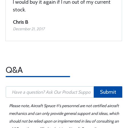
I would buy it again if I run out of my current
stock.
Chris B
December 21, 2017
Q&A
Submit
Please note, Aircraft Spruce ®'s personnel are not certified aircraft
mechanics and can only provide general support and ideas, which
should not be relied upon or implemented in lieu of consulting an