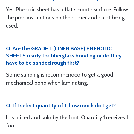
Yes. Phenolic sheet has a flat smooth surface. Follow
the prep instructions on the primer and paint being
used.
Q: Are the GRADE L (LINEN BASE) PHENOLIC
SHEETS ready for fiberglass bonding or do they
have to be sanded rough first?
Some sanding is recommended to get a good
mechanical bond when laminating.
Q: If I select quantity of 1, how much do I get?
It is priced and sold by the foot. Quantity 1 receives 1
foot.