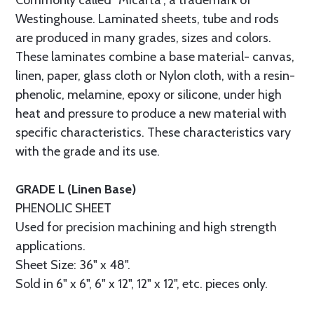
Commonly called “Micarta”, a trademark of
Westinghouse. Laminated sheets, tube and rods
are produced in many grades, sizes and colors.
These laminates combine a base material- canvas,
linen, paper, glass cloth or Nylon cloth, with a resin-
phenolic, melamine, epoxy or silicone, under high
heat and pressure to produce a new material with
specific characteristics. These characteristics vary
with the grade and its use.
GRADE L (Linen Base)
PHENOLIC SHEET
Used for precision machining and high strength
applications.
Sheet Size: 36" x 48".
Sold in 6" x 6", 6" x 12", 12" x 12", etc. pieces only.