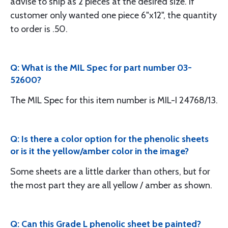
advise to ship as 2 pieces at the desired size. If
customer only wanted one piece 6"x12", the quantity
to order is .50.
Q: What is the MIL Spec for part number 03-
52600?
The MIL Spec for this item number is MIL-I 24768/13.
Q: Is there a color option for the phenolic sheets
or is it the yellow/amber color in the image?
Some sheets are a little darker than others, but for
the most part they are all yellow / amber as shown.
Q: Can this Grade L phenolic sheet be painted?