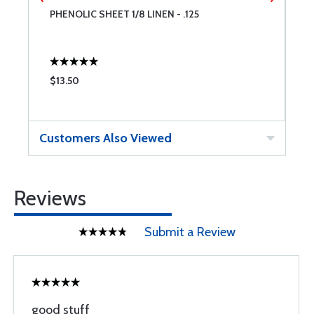
PHENOLIC SHEET 1/8 LINEN - .125
P
$13.50
$
Customers Also Viewed
Reviews
Submit a Review
good stuff