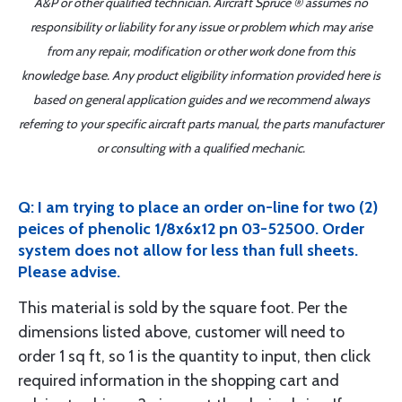
A&P or other qualified technician. Aircraft Spruce ® assumes no
responsibility or liability for any issue or problem which may arise
from any repair, modification or other work done from this
knowledge base. Any product eligibility information provided here is
based on general application guides and we recommend always
referring to your specific aircraft parts manual, the parts manufacturer
or consulting with a qualified mechanic.
Q: I am trying to place an order on-line for two (2)
peices of phenolic 1/8x6x12 pn 03-52500. Order
system does not allow for less than full sheets.
Please advise.
This material is sold by the square foot. Per the
dimensions listed above, customer will need to
order 1 sq ft, so 1 is the quantity to input, then click
required information in the shopping cart and