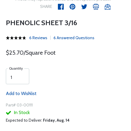
SHARE
PHENOLIC SHEET 3/16
6 Reviews
6 Answered Questions
$25.70/Square Foot
Quantity
Add to Wishlist
Part# 03-00111
In Stock
Expected to Deliver:
Friday, Aug. 14