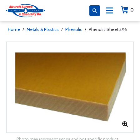
0
Home
/
Metals & Plastics
/
Phenolic
/
Phenolic Sheet 3/16
Photo may represent series and not specific product