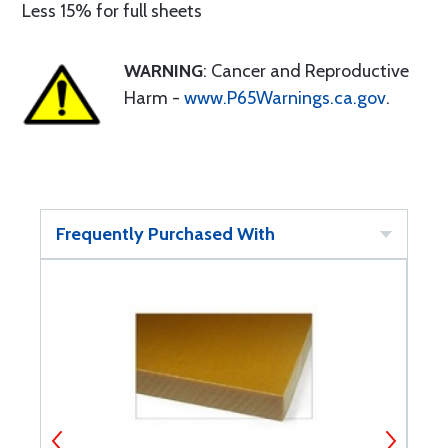
Less 15% for full sheets
WARNING
: Cancer and Reproductive
Harm -
www.P65Warnings.ca.gov
.
Frequently Purchased With