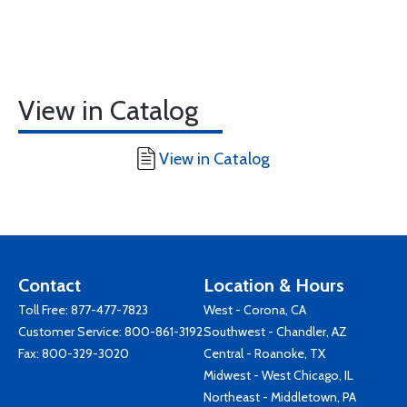
View in Catalog
View in Catalog
Contact
Location & Hours
Toll Free:
877-477-7823
West - Corona, CA
Customer Service:
800-861-3192
Southwest - Chandler, AZ
Fax: 800-329-3020
Central - Roanoke, TX
Midwest - West Chicago, IL
Northeast - Middletown, PA