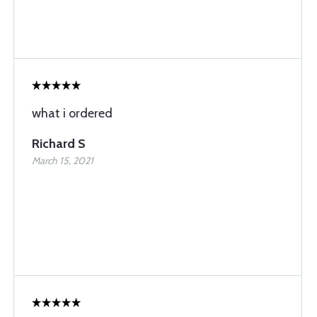
what i ordered
Richard S
March 15, 2021