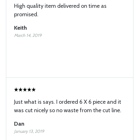
High quality item delivered on time as
promised.
Keith
March 14, 2019
Just what is says. I ordered 6 X 6 piece and it
was cut nicely so no waste from the cut line.
Dan
January 13, 2019