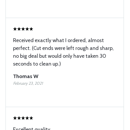
Received exactly what I ordered, almost
perfect. (Cut ends were left rough and sharp,
no big deal but would only have taken 30
seconds to clean up.)
Thomas W
February 23, 2021
Excellent quality