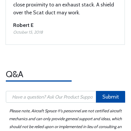
close proximity to an exhaust stack. A shield
over the Scat duct may work.
Robert E
October 15, 2018
Q&A
Submit
Please note, Aircraft Spruce ®'s personnel are not certified aircraft
mechanics and can only provide general support and ideas, which
should not be relied upon or implemented in lieu of consulting an