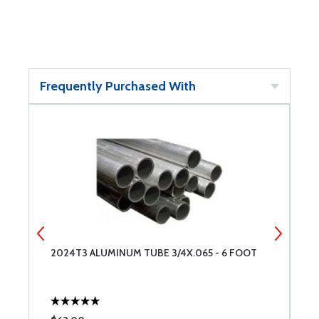
Frequently Purchased With
2024T3 ALUMINUM TUBE 3/4X.065 - 6 FOOT
5