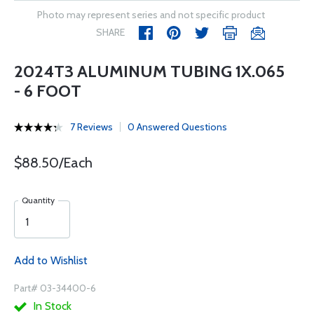
Photo may represent series and not specific product
SHARE
2024T3 ALUMINUM TUBING 1X.065
- 6 FOOT
7 Reviews
0 Answered Questions
$88.50/Each
Quantity
Add to Wishlist
Part# 03-34400-6
In Stock