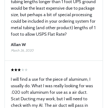
tubing lengths longer than 1 foot UPS ground
would be the least expensive due to package
size, but perhaps a bit of special processing
could be included in your ordering system for
metal tubing (and other product) lengths of 1
foot to allow USPS Flat Rate?
Allan W
March 26, 2020
I will find a use for the piece of aluminum, I
usually do. What I was really looking for was
.020 soft aluminum for use as a air duct.
Scat Ducting may work, but I will need to
check with my AI. The air duct will pass in