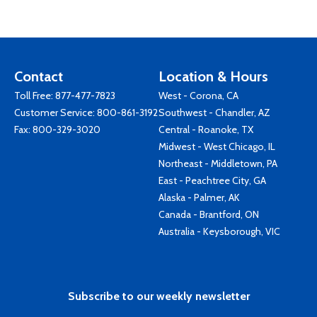
Contact
Location & Hours
Toll Free:
877-477-7823
West - Corona, CA
Customer Service:
800-861-3192
Southwest - Chandler, AZ
Fax: 800-329-3020
Central - Roanoke, TX
Midwest - West Chicago, IL
Northeast - Middletown, PA
East - Peachtree City, GA
Alaska - Palmer, AK
Canada - Brantford, ON
Australia - Keysborough, VIC
Subscribe to our weekly newsletter