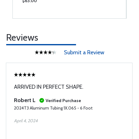
$63.00
$
Reviews
Submit a Review
ARRIVED IN PERFECT SHAPE.
Robert L
Verified Purchase
2024T3 Aluminum Tubing 1X.065 - 6 Foot
April 4, 2024