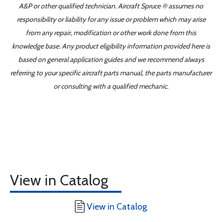
A&P or other qualified technician. Aircraft Spruce ® assumes no
responsibility or liability for any issue or problem which may arise
from any repair, modification or other work done from this
knowledge base. Any product eligibility information provided here is
based on general application guides and we recommend always
referring to your specific aircraft parts manual, the parts manufacturer
or consulting with a qualified mechanic.
View in Catalog
View in Catalog