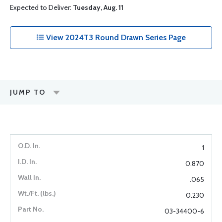
Expected to Deliver:
Tuesday, Aug. 11
View 2024T3 Round Drawn Series Page
JUMP TO
1
0.870
.065
0.230
03-34400-6