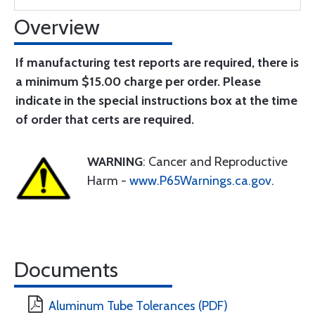
Overview
If manufacturing test reports are required, there is
a minimum $15.00 charge per order. Please
indicate in the special instructions box at the time
of order that certs are required.
WARNING
: Cancer and Reproductive
Harm -
www.P65Warnings.ca.gov
.
Documents
Aluminum Tube Tolerances (PDF)