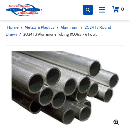
0
Home
/
Metals & Plastics
/
Aluminum
/
2024T3 Round
Drawn
/
2024T3 Aluminum Tubing 1X.065 - 6 Foot