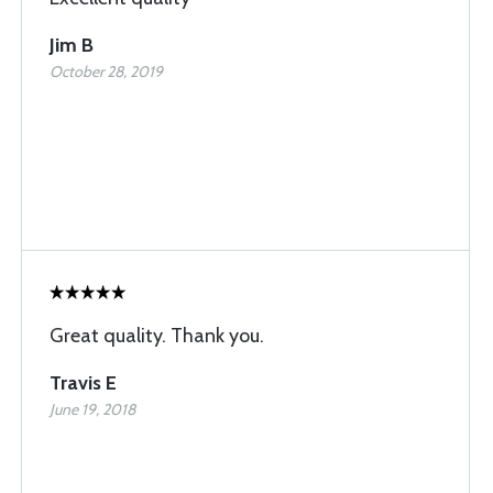
Jim B
October 28, 2019
Great quality. Thank you.
Travis E
June 19, 2018