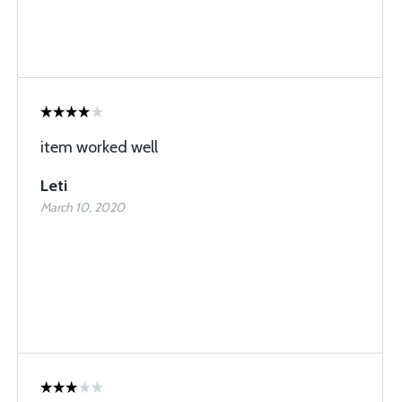
item worked well
Leti
March 10, 2020