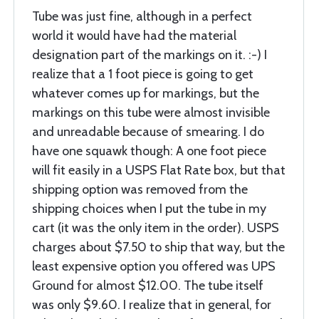
Tube was just fine, although in a perfect
world it would have had the material
designation part of the markings on it. :-) I
realize that a 1 foot piece is going to get
whatever comes up for markings, but the
markings on this tube were almost invisible
and unreadable because of smearing. I do
have one squawk though: A one foot piece
will fit easily in a USPS Flat Rate box, but that
shipping option was removed from the
shipping choices when I put the tube in my
cart (it was the only item in the order). USPS
charges about $7.50 to ship that way, but the
least expensive option you offered was UPS
Ground for almost $12.00. The tube itself
was only $9.60. I realize that in general, for