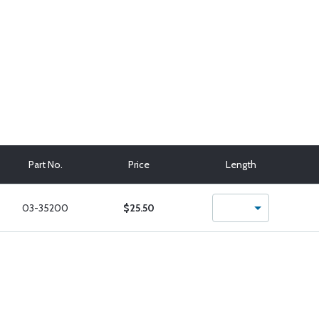
Part No.
Price
Length
03-35200
$25.50