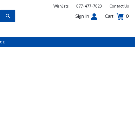
Wishlists
877-477-7823
Contact Us
Sign In
Cart
0
UCE