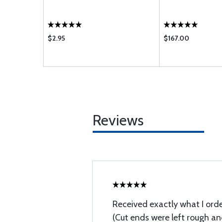
$2.95
$167.00
Reviews
Received exactly what I orde
(Cut ends were left rough an