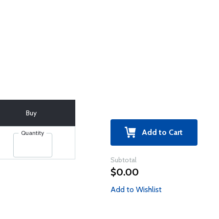
Buy
Add to Cart
Quantity
Subtotal
$0.00
Add to Wishlist