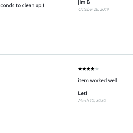
Jim B
conds to clean up.)
October 28, 2019
item worked well
Leti
March 10, 2020