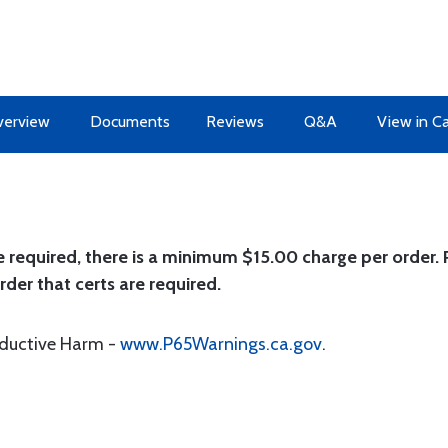
erview
Documents
Reviews
Q&A
View in C
e required, there is a minimum $15.00 charge per order. P
rder that certs are required.
oductive Harm -
www.P65Warnings.ca.gov
.