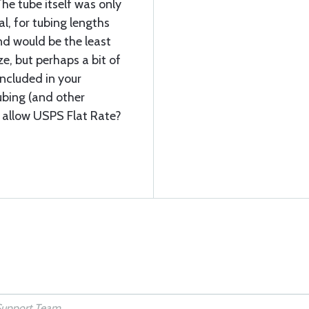
he tube itself was only
al, for tubing lengths
nd would be the least
e, but perhaps a bit of
included in your
ubing (and other
o allow USPS Flat Rate?