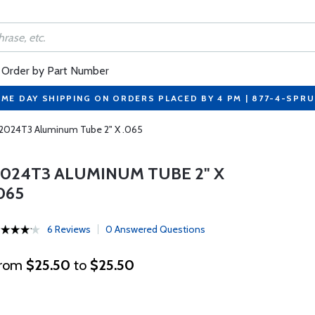
Order by Part Number
ME DAY SHIPPING ON ORDERS PLACED BY 4 PM | 877-4-SPR
2024T3 Aluminum Tube 2" X .065
2024T3 ALUMINUM TUBE 2" X
065
6 Reviews
0 Answered Questions
rom
$25.50
to
$25.50