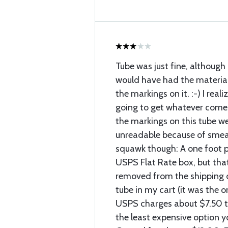
Tube was just fine, although 
would have had the material
the markings on it. :-) I reali
going to get whatever comes
the markings on this tube we
unreadable because of smear
squawk though: A one foot pie
USPS Flat Rate box, but tha
removed from the shipping c
tube in my cart (it was the o
USPS charges about $7.50 to
the least expensive option 