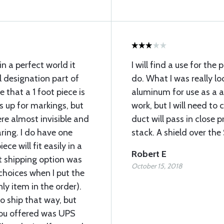
in a perfect world it
I will find a use for the
 designation part of
do. What I was really l
ze that a 1 foot piece is
aluminum for use as a a
 up for markings, but
work, but I will need to 
re almost invisible and
duct will pass in close 
ing. I do have one
stack. A shield over th
ce will fit easily in a
Robert E
t shipping option was
October 15, 2018
hoices when I put the
nly item in the order).
 ship that way, but
you offered was UPS