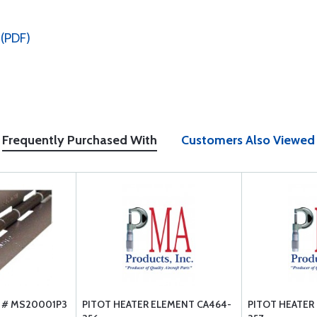
 (PDF)
Frequently Purchased With
Customers Also Viewed
T # MS20001P3
PITOT HEATER ELEMENT CA464-
PITOT HEATER