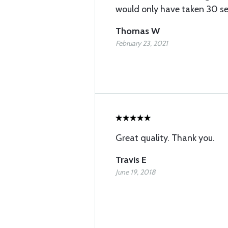
would only have taken 30 se
Thomas W
February 23, 2021
Great quality. Thank you.
Travis E
June 19, 2018