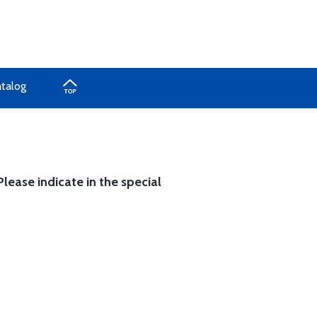
atalog
lease indicate in the special