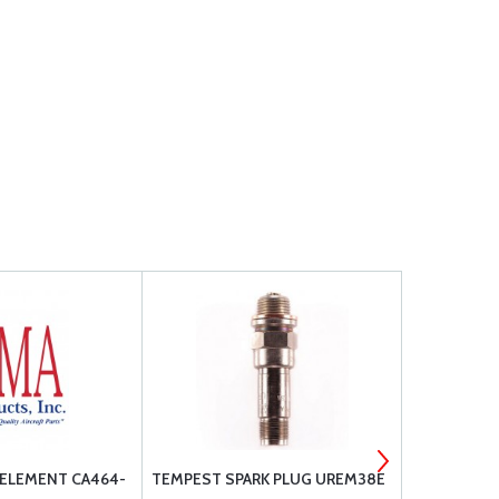
 ELEMENT CA464-
TEMPEST SPARK PLUG UREM38E
FILTER & G