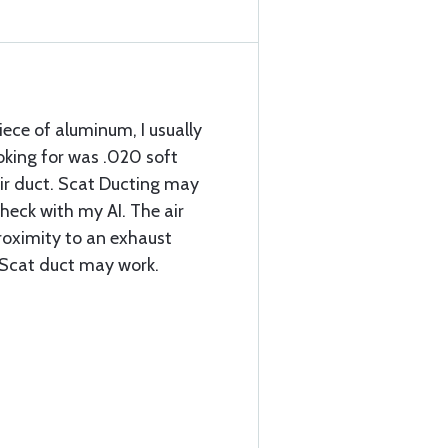
 piece of aluminum, I usually
ooking for was .020 soft
ir duct. Scat Ducting may
check with my AI. The air
proximity to an exhaust
e Scat duct may work.