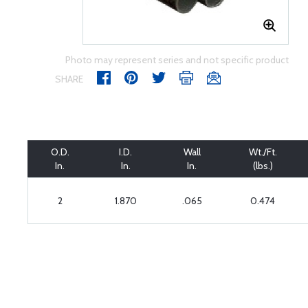
Photo may represent series and not specific product
SHARE
O.D.
I.D.
Wall
Wt./Ft.
In.
In.
In.
(lbs.)
2
1.870
.065
0.474