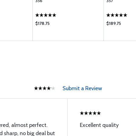
356
357
$178.75
$189.75
Submit a Review
red, almost perfect.
Excellent quality
d sharp, no big deal but