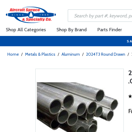
Shop All Categories
Shop By Brand
Parts Finder
SA
Home
/
Metals & Plastics
/
Aluminum
/
2024T3 Round Drawn
/
.
F