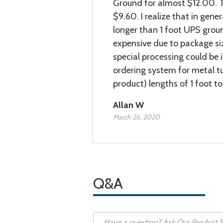
Ground for almost $12.00. T
$9.60. I realize that in gener
longer than 1 foot UPS grou
expensive due to package siz
special processing could be 
ordering system for metal t
product) lengths of 1 foot t
Allan W
March 26, 2020
Q&A