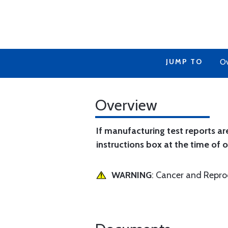
JUMP TO
Ov
Overview
If manufacturing test reports ar
instructions box at the time of o
WARNING
: Cancer and Repr