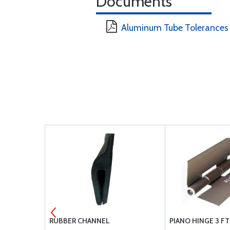
Documents
Aluminum Tube Tolerances
R GOLD FLO
RUBBER CHANNEL
PIANO HINGE 3 F