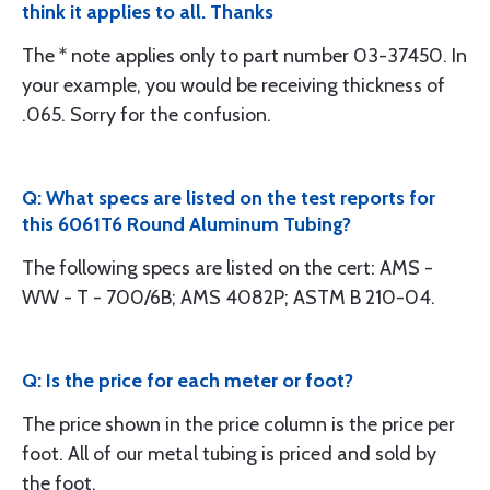
think it applies to all. Thanks
The * note applies only to part number 03-37450. In
your example, you would be receiving thickness of
.065. Sorry for the confusion.
Q: What specs are listed on the test reports for
this 6061T6 Round Aluminum Tubing?
The following specs are listed on the cert: AMS -
WW - T - 700/6B; AMS 4082P; ASTM B 210-04.
Q: Is the price for each meter or foot?
The price shown in the price column is the price per
foot. All of our metal tubing is priced and sold by
the foot.