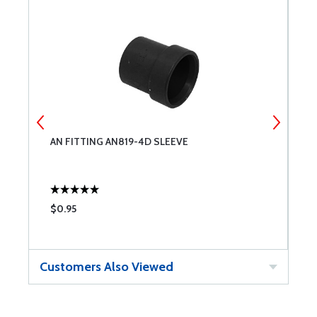
AN FITTING AN819-4D SLEEVE
U
$0.95
$
Customers Also Viewed