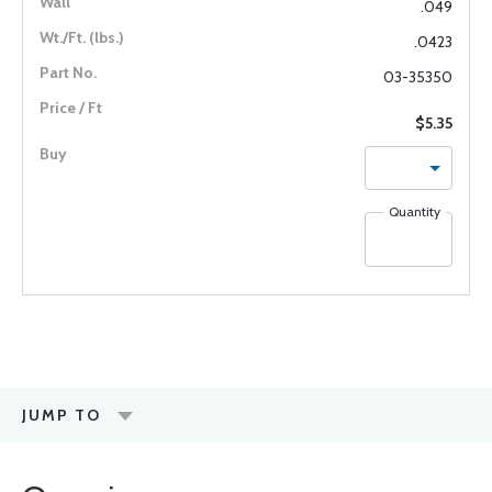
.049
.0423
03-35350
$5.35
Quantity
JUMP TO