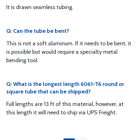
It is drawn seamless tubing.
Q: Can the tube be bent?
This is not a soft aluminum. If it needs to be bent, it
is possible but would require a specialty metal
bending tool.
Q: What is the longest length 6061-T6 round or
square tube that can be shipped?
Full lengths are 13 ft of this material, however, at
this length it will need to ship via UPS Freight.