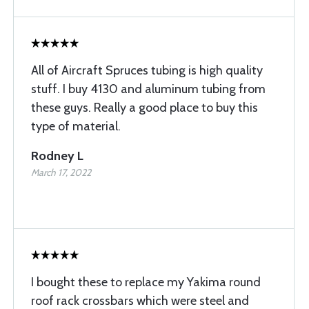
All of Aircraft Spruces tubing is high quality
stuff. I buy 4130 and aluminum tubing from
these guys. Really a good place to buy this
type of material.
Rodney L
March 17, 2022
I bought these to replace my Yakima round
roof rack crossbars which were steel and