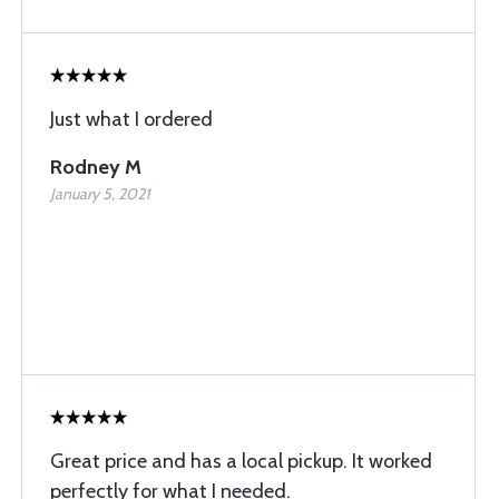
Just what I ordered
Rodney M
January 5, 2021
Great price and has a local pickup. It worked
perfectly for what I needed.