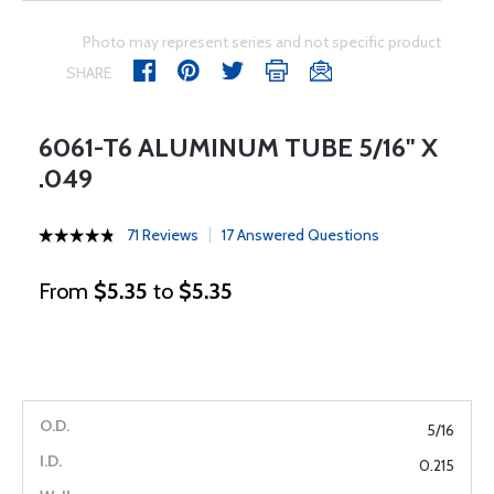
Photo may represent series and not specific product
SHARE
6061-T6 ALUMINUM TUBE 5/16" X
.049
71 Reviews
17 Answered Questions
From
$5.35
to
$5.35
5/16
0.215