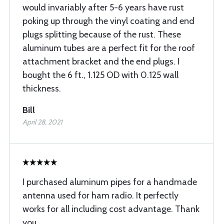
would invariably after 5-6 years have rust
poking up through the vinyl coating and end
plugs splitting because of the rust. These
aluminum tubes are a perfect fit for the roof
attachment bracket and the end plugs. I
bought the 6 ft., 1.125 OD with 0.125 wall
thickness.
Bill
April 28, 2021
I purchased aluminum pipes for a handmade
antenna used for ham radio. It perfectly
works for all including cost advantage. Thank
you.