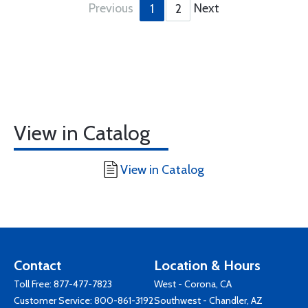
Previous
Next
1
2
View in Catalog
View in Catalog
Contact
Location & Hours
Toll Free:
877-477-7823
West - Corona, CA
Customer Service:
800-861-3192
Southwest - Chandler, AZ