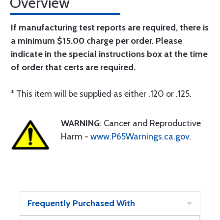
Overview
If manufacturing test reports are required, there is
a minimum $15.00 charge per order. Please
indicate in the special instructions box at the time
of order that certs are required.
* This item will be supplied as either .120 or .125.
WARNING
: Cancer and Reproductive
Harm -
www.P65Warnings.ca.gov
.
Frequently Purchased With