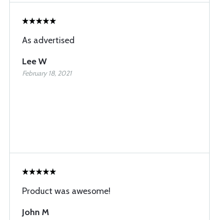
As advertised
Lee W
February 18, 2021
Product was awesome!
John M