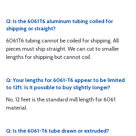
Q: Is the 6061T6 aluminum tubing coiled for
shipping or straight?
6061T6 tubing cannot be coiled for shipping. All
pieces must ship straight. We can cut to smaller
lengths for shipping but cannot coil.
Q: Your lengths for 6061-T6 appear to be limited
to 12ft. Is it possible to buy slightly longer?
No, 12 feet is the standard mill length for 6061
material.
Q: Is the 6061-T6 tube drawn or extruded?