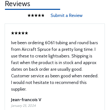
Reviews
Submit a Review
Ive been ordering 6061 tubing and round bars
from Aircraft Spruce for a pretty long time. I
use these to create lightsabers. Shipping is
fast when the product is in stock and approx
dates on back order are usually good.
Customer service as been good when needed.
I would not hesitate to recommend this
supplier.
Jean-francois V
January 25, 2024