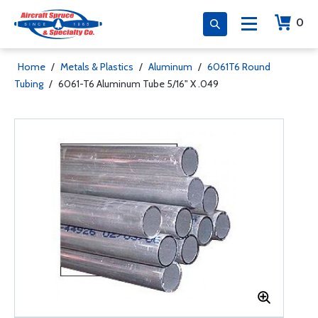
0
Home
/
Metals & Plastics
/
Aluminum
/
6061T6 Round
Tubing
/
6061-T6 Aluminum Tube 5/16" X .049