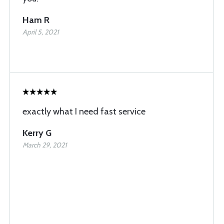
Ham R
April 5, 2021
exactly what I need fast service
Kerry G
March 29, 2021