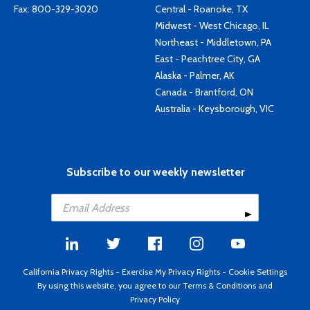
Fax: 800-329-3020
Central - Roanoke, TX
Midwest - West Chicago, IL
Northeast - Middletown, PA
East - Peachtree City, GA
Alaska - Palmer, AK
Canada - Brantford, ON
Australia - Keysborough, VIC
Subscribe to our weekly newsletter
California Privacy Rights
-
Exercise My Privacy Rights
-
Cookie Settings
By using this website, you agree to our
Terms & Conditions
and
Privacy Policy