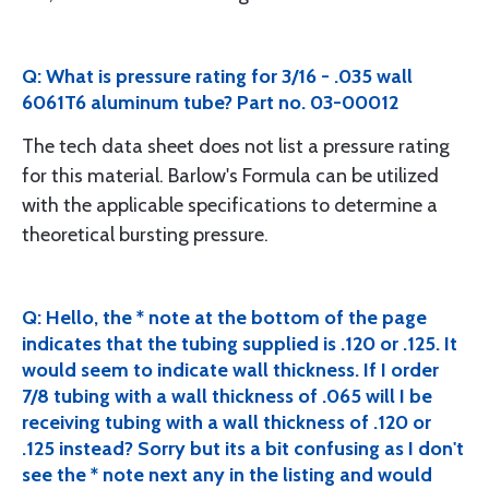
Q: What is pressure rating for 3/16 - .035 wall
6061T6 aluminum tube? Part no. 03-00012
The tech data sheet does not list a pressure rating
for this material. Barlow's Formula can be utilized
with the applicable specifications to determine a
theoretical bursting pressure.
Q: Hello, the * note at the bottom of the page
indicates that the tubing supplied is .120 or .125. It
would seem to indicate wall thickness. If I order
7/8 tubing with a wall thickness of .065 will I be
receiving tubing with a wall thickness of .120 or
.125 instead? Sorry but its a bit confusing as I don't
see the * note next any in the listing and would