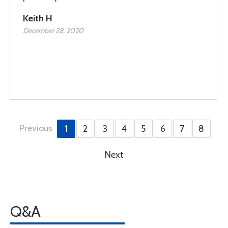
Keith H
December 28, 2020
Previous
1
2
3
4
5
6
7
8
Next
Q&A