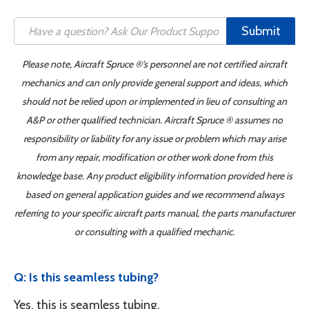
Submit
Please note, Aircraft Spruce ®'s personnel are not certified aircraft
mechanics and can only provide general support and ideas, which
should not be relied upon or implemented in lieu of consulting an
A&P or other qualified technician. Aircraft Spruce ® assumes no
responsibility or liability for any issue or problem which may arise
from any repair, modification or other work done from this
knowledge base. Any product eligibility information provided here is
based on general application guides and we recommend always
referring to your specific aircraft parts manual, the parts manufacturer
or consulting with a qualified mechanic.
Q: Is this seamless tubing?
Yes, this is seamless tubing.