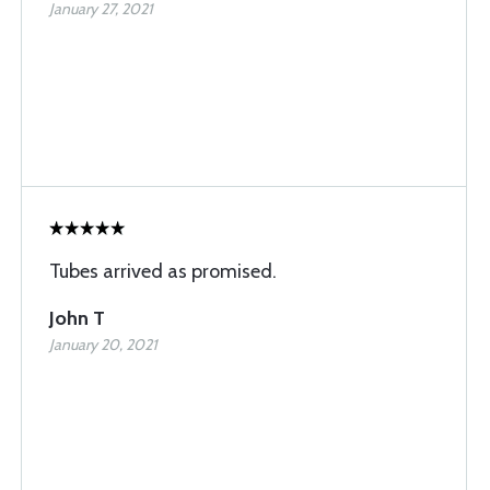
January 27, 2021
Tubes arrived as promised.
John T
January 20, 2021