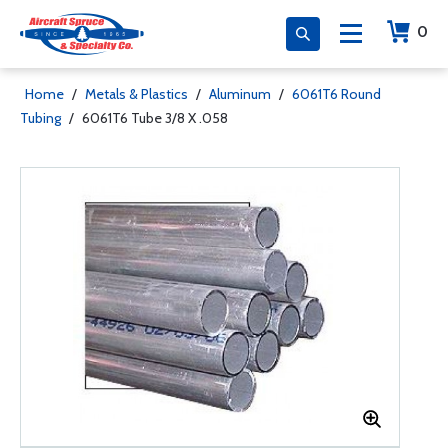
0
Home
/
Metals & Plastics
/
Aluminum
/
6061T6 Round
Tubing
/
6061T6 Tube 3/8 X .058