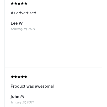
As advertised
Lee W
February 18, 2021
Product was awesome!
John M
January 27, 2021