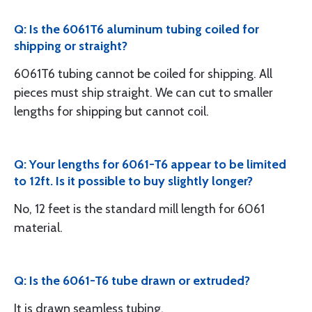
Q: Is the 6061T6 aluminum tubing coiled for
shipping or straight?
6061T6 tubing cannot be coiled for shipping. All
pieces must ship straight. We can cut to smaller
lengths for shipping but cannot coil.
Q: Your lengths for 6061-T6 appear to be limited
to 12ft. Is it possible to buy slightly longer?
No, 12 feet is the standard mill length for 6061
material.
Q: Is the 6061-T6 tube drawn or extruded?
It is drawn seamless tubing.