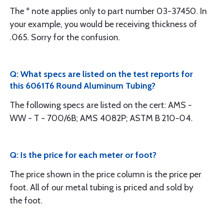
The * note applies only to part number 03-37450. In
your example, you would be receiving thickness of
.065. Sorry for the confusion.
Q: What specs are listed on the test reports for
this 6061T6 Round Aluminum Tubing?
The following specs are listed on the cert: AMS -
WW - T - 700/6B; AMS 4082P; ASTM B 210-04.
Q: Is the price for each meter or foot?
The price shown in the price column is the price per
foot. All of our metal tubing is priced and sold by
the foot.