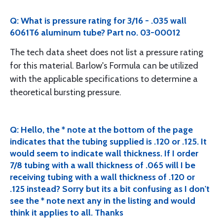
Q: What is pressure rating for 3/16 - .035 wall
6061T6 aluminum tube? Part no. 03-00012
The tech data sheet does not list a pressure rating
for this material. Barlow's Formula can be utilized
with the applicable specifications to determine a
theoretical bursting pressure.
Q: Hello, the * note at the bottom of the page
indicates that the tubing supplied is .120 or .125. It
would seem to indicate wall thickness. If I order
7/8 tubing with a wall thickness of .065 will I be
receiving tubing with a wall thickness of .120 or
.125 instead? Sorry but its a bit confusing as I don't
see the * note next any in the listing and would
think it applies to all. Thanks