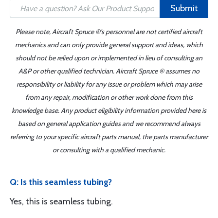
Submit
Please note, Aircraft Spruce ®'s personnel are not certified aircraft
mechanics and can only provide general support and ideas, which
should not be relied upon or implemented in lieu of consulting an
A&P or other qualified technician. Aircraft Spruce ® assumes no
responsibility or liability for any issue or problem which may arise
from any repair, modification or other work done from this
knowledge base. Any product eligibility information provided here is
based on general application guides and we recommend always
referring to your specific aircraft parts manual, the parts manufacturer
or consulting with a qualified mechanic.
Q: Is this seamless tubing?
Yes, this is seamless tubing.