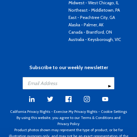
Midwest - West Chicago, IL
Northeast - Middletown, PA
East - Peachtree City, GA
Alaska - Palmer, AK
Canada - Brantford, ON
Australia - Keysborough, VIC
Subscribe to our weekly newsletter
California Privacy Rights
-
Exercise My Privacy Rights
-
Cookie Settings
By using this website, you agree to our
Terms & Conditions
and
Privacy Policy
Product photos shown may represent the type of product, or be for
illustration purposes only, and may not be an exact representation of the