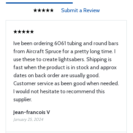
Submit a Review
Ive been ordering 6061 tubing and round bars
from Aircraft Spruce for a pretty long time. I
use these to create lightsabers. Shipping is
fast when the product is in stock and approx
dates on back order are usually good.
Customer service as been good when needed.
I would not hesitate to recommend this
supplier.
Jean-francois V
January 25, 2024