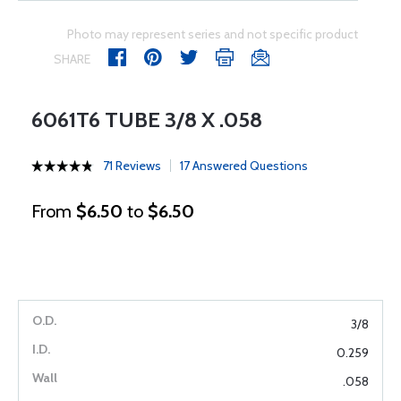
Photo may represent series and not specific product
SHARE
6061T6 TUBE 3/8 X .058
71 Reviews
17 Answered Questions
From
$6.50
to
$6.50
3/8
0.259
.058