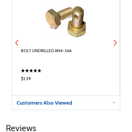
BOLT UNDRILLED AN4-26A
6
$1.39
$
Customers Also Viewed
Reviews