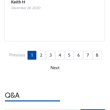
Keith H
December 28, 2020
Previous
1
2
3
4
5
6
7
8
Next
Q&A