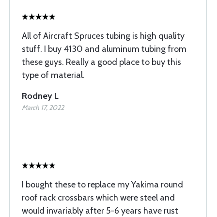
All of Aircraft Spruces tubing is high quality
stuff. I buy 4130 and aluminum tubing from
these guys. Really a good place to buy this
type of material.
Rodney L
March 17, 2022
I bought these to replace my Yakima round
roof rack crossbars which were steel and
would invariably after 5-6 years have rust