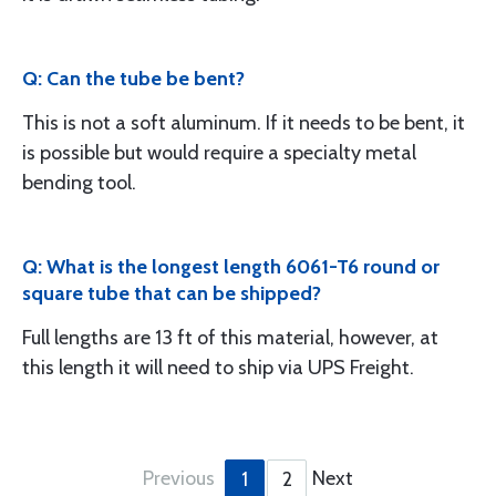
Q: Can the tube be bent?
This is not a soft aluminum. If it needs to be bent, it
is possible but would require a specialty metal
bending tool.
Q: What is the longest length 6061-T6 round or
square tube that can be shipped?
Full lengths are 13 ft of this material, however, at
this length it will need to ship via UPS Freight.
Previous
Next
1
2