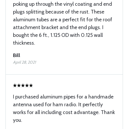
poking up through the vinyl coating and end
plugs splitting because of the rust. These
aluminum tubes are a perfect fit for the roof
attachment bracket and the end plugs. I
bought the 6 ft., 1.125 OD with 0.125 wall
thickness.
Bill
April 28, 2021
I purchased aluminum pipes for a handmade
antenna used for ham radio. It perfectly
works for all including cost advantage. Thank
you.