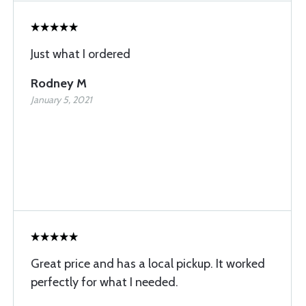
Just what I ordered
Rodney M
January 5, 2021
Great price and has a local pickup. It worked
perfectly for what I needed.