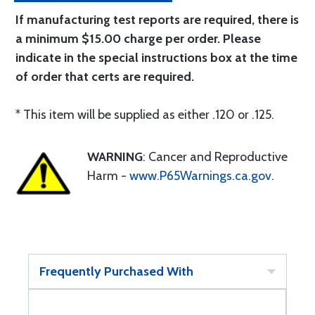
If manufacturing test reports are required, there is
a minimum $15.00 charge per order. Please
indicate in the special instructions box at the time
of order that certs are required.
* This item will be supplied as either .120 or .125.
WARNING
: Cancer and Reproductive
Harm -
www.P65Warnings.ca.gov
.
Frequently Purchased With