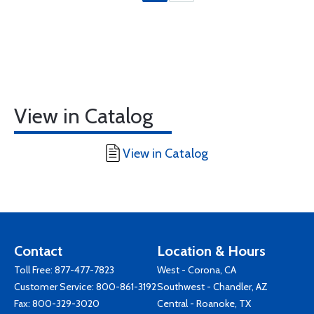
View in Catalog
View in Catalog
Contact
Location & Hours
Toll Free:
877-477-7823
West - Corona, CA
Customer Service:
800-861-3192
Southwest - Chandler, AZ
Fax: 800-329-3020
Central - Roanoke, TX