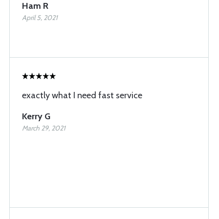
Ham R
April 5, 2021
exactly what I need fast service
Kerry G
March 29, 2021