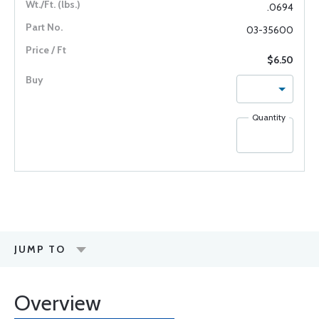
.0694
03-35600
$6.50
Quantity
JUMP TO
Overview