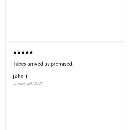
Tubes arrived as promised.
John T
January 20, 2021