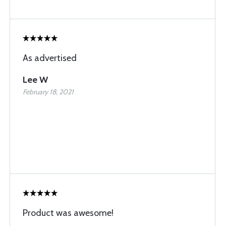
As advertised
Lee W
February 18, 2021
Product was awesome!