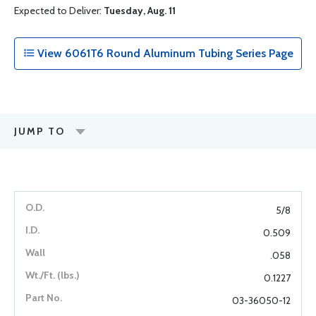
Expected to Deliver:
Tuesday, Aug. 11
View 6061T6 Round Aluminum Tubing Series Page
JUMP TO
5/8
0.509
.058
0.1227
03-36050-12