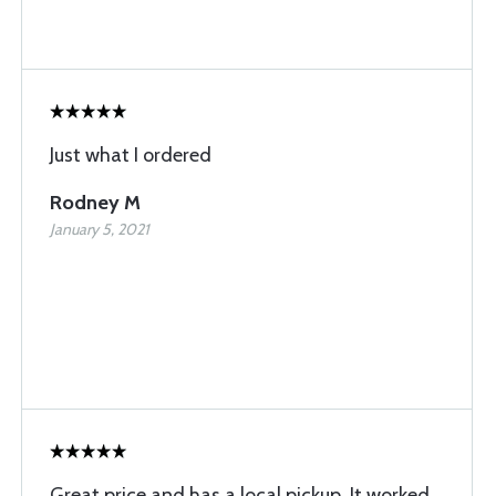
Just what I ordered
Rodney M
January 5, 2021
Great price and has a local pickup. It worked