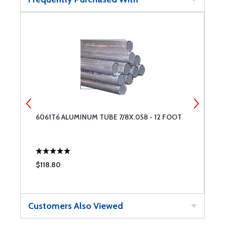
6061T6 ALUMINUM TUBE 7/8X.058 - 12 FOOT
6
$118.80
$
Customers Also Viewed