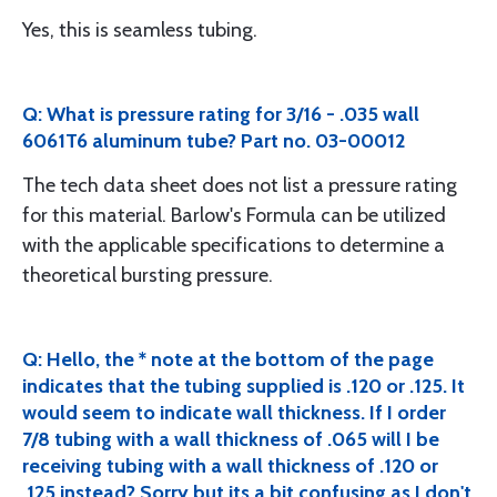
Yes, this is seamless tubing.
Q: What is pressure rating for 3/16 - .035 wall
6061T6 aluminum tube? Part no. 03-00012
The tech data sheet does not list a pressure rating
for this material. Barlow's Formula can be utilized
with the applicable specifications to determine a
theoretical bursting pressure.
Q: Hello, the * note at the bottom of the page
indicates that the tubing supplied is .120 or .125. It
would seem to indicate wall thickness. If I order
7/8 tubing with a wall thickness of .065 will I be
receiving tubing with a wall thickness of .120 or
.125 instead? Sorry but its a bit confusing as I don't