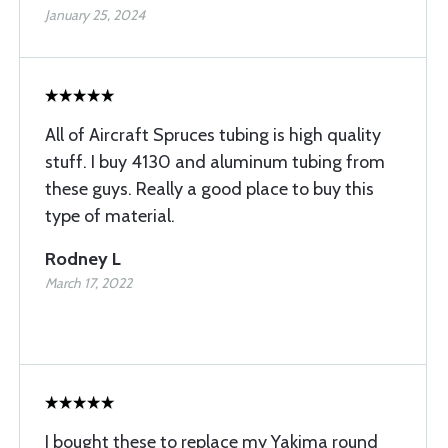
January 25, 2024
All of Aircraft Spruces tubing is high quality
stuff. I buy 4130 and aluminum tubing from
these guys. Really a good place to buy this
type of material.
Rodney L
March 17, 2022
I bought these to replace my Yakima round