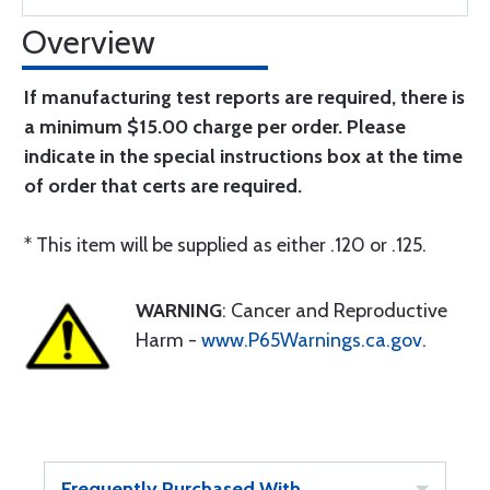
Overview
If manufacturing test reports are required, there is
a minimum $15.00 charge per order. Please
indicate in the special instructions box at the time
of order that certs are required.
* This item will be supplied as either .120 or .125.
WARNING
: Cancer and Reproductive
Harm -
www.P65Warnings.ca.gov
.
Frequently Purchased With