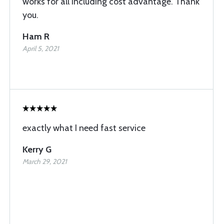
works for all including cost advantage. Thank
you.
Ham R
April 5, 2021
exactly what I need fast service
Kerry G
March 29, 2021