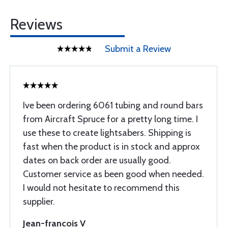
Reviews
Submit a Review
Ive been ordering 6061 tubing and round bars
from Aircraft Spruce for a pretty long time. I
use these to create lightsabers. Shipping is
fast when the product is in stock and approx
dates on back order are usually good.
Customer service as been good when needed.
I would not hesitate to recommend this
supplier.
Jean-francois V