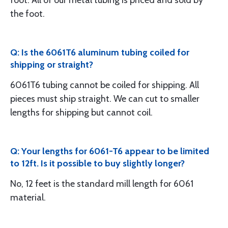
foot. All of our metal tubing is priced and sold by
the foot.
Q: Is the 6061T6 aluminum tubing coiled for
shipping or straight?
6061T6 tubing cannot be coiled for shipping. All
pieces must ship straight. We can cut to smaller
lengths for shipping but cannot coil.
Q: Your lengths for 6061-T6 appear to be limited
to 12ft. Is it possible to buy slightly longer?
No, 12 feet is the standard mill length for 6061
material.