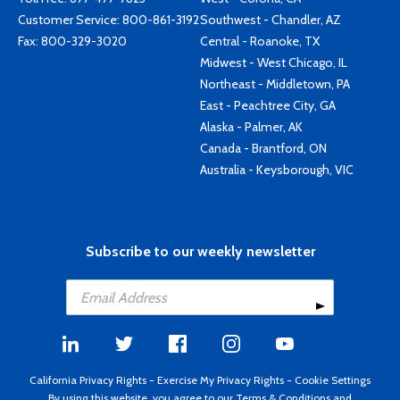
Customer Service:
800-861-3192
Southwest - Chandler, AZ
Fax: 800-329-3020
Central - Roanoke, TX
Midwest - West Chicago, IL
Northeast - Middletown, PA
East - Peachtree City, GA
Alaska - Palmer, AK
Canada - Brantford, ON
Australia - Keysborough, VIC
Subscribe to our weekly newsletter
California Privacy Rights
-
Exercise My Privacy Rights
-
Cookie Settings
By using this website, you agree to our
Terms & Conditions
and