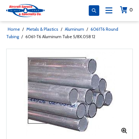
0
Home
/
Metals & Plastics
/
Aluminum
/
6061T6 Round
Tubing
/
6061-T6 Aluminum Tube 5/8X.058 12