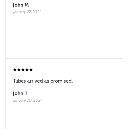
John M
January 27, 2021
Tubes arrived as promised.
John T
January 20, 2021