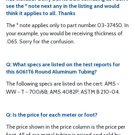
see the * note next any in the listing and would
think it applies to all. Thanks
The * note applies only to part number 03-37450. In
your example, you would be receiving thickness of
.065. Sorry for the confusion.
Q: What specs are listed on the test reports for
this 6061T6 Round Aluminum Tubing?
The following specs are listed on the cert: AMS -
WW - T - 700/6B; AMS 4082P; ASTM B 210-04.
Q: Is the price for each meter or foot?
The price shown in the price column is the price per