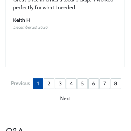
perfectly for what I needed.
Keith H
December 28, 2020
Previous
1
2
3
4
5
6
7
8
Next