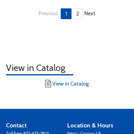
Previous
Next
1
2
View in Catalog
View in Catalog
Contact
Location & Hours
Toll Free:
877-477-7823
West - Corona, CA