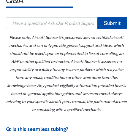
Q&A
Submit
Please note, Aircraft Spruce ®'s personnel are not certified aircraft
mechanics and can only provide general support and ideas, which
should not be relied upon or implemented in lieu of consulting an
A&P or other qualified technician. Aircraft Spruce ® assumes no
responsibility or liability for any issue or problem which may arise
from any repair, modification or other work done from this
knowledge base. Any product eligibility information provided here is
based on general application guides and we recommend always
referring to your specific aircraft parts manual, the parts manufacturer
or consulting with a qualified mechanic.
Q: Is this seamless tubing?