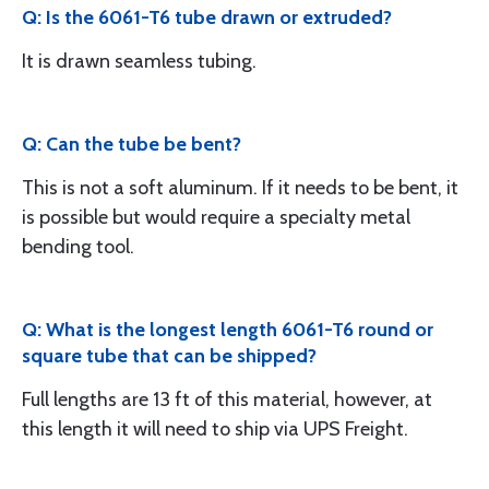
Q: Is the 6061-T6 tube drawn or extruded?
It is drawn seamless tubing.
Q: Can the tube be bent?
This is not a soft aluminum. If it needs to be bent, it
is possible but would require a specialty metal
bending tool.
Q: What is the longest length 6061-T6 round or
square tube that can be shipped?
Full lengths are 13 ft of this material, however, at
this length it will need to ship via UPS Freight.