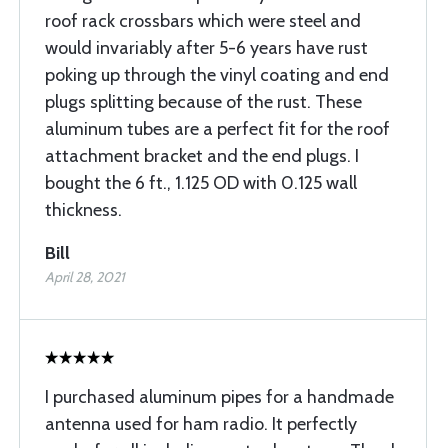
roof rack crossbars which were steel and
would invariably after 5-6 years have rust
poking up through the vinyl coating and end
plugs splitting because of the rust. These
aluminum tubes are a perfect fit for the roof
attachment bracket and the end plugs. I
bought the 6 ft., 1.125 OD with 0.125 wall
thickness.
Bill
April 28, 2021
I purchased aluminum pipes for a handmade
antenna used for ham radio. It perfectly