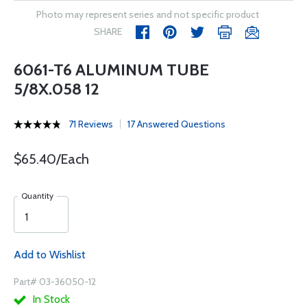
Photo may represent series and not specific product
SHARE
6061-T6 ALUMINUM TUBE
5/8X.058 12
71 Reviews
17 Answered Questions
$65.40/Each
Quantity
Add to Wishlist
Part# 03-36050-12
In Stock