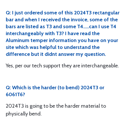
Q: I just ordered some of this 2024T3 rectangular
bar and when I received the invoice, some of the
bars are listed as T3 and some T4.....can I use T4
interchangeably with T3? I have read the
Aluminum temper information you have on your
site which was helpful to understand the
difference but it didnt answer my question.
Yes, per our tech support they are interchangeable.
Q: Which is the harder (to bend) 2024T3 or
6061T6?
2024T3 is going to be the harder material to
physically bend.