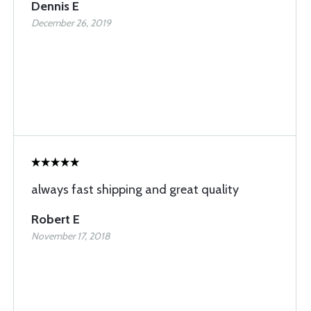
Dennis E
December 26, 2019
always fast shipping and great quality
Robert E
November 17, 2018