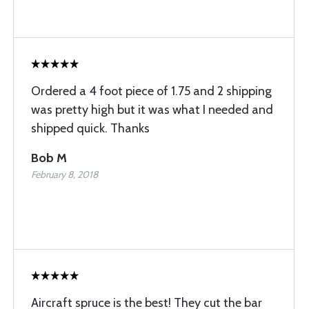
Ordered a 4 foot piece of 1.75 and 2 shipping
was pretty high but it was what I needed and
shipped quick. Thanks
Bob M
February 8, 2018
Aircraft spruce is the best! They cut the bar