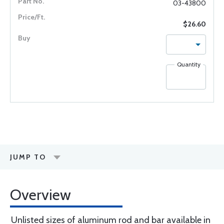
03-43800
$26.60
Quantity
JUMP TO
Overview
Unlisted sizes of aluminum rod and bar available in