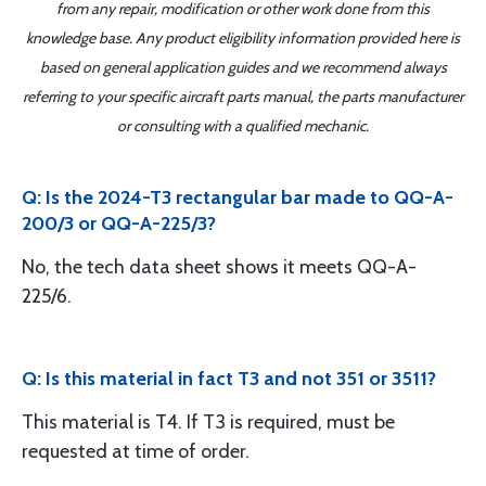
from any repair, modification or other work done from this
knowledge base. Any product eligibility information provided here is
based on general application guides and we recommend always
referring to your specific aircraft parts manual, the parts manufacturer
or consulting with a qualified mechanic.
Q: Is the 2024-T3 rectangular bar made to QQ-A-
200/3 or QQ-A-225/3?
No, the tech data sheet shows it meets QQ-A-
225/6.
Q: Is this material in fact T3 and not 351 or 3511?
This material is T4. If T3 is required, must be
requested at time of order.