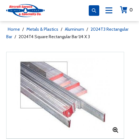
0
Home
/
Metals & Plastics
/
Aluminum
/
2024T3 Rectangular
Bar
/
2024T4 Square Rectangular Bar 1/4 X 3