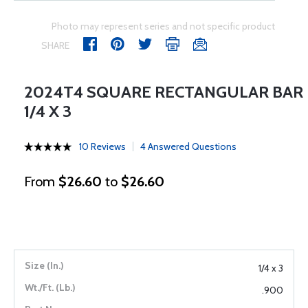
Photo may represent series and not specific product
SHARE
2024T4 SQUARE RECTANGULAR BAR
1/4 X 3
10 Reviews
4 Answered Questions
From
$26.60
to
$26.60
1/4 x 3
.900