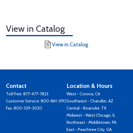
View in Catalog
View in Catalog
Contact
Location & Hours
Toll Free:
877-477-7823
West - Corona, CA
Customer Service:
800-861-3192
Southwest - Chandler, AZ
Fax: 800-329-3020
Central - Roanoke, TX
Midwest - West Chicago, IL
Northeast - Middletown, PA
East - Peachtree City, GA