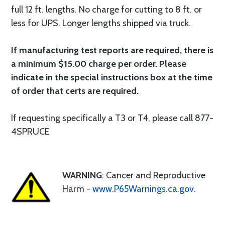
full 12 ft. lengths. No charge for cutting to 8 ft. or
less for UPS. Longer lengths shipped via truck.
If manufacturing test reports are required, there is
a minimum $15.00 charge per order. Please
indicate in the special instructions box at the time
of order that certs are required.
If requesting specifically a T3 or T4, please call 877-
4SPRUCE
WARNING
: Cancer and Reproductive
Harm -
www.P65Warnings.ca.gov
.