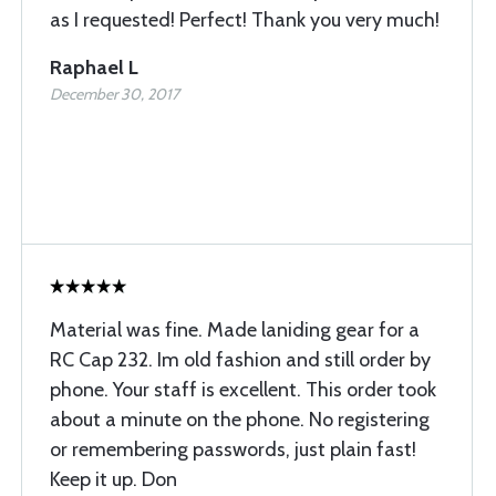
as I requested! Perfect! Thank you very much!
Raphael L
December 30, 2017
Material was fine. Made laniding gear for a
RC Cap 232. Im old fashion and still order by
phone. Your staff is excellent. This order took
about a minute on the phone. No registering
or remembering passwords, just plain fast!
Keep it up. Don