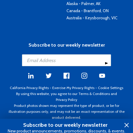
Alaska - Palmer, AK
Canada - Brantford, ON
Australia - Keysborough, VIC
Subscribe to our weekly newsletter
California Privacy Rights
-
Exercise My Privacy Rights
-
Cookie Settings
By using this website, you agree to our
Terms & Conditions
and
Privacy Policy
Product photos shown may represent the type of product, or be for
illustration purposes only, and may not be an exact representation of the
product delivered.
Copyright ©1995 - 2026 Aircraft Spruce ®. All rights reserved. Prices subject
Subscribe to our weekly newsletter
to change without notice. Invoice currency USD.
New product announcements, promotions, discounts, & events.