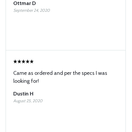
Ottmar D
September 24, 2020
Came as ordered and per the specs I was
looking for!
Dustin H
August 25, 2020