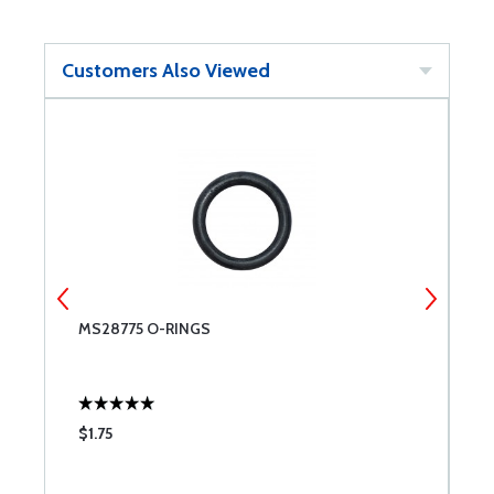
Customers Also Viewed
T
MS28775 O-RINGS
C
A;
R
P
$1.75
$