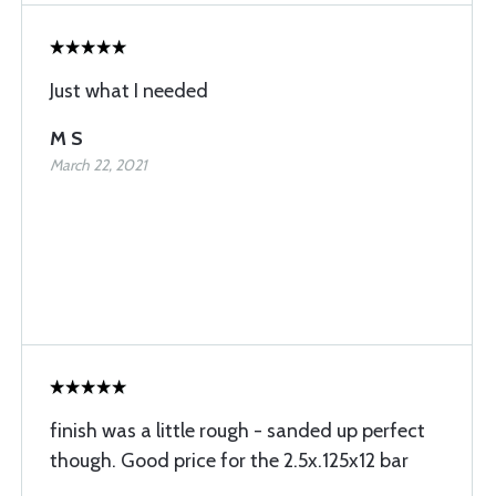
Just what I needed
M S
March 22, 2021
finish was a little rough - sanded up perfect
though. Good price for the 2.5x.125x12 bar