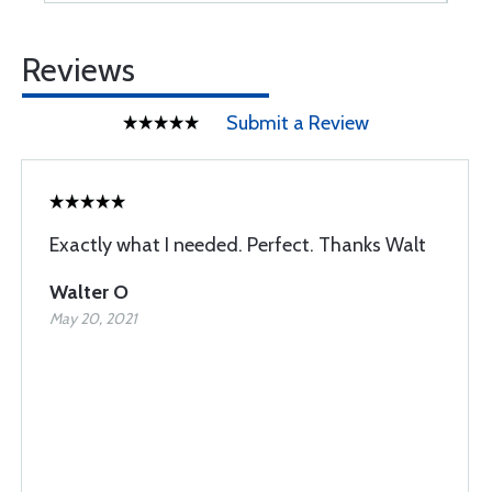
Reviews
Submit a Review
Exactly what I needed. Perfect. Thanks Walt
Walter O
May 20, 2021