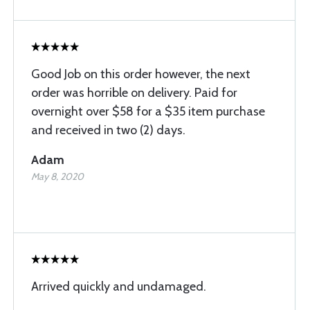
Good Job on this order however, the next
order was horrible on delivery. Paid for
overnight over $58 for a $35 item purchase
and received in two (2) days.
Adam
May 8, 2020
Arrived quickly and undamaged.