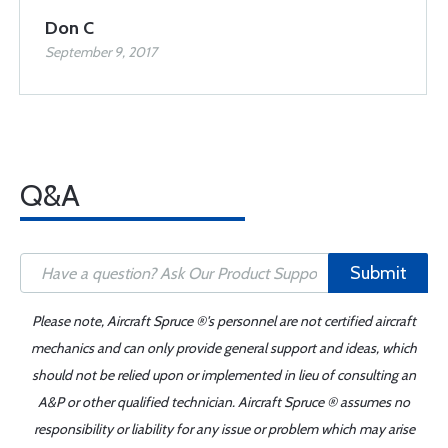
Don C
September 9, 2017
Q&A
Submit
Please note, Aircraft Spruce ®'s personnel are not certified aircraft
mechanics and can only provide general support and ideas, which
should not be relied upon or implemented in lieu of consulting an
A&P or other qualified technician. Aircraft Spruce ® assumes no
responsibility or liability for any issue or problem which may arise