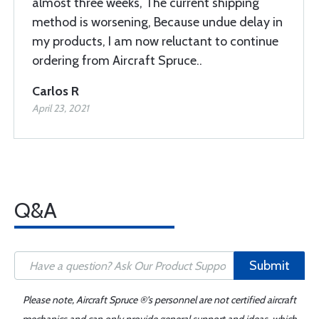
almost three weeks, The current shipping
method is worsening, Because undue delay in
my products, I am now reluctant to continue
ordering from Aircraft Spruce..
Carlos R
April 23, 2021
Q&A
Submit
Please note, Aircraft Spruce ®'s personnel are not certified aircraft