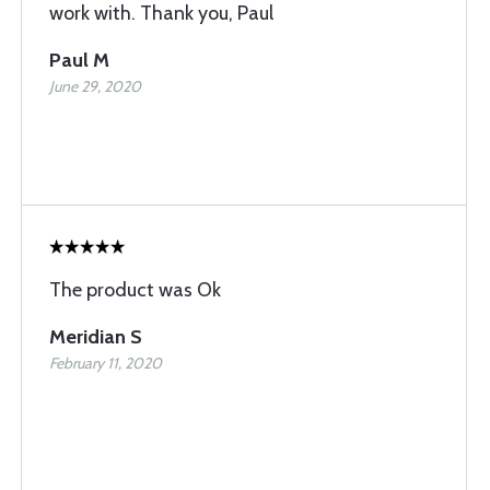
work with. Thank you, Paul
Paul M
June 29, 2020
The product was Ok
Meridian S
February 11, 2020