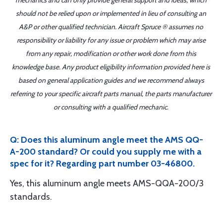
mechanics and can only provide general support and ideas, which
should not be relied upon or implemented in lieu of consulting an
A&P or other qualified technician. Aircraft Spruce ® assumes no
responsibility or liability for any issue or problem which may arise
from any repair, modification or other work done from this
knowledge base. Any product eligibility information provided here is
based on general application guides and we recommend always
referring to your specific aircraft parts manual, the parts manufacturer
or consulting with a qualified mechanic.
Q: Does this aluminum angle meet the AMS QQ-
A-200 standard? Or could you supply me with a
spec for it? Regarding part number 03-46800.
Yes, this aluminum angle meets AMS-QQA-200/3
standards.