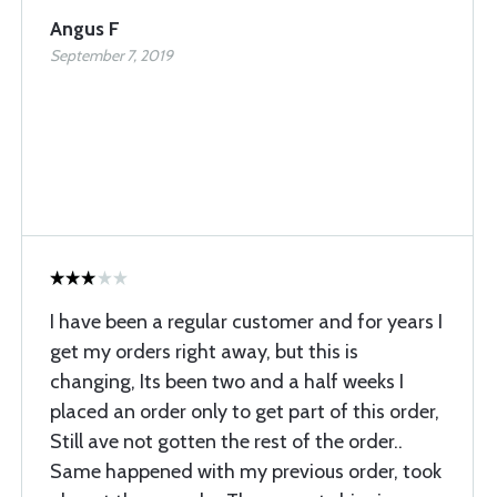
Angus F
September 7, 2019
I have been a regular customer and for years I
get my orders right away, but this is
changing, Its been two and a half weeks I
placed an order only to get part of this order,
Still ave not gotten the rest of the order..
Same happened with my previous order, took