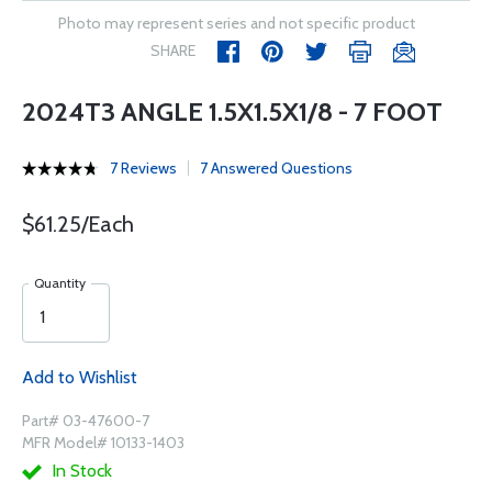
Photo may represent series and not specific product
SHARE
2024T3 ANGLE 1.5X1.5X1/8 - 7 FOOT
7 Reviews
7 Answered Questions
$61.25/Each
Quantity
Add to Wishlist
Part# 03-47600-7
MFR Model# 10133-1403
In Stock