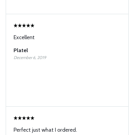
Excellent
Platel
December 6, 2019
Perfect just what I ordered.