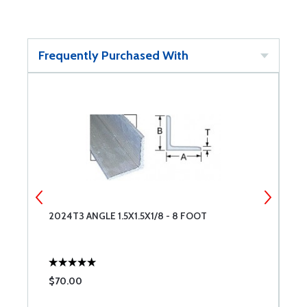
Frequently Purchased With
2024T3 ANGLE 1.5X1.5X1/8 - 8 FOOT
2
$70.00
$