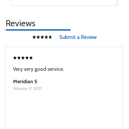
Reviews
Submit a Review
Very very good service.
Meridian S
February 11, 2021