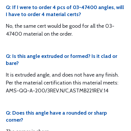
Q: If I were to order 4 pcs of 03-47400 angles, will
I have to order 4 material certs?
No, the same cert would be good for all the 03-
47400 material on the order.
Q: Is this angle extruded or formed? Is it clad or
bare?
It is extruded angle, and does not have any finish.
Per the material certification this material meets:
AMS-QQ-A-200/3REV.N/C,ASTMB221REV.14
Q: Does this angle have a rounded or sharp
corner?