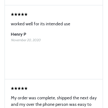
worked well for its intended use
Henry P
November 20, 2020
My order was complete, shipped the next day
and my over the phone person was easy to