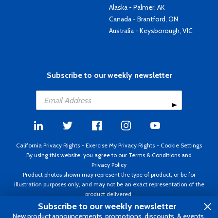
Alaska - Palmer, AK
Canada - Brantford, ON
Australia - Keysborough, VIC
Subscribe to our weekly newsletter
California Privacy Rights
-
Exercise My Privacy Rights
-
Cookie Settings
By using this website, you agree to our
Terms & Conditions
and
Privacy Policy
Product photos shown may represent the type of product, or be for
illustration purposes only, and may not be an exact representation of the
product delivered.
Copyright ©1995 - 2026 Aircraft Spruce ®. All rights reserved. Prices subject
Subscribe to our weekly newsletter
to change without notice. Invoice currency USD.
New product announcements, promotions, discounts, & events.