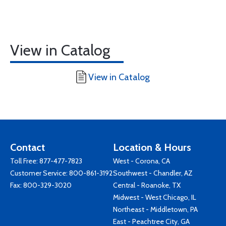
View in Catalog
View in Catalog
Contact
Location & Hours
Toll Free:
877-477-7823
West - Corona, CA
Customer Service:
800-861-3192
Southwest - Chandler, AZ
Fax: 800-329-3020
Central - Roanoke, TX
Midwest - West Chicago, IL
Northeast - Middletown, PA
East - Peachtree City, GA