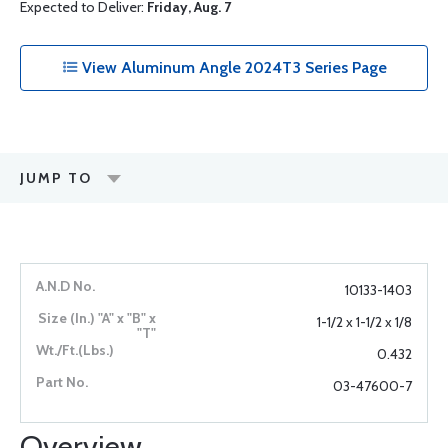
Expected to Deliver:
Friday, Aug. 7
View Aluminum Angle 2024T3 Series Page
JUMP TO
10133-1403
1-1/2 x 1-1/2 x 1/8
0.432
03-47600-7
Overview