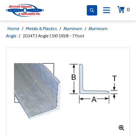
0
Home
/
Metals & Plastics
/
Aluminum
/
Aluminum
Angle
/
2024T3 Angle 1.5X1.5X1/8 - 7 Foot