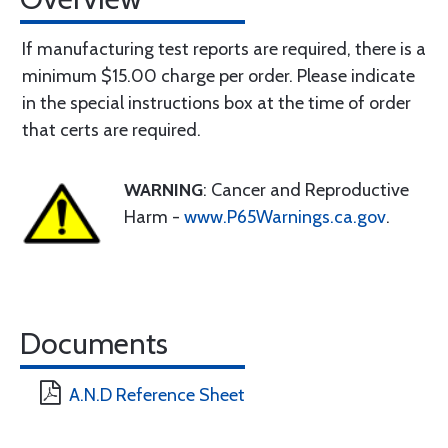
If manufacturing test reports are required, there is a
minimum $15.00 charge per order. Please indicate
in the special instructions box at the time of order
that certs are required.
WARNING
: Cancer and Reproductive
Harm -
www.P65Warnings.ca.gov
.
Documents
A.N.D Reference Sheet