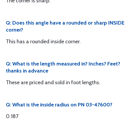
The corner is sharp.
Q: Does this angle have a rounded or sharp INSIDE
corner?
This has a rounded inside corner.
Q: What is the length measured in? Inches? Feet?
thanks in advance
These are priced and sold in foot lengths.
Q: What is the inside radius on PN 03-47600?
0.187