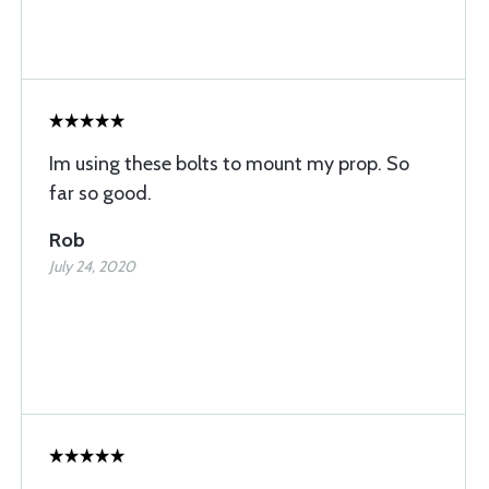
Im using these bolts to mount my prop. So
far so good.
Rob
July 24, 2020