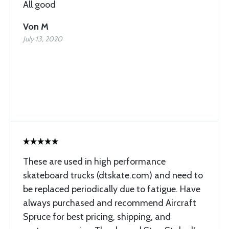
All good
Von M
July 13, 2020
These are used in high performance
skateboard trucks (dtskate.com) and need to
be replaced periodically due to fatigue. Have
always purchased and recommend Aircraft
Spruce for best pricing, shipping, and