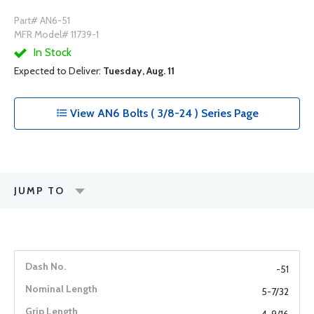
Part# AN6-51
MFR Model# 11739-1
In Stock
Expected to Deliver:
Tuesday, Aug. 11
View AN6 Bolts ( 3/8-24 ) Series Page
JUMP TO
-51
5-7/32