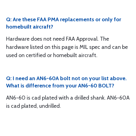
Q: Are these FAA PMA replacements or only for
homebuilt aircraft?
Hardware does not need FAA Approval. The
hardware listed on this page is MIL spec and can be
used on certified or homebuilt aircraft.
Q: I need an AN6-60A bolt not on your list above.
What is difference from your AN6-60 BOLT?
AN6-60 is cad plated with a drilled shank. AN6-60A
is cad plated, undrilled.