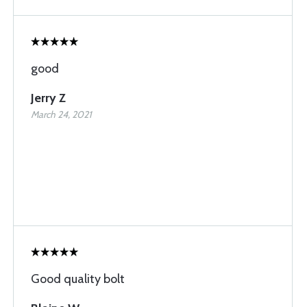
good
Jerry Z
March 24, 2021
Good quality bolt