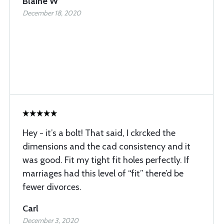
Blaine W
December 18, 2020
Hey - it’s a bolt! That said, I ckrcked the
dimensions and the cad consistency and it
was good. Fit my tight fit holes perfectly. If
marriages had this level of “fit” there’d be
fewer divorces.
Carl
December 3, 2020