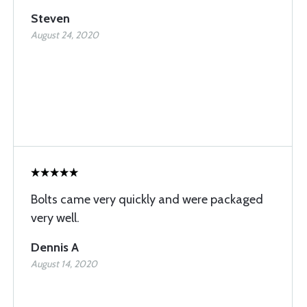
Steven
August 24, 2020
Bolts came very quickly and were packaged
very well.
Dennis A
August 14, 2020