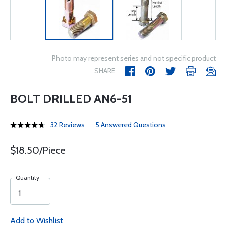
Photo may represent series and not specific product
SHARE
BOLT DRILLED AN6-51
32 Reviews
5 Answered Questions
$18.50/Piece
Quantity
Add to Wishlist