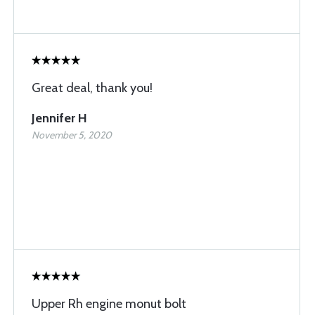
Great deal, thank you!
Jennifer H
November 5, 2020
Upper Rh engine monut bolt