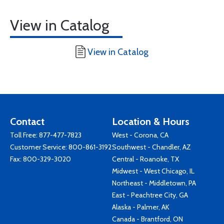
View in Catalog
View in Catalog
Contact
Location & Hours
Toll Free:
877-477-7823
West - Corona, CA
Customer Service:
800-861-3192
Southwest - Chandler, AZ
Fax: 800-329-3020
Central - Roanoke, TX
Midwest - West Chicago, IL
Northeast - Middletown, PA
East - Peachtree City, GA
Alaska - Palmer, AK
Canada - Brantford, ON