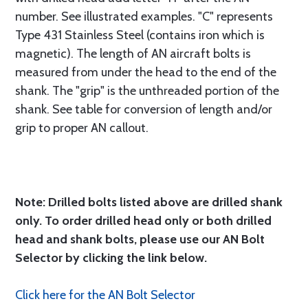
number. See illustrated examples. "C" represents
Type 431 Stainless Steel (contains iron which is
magnetic). The length of AN aircraft bolts is
measured from under the head to the end of the
shank. The "grip" is the unthreaded portion of the
shank. See table for conversion of length and/or
grip to proper AN callout.
Note: Drilled bolts listed above are drilled shank
only. To order drilled head only or both drilled
head and shank bolts, please use our AN Bolt
Selector by clicking the link below.
Click here for the AN Bolt Selector