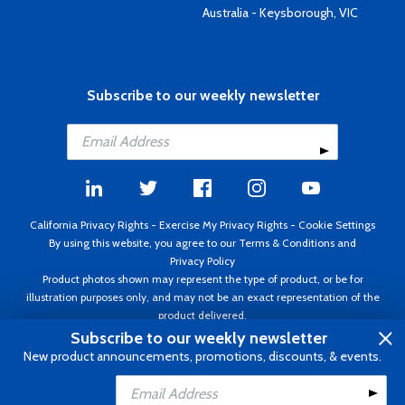
Australia - Keysborough, VIC
Subscribe to our weekly newsletter
California Privacy Rights
-
Exercise My Privacy Rights
-
Cookie Settings
By using this website, you agree to our
Terms & Conditions
and
Privacy Policy
Product photos shown may represent the type of product, or be for
illustration purposes only, and may not be an exact representation of the
product delivered.
Copyright ©1995 - 2026 Aircraft Spruce ®. All rights reserved. Prices subject
Subscribe to our weekly newsletter
to change without notice. Invoice currency USD.
New product announcements, promotions, discounts, & events.
Add to Cart