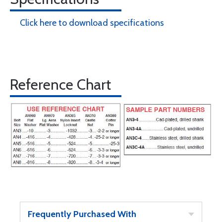
Click here to download specifications
Reference Chart
Frequently Purchased With