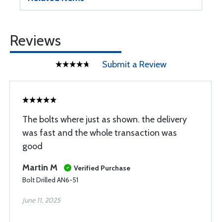
Reviews
Submit a Review
The bolts where just as shown. the delivery
was fast and the whole transaction was
good
Martin M
Verified Purchase
Bolt Drilled AN6-51
June 11, 2025