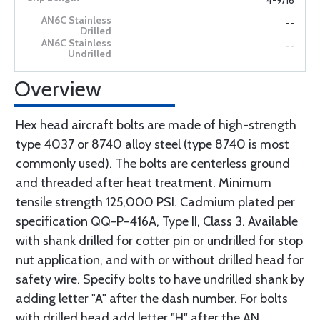
4-9/16
--
--
Overview
Hex head aircraft bolts are made of high-strength
type 4037 or 8740 alloy steel (type 8740 is most
commonly used). The bolts are centerless ground
and threaded after heat treatment. Minimum
tensile strength 125,000 PSI. Cadmium plated per
specification QQ-P-416A, Type II, Class 3. Available
with shank drilled for cotter pin or undrilled for stop
nut application, and with or without drilled head for
safety wire. Specify bolts to have undrilled shank by
adding letter "A" after the dash number. For bolts
with drilled head add letter "H" after the AN