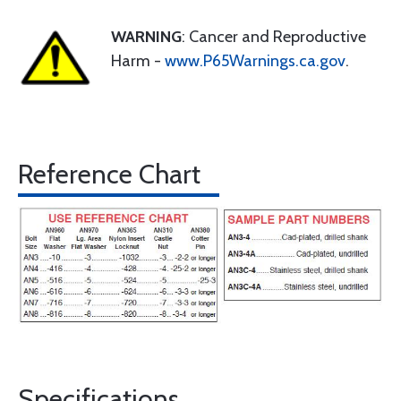
WARNING
: Cancer and Reproductive
Harm -
www.P65Warnings.ca.gov
.
Reference Chart
Specifications