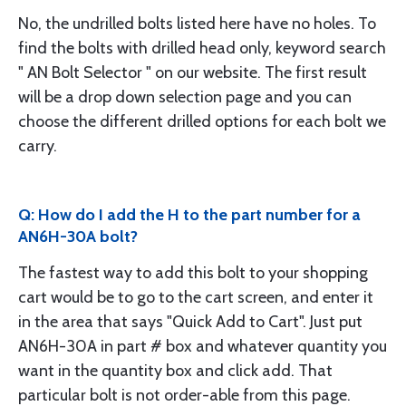
No, the undrilled bolts listed here have no holes. To
find the bolts with drilled head only, keyword search
" AN Bolt Selector " on our website. The first result
will be a drop down selection page and you can
choose the different drilled options for each bolt we
carry.
Q: How do I add the H to the part number for a
AN6H-30A bolt?
The fastest way to add this bolt to your shopping
cart would be to go to the cart screen, and enter it
in the area that says "Quick Add to Cart". Just put
AN6H-30A in part # box and whatever quantity you
want in the quantity box and click add. That
particular bolt is not order-able from this page.