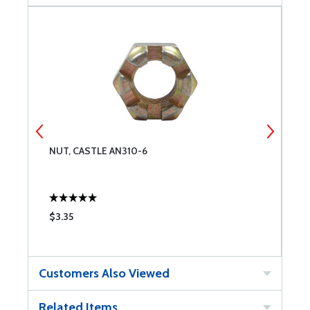
NUT, CASTLE AN310-6
W
$3.35
$
Customers Also Viewed
Related Items