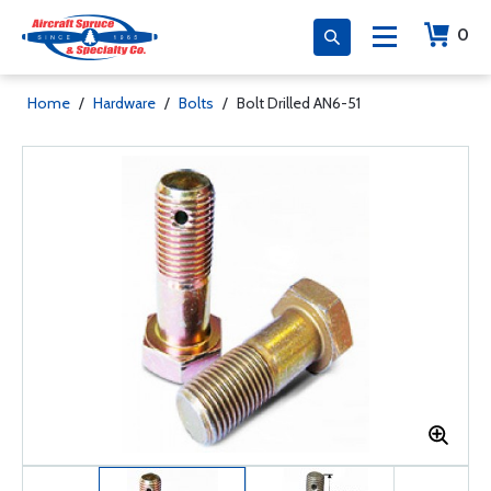
0
Home
/
Hardware
/
Bolts
/
Bolt Drilled AN6-51