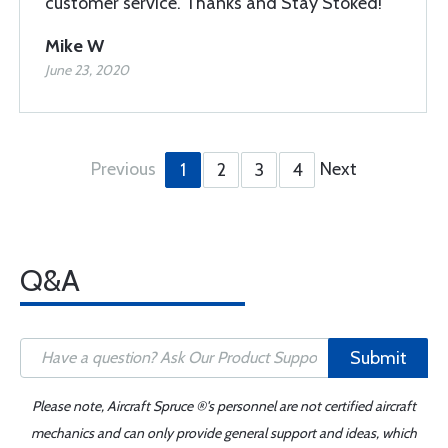
customer service. Thanks and Stay Stoked!
Mike W
June 23, 2020
Previous
Next
1
2
3
4
Q&A
Submit
Please note, Aircraft Spruce ®'s personnel are not certified aircraft
mechanics and can only provide general support and ideas, which