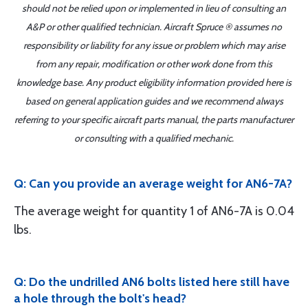
should not be relied upon or implemented in lieu of consulting an
A&P or other qualified technician. Aircraft Spruce ® assumes no
responsibility or liability for any issue or problem which may arise
from any repair, modification or other work done from this
knowledge base. Any product eligibility information provided here is
based on general application guides and we recommend always
referring to your specific aircraft parts manual, the parts manufacturer
or consulting with a qualified mechanic.
Q: Can you provide an average weight for AN6-7A?
The average weight for quantity 1 of AN6-7A is 0.04
lbs.
Q: Do the undrilled AN6 bolts listed here still have
a hole through the bolt's head?