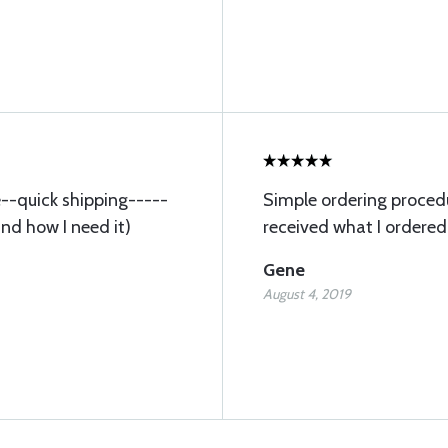
ce--quick shipping-----
Simple ordering procedu
and how I need it)
received what I ordered
Gene
August 4, 2019