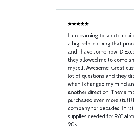
I am learning to scratch buil
a big help learning that proc
and I have some now :D Exce
they allowed me to come and
myself. Awesome! Great cust
lot of questions and they di
when I changed my mind and
another direction. They sim
purchased even more stuff! I
company for decades. I first
supplies needed for R/C airc
90s.