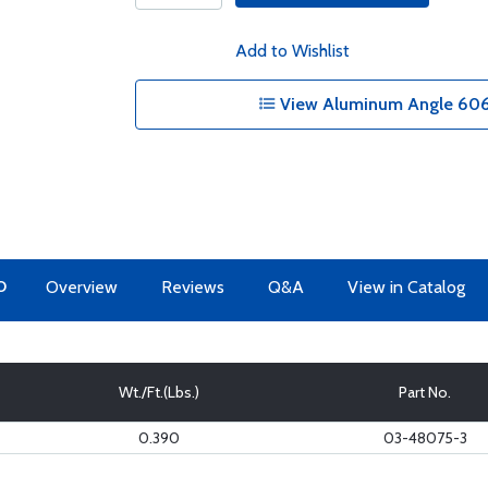
Add to Wishlist
View Aluminum Angle 6061
O
Overview
Reviews
Q&A
View in Catalog
Wt./Ft.(Lbs.)
Part No.
0.390
03-48075-3