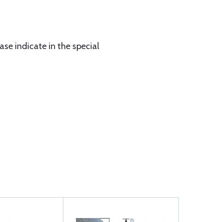
ase indicate in the special