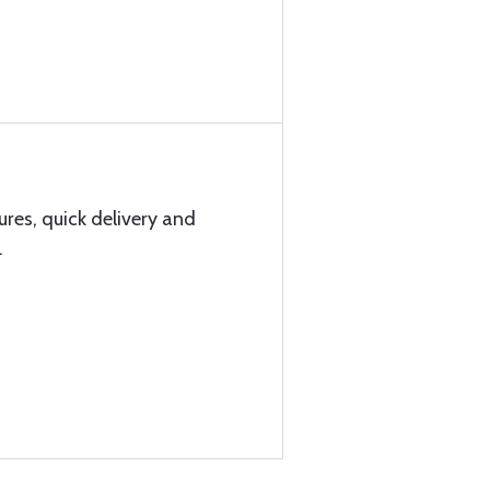
res, quick delivery and
.