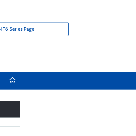
T6 Series Page