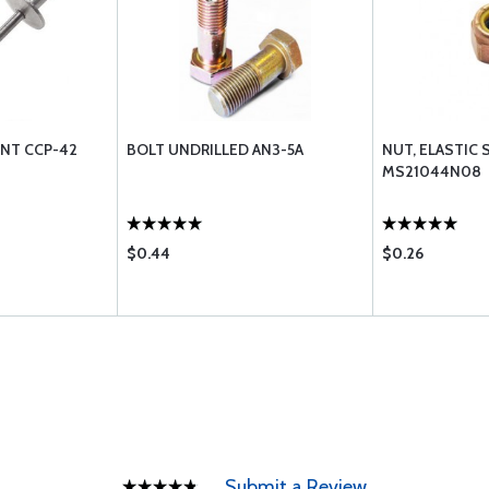
ENT CCP-42
BOLT UNDRILLED AN3-5A
NUT, ELASTIC 
MS21044N08
$0.44
$0.26
Submit a Review