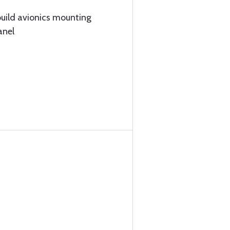
build avionics mounting
anel