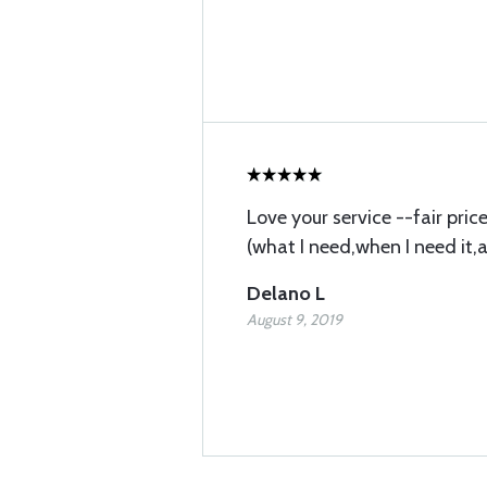
Love your service --fair pri
(what I need,when I need it,
Delano L
August 9, 2019