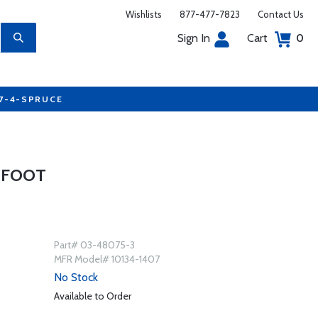
Wishlists
877-477-7823
Contact Us
Sign In
Cart
0
77-4-SPRUCE
3 FOOT
Part# 03-48075-3
MFR Model# 10134-1407
No Stock
Available to Order