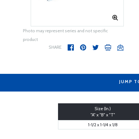
Photo may represent series and not specific
product
SHARE
JUMP T
Size (In.)
"A" x "B" x "T"
1-1/2 x 1-1/4 x 1/8