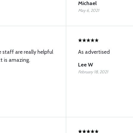
Michael
May 6, 2021
 staff are really helpful
As advertised
t is amazing.
Lee W
February 18, 2021