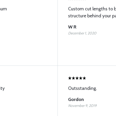
inum
Custom cut lengths to 
structure behind your p
W R
December 1, 2020
ity
Outsstanding.
Gordon
November 9, 2019