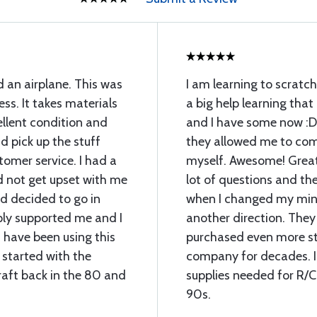
d an airplane. This was
I am learning to scratch
ess. It takes materials
a big help learning that
llent condition and
and I have some now :D
 pick up the stuff
they allowed me to com
omer service. I had a
myself. Awesome! Great 
d not get upset with me
lot of questions and th
 decided to go in
when I changed my min
ply supported me and I
another direction. They
 have been using this
purchased even more stu
 started with the
company for decades. I 
raft back in the 80 and
supplies needed for R/C
90s.