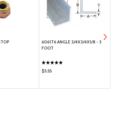
STOP
6061T6 ANGLE 3/4X3/4X1/8 - 3
COTTER PIN
FOOT
$5.55
$0.19