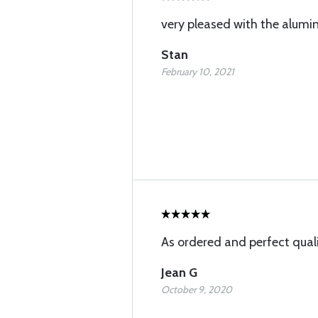
very pleased with the alum
Stan
February 10, 2021
As ordered and perfect qual
Jean G
October 9, 2020