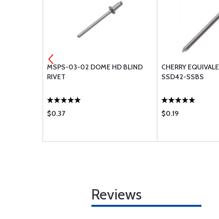
URE PROBE
MSPS-03-02 DOME HD BLIND
CHERRY EQUIVAL
399W NON-
RIVET
SSD42-SSBS
$0.37
$0.19
Reviews