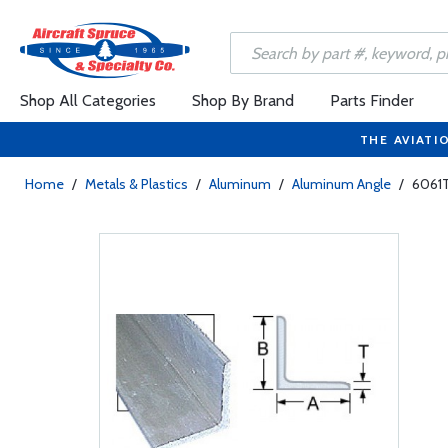
Shop All Categories
Shop By Brand
Parts Finder
THE AVIATI
Home
/
Metals & Plastics
/
Aluminum
/
Aluminum Angle
/
6061T