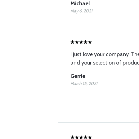
Michael
May 6, 2021
I just love your company. The
and your selection of produc
Gerrie
March 15, 2021