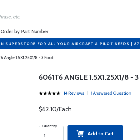
Order by Part Number
ON SUPERSTORE FOR ALL YOUR AIRCRAFT & PILOT NEEDS | 8
6 Angle 1.5X1.25X1/8 - 3 Foot
6061T6 ANGLE 1.5X1.25X1/8 - 
14 Reviews
1 Answered Question
$62.10/Each
Quantity
Add to Cart