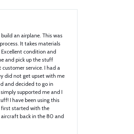
 build an airplane. This was
 process. It takes materials
 Excellent condition and
e and pick up the stuff
customer service. I had a
ey did not get upset with me
d and decided to go in
 simply supported me and I
ff! I have been using this
first started with the
 aircraft back in the 80 and