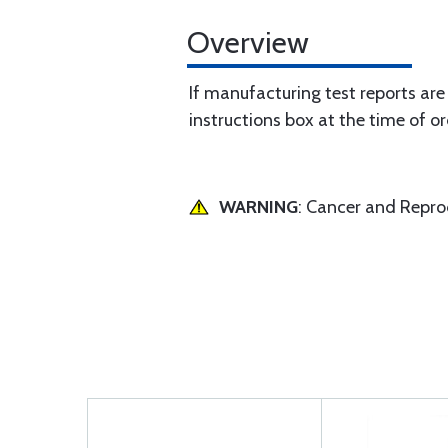
Overview
If manufacturing test reports are
instructions box at the time of or
WARNING
: Cancer and Repr