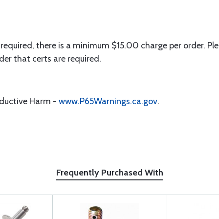
 required, there is a minimum $15.00 charge per order. Ple
der that certs are required.
oductive Harm -
www.P65Warnings.ca.gov
.
Frequently Purchased With