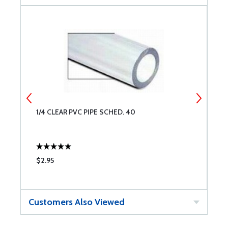
1/4 CLEAR PVC PIPE SCHED. 40
S
$2.95
$
Customers Also Viewed