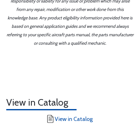
responsibility or liability for any issue or problem which may arise
from any repair, modification or other work done from this
knowledge base. Any product eligibility information provided here is
based on general application guides and we recommend always
referring to your specific aircraft parts manual, the parts manufacturer
or consulting with a qualified mechanic.
View in Catalog
View in Catalog