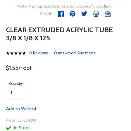
Photo may represent series and not specific product
SHARE
CLEAR EXTRUDED ACRYLIC TUBE
3/8 X 1/8 X 125
0 Reviews
0 Answered Questions
$1.55/Foot
Quantity
Add to Wishlist
Part# 03-53800
In Stock