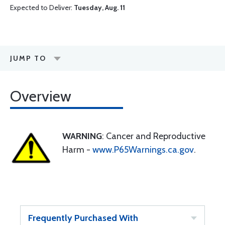
Expected to Deliver:
Tuesday, Aug. 11
JUMP TO
Overview
WARNING
: Cancer and Reproductive
Harm -
www.P65Warnings.ca.gov
.
Frequently Purchased With