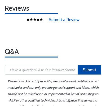
Reviews
Submit a Review
Q&A
Submit
Please note, Aircraft Spruce ®'s personnel are not certified aircraft
mechanics and can only provide general support and ideas, which
should not be relied upon or implemented in lieu of consulting an
A&P or other qualified technician. Aircraft Spruce ® assumes no