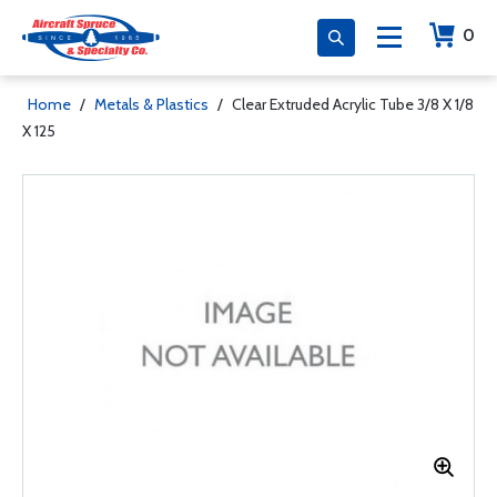
0
Home
/
Metals & Plastics
/
Clear Extruded Acrylic Tube 3/8 X 1/8
X 125