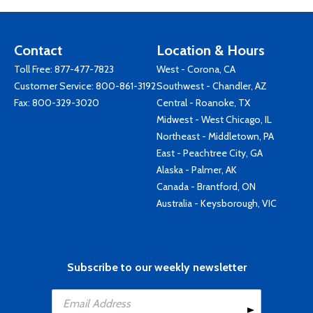
Contact
Location & Hours
Toll Free:
877-477-7823
West - Corona, CA
Customer Service:
800-861-3192
Southwest - Chandler, AZ
Fax: 800-329-3020
Central - Roanoke, TX
Midwest - West Chicago, IL
Northeast - Middletown, PA
East - Peachtree City, GA
Alaska - Palmer, AK
Canada - Brantford, ON
Australia - Keysborough, VIC
Subscribe to our weekly newsletter