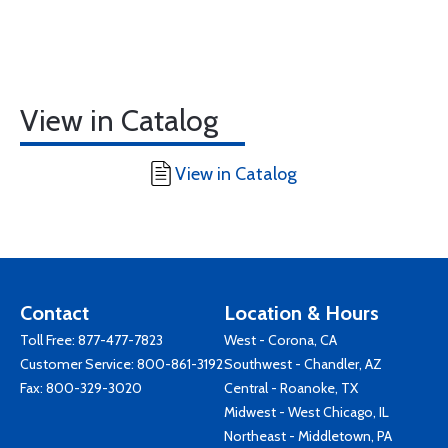
View in Catalog
View in Catalog
Contact
Location & Hours
Toll Free:
877-477-7823
West - Corona, CA
Customer Service:
800-861-3192
Southwest - Chandler, AZ
Fax: 800-329-3020
Central - Roanoke, TX
Midwest - West Chicago, IL
Northeast - Middletown, PA