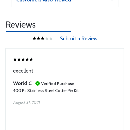
Reviews
Submit a Review
excellent
World C
Verified Purchase
400 Pc Stainless Steel Cotter Pin Kit
August 31, 2021