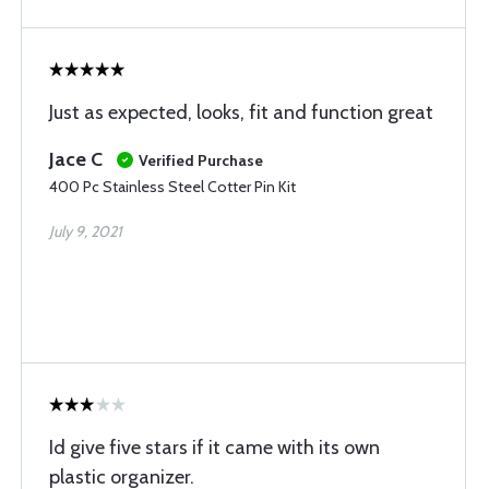
Just as expected, looks, fit and function great
Jace C
Verified Purchase
400 Pc Stainless Steel Cotter Pin Kit
July 9, 2021
Id give five stars if it came with its own
plastic organizer.