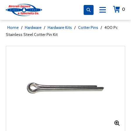
0
Home
/
Hardware
/
Hardware Kits
/
Cotter Pins
/
400 Pc
Stainless Steel Cotter Pin Kit