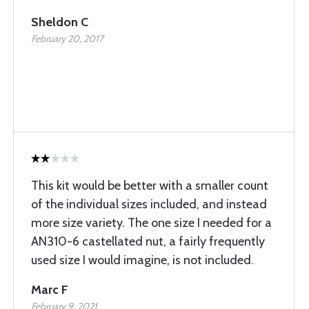
Sheldon C
February 20, 2017
This kit would be better with a smaller count
of the individual sizes included, and instead
more size variety. The one size I needed for a
AN310-6 castellated nut, a fairly frequently
used size I would imagine, is not included.
Marc F
February 9, 2021