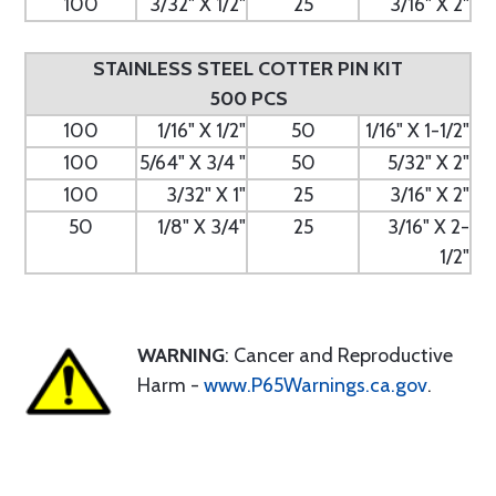
100
3/32" X 1/2"
25
3/16" X 2"
STAINLESS STEEL COTTER PIN KIT
500 PCS
100
1/16" X 1/2"
50
1/16" X 1-1/2"
100
5/64" X 3/4 "
50
5/32" X 2"
100
3/32" X 1"
25
3/16" X 2"
50
1/8" X 3/4"
25
3/16" X 2-
1/2"
WARNING
: Cancer and Reproductive
Harm -
www.P65Warnings.ca.gov
.