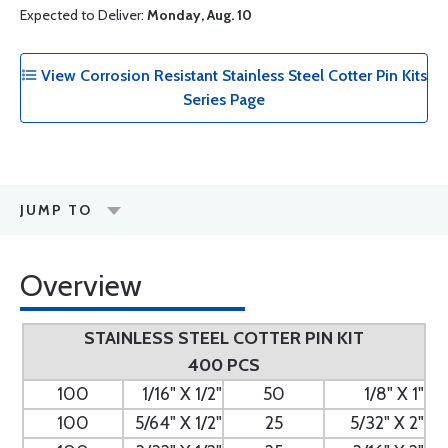
Expected to Deliver:
Monday, Aug. 10
View Corrosion Resistant Stainless Steel Cotter Pin Kits
Series Page
JUMP TO
Overview
STAINLESS STEEL COTTER PIN KIT
400 PCS
100
1/16" X 1/2"
50
1/8" X 1"
100
5/64" X 1/2"
25
5/32" X 2"