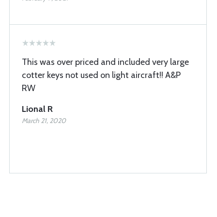
This was over priced and included very large
cotter keys not used on light aircraft!! A&P
RW
Lional R
March 21, 2020