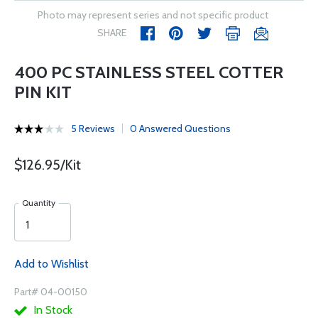
Photo may represent series and not specific product
SHARE
400 PC STAINLESS STEEL COTTER
PIN KIT
5 Reviews
0 Answered Questions
$126.95/Kit
Quantity
Add to Wishlist
Part# 04-00150
In Stock