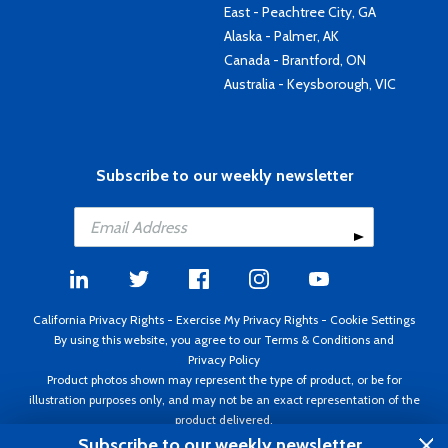
East - Peachtree City, GA
Alaska - Palmer, AK
Canada - Brantford, ON
Australia - Keysborough, VIC
Subscribe to our weekly newsletter
California Privacy Rights
-
Exercise My Privacy Rights
-
Cookie Settings
By using this website, you agree to our
Terms & Conditions
and
Privacy Policy
Product photos shown may represent the type of product, or be for
illustration purposes only, and may not be an exact representation of the
product delivered.
Copyright ©1995 - 2026 Aircraft Spruce ®. All rights reserved. Prices subject
Subscribe to our weekly newsletter