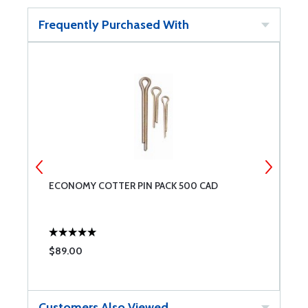
Frequently Purchased With
ECONOMY COTTER PIN PACK 500 CAD
W
$89.00
$
Customers Also Viewed