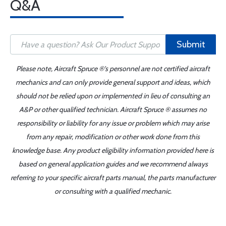
Q&A
Submit
Please note, Aircraft Spruce ®'s personnel are not certified aircraft
mechanics and can only provide general support and ideas, which
should not be relied upon or implemented in lieu of consulting an
A&P or other qualified technician. Aircraft Spruce ® assumes no
responsibility or liability for any issue or problem which may arise
from any repair, modification or other work done from this
knowledge base. Any product eligibility information provided here is
based on general application guides and we recommend always
referring to your specific aircraft parts manual, the parts manufacturer
or consulting with a qualified mechanic.