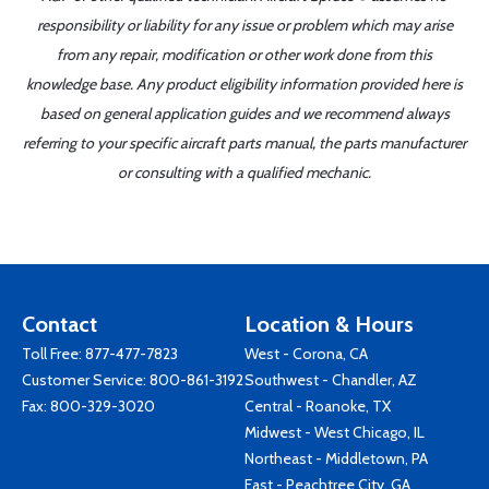
responsibility or liability for any issue or problem which may arise
from any repair, modification or other work done from this
knowledge base. Any product eligibility information provided here is
based on general application guides and we recommend always
referring to your specific aircraft parts manual, the parts manufacturer
or consulting with a qualified mechanic.
Contact
Location & Hours
Toll Free:
877-477-7823
West - Corona, CA
Customer Service:
800-861-3192
Southwest - Chandler, AZ
Fax: 800-329-3020
Central - Roanoke, TX
Midwest - West Chicago, IL
Northeast - Middletown, PA
East - Peachtree City, GA