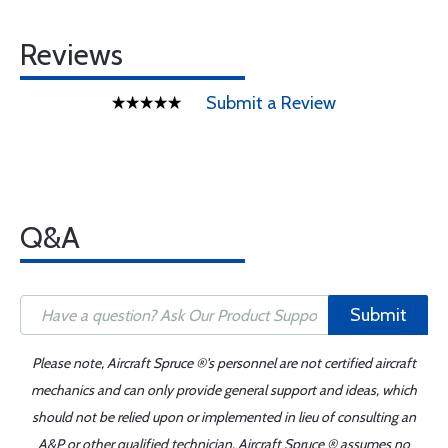
Reviews
Submit a Review
Q&A
Submit
Please note, Aircraft Spruce ®'s personnel are not certified aircraft
mechanics and can only provide general support and ideas, which
should not be relied upon or implemented in lieu of consulting an
A&P or other qualified technician. Aircraft Spruce ® assumes no