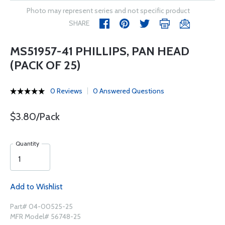
Photo may represent series and not specific product
SHARE
MS51957-41 PHILLIPS, PAN HEAD
(PACK OF 25)
0 Reviews
0 Answered Questions
$3.80/Pack
Quantity
Add to Wishlist
Part# 04-00525-25
MFR Model# 56748-25