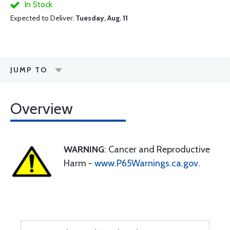
In Stock
Expected to Deliver:
Tuesday, Aug. 11
JUMP TO
Overview
WARNING
: Cancer and Reproductive
Harm -
www.P65Warnings.ca.gov
.