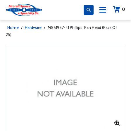
0
Home
/
Hardware
/
MS51957-41 Phillips, Pan Head (Pack Of
25)