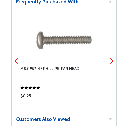
Frequently Purchased With
MS51957-47 PHILLIPS, PAN HEAD
S
S
$0.25
$
Customers Also Viewed