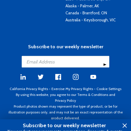
Alaska - Palmer, AK
Canada - Brantford, ON
Australia - Keysborough, VIC
Subscribe to our weekly newsletter
California Privacy Rights
-
Exercise My Privacy Rights
-
Cookie Settings
By using this website, you agree to our
Terms & Conditions
and
Privacy Policy
Product photos shown may represent the type of product, or be for
illustration purposes only, and may not be an exact representation of the
product delivered.
Copyright ©1995 - 2026 Aircraft Spruce ®. All rights reserved. Prices subject
Subscribe to our weekly newsletter
to change without notice. Invoice currency USD.