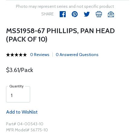
Photo may represent series and not specific product
SHARE
MS51958-67 PHILLIPS, PAN HEAD
(PACK OF 10)
0 Reviews
0 Answered Questions
$3.61/Pack
Quantity
Add to Wishlist
Part# 04-00543-10
MFR Model# 56775-10