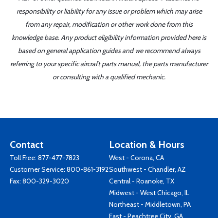
responsibility or liability for any issue or problem which may arise
from any repair, modification or other work done from this
knowledge base. Any product eligibility information provided here is
based on general application guides and we recommend always
referring to your specific aircraft parts manual, the parts manufacturer
or consulting with a qualified mechanic.
Contact
Location & Hours
Toll Free:
877-477-7823
West - Corona, CA
Customer Service:
800-861-3192
Southwest - Chandler, AZ
Fax: 800-329-3020
Central - Roanoke, TX
Midwest - West Chicago, IL
Northeast - Middletown, PA
East - Peachtree City, GA