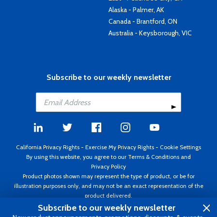
Alaska - Palmer, AK
Canada - Brantford, ON
Australia - Keysborough, VIC
Subscribe to our weekly newsletter
California Privacy Rights
-
Exercise My Privacy Rights
-
Cookie Settings
By using this website, you agree to our
Terms & Conditions
and
Privacy Policy
Product photos shown may represent the type of product, or be for
illustration purposes only, and may not be an exact representation of the
product delivered.
Copyright ©1995 - 2026 Aircraft Spruce ®. All rights reserved. Prices subject
Subscribe to our weekly newsletter
to change without notice. Invoice currency USD.