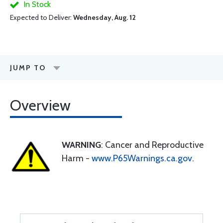
In Stock
Expected to Deliver:
Wednesday, Aug. 12
JUMP TO
Overview
WARNING
: Cancer and Reproductive
Harm -
www.P65Warnings.ca.gov
.