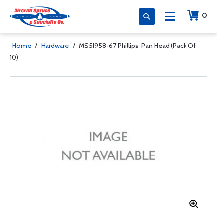
0
Home
/
Hardware
/
MS51958-67 Phillips, Pan Head (Pack Of
10)