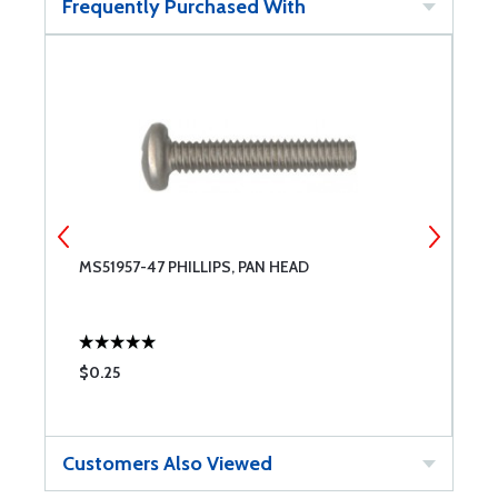
Frequently Purchased With
MS51957-47 PHILLIPS, PAN HEAD
N
$0.25
$
Customers Also Viewed