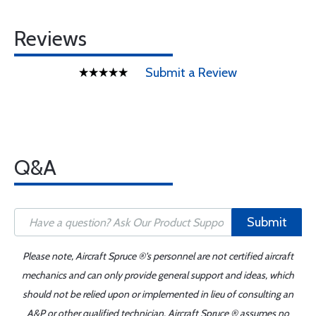
Reviews
Submit a Review
Q&A
Submit
Please note, Aircraft Spruce ®'s personnel are not certified aircraft
mechanics and can only provide general support and ideas, which
should not be relied upon or implemented in lieu of consulting an
A&P or other qualified technician. Aircraft Spruce ® assumes no