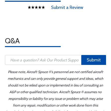
Submit a Review
Q&A
Submit
Please note, Aircraft Spruce ®'s personnel are not certified aircraft
mechanics and can only provide general support and ideas, which
should not be relied upon or implemented in lieu of consulting an
A&P or other qualified technician. Aircraft Spruce ® assumes no
responsibility or liability for any issue or problem which may arise
from any repair, modification or other work done from this