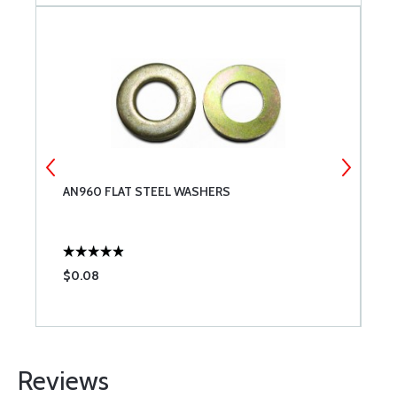
X
AN960 FLAT STEEL WASHERS
7
$0.08
$
Reviews