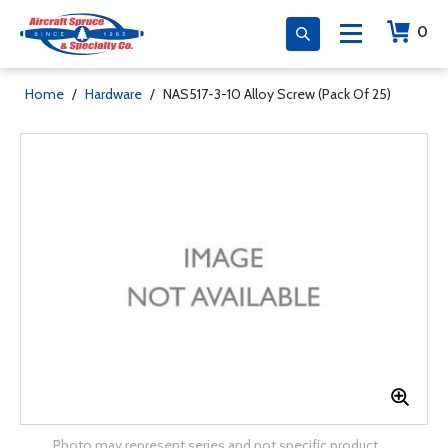
0
Home
/
Hardware
/
NAS517-3-10 Alloy Screw (Pack Of 25)
Photo may represent series and not specific product