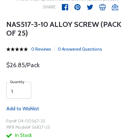
SHARE
NAS517-3-10 ALLOY SCREW (PACK
OF 25)
0 Reviews
0 Answered Questions
$26.85/Pack
Quantity
Add to Wishlist
Part# 04-00567-25
MFR Model# 56827-25
In Stock