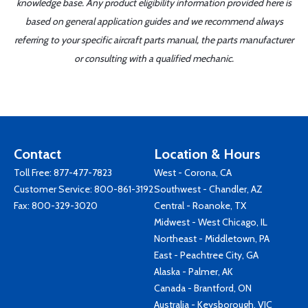
knowledge base. Any product eligibility information provided here is
based on general application guides and we recommend always
referring to your specific aircraft parts manual, the parts manufacturer
or consulting with a qualified mechanic.
Contact
Location & Hours
Toll Free:
877-477-7823
West - Corona, CA
Customer Service:
800-861-3192
Southwest - Chandler, AZ
Fax: 800-329-3020
Central - Roanoke, TX
Midwest - West Chicago, IL
Northeast - Middletown, PA
East - Peachtree City, GA
Alaska - Palmer, AK
Canada - Brantford, ON
Australia - Keysborough, VIC