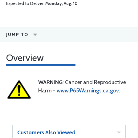
Expected to Deliver:
Monday, Aug. 10
JUMP TO
Overview
WARNING
: Cancer and Reproductive
Harm -
www.P65Warnings.ca.gov
.
Customers Also Viewed