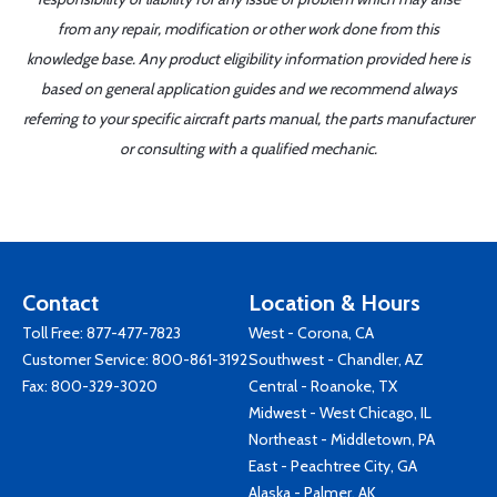
from any repair, modification or other work done from this
knowledge base. Any product eligibility information provided here is
based on general application guides and we recommend always
referring to your specific aircraft parts manual, the parts manufacturer
or consulting with a qualified mechanic.
Contact
Location & Hours
Toll Free:
877-477-7823
West - Corona, CA
Customer Service:
800-861-3192
Southwest - Chandler, AZ
Fax: 800-329-3020
Central - Roanoke, TX
Midwest - West Chicago, IL
Northeast - Middletown, PA
East - Peachtree City, GA
Alaska - Palmer, AK