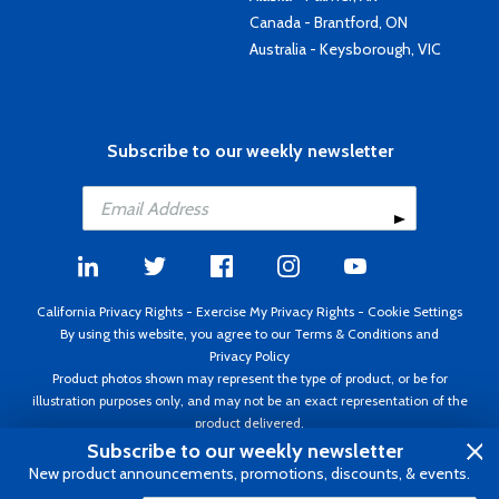
Canada - Brantford, ON
Australia - Keysborough, VIC
Subscribe to our weekly newsletter
California Privacy Rights
-
Exercise My Privacy Rights
-
Cookie Settings
By using this website, you agree to our
Terms & Conditions
and
Privacy Policy
Product photos shown may represent the type of product, or be for
illustration purposes only, and may not be an exact representation of the
product delivered.
Copyright ©1995 - 2026 Aircraft Spruce ®. All rights reserved. Prices subject
Subscribe to our weekly newsletter
to change without notice. Invoice currency USD.
New product announcements, promotions, discounts, & events.