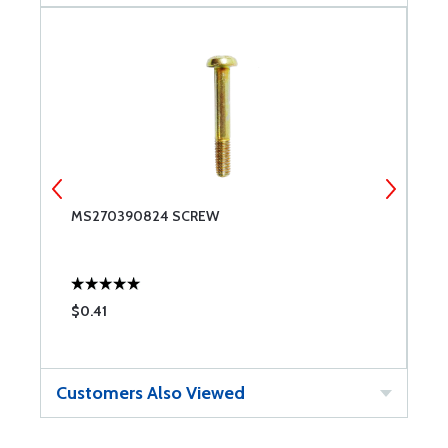
MS270390824 SCREW
W
$0.41
$
Customers Also Viewed