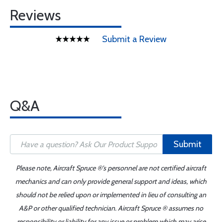
Reviews
Submit a Review
Q&A
Submit
Please note, Aircraft Spruce ®'s personnel are not certified aircraft
mechanics and can only provide general support and ideas, which
should not be relied upon or implemented in lieu of consulting an
A&P or other qualified technician. Aircraft Spruce ® assumes no
responsibility or liability for any issue or problem which may arise