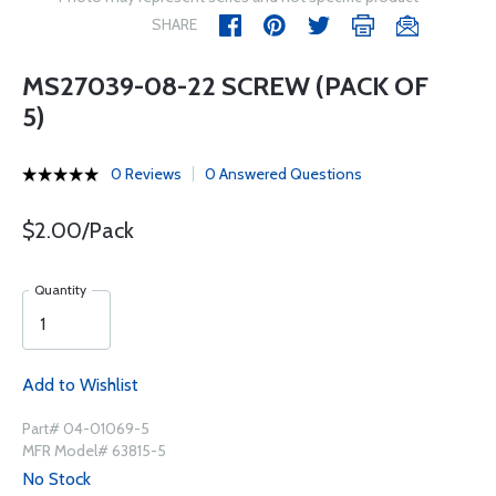
SHARE
MS27039-08-22 SCREW (PACK OF
5)
0 Reviews
0 Answered Questions
$2.00/Pack
Quantity
Add to Wishlist
Part# 04-01069-5
MFR Model# 63815-5
No Stock