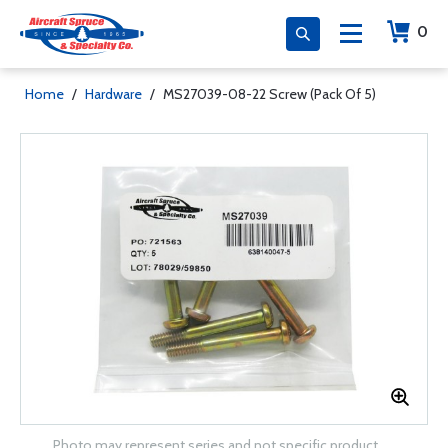
0
Home
/
Hardware
/
MS27039-08-22 Screw (Pack Of 5)
Photo may represent series and not specific product