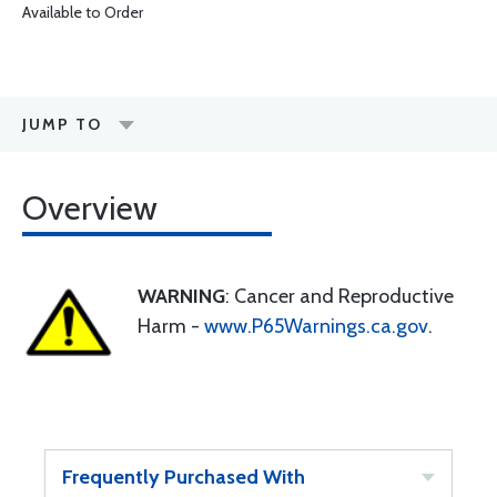
Available to Order
JUMP TO
Overview
WARNING
: Cancer and Reproductive
Harm -
www.P65Warnings.ca.gov
.
Frequently Purchased With