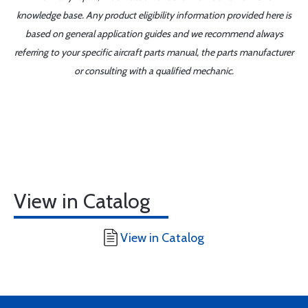
knowledge base. Any product eligibility information provided here is
based on general application guides and we recommend always
referring to your specific aircraft parts manual, the parts manufacturer
or consulting with a qualified mechanic.
View in Catalog
View in Catalog