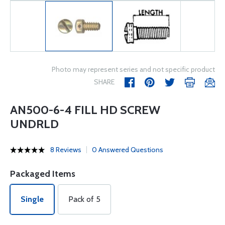
Photo may represent series and not specific product
SHARE
AN500-6-4 FILL HD SCREW
UNDRLD
8 Reviews
0 Answered Questions
Packaged Items
Single
Pack of 5