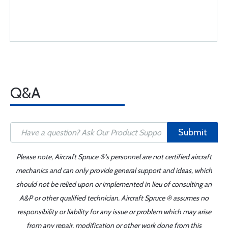
Q&A
Submit
Please note, Aircraft Spruce ®'s personnel are not certified aircraft
mechanics and can only provide general support and ideas, which
should not be relied upon or implemented in lieu of consulting an
A&P or other qualified technician. Aircraft Spruce ® assumes no
responsibility or liability for any issue or problem which may arise
from any repair, modification or other work done from this