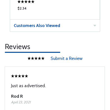
$2.34
$
Customers Also Viewed
Reviews
Submit a Review
Just as advertised.
Rod R
April 23, 2021