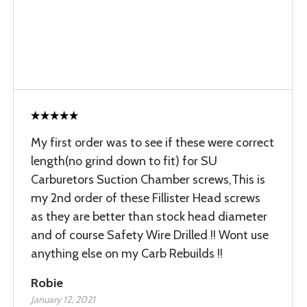
My first order was to see if these were correct
length(no grind down to fit) for SU
Carburetors Suction Chamber screws,This is
my 2nd order of these Fillister Head screws
as they are better than stock head diameter
and of course Safety Wire Drilled !! Wont use
anything else on my Carb Rebuilds !!
Robie
January 12, 2021