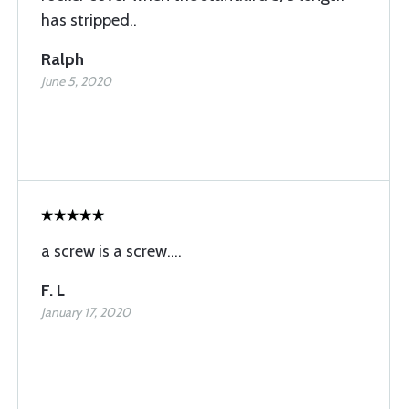
has stripped..
Ralph
June 5, 2020
a screw is a screw....
F. L
January 17, 2020