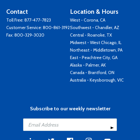
Contact
Location & Hours
Toll Free:
877-477-7823
West - Corona, CA
Customer Service:
800-861-3192
Southwest - Chandler, AZ
Fax: 800-329-3020
Central - Roanoke, TX
Midwest - West Chicago, IL
Northeast - Middletown, PA
East - Peachtree City, GA
Alaska - Palmer, AK
Canada - Brantford, ON
Australia - Keysborough, VIC
Subscribe to our weekly newsletter