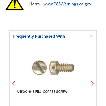
Harm -
www.P65Warnings.ca.gov
.
Frequently Purchased With
AN500-8-8 FILL. COARSE SCREW
A