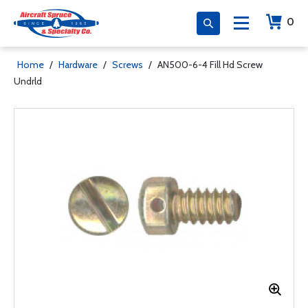
0
Home
/
Hardware
/
Screws
/
AN500-6-4 Fill Hd Screw
Undrld