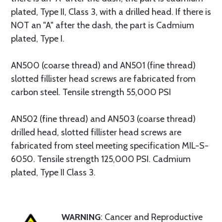
plated, Type II, Class 3, with a drilled head. If there is
NOT an "A" after the dash, the part is Cadmium
plated, Type I.
AN500 (coarse thread) and AN501 (fine thread)
slotted fillister head screws are fabricated from
carbon steel. Tensile strength 55,000 PSI
AN502 (fine thread) and AN503 (coarse thread)
drilled head, slotted fillister head screws are
fabricated from steel meeting specification MIL-S-
6050. Tensile strength 125,000 PSI. Cadmium
plated, Type II Class 3.
WARNING
: Cancer and Reproductive