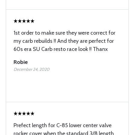
1st order to make sure they were correct for
my carb rebuilds !! And they are perfect for
60s era SU Carb resto race look !! Thanx
Robie
December 24, 2020
Prefect length for C-85 lower center valve
rocker cover when the standard 3/8 length