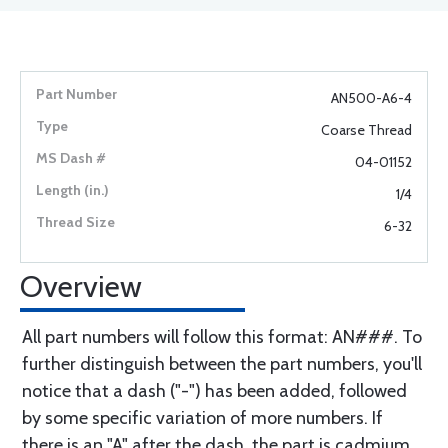
AN500-A6-4
Coarse Thread
04-01152
1/4
6-32
Overview
All part numbers will follow this format: AN###. To
further distinguish between the part numbers, you'll
notice that a dash ("-") has been added, followed
by some specific variation of more numbers. If
there is an "A" after the dash, the part is cadmium