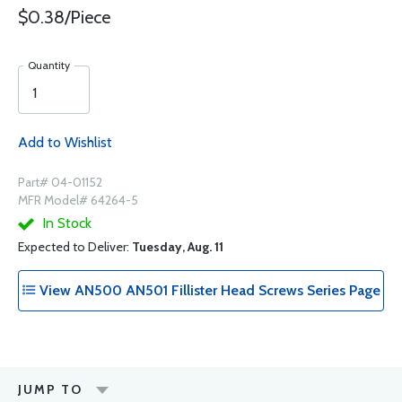
$0.38/Piece
Quantity
Add to Wishlist
Part# 04-01152
MFR Model# 64264-5
In Stock
Expected to Deliver:
Tuesday, Aug. 11
View AN500 AN501 Fillister Head Screws Series Page
JUMP TO