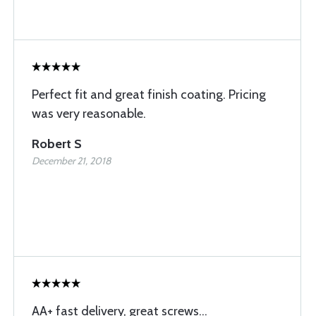
Perfect fit and great finish coating. Pricing
was very reasonable.
Robert S
December 21, 2018
AA+ fast delivery, great screws...