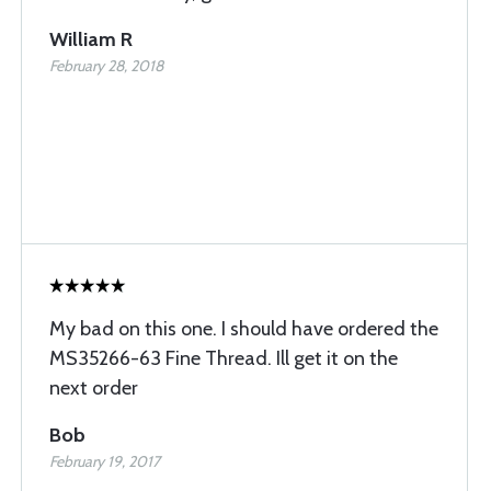
William R
February 28, 2018
My bad on this one. I should have ordered the
MS35266-63 Fine Thread. Ill get it on the
next order
Bob
February 19, 2017