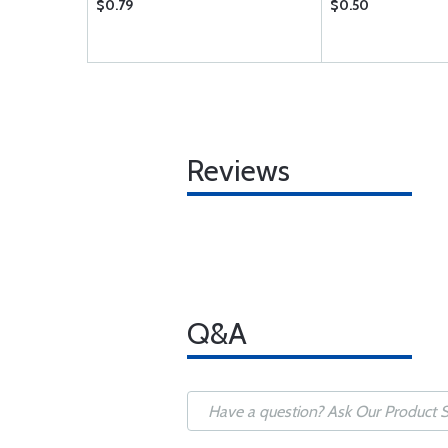
$0.79
$0.50
Reviews
Q&A