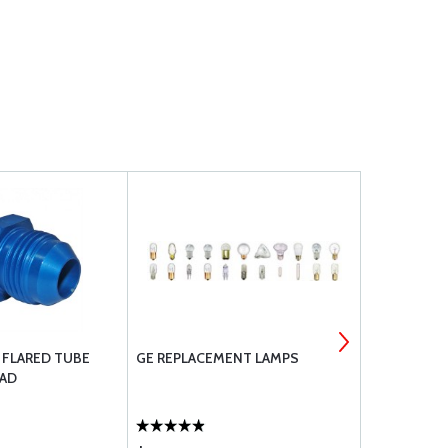
- FLARED TUBE
GE REPLACEMENT LAMPS
MS21919 DG
EAD