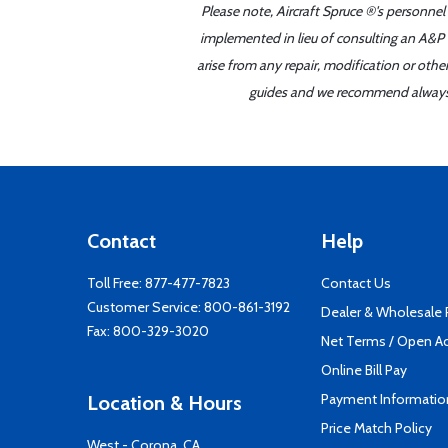
Please note, Aircraft Spruce ®'s personnel
implemented in lieu of consulting an A&P o
arise from any repair, modification or oth
guides and we recommend always re
Contact
Help
Toll Free:
877-477-7823
Contact Us
Customer Service:
800-861-3192
Dealer & Wholesale
Fax: 800-329-3020
Net Terms / Open A
Online Bill Pay
Payment Informatio
Location & Hours
Price Match Policy
West - Corona, CA