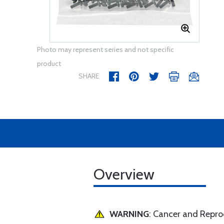
Photo may represent series and not specific
product
SHARE
Overview
WARNING
: Cancer and Repr