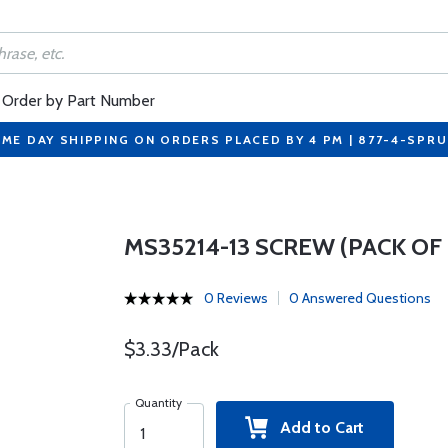
Order by Part Number
ME DAY SHIPPING ON ORDERS PLACED BY 4 PM | 877-4-SPR
MS35214-13 SCREW (PACK OF 
0 Reviews
0 Answered Questions
$3.33/Pack
Quantity
Add to Cart