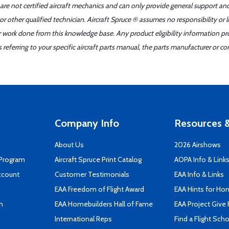
 are not certified aircraft mechanics and can only provide general support an
r other qualified technician. Aircraft Spruce ® assumes no responsibility or l
er work done from this knowledge base. Any product eligibility information pr
ferring to your specific aircraft parts manual, the parts manufacturer or con
Company Info
Resources &
About Us
2026 Airshows
 Program
Aircraft Spruce Print Catalog
AOPA Info & Link
ccount
Customer Testimonials
EAA Info & Links
EAA Freedom of Flight Award
EAA Hints for Ho
n
EAA Homebuilders Hall of Fame
EAA Project Give 
International Reps
Find a Flight Sch