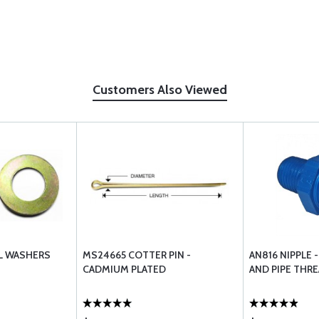
Customers Also Viewed
EL WASHERS
MS24665 COTTER PIN -
AN816 NIPPLE 
CADMIUM PLATED
AND PIPE THR