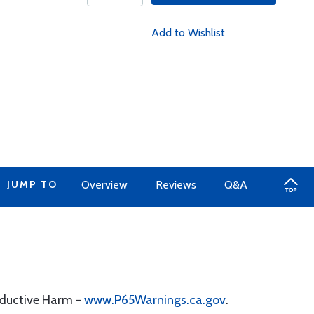
Add to Wishlist
JUMP TO
Overview
Reviews
Q&A
oductive Harm -
www.P65Warnings.ca.gov
.