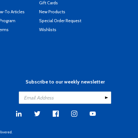
Gift Cards
-To Articles
New Products
 Program
Special Order Request
Terms
Wishlists
Subscribe to our weekly newsletter
livered.