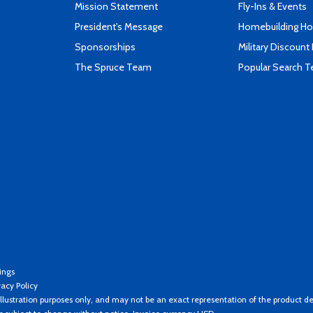
Mission Statement
Fly-Ins & Events
President's Message
Homebuilding How
Sponsorships
Military Discount
The Spruce Team
Popular Search 
ings
vacy Policy
llustration purposes only, and may not be an exact representation of the product de