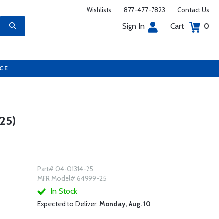
Wishlists
877-477-7823
Contact Us
Sign In
Cart
0
UCE
25)
Part# 04-01314-25
MFR Model# 64999-25
In Stock
Expected to Deliver:
Monday, Aug. 10