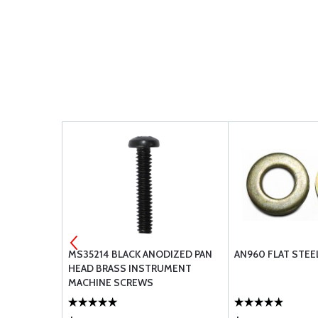
VALENT)
MS35214 BLACK ANODIZED PAN
AN960 FLAT STE
DUCTING -
HEAD BRASS INSTRUMENT
MACHINE SCREWS