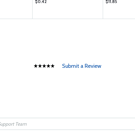
$0.42
$11.85
Submit a Review