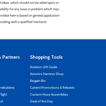
d ideas, which should not be relied upon or
iability for any issue or problem which may
ovided here is based on general application
sulting with a qualified mechanic.
 Partners
Shopping Tools
Aviation Gift Guide
s
Avionics Harness Shop
Bargain Bin
mebuilders
Current Promotions & Rebates
Flight
Custom Hose Assemblies
ool
Deal of the Day