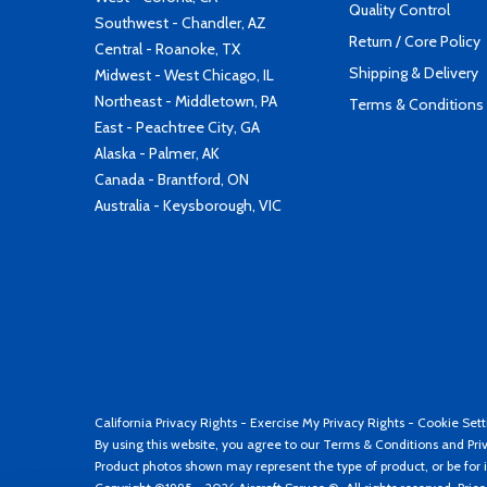
Quality Control
Southwest - Chandler, AZ
Return / Core Policy
Central - Roanoke, TX
Shipping & Delivery
Midwest - West Chicago, IL
Northeast - Middletown, PA
Terms & Conditions
East - Peachtree City, GA
Alaska - Palmer, AK
Canada - Brantford, ON
Australia - Keysborough, VIC
California Privacy Rights
-
Exercise My Privacy Rights
-
Cookie Sett
By using this website, you agree to our
Terms & Conditions
and
Pri
Product photos shown may represent the type of product, or be for i