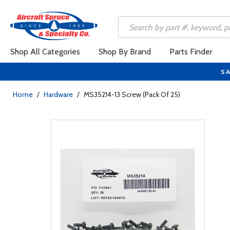
Shop All Categories
Shop By Brand
Parts Finder
SA
Home
/
Hardware
/
MS35214-13 Screw (Pack Of 25)