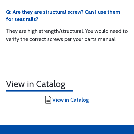
Q: Are they are structural screw? Can I use them
for seat rails?
They are high strength/structural. You would need to
verify the correct screws per your parts manual.
View in Catalog
View in Catalog