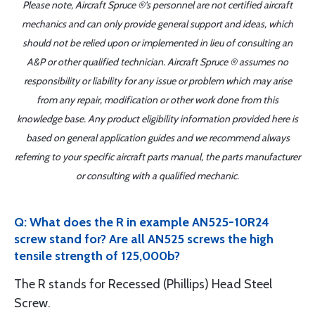
Please note, Aircraft Spruce ®'s personnel are not certified aircraft
mechanics and can only provide general support and ideas, which
should not be relied upon or implemented in lieu of consulting an
A&P or other qualified technician. Aircraft Spruce ® assumes no
responsibility or liability for any issue or problem which may arise
from any repair, modification or other work done from this
knowledge base. Any product eligibility information provided here is
based on general application guides and we recommend always
referring to your specific aircraft parts manual, the parts manufacturer
or consulting with a qualified mechanic.
Q: What does the R in example AN525-10R24
screw stand for? Are all AN525 screws the high
tensile strength of 125,000b?
The R stands for Recessed (Phillips) Head Steel
Screw.