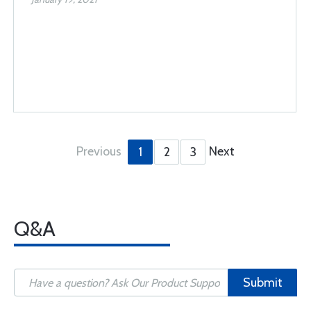
Previous
Next
1
2
3
Q&A
Submit