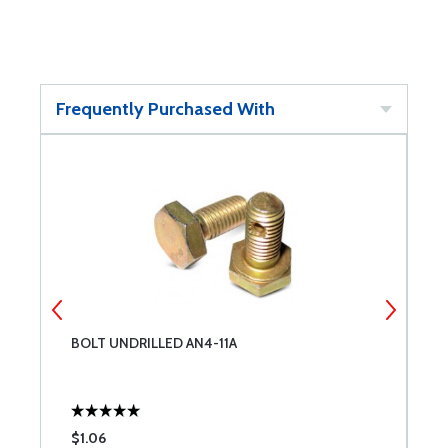
Frequently Purchased With
BOLT UNDRILLED AN4-11A
B
$1.06
$