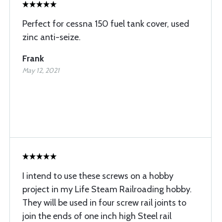
Perfect for cessna 150 fuel tank cover, used
zinc anti-seize.
Frank
May 12, 2021
I intend to use these screws on a hobby
project in my Life Steam Railroading hobby.
They will be used in four screw rail joints to
join the ends of one inch high Steel rail