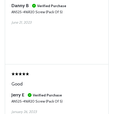
Danny B
Verified Purchase
AN525-416R20 Screw (Pack Of 5)
June 21, 2023
Good
Jerry E
Verified Purchase
AN525-416R20 Screw (Pack Of 5)
January 26, 2023