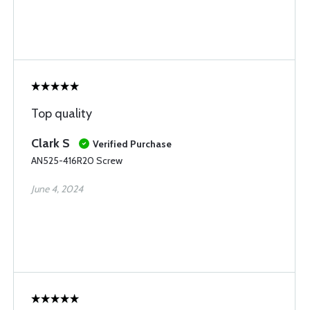
Top quality
Clark S
Verified Purchase
AN525-416R20 Screw
June 4, 2024