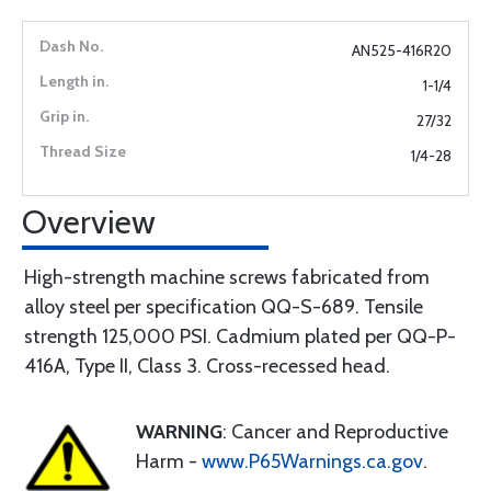
AN525-416R20
1-1/4
27/32
1/4-28
Overview
High-strength machine screws fabricated from
alloy steel per specification QQ-S-689. Tensile
strength 125,000 PSI. Cadmium plated per QQ-P-
416A, Type II, Class 3. Cross-recessed head.
WARNING
: Cancer and Reproductive
Harm -
www.P65Warnings.ca.gov
.