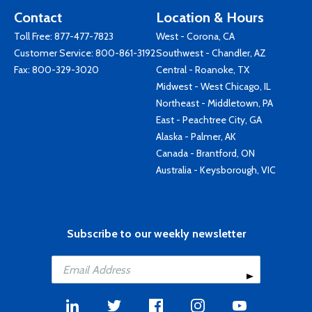
Contact
Location & Hours
Toll Free:
877-477-7823
West - Corona, CA
Customer Service:
800-861-3192
Southwest - Chandler, AZ
Fax: 800-329-3020
Central - Roanoke, TX
Midwest - West Chicago, IL
Northeast - Middletown, PA
East - Peachtree City, GA
Alaska - Palmer, AK
Canada - Brantford, ON
Australia - Keysborough, VIC
Subscribe to our weekly newsletter