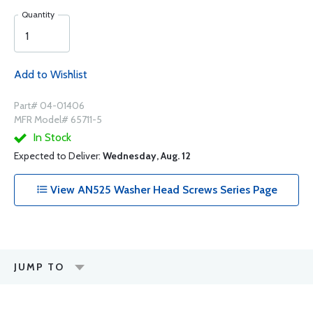
Quantity
Add to Wishlist
Part# 04-01406
MFR Model# 65711-5
In Stock
Expected to Deliver:
Wednesday, Aug. 12
View AN525 Washer Head Screws Series Page
JUMP TO