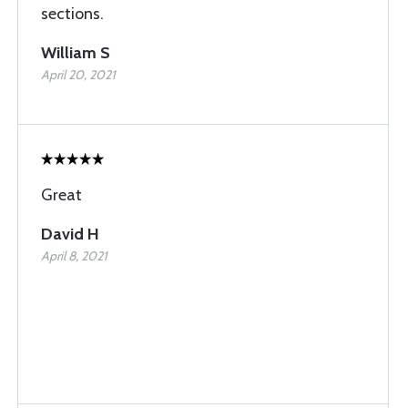
sections.
William S
April 20, 2021
Great
David H
April 8, 2021