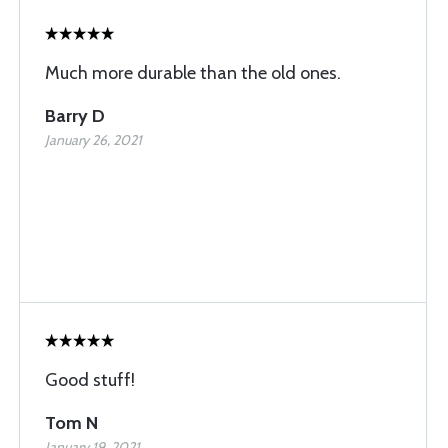
Much more durable than the old ones.
Barry D
January 26, 2021
Good stuff!
Tom N
January 19, 2021