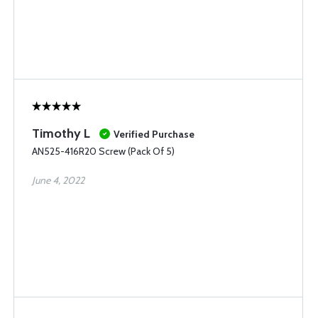
Timothy L
Verified Purchase
AN525-416R20 Screw (Pack Of 5)
June 4, 2022