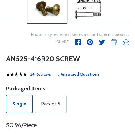
Photo may represent series and not specific product
SHARE
AN525-416R20 SCREW
24 Reviews
5 Answered Questions
Packaged Items
Single
Pack of 5
$0.96/Piece