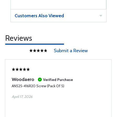
Customers Also Viewed
Reviews
Submit a Review
Woodaero
Verified Purchase
AN525-416R20 Screw (Pack Of 5)
April 17, 2026