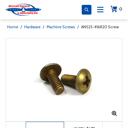
0
Home
/
Hardware
/
Machine Screws
/
AN525-416R20 Screw