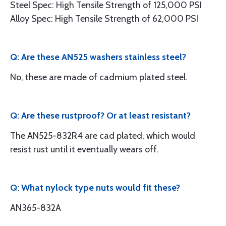
Steel Spec: High Tensile Strength of 125,000 PSI
Alloy Spec: High Tensile Strength of 62,000 PSI
Q: Are these AN525 washers stainless steel?
No, these are made of cadmium plated steel.
Q: Are these rustproof? Or at least resistant?
The AN525-832R4 are cad plated, which would
resist rust until it eventually wears off.
Q: What nylock type nuts would fit these?
AN365-832A