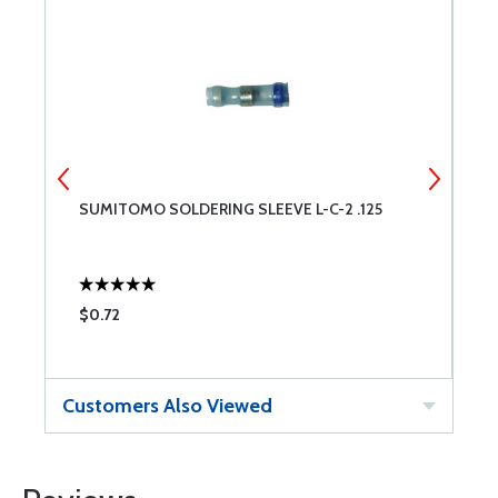
SUMITOMO SOLDERING SLEEVE L-C-2 .125
S
$0.72
$
Customers Also Viewed