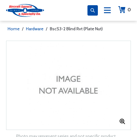
0
Home
/
Hardware
/
BscS3-2 Blind Rvt (Plate Nut)
Photo may represent series and not specific product