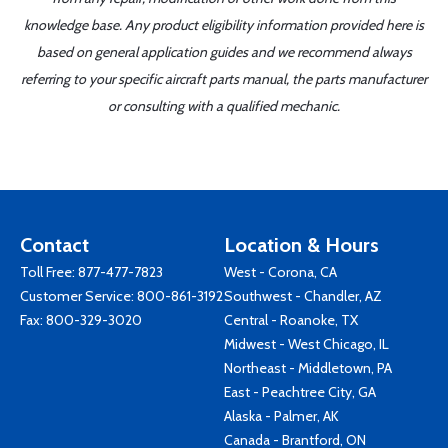
knowledge base. Any product eligibility information provided here is
based on general application guides and we recommend always
referring to your specific aircraft parts manual, the parts manufacturer
or consulting with a qualified mechanic.
Contact
Location & Hours
Toll Free:
877-477-7823
West - Corona, CA
Customer Service:
800-861-3192
Southwest - Chandler, AZ
Fax: 800-329-3020
Central - Roanoke, TX
Midwest - West Chicago, IL
Northeast - Middletown, PA
East - Peachtree City, GA
Alaska - Palmer, AK
Canada - Brantford, ON