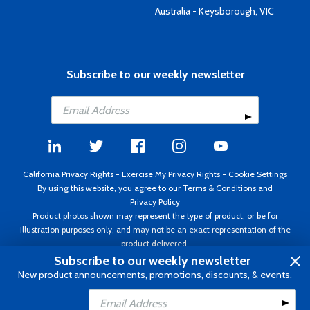
Australia - Keysborough, VIC
Subscribe to our weekly newsletter
California Privacy Rights
-
Exercise My Privacy Rights
-
Cookie Settings
By using this website, you agree to our
Terms & Conditions
and
Privacy Policy
Product photos shown may represent the type of product, or be for
illustration purposes only, and may not be an exact representation of the
product delivered.
Copyright ©1995 - 2026 Aircraft Spruce ®. All rights reserved. Prices subject
Subscribe to our weekly newsletter
to change without notice. Invoice currency USD.
New product announcements, promotions, discounts, & events.
Add to Cart