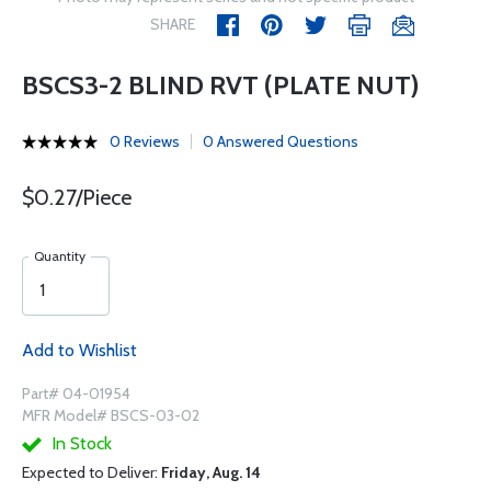
SHARE
BSCS3-2 BLIND RVT (PLATE NUT)
0 Reviews
0 Answered Questions
$0.27/Piece
Quantity
Add to Wishlist
Part# 04-01954
MFR Model# BSCS-03-02
In Stock
Expected to Deliver:
Friday, Aug. 14