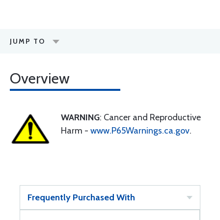
JUMP TO
Overview
WARNING
: Cancer and Reproductive
Harm -
www.P65Warnings.ca.gov
.
Frequently Purchased With