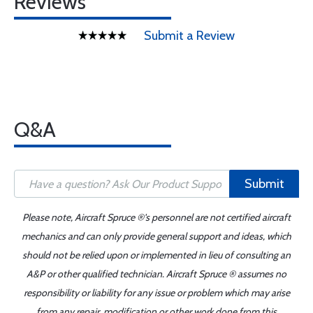
Reviews
Submit a Review
Q&A
Submit
Please note, Aircraft Spruce ®'s personnel are not certified aircraft
mechanics and can only provide general support and ideas, which
should not be relied upon or implemented in lieu of consulting an
A&P or other qualified technician. Aircraft Spruce ® assumes no
responsibility or liability for any issue or problem which may arise
from any repair, modification or other work done from this