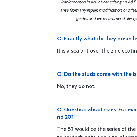
implemented in lieu of consulting an A&P o
arise from any repair, modification or oth
guides and we recommend always re
Q: Exactly what do they mean b
It is a sealant over the zinc coati
Q: Do the studs come with the b
No, they do not.
Q: Question about sizes. For exa
nd 20?
The 82 would be the series of the 