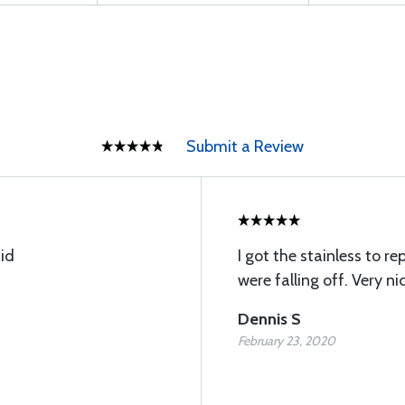
Submit a Review
id
I got the stainless to 
were falling off. Very nic
Dennis S
February 23, 2020