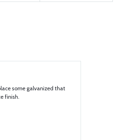
replace some galvanized that
e finish.