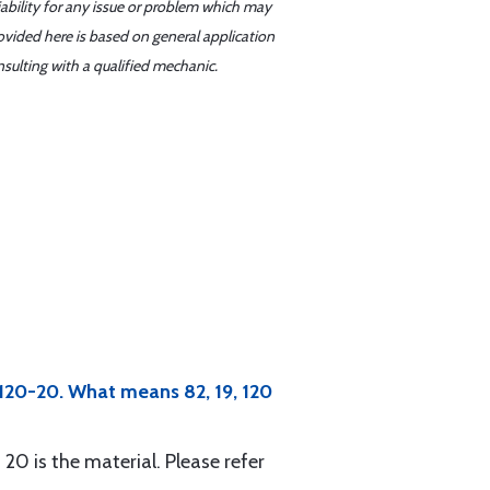
iability for any issue or problem which may
ovided here is based on general application
sulting with a qualified mechanic.
-120-20. What means 82, 19, 120
 20 is the material. Please refer