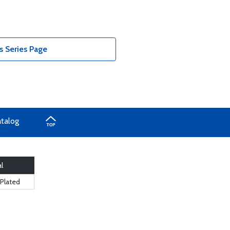
 Series Page
atalog
l
 Plated