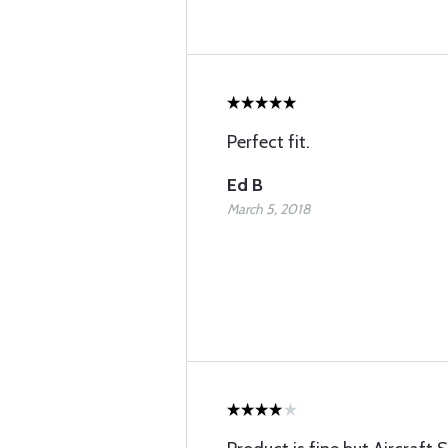
Perfect fit.
Ed B
March 5, 2018