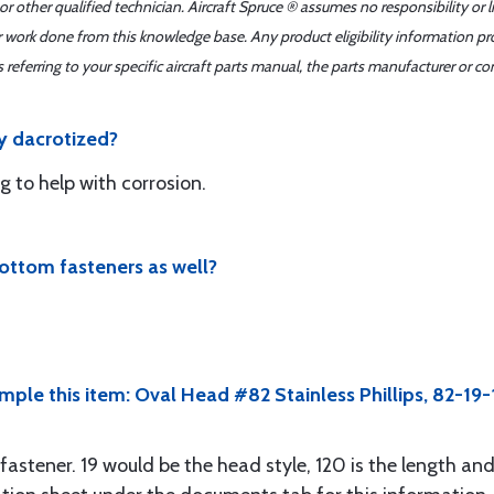
r other qualified technician. Aircraft Spruce ® assumes no responsibility or l
er work done from this knowledge base. Any product eligibility information pr
ferring to your specific aircraft parts manual, the parts manufacturer or con
y dacrotized?
ng to help with corrosion.
ottom fasteners as well?
mple this item: Oval Head #82 Stainless Phillips, 82-19
fastener. 19 would be the head style, 120 is the length and