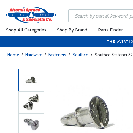
Shop All Categories
Shop By Brand
Parts Finder
THE AVIATI
Home
/
Hardware
/
Fasteners
/
Southco
/
Southco Fastener 8