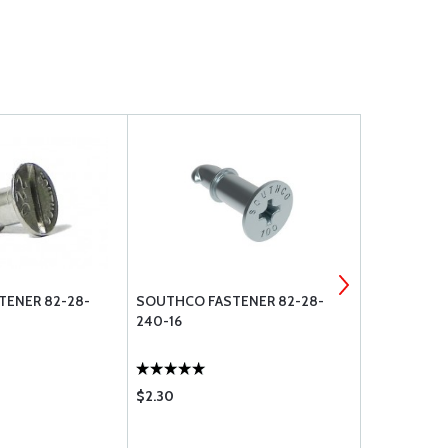
TENER 82-28-
SOUTHCO FASTENER 82-28-
SOUTHCO F
240-16
220-16
$2.30
$1.65