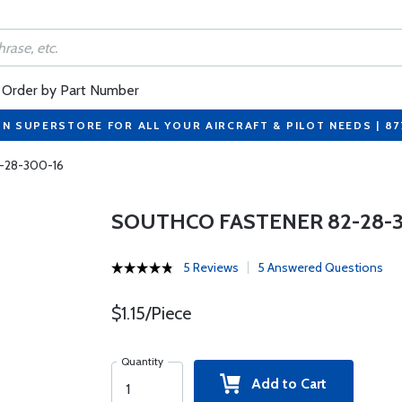
Order by Part Number
ON SUPERSTORE FOR ALL YOUR AIRCRAFT & PILOT NEEDS | 8
2-28-300-16
SOUTHCO FASTENER 82-28-3
5 Reviews
5 Answered Questions
$1.15/Piece
Quantity
Add to Cart