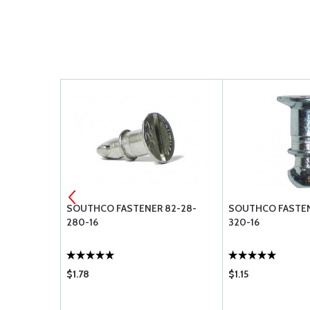
R 82-46-
SOUTHCO FASTENER 82-28-
SOUTHCO FASTEN
280-16
320-16
$1.78
$1.15