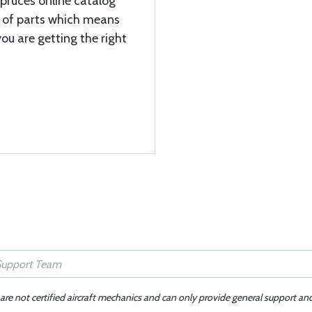
Spruces online catalog
y of parts which means
ou are getting the right
 are not certified aircraft mechanics and can only provide general support an