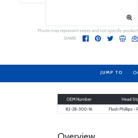
Photo may represent series and not specific product
SHARE
JUMP TO
Ov
OEM Number
Head St
82-28-300-16
Flush Phillips 
Overview