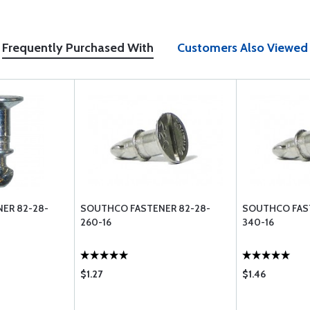
Frequently Purchased With
Customers Also Viewed
ER 82-28-
SOUTHCO FASTENER 82-28-
SOUTHCO FAS
260-16
340-16
$1.27
$1.46