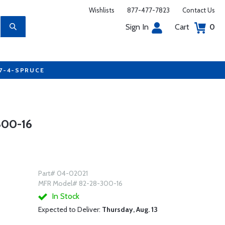
Wishlists
877-477-7823
Contact Us
Sign In
Cart
0
77-4-SPRUCE
00-16
Part# 04-02021
MFR Model# 82-28-300-16
In Stock
Expected to Deliver:
Thursday, Aug. 13