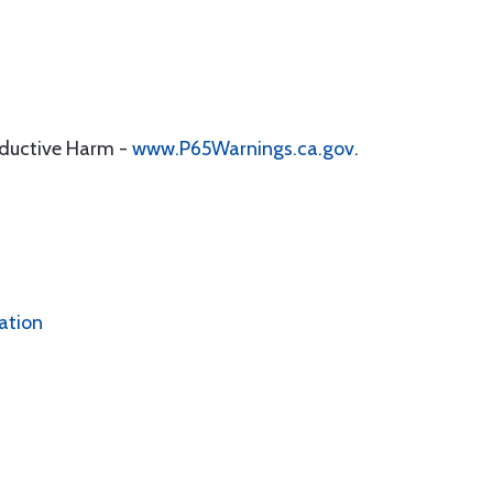
oductive Harm -
www.P65Warnings.ca.gov
.
ation