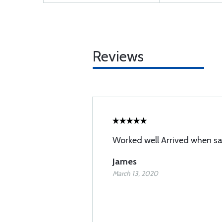
Reviews
Worked well Arrived when sa
James
March 13, 2020