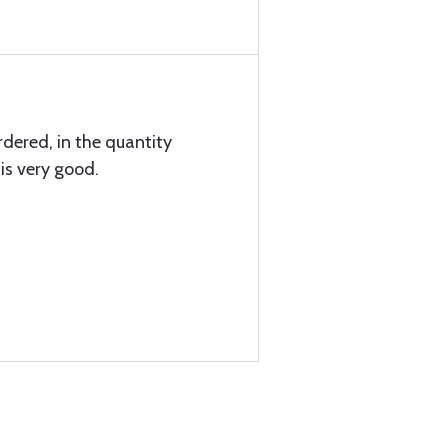
rdered, in the quantity
is very good.