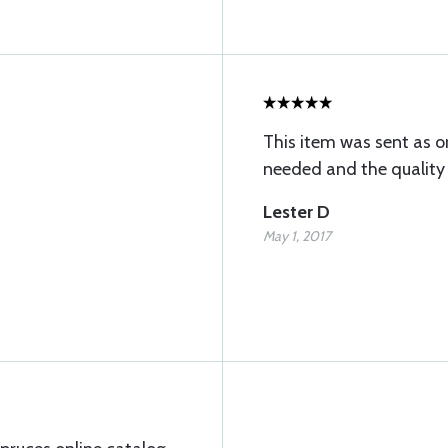
This item was sent as o
needed and the quality 
Lester D
May 1, 2017