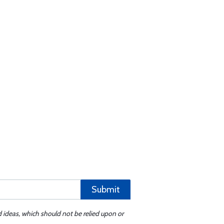
Submit
d ideas, which should not be relied upon or