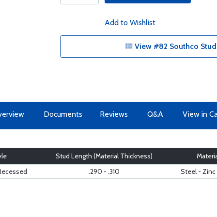
Add to Wishlist
View #82 Southco Studs
erview
Documents
Reviews
Q&A
View in C
yle
Stud Length (Material Thickness)
Materia
- Recessed
.290 - .310
Steel - Zinc