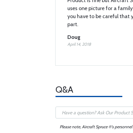
Product is fine but Aircraft 
uses one picture for a famil
you have to be careful that y
part.
Doug
April 14, 2018
Q&A
Please note, Aircraft Spruce ®'s personnel