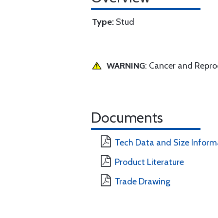
Type:
Stud
WARNING
: Cancer and Repr
Documents
Tech Data and Size Inform
Product Literature
Trade Drawing