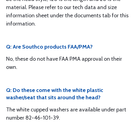
material. Please refer to our tech data and size
information sheet under the documents tab for this
information.
Q: Are Southco products FAA/PMA?
No, these do not have FAA PMA approval on their
own.
Q: Do these come with the white plastic
washer/seat that sits around the head?
The white cupped washers are available under part
number 82-46-101-39.