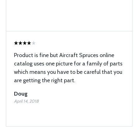
Product is fine but Aircraft Spruces online
catalog uses one picture for a family of parts
which means you have to be careful that you
are getting the right part.
Doug
April 14, 2018