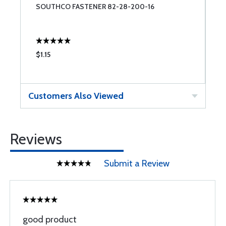
SOUTHCO FASTENER 82-28-200-16
S
$1.15
$
Customers Also Viewed
Reviews
Submit a Review
good product