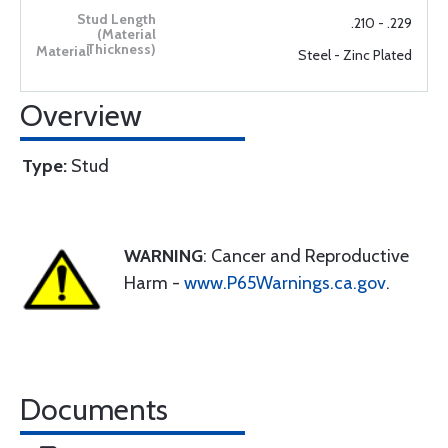
.210 - .229
Steel - Zinc Plated
Overview
Type:
Stud
WARNING
: Cancer and Reproductive
Harm -
www.P65Warnings.ca.gov
.
Documents