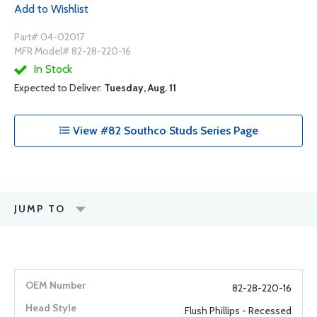
Add to Wishlist
Part# 04-02017
MFR Model# 82-28-220-16
In Stock
Expected to Deliver:
Tuesday, Aug. 11
View #82 Southco Studs Series Page
JUMP TO
82-28-220-16
Flush Phillips - Recessed