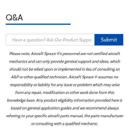
Q&A
Submit
Please note, Aircraft Spruce ®'s personnel are not certified aircraft
mechanics and can only provide general support and ideas, which
should not be relied upon or implemented in lieu of consulting an
A&P or other qualified technician. Aircraft Spruce ® assumes no
responsibility or liability for any issue or problem which may arise
from any repair, modification or other work done from this
knowledge base. Any product eligibility information provided here is
based on general application guides and we recommend always
referring to your specific aircraft parts manual, the parts manufacturer
or consulting with a qualified mechanic.