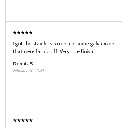
I got the stainless to replace some galvanized
that were falling off. Very nice finish.
Dennis S
February 23, 2020