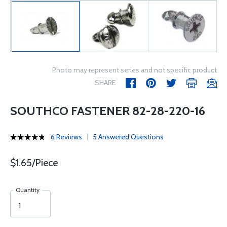
Photo may represent series and not specific product
SHARE
SOUTHCO FASTENER 82-28-220-16
6 Reviews
5 Answered Questions
$1.65/Piece
Quantity