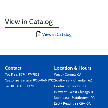
View in Catalog
View in Catalog
Contact
Location & Hours
Toll Free:
877-477-7823
West - Corona, CA
Customer Service:
800-861-3192
Southwest - Chandler, AZ
Fax: 800-329-3020
Central - Roanoke, TX
Midwest - West Chicago, IL
Northeast - Middletown, PA
East - Peachtree City, GA