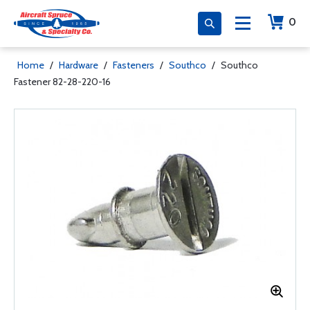
0
Home
/
Hardware
/
Fasteners
/
Southco
/
Southco
Fastener 82-28-220-16