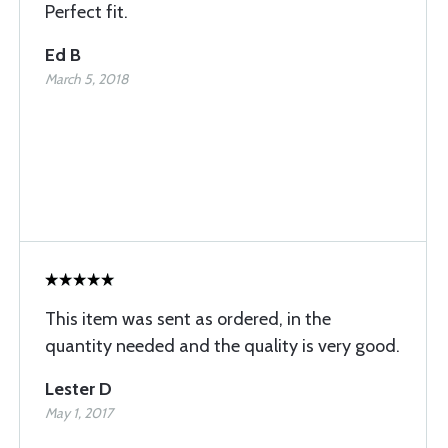
Perfect fit.
Ed B
March 5, 2018
This item was sent as ordered, in the
quantity needed and the quality is very good.
Lester D
May 1, 2017