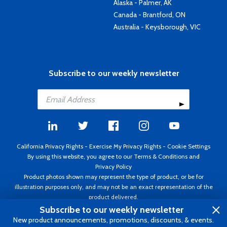
Alaska - Palmer, AK
Canada - Brantford, ON
Australia - Keysborough, VIC
Subscribe to our weekly newsletter
California Privacy Rights
-
Exercise My Privacy Rights
-
Cookie Settings
By using this website, you agree to our
Terms & Conditions
and
Privacy Policy
Product photos shown may represent the type of product, or be for
illustration purposes only, and may not be an exact representation of the
product delivered.
Copyright ©1995 - 2026 Aircraft Spruce ®. All rights reserved. Prices subject
Subscribe to our weekly newsletter
to change without notice. Invoice currency USD.
New product announcements, promotions, discounts, & events.