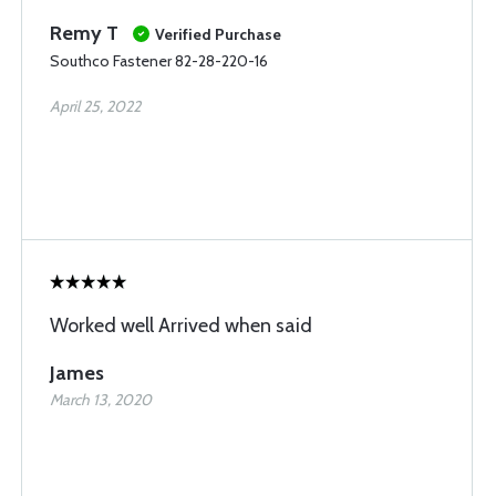
Remy T
Verified Purchase
Southco Fastener 82-28-220-16
April 25, 2022
Worked well Arrived when said
James
March 13, 2020