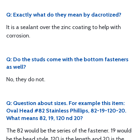
Q: Exactly what do they mean by dacrotized?
It is a sealant over the zinc coating to help with
corrosion.
Q: Do the studs come with the bottom fasteners
as well?
No, they do not.
Q: Question about sizes. For example this item:
Oval Head #82 Stainless Phillips, 82-19-120-20.
What means 82, 19, 120 nd 20?
The 82 would be the series of the fastener. 19 would
be the head style, 120 is the length and 20 is the