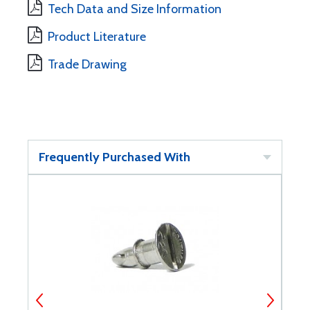
Tech Data and Size Information
Product Literature
Trade Drawing
Frequently Purchased With