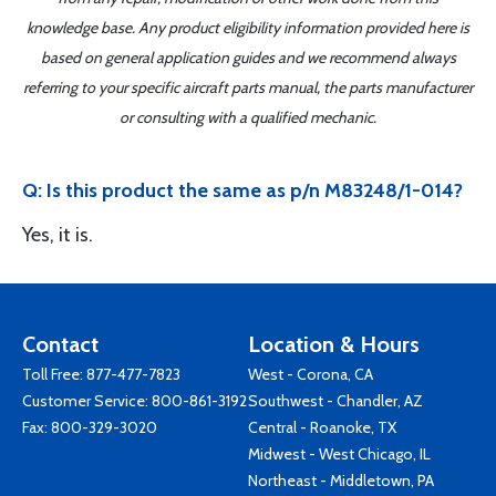
knowledge base. Any product eligibility information provided here is
based on general application guides and we recommend always
referring to your specific aircraft parts manual, the parts manufacturer
or consulting with a qualified mechanic.
Q: Is this product the same as p/n M83248/1-014?
Yes, it is.
Contact
Location & Hours
Toll Free:
877-477-7823
West - Corona, CA
Customer Service:
800-861-3192
Southwest - Chandler, AZ
Fax: 800-329-3020
Central - Roanoke, TX
Midwest - West Chicago, IL
Northeast - Middletown, PA