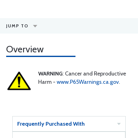
JUMP TO
Overview
WARNING
: Cancer and Reproductive
Harm -
www.P65Warnings.ca.gov
.
Frequently Purchased With