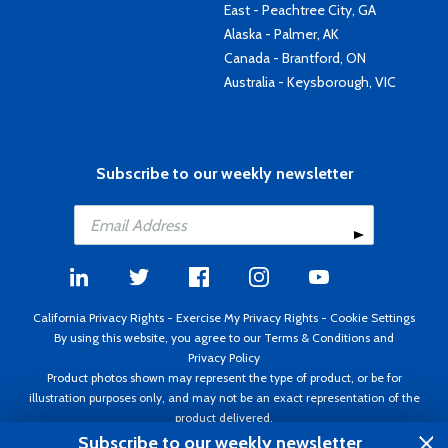
East - Peachtree City, GA
Alaska - Palmer, AK
Canada - Brantford, ON
Australia - Keysborough, VIC
Subscribe to our weekly newsletter
California Privacy Rights
-
Exercise My Privacy Rights
-
Cookie Settings
By using this website, you agree to our
Terms & Conditions
and
Privacy Policy
Product photos shown may represent the type of product, or be for
illustration purposes only, and may not be an exact representation of the
product delivered.
Copyright ©1995 - 2026 Aircraft Spruce ®. All rights reserved. Prices subject
Subscribe to our weekly newsletter