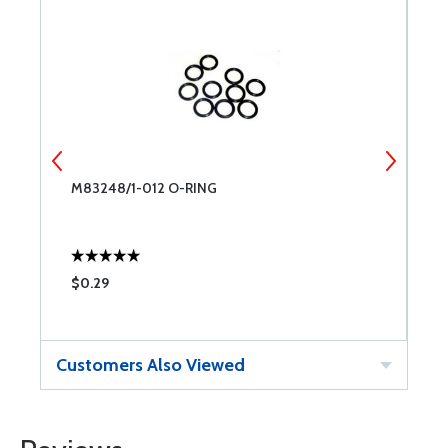
6
M83248/1-012 O-RING
M
$0.29
$
Customers Also Viewed