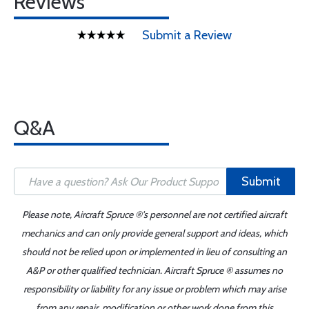
Reviews
Submit a Review
Q&A
Submit
Please note, Aircraft Spruce ®'s personnel are not certified aircraft
mechanics and can only provide general support and ideas, which
should not be relied upon or implemented in lieu of consulting an
A&P or other qualified technician. Aircraft Spruce ® assumes no
responsibility or liability for any issue or problem which may arise
from any repair, modification or other work done from this