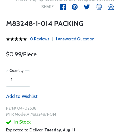
SHARE
M83248-1-014 PACKING
0 Reviews
1 Answered Question
$0.99/Piece
Quantity
Add to Wishlist
Part# 04-02538
MFR Model# M83248/1-014
In Stock
Expected to Deliver:
Tuesday, Aug. 11