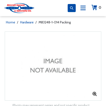
0
Home
/
Hardware
/
M83248-1-014 Packing
Photo may represent series and not specific product