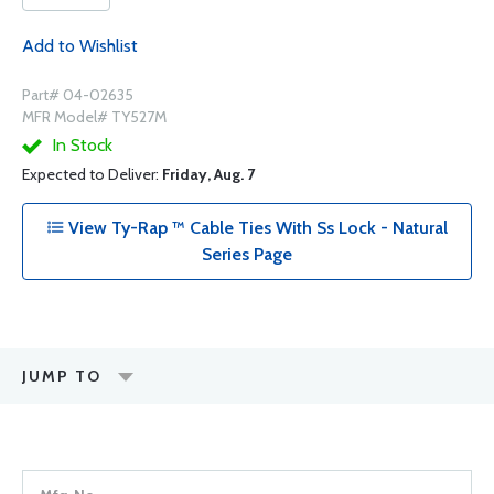
Add to Wishlist
Part# 04-02635
MFR Model# TY527M
In Stock
Expected to Deliver:
Friday, Aug. 7
View Ty-Rap ™ Cable Ties With Ss Lock - Natural
Series Page
JUMP TO