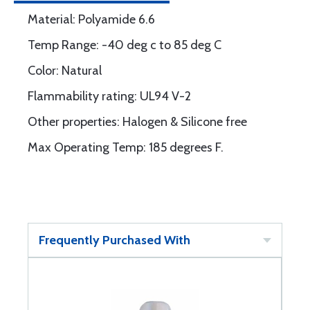
Material: Polyamide 6.6
Temp Range: -40 deg c to 85 deg C
Color: Natural
Flammability rating: UL94 V-2
Other properties: Halogen & Silicone free
Max Operating Temp: 185 degrees F.
Frequently Purchased With