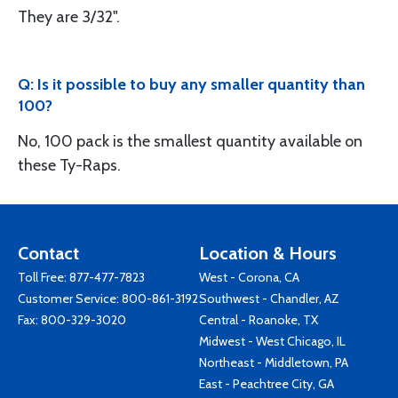
They are 3/32".
Q: Is it possible to buy any smaller quantity than
100?
No, 100 pack is the smallest quantity available on
these Ty-Raps.
Contact
Location & Hours
Toll Free:
877-477-7823
West - Corona, CA
Customer Service:
800-861-3192
Southwest - Chandler, AZ
Fax: 800-329-3020
Central - Roanoke, TX
Midwest - West Chicago, IL
Northeast - Middletown, PA
East - Peachtree City, GA