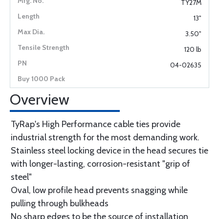
TY27M
13"
3.50"
120 lb
04-02635
Overview
TyRap's High Performance cable ties provide
industrial strength for the most demanding work.
Stainless steel locking device in the head secures tie
with longer-lasting, corrosion-resistant "grip of
steel"
Oval, low profile head prevents snagging while
pulling through bulkheads
No sharp edges to be the source of installation