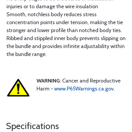
injuries or to damage the wire insulation
Smooth, notchless body reduces stress
concentration points under tension, making the tie
stronger and lower profile than notched body ties.
Ribbed and stippled inner body prevents slipping on
the bundle and provides infinite adjustability within
the bundle range.
WARNING
: Cancer and Reproductive
Harm -
www.P65Warnings.ca.gov
.
Specifications