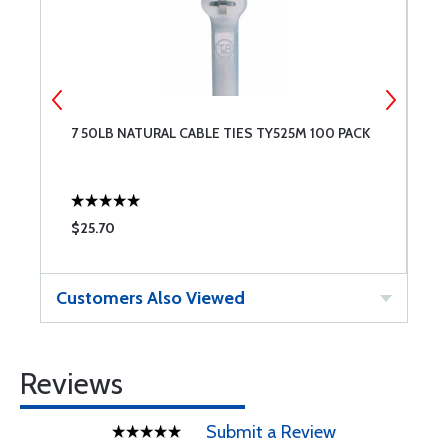
7 50LB NATURAL CABLE TIES TY525M 100 PACK
1
$25.70
$
Customers Also Viewed
Reviews
Submit a Review