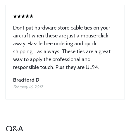
Dont put hardware store cable ties on your
aircraft when these are just a mouse-click
away. Hassle free ordering and quick
shipping... as always! These ties are a great
way to apply the professional and
responsible touch. Plus they are UL94.
Bradford D
February 16, 2017
Q&A