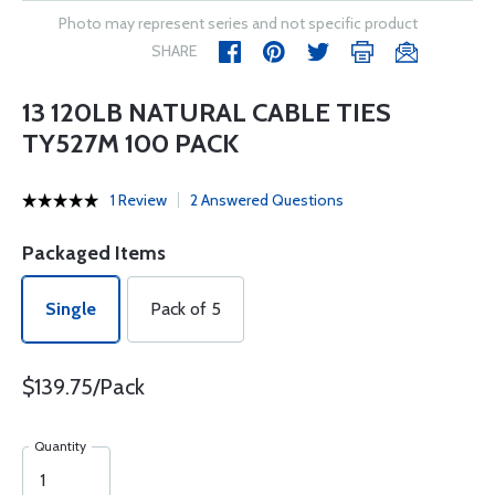
Photo may represent series and not specific product
SHARE
13 120LB NATURAL CABLE TIES
TY527M 100 PACK
1 Review
2 Answered Questions
Packaged Items
Single
Pack of 5
$139.75/Pack
Quantity