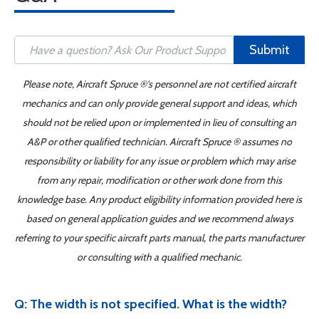
Submit
Please note, Aircraft Spruce ®'s personnel are not certified aircraft
mechanics and can only provide general support and ideas, which
should not be relied upon or implemented in lieu of consulting an
A&P or other qualified technician. Aircraft Spruce ® assumes no
responsibility or liability for any issue or problem which may arise
from any repair, modification or other work done from this
knowledge base. Any product eligibility information provided here is
based on general application guides and we recommend always
referring to your specific aircraft parts manual, the parts manufacturer
or consulting with a qualified mechanic.
Q: The width is not specified. What is the width?