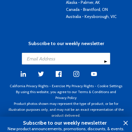
Alaska - Palmer, AK
Canada - Brantford, ON
Australia - Keysborough, VIC
Subscribe to our weekly newsletter
California Privacy Rights
-
Exercise My Privacy Rights
-
Cookie Settings
By using this website, you agree to our
Terms & Conditions
and
Privacy Policy
Product photos shown may represent the type of product, or be for
illustration purposes only, and may not be an exact representation of the
product delivered.
Copyright ©1995 - 2026 Aircraft Spruce ®. All rights reserved. Prices subject
Subscribe to our weekly newsletter
to change without notice. Invoice currency USD.
New product announcements, promotions, discounts, & events.