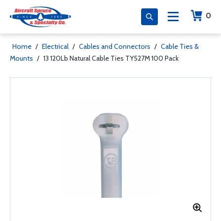
0
Home
/
Electrical
/
Cables and Connectors
/
Cable Ties &
Mounts
/
13 120Lb Natural Cable Ties TY527M 100 Pack