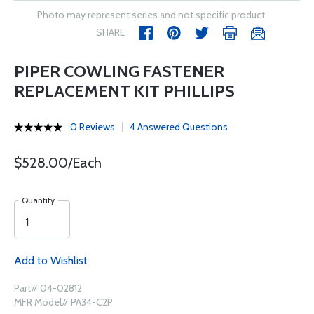
Photo may represent series and not specific product
SHARE
PIPER COWLING FASTENER
REPLACEMENT KIT PHILLIPS
0 Reviews
4 Answered Questions
$528.00/Each
Quantity
Add to Wishlist
Part# 04-02812
MFR Model# PA34-C2P