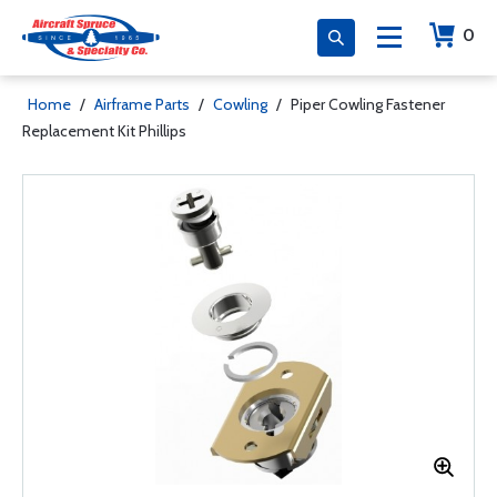
0
Home
/
Airframe Parts
/
Cowling
/
Piper Cowling Fastener
Replacement Kit Phillips