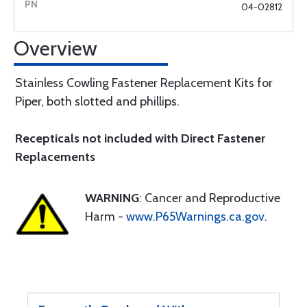
04-02812
Overview
Stainless Cowling Fastener Replacement Kits for
Piper, both slotted and phillips.
Recepticals not included with Direct Fastener
Replacements
WARNING
: Cancer and Reproductive
Harm -
www.P65Warnings.ca.gov
.