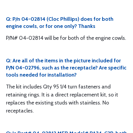
Q: P/n 04-02814 (Cloc Phillips) does for both
engine cowls, or for one only? Thanks
P/N# 04-02814 will be for both of the engine cowls.
Q: Are all of the items in the picture included for
P/N 04-02796, such as the receptacle? Are specific
tools needed for installation?
The kit includes Qty 95 1/4 turn fasteners and
retaining rings. It is a direct replacement kit, so it
replaces the existing studs with stainless. No
receptacles.