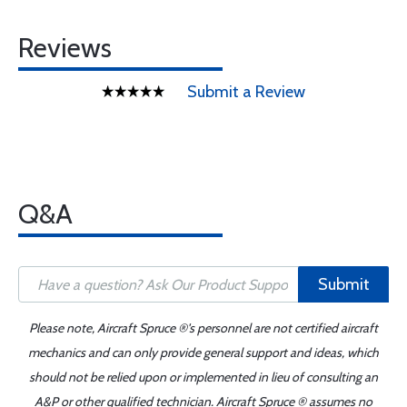
Reviews
Submit a Review
Q&A
Submit
Please note, Aircraft Spruce ®'s personnel are not certified aircraft
mechanics and can only provide general support and ideas, which
should not be relied upon or implemented in lieu of consulting an
A&P or other qualified technician. Aircraft Spruce ® assumes no