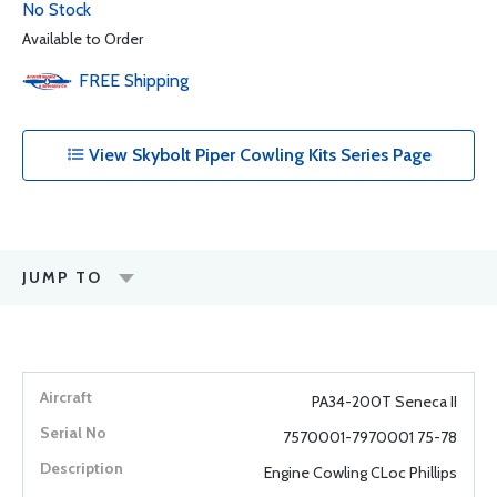
No Stock
Available to Order
FREE
Shipping
View Skybolt Piper Cowling Kits Series Page
JUMP TO
PA34-200T Seneca II
7570001-7970001 75-78
Engine Cowling CLoc Phillips