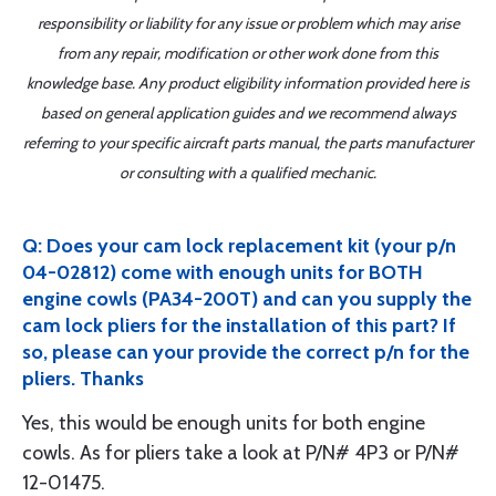
responsibility or liability for any issue or problem which may arise
from any repair, modification or other work done from this
knowledge base. Any product eligibility information provided here is
based on general application guides and we recommend always
referring to your specific aircraft parts manual, the parts manufacturer
or consulting with a qualified mechanic.
Q: Does your cam lock replacement kit (your p/n
04-02812) come with enough units for BOTH
engine cowls (PA34-200T) and can you supply the
cam lock pliers for the installation of this part? If
so, please can your provide the correct p/n for the
pliers. Thanks
Yes, this would be enough units for both engine
cowls. As for pliers take a look at P/N# 4P3 or P/N#
12-01475.