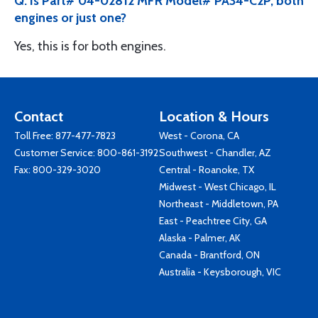
Q: Is Part# 04-02812 MFR Model# PA34-C2P, both
engines or just one?
Yes, this is for both engines.
Contact
Location & Hours
Toll Free:
877-477-7823
West - Corona, CA
Customer Service:
800-861-3192
Southwest - Chandler, AZ
Fax: 800-329-3020
Central - Roanoke, TX
Midwest - West Chicago, IL
Northeast - Middletown, PA
East - Peachtree City, GA
Alaska - Palmer, AK
Canada - Brantford, ON
Australia - Keysborough, VIC