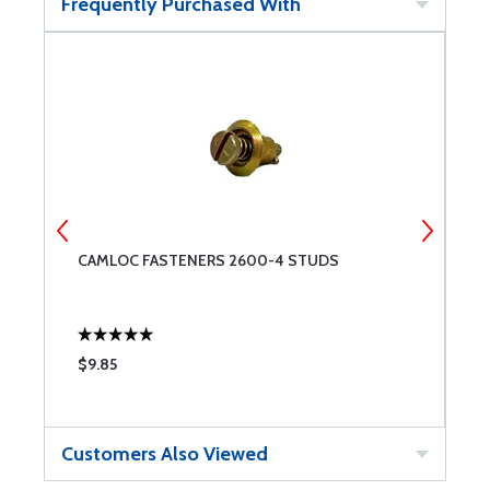
Frequently Purchased With
CAMLOC FASTENERS 2600-4 STUDS
4
S
$9.85
$
Customers Also Viewed