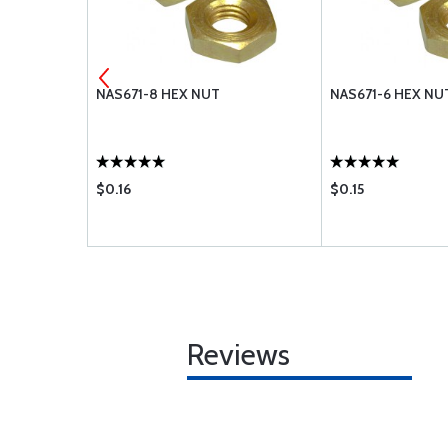
82
NAS671-8 HEX NUT
NAS671-6 HEX NU
$0.16
$0.15
Reviews