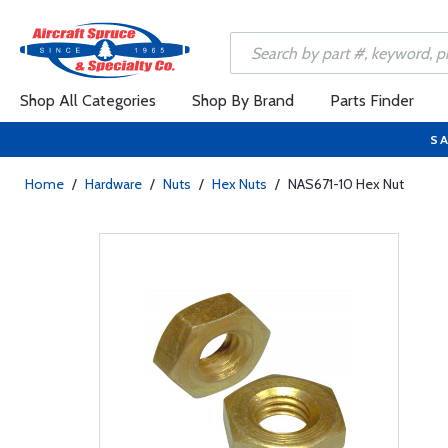
Shop All Categories
Shop By Brand
Parts Finder
SA
Home
/
Hardware
/
Nuts
/
Hex Nuts
/
NAS671-10 Hex Nut