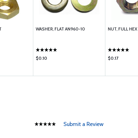
T
WASHER, FLAT AN960-10
NUT, FULL HEX
$0.10
$0.17
Submit a Review