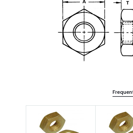
Frequen