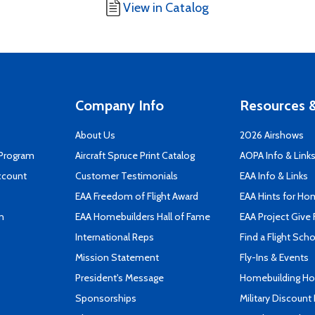
View in Catalog
Company Info
Resources &
About Us
2026 Airshows
 Program
Aircraft Spruce Print Catalog
AOPA Info & Link
ccount
Customer Testimonials
EAA Info & Links
EAA Freedom of Flight Award
EAA Hints for Ho
n
EAA Homebuilders Hall of Fame
EAA Project Give 
International Reps
Find a Flight Sch
Mission Statement
Fly-Ins & Events
President's Message
Homebuilding How
Sponsorships
Military Discount