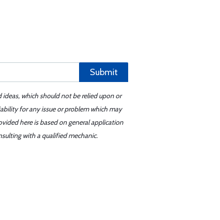
Submit
d ideas, which should not be relied upon or
iability for any issue or problem which may
ovided here is based on general application
sulting with a qualified mechanic.