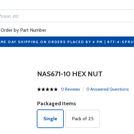
Order by Part Number
ME DAY SHIPPING ON ORDERS PLACED BY 4 PM | 877-4-SPR
NAS671-10 HEX NUT
0 Reviews
0 Answered Questions
Packaged Items
Single
Pack of 25