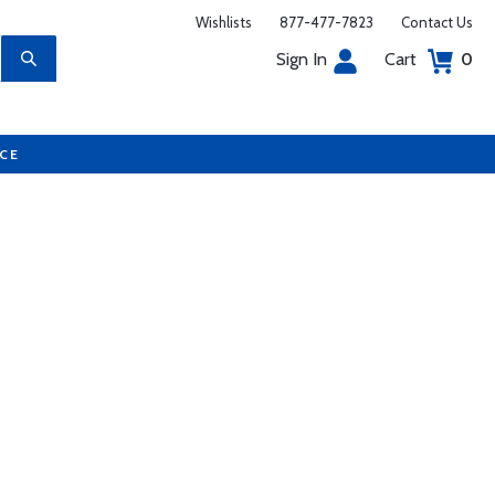
Wishlists
877-477-7823
Contact Us
Sign In
Cart
0
UCE