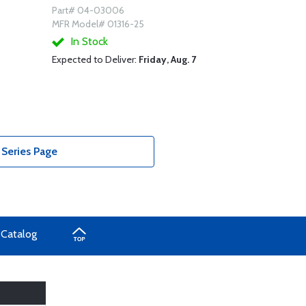
Part# 04-03006
MFR Model# 01316-25
In Stock
Expected to Deliver:
Friday, Aug. 7
Series Page
 Catalog