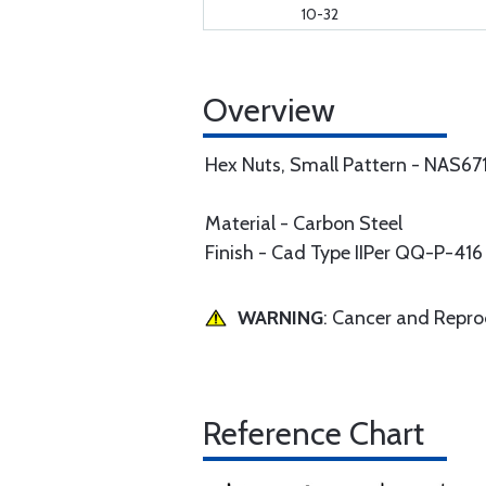
10-32
Overview
Hex Nuts, Small Pattern - NAS67
Material - Carbon Steel
Finish - Cad Type IIPer QQ-P-416
WARNING
: Cancer and Repr
Reference Chart