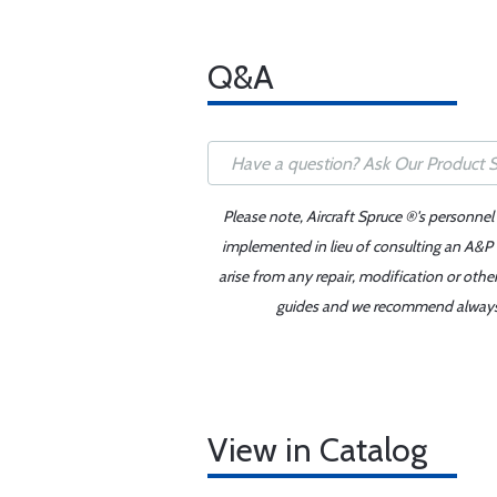
Q&A
Please note, Aircraft Spruce ®'s personnel
implemented in lieu of consulting an A&P o
arise from any repair, modification or oth
guides and we recommend always re
View in Catalog