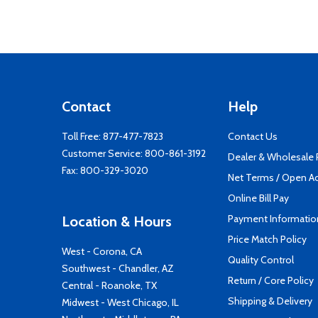
Contact
Help
Toll Free:
877-477-7823
Contact Us
Customer Service:
800-861-3192
Dealer & Wholesale
Fax: 800-329-3020
Net Terms / Open A
Online Bill Pay
Payment Informatio
Location & Hours
Price Match Policy
West - Corona, CA
Quality Control
Southwest - Chandler, AZ
Return / Core Policy
Central - Roanoke, TX
Shipping & Delivery
Midwest - West Chicago, IL