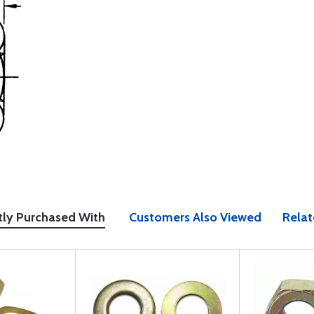
tly Purchased With
Customers Also Viewed
Relat