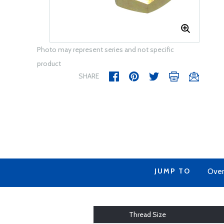
Photo may represent series and not specific
product
SHARE
JUMP TO
Over
Thread Size