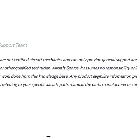
 are not certified aircraft mechanics and can only provide general support an
r other qualified technician. Aircraft Spruce ® assumes no responsibility or l
er work done from this knowledge base. Any product eligibility information pr
ferring to your specific aircraft parts manual, the parts manufacturer or con