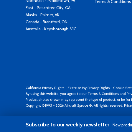
Northeast - Middletown, PA
Terms & Conditions
East - Peachtree City, GA
Alaska - Palmer, AK
Canada - Brantford, ON
Australia - Keysborough, VIC
California Privacy Rights
-
Exercise My Privacy Rights
-
Cookie Sett
By using this website, you agree to our
Terms & Conditions
and
Pri
Product photos shown may represent the type of product, or be for i
Copyright ©1995 - 2026 Aircraft Spruce ®. All rights reserved. Pric
Subscribe to our weekly newsletter
New produc