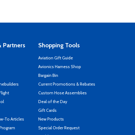
 Partners
Shopping Tools
Aviation Gift Guide
s
Avionics Harness Shop
Bargain Bin
mebuilders
Current Promotions & Rebates
Flight
Custom Hose Assemblies
ool
Deal of the Day
Gift Cards
-To Articles
New Products
 Program
Special Order Request