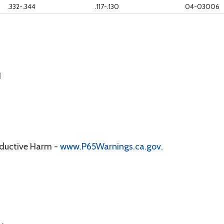
.332-.344
.117-.130
04-03006
1
oductive Harm -
www.P65Warnings.ca.gov
.