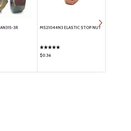
 AN315-3R
MS21044N3 ELASTIC STOP NUT
NUT, ELAST
MS21044N
$0.36
$0.26