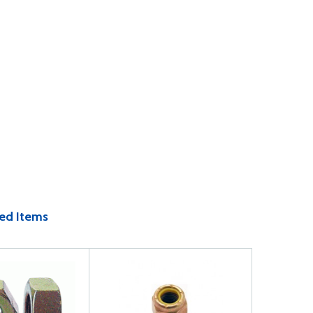
ed Items