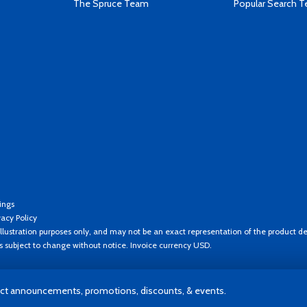
The Spruce Team
Popular Search 
ings
vacy Policy
llustration purposes only, and may not be an exact representation of the product de
es subject to change without notice. Invoice currency USD.
t announcements, promotions, discounts, & events.