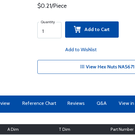
$0.21/Piece
Quantity
Add to Cart
Add to Wishlist
View Hex Nuts NAS671 
view
Reference Chart
Reviews
Q&A
View in
A Dim
T Dim
Part Number