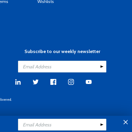
Terms
Wishlists
Subscribe to our weekly newsletter
livered.