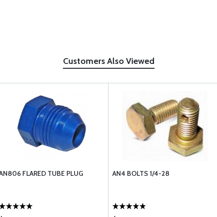
Customers Also Viewed
AN806 FLARED TUBE PLUG
AN4 BOLTS 1/4-28