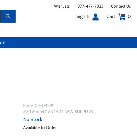
Wishlists
877-477-7823
Contact Us
Sign In
Cart
0
UCE
Part# 04-04291
MFR Model# AN44-14 NEW SURPLUS
No Stock
Available to Order