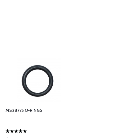
MS28775 O-RINGS