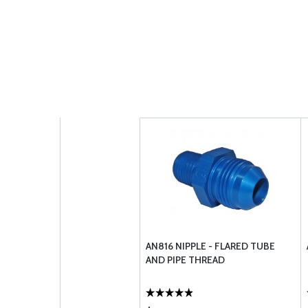
AN816 NIPPLE - FLARED TUBE
AND PIPE THREAD