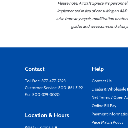
Please note, Aircraft Spruce ®'s personnel
implemented in lieu of consulting an A&P o
arise from any repair, modification or oth
guides and we recommend always re
Contact
Help
Toll Free:
877-477-7823
Contact Us
Customer Service:
800-861-3192
Dealer & Wholesale
Fax: 800-329-3020
Net Terms / Open A
Online Bill Pay
Payment Informatio
Location & Hours
Price Match Policy
West - Corona, CA