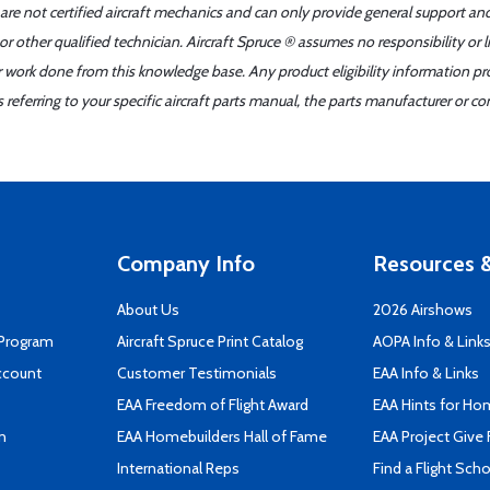
 are not certified aircraft mechanics and can only provide general support an
r other qualified technician. Aircraft Spruce ® assumes no responsibility or l
er work done from this knowledge base. Any product eligibility information pr
ferring to your specific aircraft parts manual, the parts manufacturer or con
Company Info
Resources &
About Us
2026 Airshows
 Program
Aircraft Spruce Print Catalog
AOPA Info & Link
ccount
Customer Testimonials
EAA Info & Links
EAA Freedom of Flight Award
EAA Hints for Ho
n
EAA Homebuilders Hall of Fame
EAA Project Give 
International Reps
Find a Flight Sch