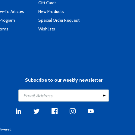
Gift Cards
-To Articles
New Products
 Program
Special Order Request
Terms
Wishlists
Subscribe to our weekly newsletter
livered.