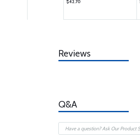
$42.70
Reviews
Q&A