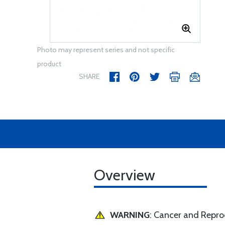
Photo may represent series and not specific
product
SHARE
Overview
WARNING
: Cancer and Repr