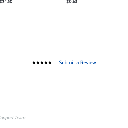
$24.50
$0.63
Submit a Review