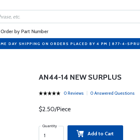
Order by Part Number
ME DAY SHIPPING ON ORDERS PLACED BY 4 PM | 877-4-SPR
AN44-14 NEW SURPLUS
0 Reviews
0 Answered Questions
$2.50/Piece
Quantity
Add to Cart