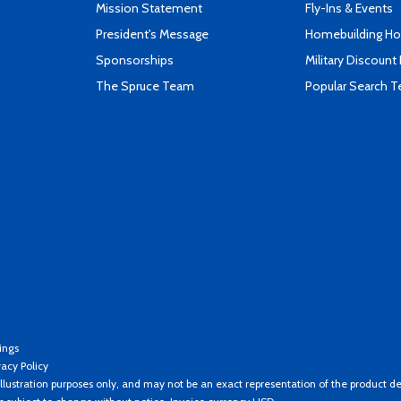
Mission Statement
Fly-Ins & Events
President's Message
Homebuilding How
Sponsorships
Military Discount
The Spruce Team
Popular Search 
ings
vacy Policy
llustration purposes only, and may not be an exact representation of the product de