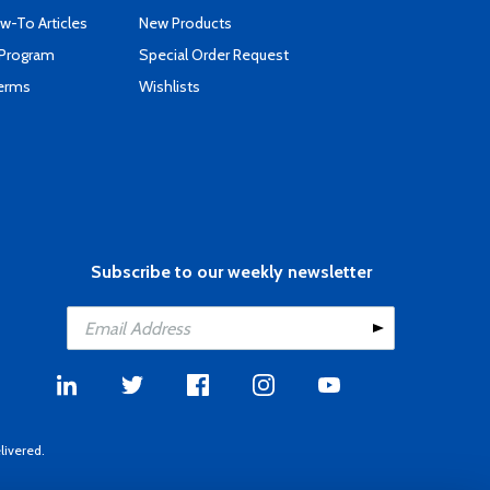
-To Articles
New Products
 Program
Special Order Request
Terms
Wishlists
Subscribe to our weekly newsletter
livered.