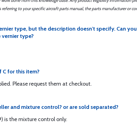
er work done from this knowledge base. Any product eligibility information pr
ferring to your specific aircraft parts manual, the parts manufacturer or con
vernier type, but the description doesn't specify. Can y
 vernier type?
C for this item?
lied. Please request them at checkout.
peller and mixture control? or are sold separated?
s the mixture control only.