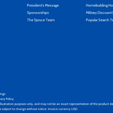
President's Message
Homebuilding How
Sponsorships
Military Discount
The Spruce Team
Popular Search 
ings
vacy Policy
llustration purposes only, and may not be an exact representation of the product de
es subject to change without notice. Invoice currency USD.