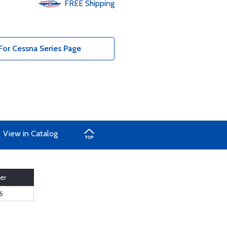
FREE
Shipping
For Cessna Series Page
View in Catalog
er
6