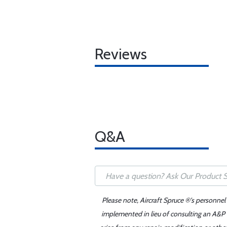
Reviews
Q&A
Please note, Aircraft Spruce ®'s personnel
implemented in lieu of consulting an A&P o