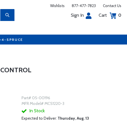
Wishlists
877-477-7823
Contact Us
Sign In
Cart
0
7-4-SPRUCE
E CONTROL
Part# 05-00196
MFR Model# MCS1220-3
In Stock
Expected to Deliver:
Thursday, Aug. 13