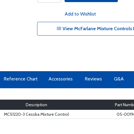
Add to Wishlist
View McFarlane Mixture Controls 
Reference Chart
Accessories
Reviews
Q&A
Description
Part Numb
MCS1220-3 Cessba Mixture Control
05-0019