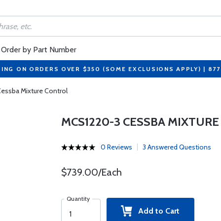
Order by Part Number
PING ON ORDERS OVER $350 (SOME EXCLUSIONS APPLY) | 87
essba Mixture Control
MCS1220-3 CESSBA MIXTUR
0 Reviews
3 Answered Questions
$739.00/Each
Quantity
Add to Cart