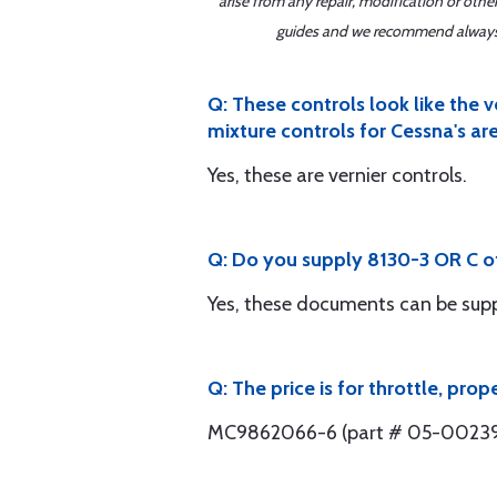
arise from any repair, modification or oth
guides and we recommend always re
Q: These controls look like the 
mixture controls for Cessna's are
Yes, these are vernier controls.
Q: Do you supply 8130-3 OR C of 
Yes, these documents can be supp
Q: The price is for throttle, pro
MC9862066-6 (part # 05-00239) i