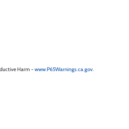
oductive Harm -
www.P65Warnings.ca.gov
.