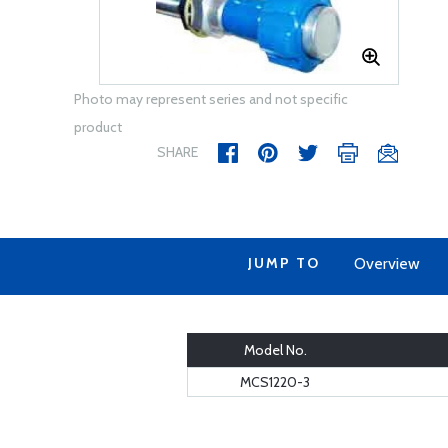
Photo may represent series and not specific
product
SHARE
JUMP TO
Overview
Model No.
MCS1220-3