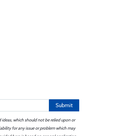
Submit
d ideas, which should not be relied upon or
iability for any issue or problem which may