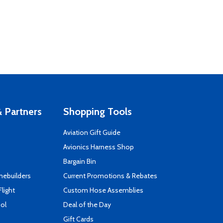
 Partners
Shopping Tools
Aviation Gift Guide
s
Avionics Harness Shop
Bargain Bin
mebuilders
Current Promotions & Rebates
Flight
Custom Hose Assemblies
ool
Deal of the Day
Gift Cards