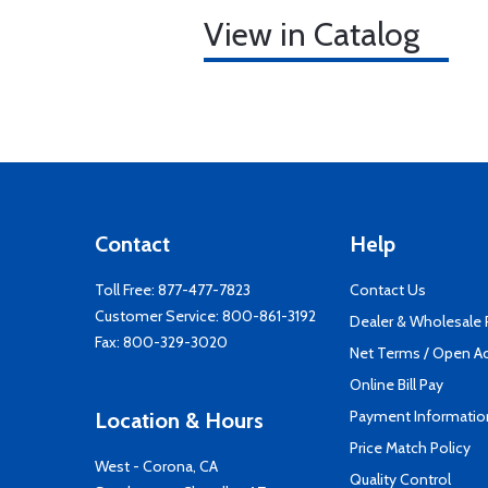
View in Catalog
Contact
Help
Toll Free:
877-477-7823
Contact Us
Customer Service:
800-861-3192
Dealer & Wholesale
Fax: 800-329-3020
Net Terms / Open A
Online Bill Pay
Payment Informatio
Location & Hours
Price Match Policy
West - Corona, CA
Quality Control