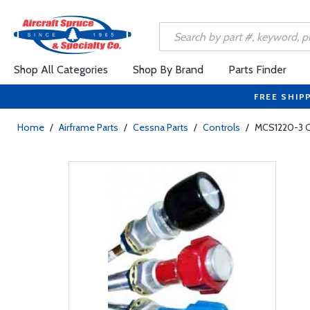
Shop All Categories
Shop By Brand
Parts Finder
FREE SHIP
Home
/
Airframe Parts
/
Cessna Parts
/
Controls
/
MCS1220-3 C