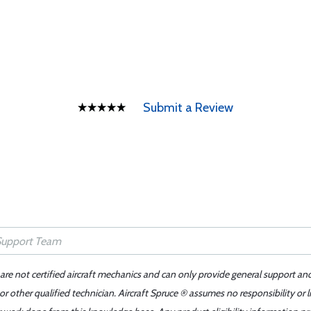
Submit a Review
 are not certified aircraft mechanics and can only provide general support an
r other qualified technician. Aircraft Spruce ® assumes no responsibility or l