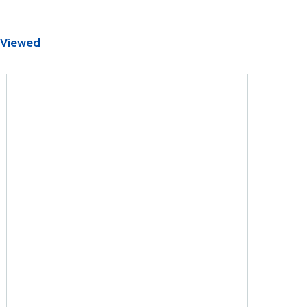
 Viewed