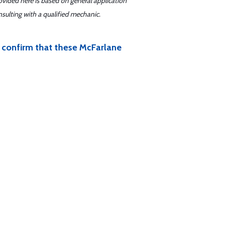
ovided here is based on general application
sulting with a qualified mechanic.
ou confirm that these McFarlane