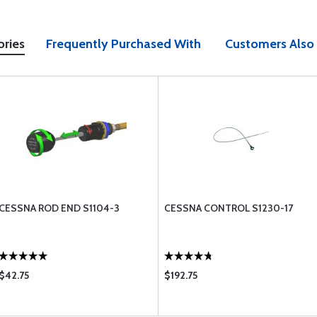
ories
Frequently Purchased With
Customers Also
CESSNA ROD END S1104-3
CESSNA CONTROL S1230-17
$42.75
$192.75