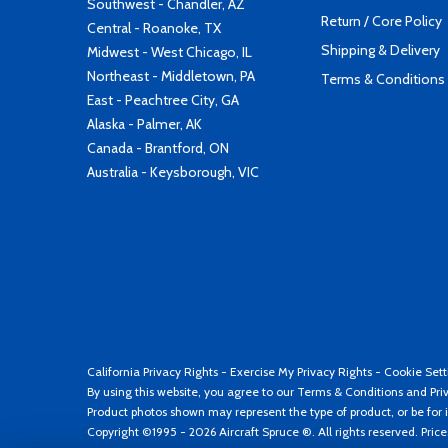
Southwest - Chandler, AZ
Return / Core Policy
Central - Roanoke, TX
Shipping & Delivery
Midwest - West Chicago, IL
Northeast - Middletown, PA
Terms & Conditions
East - Peachtree City, GA
Alaska - Palmer, AK
Canada - Brantford, ON
Australia - Keysborough, VIC
California Privacy Rights
-
Exercise My Privacy Rights
-
Cookie Sett
By using this website, you agree to our
Terms & Conditions
and
Pri
Product photos shown may represent the type of product, or be for i
Copyright ©1995 - 2026 Aircraft Spruce ®. All rights reserved. Pric