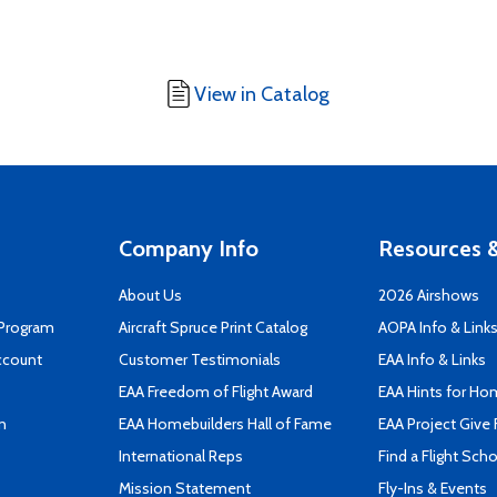
View in Catalog
Company Info
Resources &
About Us
2026 Airshows
 Program
Aircraft Spruce Print Catalog
AOPA Info & Link
ccount
Customer Testimonials
EAA Info & Links
EAA Freedom of Flight Award
EAA Hints for Ho
n
EAA Homebuilders Hall of Fame
EAA Project Give 
International Reps
Find a Flight Sch
Mission Statement
Fly-Ins & Events