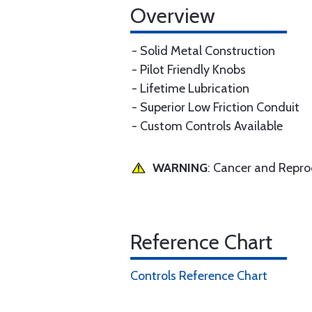
Overview
- Solid Metal Construction
- Pilot Friendly Knobs
- Lifetime Lubrication
- Superior Low Friction Conduit
- Custom Controls Available
WARNING
: Cancer and Repr
Reference Chart
Controls Reference Chart