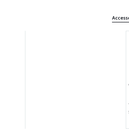
Access