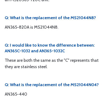
Q: What is the replacement of the MS21044N8?
AN365-820A is MS21044N8.
Q: I would like to know the difference between:
AN365C-1032 and AN365-1032C
These are both the same as the "C" represents that
they are stainless steel.
Q: What is the replacement of the MS21044N04?
AN365-440