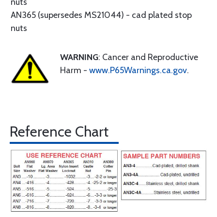
nuts
AN365 (supersedes MS21044) - cad plated stop
nuts
WARNING
: Cancer and Reproductive
Harm -
www.P65Warnings.ca.gov
.
Reference Chart