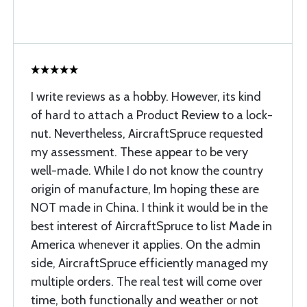
I write reviews as a hobby. However, its kind
of hard to attach a Product Review to a lock-
nut. Nevertheless, AircraftSpruce requested
my assessment. These appear to be very
well-made. While I do not know the country
origin of manufacture, Im hoping these are
NOT made in China. I think it would be in the
best interest of AircraftSpruce to list Made in
America whenever it applies. On the admin
side, AircraftSpruce efficiently managed my
multiple orders. The real test will come over
time, both functionally and weather or not