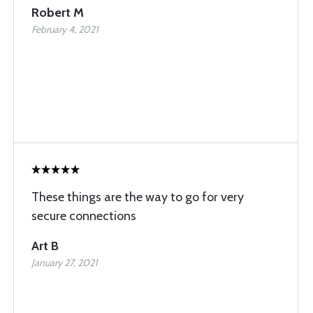
Robert M
February 4, 2021
These things are the way to go for very
secure connections
Art B
January 27, 2021