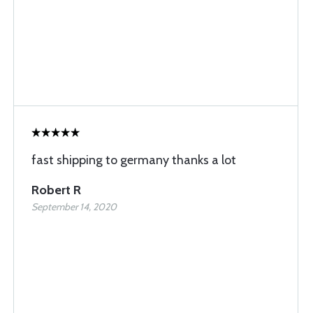
fast shipping to germany thanks a lot
Robert R
September 14, 2020