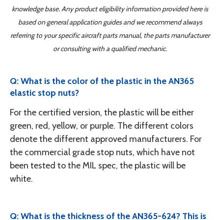
knowledge base. Any product eligibility information provided here is
based on general application guides and we recommend always
referring to your specific aircraft parts manual, the parts manufacturer
or consulting with a qualified mechanic.
Q: What is the color of the plastic in the AN365
elastic stop nuts?
For the certified version, the plastic will be either
green, red, yellow, or purple. The different colors
denote the different approved manufacturers. For
the commercial grade stop nuts, which have not
been tested to the MIL spec, the plastic will be
white.
Q: What is the thickness of the AN365-624? This is