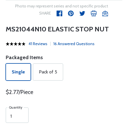
Photo may represent series and not specific product
SHARE
MS21044N10 ELASTIC STOP NUT
41 Reviews
16 Answered Questions
Packaged Items
Single
Pack of 5
$2.77/Piece
Quantity