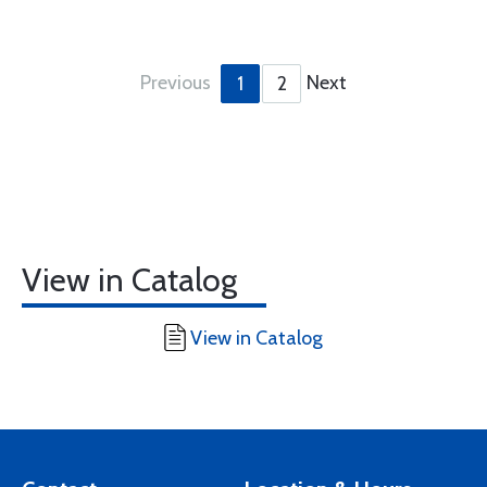
Previous
Next
1
2
View in Catalog
View in Catalog