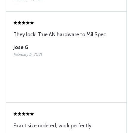
They lock! True AN hardware to Mil Spec.
Jose G
February 5, 2021
Exact size ordered, work perfectly.