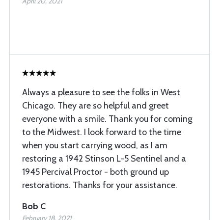
April 20, 2021
Always a pleasure to see the folks in West
Chicago. They are so helpful and greet
everyone with a smile. Thank you for coming
to the Midwest. I look forward to the time
when you start carrying wood, as I am
restoring a 1942 Stinson L-5 Sentinel and a
1945 Percival Proctor - both ground up
restorations. Thanks for your assistance.
Bob C
February 18, 2021