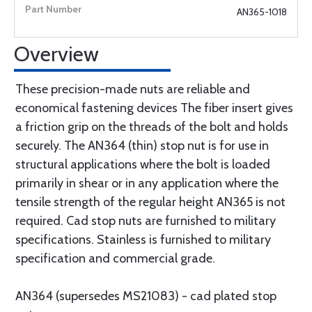
AN365-1018
Overview
These precision-made nuts are reliable and
economical fastening devices The fiber insert gives
a friction grip on the threads of the bolt and holds
securely. The AN364 (thin) stop nut is for use in
structural applications where the bolt is loaded
primarily in shear or in any application where the
tensile strength of the regular height AN365 is not
required. Cad stop nuts are furnished to military
specifications. Stainless is furnished to military
specification and commercial grade.
AN364 (supersedes MS21083) - cad plated stop