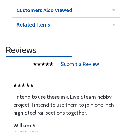
Customers Also Viewed
Related Items
Reviews
Submit a Review
I intend to use these in a Live Steam hobby
project. I intend to use them to join one inch
high Steel rail sections together.
William S