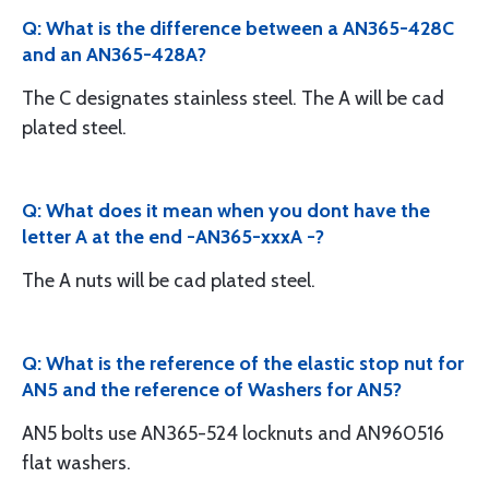
Q: What is the difference between a AN365-428C
and an AN365-428A?
The C designates stainless steel. The A will be cad
plated steel.
Q: What does it mean when you dont have the
letter A at the end -AN365-xxxA -?
The A nuts will be cad plated steel.
Q: What is the reference of the elastic stop nut for
AN5 and the reference of Washers for AN5?
AN5 bolts use AN365-524 locknuts and AN960516
flat washers.