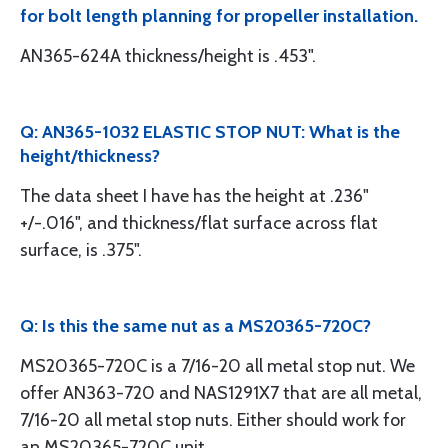
for bolt length planning for propeller installation.
AN365-624A thickness/height is .453".
Q: AN365-1032 ELASTIC STOP NUT: What is the
height/thickness?
The data sheet I have has the height at .236"
+/-.016", and thickness/flat surface across flat
surface, is .375".
Q: Is this the same nut as a MS20365-720C?
MS20365-720C is a 7/16-20 all metal stop nut. We
offer AN363-720 and NAS1291X7 that are all metal,
7/16-20 all metal stop nuts. Either should work for
an MS20365-720C unit.