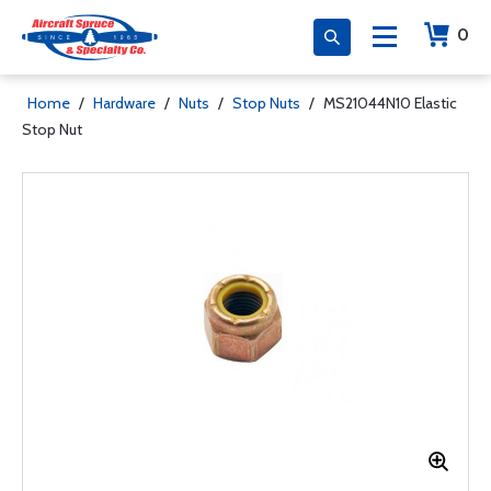
0
Home
/
Hardware
/
Nuts
/
Stop Nuts
/
MS21044N10 Elastic
Stop Nut