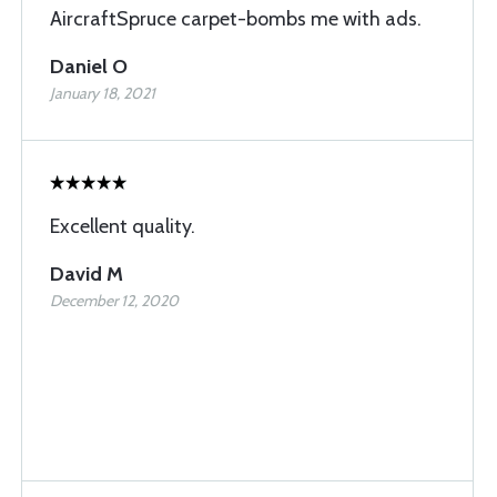
AircraftSpruce carpet-bombs me with ads.
Daniel O
January 18, 2021
Excellent quality.
David M
December 12, 2020