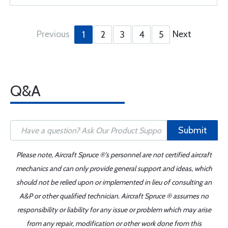
Previous
Next
1
2
3
4
5
Q&A
Submit
Please note, Aircraft Spruce ®'s personnel are not certified aircraft
mechanics and can only provide general support and ideas, which
should not be relied upon or implemented in lieu of consulting an
A&P or other qualified technician. Aircraft Spruce ® assumes no
responsibility or liability for any issue or problem which may arise
from any repair, modification or other work done from this