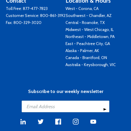
Contact
Location & Hours
Toll Free:
877-477-7823
West - Corona, CA
Customer Service:
800-861-3192
Southwest - Chandler, AZ
Fax: 800-329-3020
Central - Roanoke, TX
Midwest - West Chicago, IL
Northeast - Middletown, PA
East - Peachtree City, GA
Alaska - Palmer, AK
Canada - Brantford, ON
Australia - Keysborough, VIC
Subscribe to our weekly newsletter