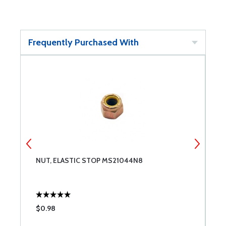
Frequently Purchased With
NUT, ELASTIC STOP MS21044N8
N
$0.98
$