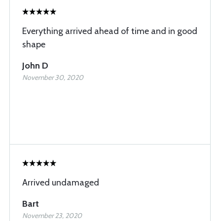
Everything arrived ahead of time and in good
shape
John D
November 30, 2020
Arrived undamaged
Bart
November 23, 2020