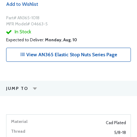
Add to Wishlist
Part# AN365-1018
MFR Model# 04663-5
In Stock
Expected to Deliver:
Monday, Aug. 10
View AN365 Elastic Stop Nuts Series Page
JUMP TO
Cad Plated
5/8-18