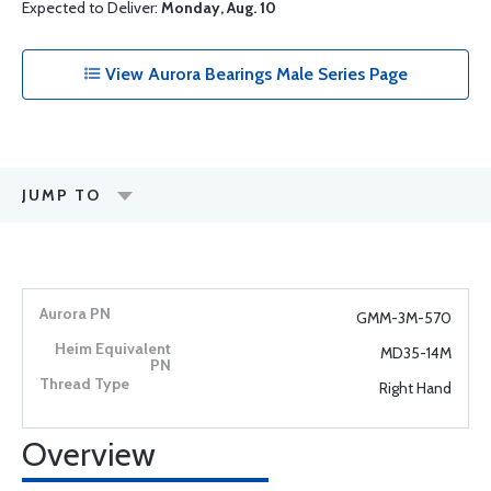
Expected to Deliver:
Monday, Aug. 10
View Aurora Bearings Male Series Page
JUMP TO
GMM-3M-570
MD35-14M
Right Hand
Overview