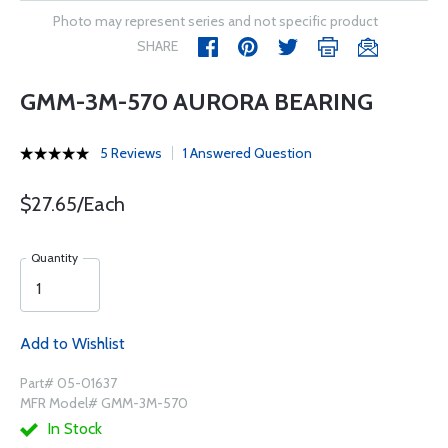
Photo may represent series and not specific product
SHARE
GMM-3M-570 AURORA BEARING
5 Reviews
1 Answered Question
$27.65/Each
Quantity
Add to Wishlist
Part# 05-01637
MFR Model# GMM-3M-570
In Stock