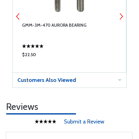
GMM-3M-470 AURORA BEARING
W
$22.50
$
Customers Also Viewed
Reviews
Submit a Review