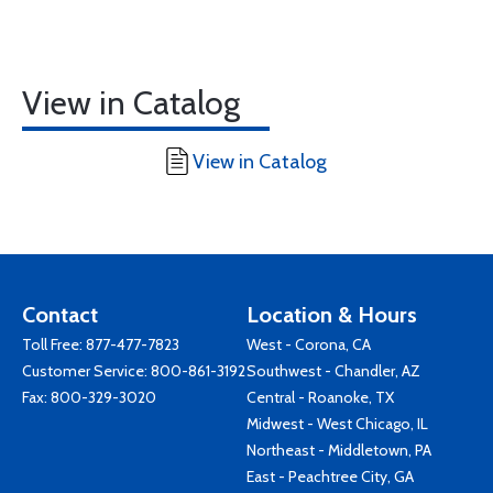
View in Catalog
View in Catalog
Contact
Location & Hours
Toll Free:
877-477-7823
West - Corona, CA
Customer Service:
800-861-3192
Southwest - Chandler, AZ
Fax: 800-329-3020
Central - Roanoke, TX
Midwest - West Chicago, IL
Northeast - Middletown, PA
East - Peachtree City, GA