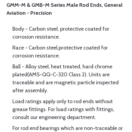
GMM-M & GMB-M Series Male Rod Ends, General
Aviation - Precision
Body - Carbon steel, protective coated for
corrosion resistance.
Race - Carbon steel,protective coated for
corrosion resistance.
Ball - Alloy steel, heat treated, hard chrome
plated(AMS-QQ-C-320 Class 2). Units are
traceable and are magnetic particle inspected
after assembly.
Load ratings apply only to rod ends without
grease fittings. For load ratings with fittings,
consult our engineering department.
For rod end bearings which are non-traceable or