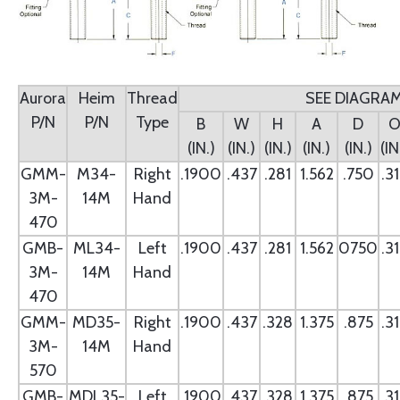
Aurora
Heim
Thread
SEE DIAGRA
P/N
P/N
Type
B
W
H
A
D
(IN.)
(IN.)
(IN.)
(IN.)
(IN.)
(IN
GMM-
M34-
Right
.1900
.437
.281
1.562
.750
.3
3M-
14M
Hand
470
GMB-
ML34-
Left
.1900
.437
.281
1.562
0750
.3
3M-
14M
Hand
470
GMM-
MD35-
Right
.1900
.437
.328
1.375
.875
.3
3M-
14M
Hand
570
GMB-
MDL35-
Left
.1900
.437
.328
1.375
.875
.3