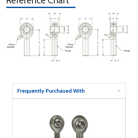
Reference Chart
Frequently Purchased With