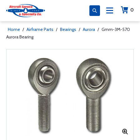
0
Home
/
Airframe Parts
/
Bearings
/
Aurora
/
Gmm-3M-570
Aurora Bearing