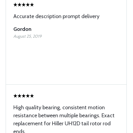
Accurate description prompt delivery
Gordon
August 25, 2019
High quality bearing, consistent motion
resistance between multiple bearings. Exact
replacement for Hiller UH12D tail rotor rod
ends.