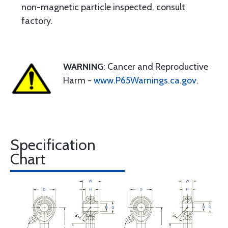
non-magnetic particle inspected, consult
factory.
WARNING
: Cancer and Reproductive
Harm -
www.P65Warnings.ca.gov
.
Specification
Chart