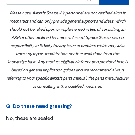
Please note, Aircraft Spruce ®'s personnel are not certified aircraft
mechanics and can only provide general support and ideas, which
should not be relied upon or implemented in lieu of consulting an
A&P or other qualified technician. Aircraft Spruce ® assumes no
responsibility or liability for any issue or problem which may arise
from any repair, modification or other work done from this
knowledge base. Any product eligibility information provided here is
based on general application guides and we recommend always
referring to your specific aircraft parts manual, the parts manufacturer
or consulting with a qualified mechanic.
Q: Do these need greasing?
No, these are sealed.