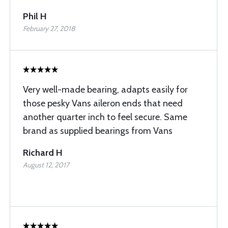
Phil H
February 27, 2018
Very well-made bearing, adapts easily for
those pesky Vans aileron ends that need
another quarter inch to feel secure. Same
brand as supplied bearings from Vans
Richard H
August 12, 2017