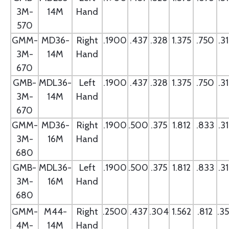
3M-
14M
Hand
570
GMM-
MD36-
Right
.1900
.437
.328
1.375
.750
.3
3M-
14M
Hand
670
GMB-
MDL36-
Left
.1900
.437
.328
1.375
.750
.3
3M-
14M
Hand
670
GMM-
MD36-
Right
.1900
.500
.375
1.812
.833
.3
3M-
16M
Hand
680
GMB-
MDL36-
Left
.1900
.500
.375
1.812
.833
.3
3M-
16M
Hand
680
GMM-
M44-
Right
.2500
.437
.304
1.562
.812
.3
4M-
14M
Hand