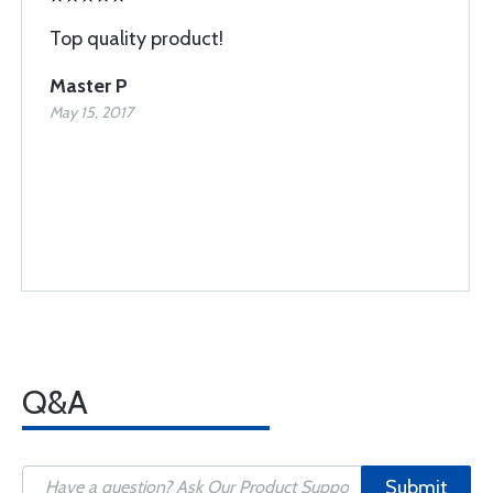
Top quality product!
Master P
May 15, 2017
Q&A
Submit