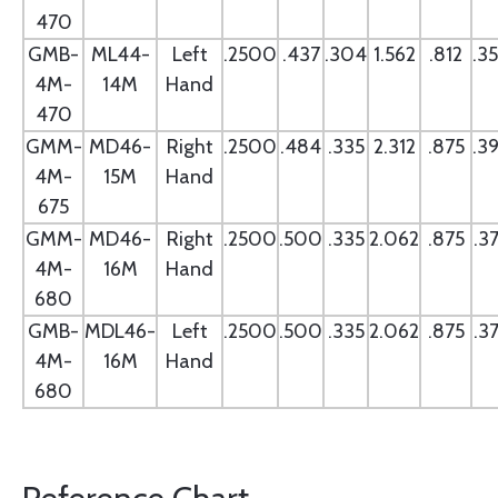
470
GMB-
ML44-
Left
.2500
.437
.304
1.562
.812
.3
4M-
14M
Hand
470
GMM-
MD46-
Right
.2500
.484
.335
2.312
.875
.3
4M-
15M
Hand
675
GMM-
MD46-
Right
.2500
.500
.335
2.062
.875
.3
4M-
16M
Hand
680
GMB-
MDL46-
Left
.2500
.500
.335
2.062
.875
.3
4M-
16M
Hand
680