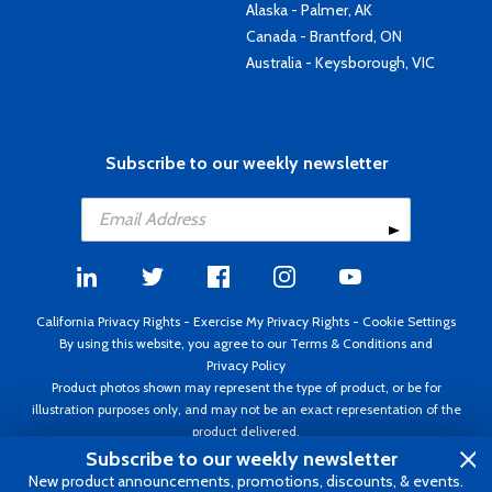
Alaska - Palmer, AK
Canada - Brantford, ON
Australia - Keysborough, VIC
Subscribe to our weekly newsletter
California Privacy Rights
-
Exercise My Privacy Rights
-
Cookie Settings
By using this website, you agree to our
Terms & Conditions
and
Privacy Policy
Product photos shown may represent the type of product, or be for
illustration purposes only, and may not be an exact representation of the
product delivered.
Copyright ©1995 - 2026 Aircraft Spruce ®. All rights reserved. Prices subject
Subscribe to our weekly newsletter
to change without notice. Invoice currency USD.
New product announcements, promotions, discounts, & events.