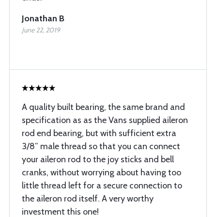
Jonathan B
June 22, 2019
A quality built bearing, the same brand and
specification as as the Vans supplied aileron
rod end bearing, but with sufficient extra
3/8” male thread so that you can connect
your aileron rod to the joy sticks and bell
cranks, without worrying about having too
little thread left for a secure connection to
the aileron rod itself. A very worthy
investment this one!