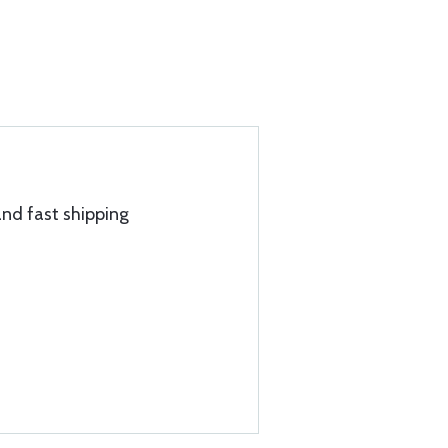
and fast shipping