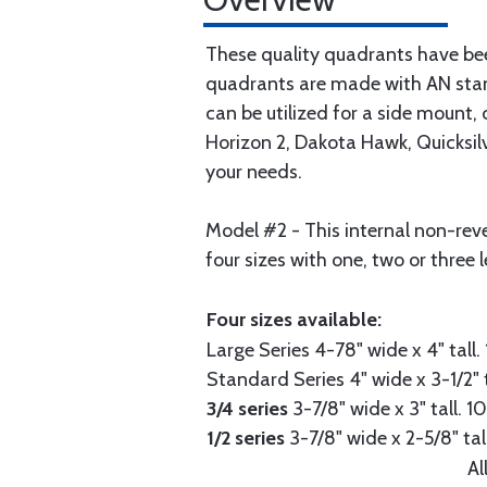
These quality quadrants have been 
quadrants are made with AN stan
can be utilized for a side mount,
Horizon 2, Dakota Hawk, Quicksilve
your needs.
Model #2 - This internal non-rever
four sizes with one, two or three l
Four sizes available:
Large Series
4-78" wide x 4" tall. 
Standard Series
4" wide x 3-1/2" t
3/4 series
3-7/8" wide x 3" tall. 10
1/2 series
3-7/8" wide x 2-5/8" tall
Al