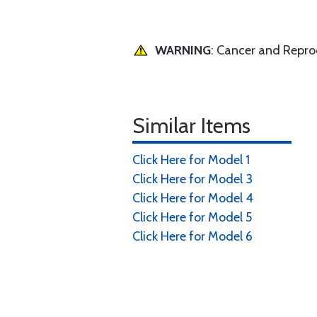
WARNING
: Cancer and Repr
Similar Items
Click Here for Model 1
Click Here for Model 3
Click Here for Model 4
Click Here for Model 5
Click Here for Model 6