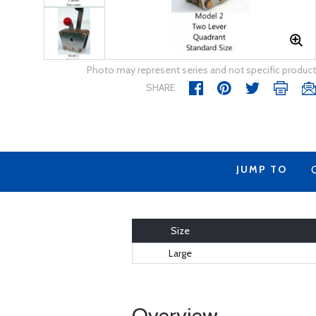
Photo may represent series and not specific product
SHARE
JUMP TO
Size
Large
Overview