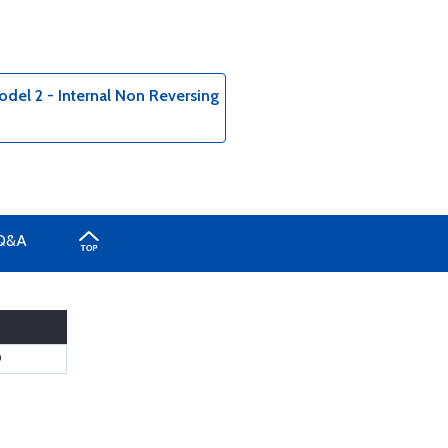
del 2 - Internal Non Reversing
Q&A
9