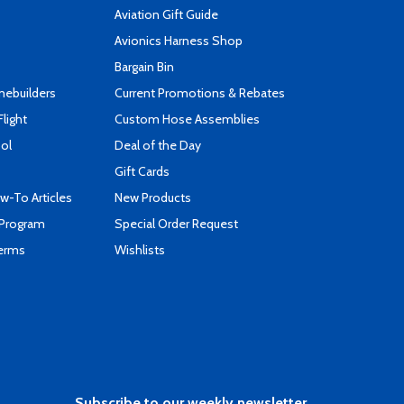
Aviation Gift Guide
s
Avionics Harness Shop
Bargain Bin
mebuilders
Current Promotions & Rebates
Flight
Custom Hose Assemblies
ool
Deal of the Day
Gift Cards
-To Articles
New Products
 Program
Special Order Request
Terms
Wishlists
Subscribe to our weekly newsletter