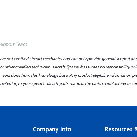
 are not certified aircraft mechanics and can only provide general support an
r other qualified technician. Aircraft Spruce ® assumes no responsibility or l
er work done from this knowledge base. Any product eligibility information pr
ferring to your specific aircraft parts manual, the parts manufacturer or con
Company Info
Resources &