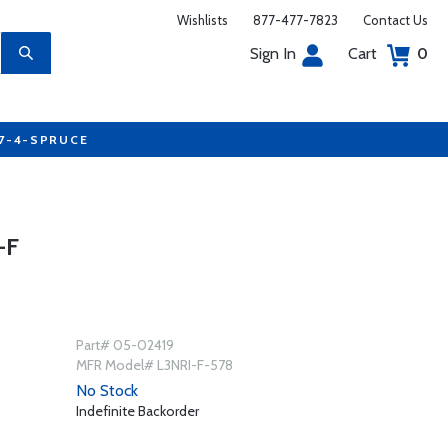
Wishlists
877-477-7823
Contact Us
Sign In
Cart
0
77-4-SPRUCE
-F
Part# 05-02419
MFR Model# L3NRI-F-578
No Stock
Indefinite Backorder