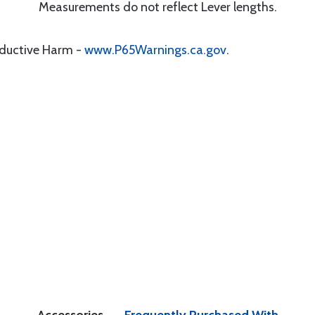
Measurements do not reflect Lever lengths.
oductive Harm -
www.P65Warnings.ca.gov
.