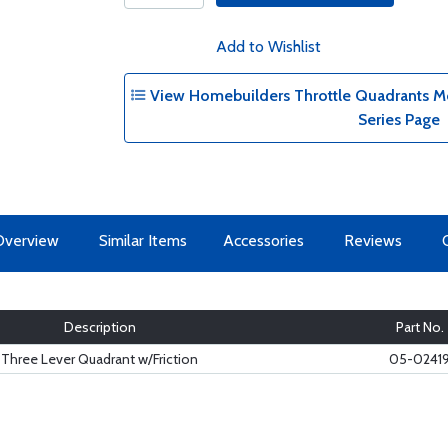
Add to Wishlist
View Homebuilders Throttle Quadrants Mo
Series Page
Overview
Similar Items
Accessories
Reviews
Description
Part No.
Three Lever Quadrant w/Friction
05-0241