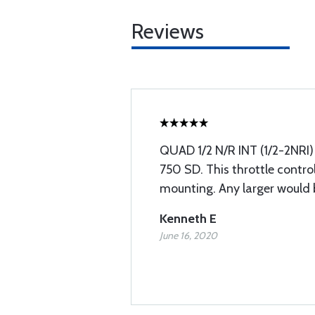
Reviews
QUAD 1/2 N/R INT (1/2-2NRI) 
750 SD. This throttle control
mounting. Any larger would 
Kenneth E
June 16, 2020