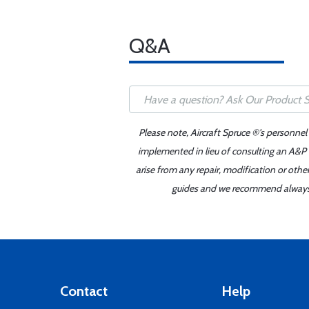
Q&A
Please note, Aircraft Spruce ®'s personnel
implemented in lieu of consulting an A&P o
arise from any repair, modification or oth
guides and we recommend always re
Contact
Help