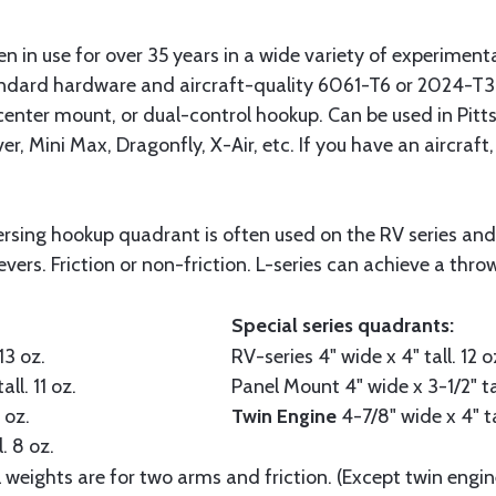
in use for over 35 years in a wide variety of experimental 
dard hardware and aircraft-quality 6061-T6 or 2024-T3 
 center mount, or dual-control hookup. Can be used in Pitt
r, Mini Max, Dragonfly, X-Air, etc. If you have an aircraft,
sing hookup quadrant is often used on the RV series and si
evers. Friction or non-friction. L-series can achieve a throw
Special series quadrants:
13 oz.
RV-series
4" wide x 4" tall. 12 o
all. 11 oz.
Panel Mount
4" wide x 3-1/2" ta
 oz.
Twin Engine
4-7/8" wide x 4" ta
. 8 oz.
l weights are for two arms and friction. (Except twin engin