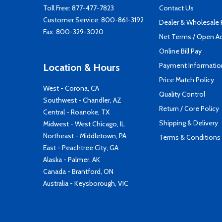
Toll Free:
877-477-7823
Contact Us
Customer Service:
800-861-3192
Dealer & Wholesale
Fax: 800-329-3020
Net Terms / Open A
Online Bill Pay
Payment Informatio
Location & Hours
Price Match Policy
West - Corona, CA
Quality Control
Southwest - Chandler, AZ
Return / Core Policy
Central - Roanoke, TX
Shipping & Delivery
Midwest - West Chicago, IL
Northeast - Middletown, PA
Terms & Conditions
East - Peachtree City, GA
Alaska - Palmer, AK
Canada - Brantford, ON
Australia - Keysborough, VIC