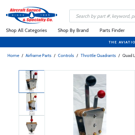
Shop All Categories
Shop By Brand
Parts Finder
THE AVIATI
Home
/
Airframe Parts
/
Controls
/
Throttle Quadrants
/
Quad Lg