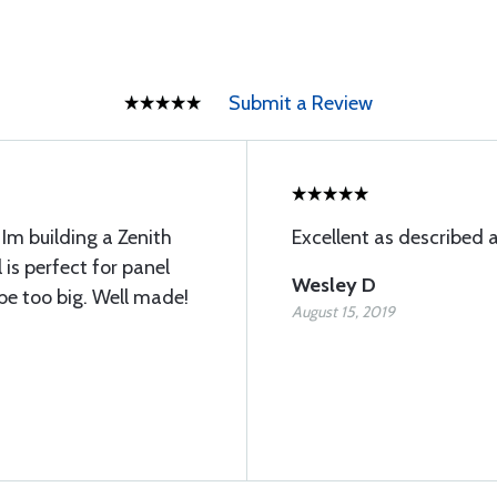
Submit a Review
Im building a Zenith
Excellent as described 
 is perfect for panel
Wesley D
be too big. Well made!
August 15, 2019