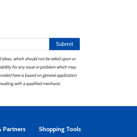
Submit
d ideas, which should not be relied upon or
iability for any issue or problem which may
ovided here is based on general application
sulting with a qualified mechanic.
 Partners
Shopping Tools