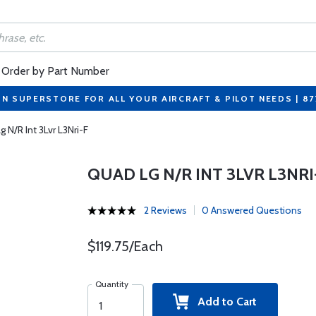
Order by Part Number
ON SUPERSTORE FOR ALL YOUR AIRCRAFT & PILOT NEEDS | 8
 N/R Int 3Lvr L3Nri-F
QUAD LG N/R INT 3LVR L3NRI
2 Reviews
0 Answered Questions
$119.75/Each
Quantity
Add to Cart