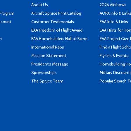
About Us
2026 Airshows
 Program
Aircraft Spruce Print Catalog
AOPA Info & Link
ccount
Customer Testimonials
EAA Info & Links
EAA Freedom of Flight Award
EAA Hints for Ho
n
EAA Homebuilders Hall of Fame
EAA Project Give 
International Reps
Find a Flight Sch
Mission Statement
Fly-Ins & Events
President's Message
Homebuilding How
Sponsorships
Military Discount
The Spruce Team
Popular Search 