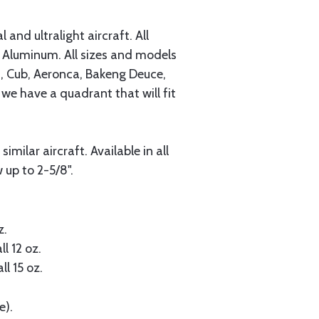
and ultralight aircraft. All
Aluminum. All sizes and models
s, Cub, Aeronca, Bakeng Deuce,
 we have a quadrant that will fit
milar aircraft. Available in all
 up to 2-5/8".
z.
ll 12 oz.
ll 15 oz.
e).