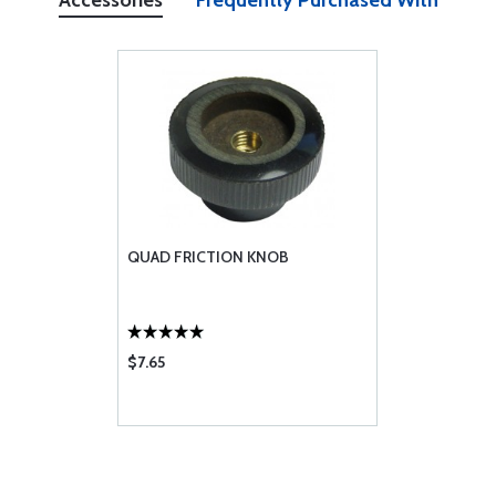
Accessories
Frequently Purchased With
QUAD FRICTION KNOB
$7.65