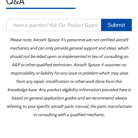
Q&A
Submit
Please note, Aircraft Spruce ®'s personnel are not certified aircraft
mechanics and can only provide general support and ideas, which
should not be relied upon or implemented in lieu of consulting an
A&P or other qualified technician. Aircraft Spruce ® assumes no
responsibility or liability for any issue or problem which may arise
from any repair, modification or other work done from this
knowledge base. Any product eligibility information provided here is
based on general application guides and we recommend always
referring to your specific aircraft parts manual, the parts manufacturer
or consulting with a qualified mechanic.