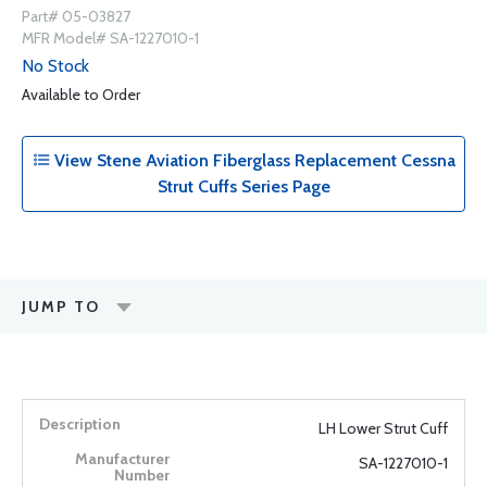
Part# 05-03827
MFR Model# SA-1227010-1
No Stock
Available to Order
View Stene Aviation Fiberglass Replacement Cessna
Strut Cuffs Series Page
JUMP TO
LH Lower Strut Cuff
SA-1227010-1