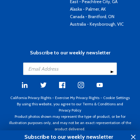
East - Peachtree City, GA
Alaska - Palmer, AK
Canada - Brantford, ON
Australia - Keysborough, VIC
Subscribe to our weekly newsletter
California Privacy Rights
-
Exercise My Privacy Rights
-
Cookie Settings
By using this website, you agree to our
Terms & Conditions
and
Privacy Policy
Product photos shown may represent the type of product, or be for
illustration purposes only, and may not be an exact representation of the
product delivered.
Copyright ©1995 - 2026 Aircraft Spruce ®. All rights reserved. Prices subject
Subscribe to our weekly newsletter