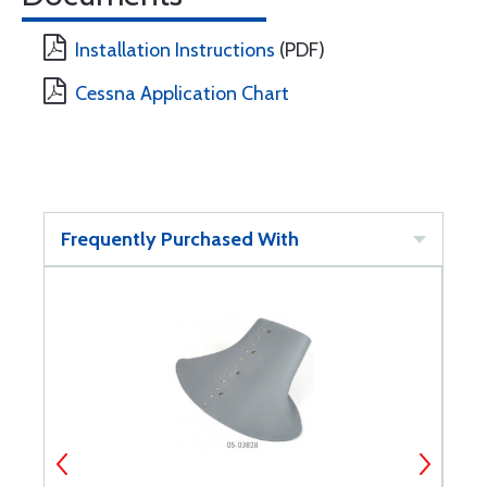
Installation Instructions
(PDF)
Cessna Application Chart
Frequently Purchased With