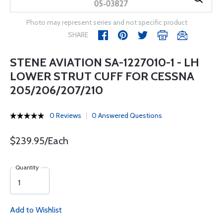
Photo may represent series and not specific product
SHARE
STENE AVIATION SA-1227010-1 - LH
LOWER STRUT CUFF FOR CESSNA
205/206/207/210
0 Reviews
0 Answered Questions
$239.95/Each
Quantity
Add to Wishlist