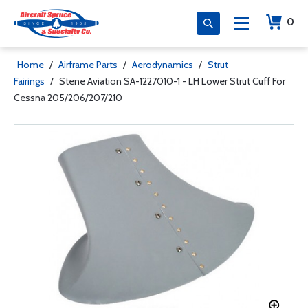
0
Home
/
Airframe Parts
/
Aerodynamics
/
Strut
Fairings
/
Stene Aviation SA-1227010-1 - LH Lower Strut Cuff For
Cessna 205/206/207/210