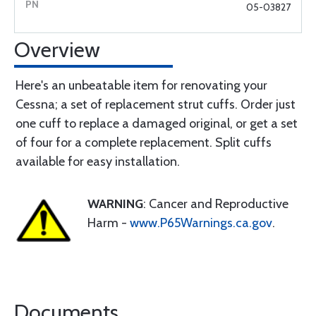
05-03827
Overview
Here's an unbeatable item for renovating your
Cessna; a set of replacement strut cuffs. Order just
one cuff to replace a damaged original, or get a set
of four for a complete replacement. Split cuffs
available for easy installation.
WARNING
: Cancer and Reproductive
Harm -
www.P65Warnings.ca.gov
.
Documents