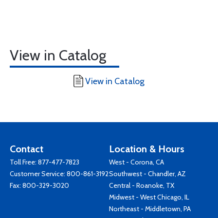
View in Catalog
View in Catalog
Contact
Location & Hours
Toll Free:
877-477-7823
West - Corona, CA
Customer Service:
800-861-3192
Southwest - Chandler, AZ
Fax: 800-329-3020
Central - Roanoke, TX
Midwest - West Chicago, IL
Northeast - Middletown, PA