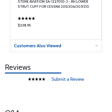
STENE AVIATION SA-1227010-2 - RH LOWER
S
STRUT CUFF FOR CESSNA 205/206/207/210
S
$238.95
$
Customers Also Viewed
Reviews
Submit a Review