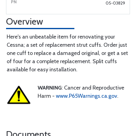
05-03829
Overview
Here's an unbeatable item for renovating your
Cessna; a set of replacement strut cuffs. Order just
one cuff to replace a damaged original, or get a set
of four for a complete replacement. Split cuffs
available for easy installation.
WARNING
: Cancer and Reproductive
Harm -
www.P65Warnings.ca.gov
.
Documents