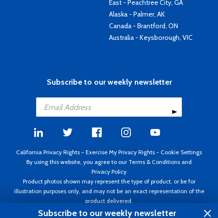
East - Peachtree City, GA
Alaska - Palmer, AK
Canada - Brantford, ON
Australia - Keysborough, VIC
Subscribe to our weekly newsletter
California Privacy Rights
-
Exercise My Privacy Rights
-
Cookie Settings
By using this website, you agree to our
Terms & Conditions
and
Privacy Policy
Product photos shown may represent the type of product, or be for
illustration purposes only, and may not be an exact representation of the
product delivered.
Copyright ©1995 - 2026 Aircraft Spruce ®. All rights reserved. Prices subject
Subscribe to our weekly newsletter