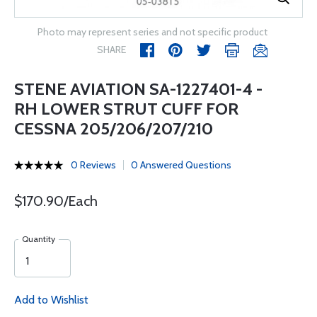
Photo may represent series and not specific product
SHARE
STENE AVIATION SA-1227401-4 -
RH LOWER STRUT CUFF FOR
CESSNA 205/206/207/210
0 Reviews
0 Answered Questions
$170.90/Each
Quantity
Add to Wishlist