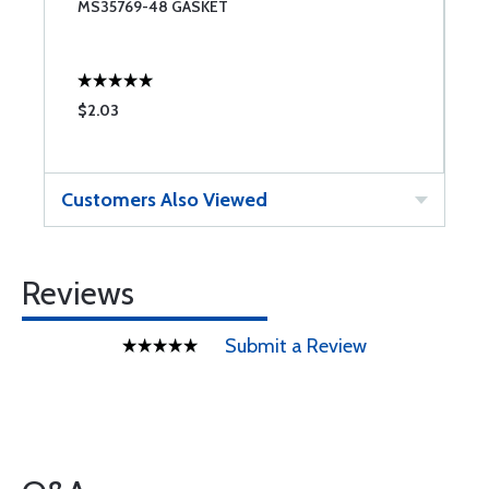
MS35769-48 GASKET
F
$2.03
$
Customers Also Viewed
Reviews
Submit a Review