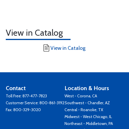
View in Catalog
View in Catalog
Contact
Location & Hours
Toll Free:
877-477-7823
West - Corona, CA
Customer Service:
800-861-3192
Southwest - Chandler, AZ
Fax: 800-329-3020
Central - Roanoke, TX
Midwest - West Chicago, IL
Northeast - Middletown, PA