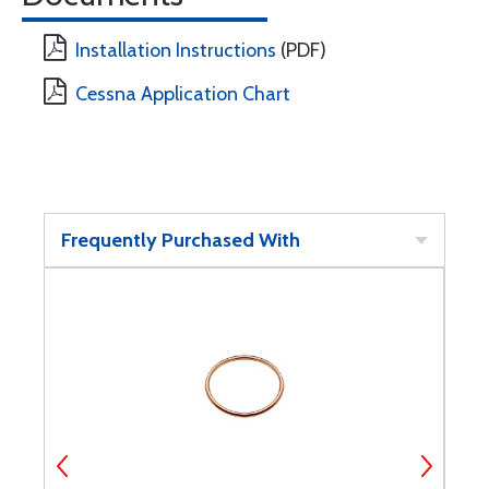
Installation Instructions
(PDF)
Cessna Application Chart
Frequently Purchased With