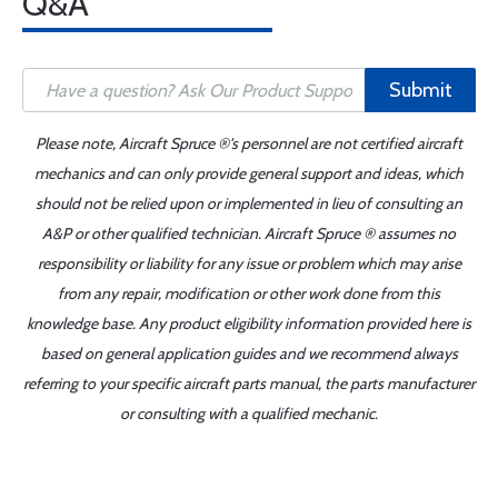
Q&A
Submit
Please note, Aircraft Spruce ®'s personnel are not certified aircraft
mechanics and can only provide general support and ideas, which
should not be relied upon or implemented in lieu of consulting an
A&P or other qualified technician. Aircraft Spruce ® assumes no
responsibility or liability for any issue or problem which may arise
from any repair, modification or other work done from this
knowledge base. Any product eligibility information provided here is
based on general application guides and we recommend always
referring to your specific aircraft parts manual, the parts manufacturer
or consulting with a qualified mechanic.