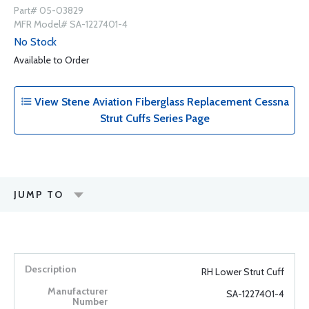
Part# 05-03829
MFR Model# SA-1227401-4
No Stock
Available to Order
View Stene Aviation Fiberglass Replacement Cessna
Strut Cuffs Series Page
JUMP TO
RH Lower Strut Cuff
SA-1227401-4