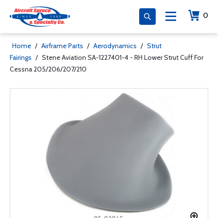
0
Home
/
Airframe Parts
/
Aerodynamics
/
Strut
Fairings
/
Stene Aviation SA-1227401-4 - RH Lower Strut Cuff For
Cessna 205/206/207/210