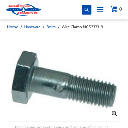
0
Home
/
Hardware
/
Bolts
/
Wire Clamp MCS2323-9
Photo may represent series and not specific product