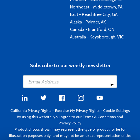
Northeast - Middletown, PA
East - Peachtree City, GA
Alaska - Palmer, AK
Canada - Brantford, ON
Australia - Keysborough, VIC
Subscribe to our weekly newsletter
California Privacy Rights
-
Exercise My Privacy Rights
-
Cookie Settings
By using this website, you agree to our
Terms & Conditions
and
Privacy Policy
Product photos shown may represent the type of product, or be for
illustration purposes only, and may not be an exact representation of the