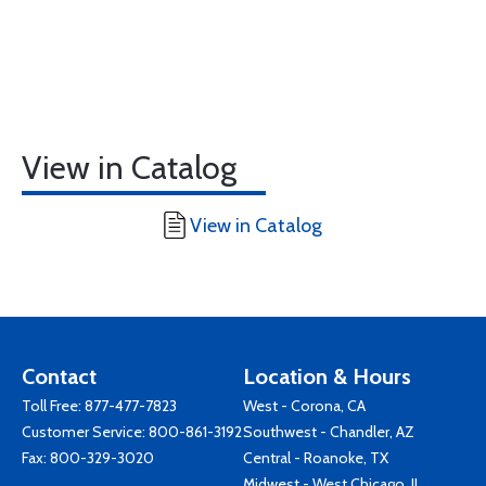
View in Catalog
View in Catalog
Contact
Location & Hours
Toll Free:
877-477-7823
West - Corona, CA
Customer Service:
800-861-3192
Southwest - Chandler, AZ
Fax: 800-329-3020
Central - Roanoke, TX
Midwest - West Chicago, IL