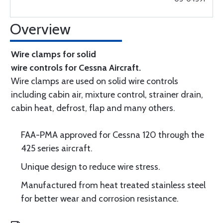
Overview
Wire clamps for solid
wire controls for Cessna Aircraft.
Wire clamps are used on solid wire controls
including cabin air, mixture control, strainer drain,
cabin heat, defrost, flap and many others.
FAA-PMA approved for Cessna 120 through the
425 series aircraft.
Unique design to reduce wire stress.
Manufactured from heat treated stainless steel
for better wear and corrosion resistance.