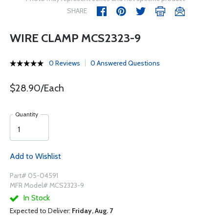
SHARE
WIRE CLAMP MCS2323-9
0 Reviews
0 Answered Questions
$28.90/Each
Quantity
Add to Wishlist
Part# 05-04591
MFR Model# MCS2323-9
In Stock
Expected to Deliver:
Friday, Aug. 7