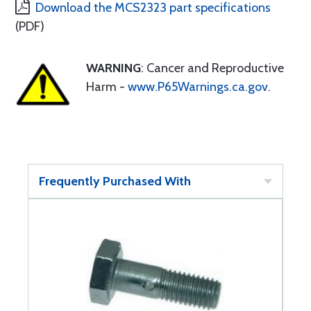
Download the MCS2323 part specifications
(PDF)
WARNING
: Cancer and Reproductive
Harm -
www.P65Warnings.ca.gov
.
Frequently Purchased With