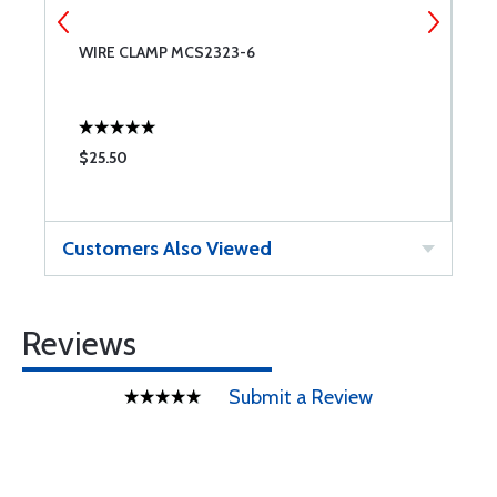
WIRE CLAMP MCS2323-6
C
$25.50
$
Customers Also Viewed
Reviews
Submit a Review