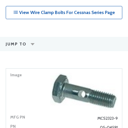
View Wire Clamp Bolts For Cessnas Series Page
JUMP TO
MCS2323-9
05-04591