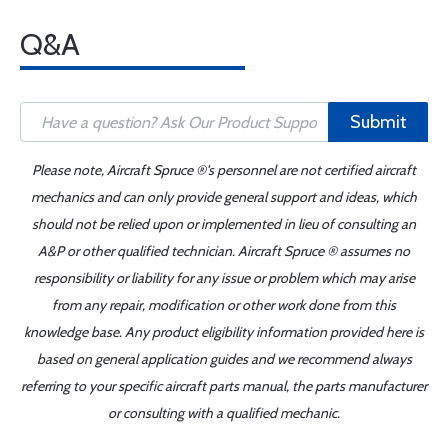
Q&A
Submit
Please note, Aircraft Spruce ®'s personnel are not certified aircraft
mechanics and can only provide general support and ideas, which
should not be relied upon or implemented in lieu of consulting an
A&P or other qualified technician. Aircraft Spruce ® assumes no
responsibility or liability for any issue or problem which may arise
from any repair, modification or other work done from this
knowledge base. Any product eligibility information provided here is
based on general application guides and we recommend always
referring to your specific aircraft parts manual, the parts manufacturer
or consulting with a qualified mechanic.